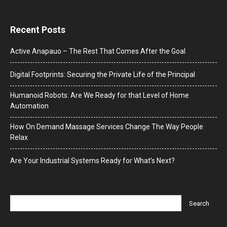
Recent Posts
Active Anapauo – The Rest That Comes After the Goal
Digital Footprints: Securing the Private Life of the Principal
Humanoid Robots: Are We Ready for that Level of Home
Automation
How On Demand Massage Services Change The Way People
Relax
Are Your Industrial Systems Ready for What’s Next?