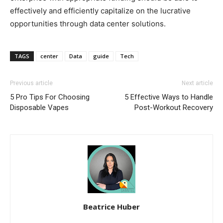
effectively and efficiently capitalize on the lucrative
opportunities through data center solutions.
TAGS
center
Data
guide
Tech
Previous article
Next article
5 Pro Tips For Choosing
5 Effective Ways to Handle
Disposable Vapes
Post-Workout Recovery
Beatrice Huber