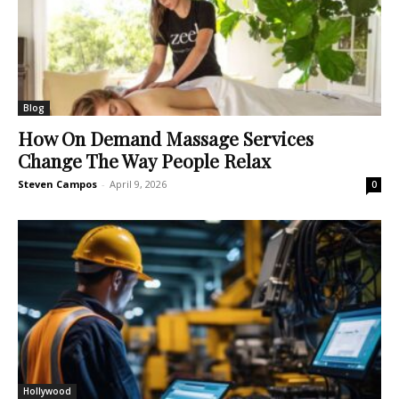
Blog
How On Demand Massage Services
Change The Way People Relax
Steven Campos
-
April 9, 2026
0
Hollywood