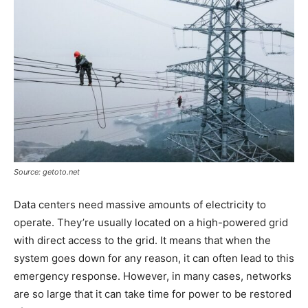
Source: getoto.net
Data centers need massive amounts of electricity to
operate. They’re usually located on a high-powered grid
with direct access to the grid. It means that when the
system goes down for any reason, it can often lead to this
emergency response. However, in many cases, networks
are so large that it can take time for power to be restored