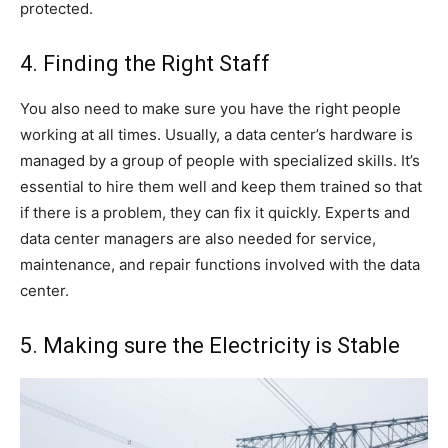
protected.
4. Finding the Right Staff
You also need to make sure you have the right people
working at all times. Usually, a data center’s hardware is
managed by a group of people with specialized skills. It’s
essential to hire them well and keep them trained so that
if there is a problem, they can fix it quickly. Experts and
data center managers are also needed for service,
maintenance, and repair functions involved with the data
center.
5. Making sure the Electricity is Stable