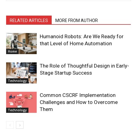
RELATED ARTICLES
MORE FROM AUTHOR
Humanoid Robots: Are We Ready for
that Level of Home Automation
Home
The Role of Thoughtful Design in Early-
Stage Startup Success
Technology
Common CSCRF Implementation
Challenges and How to Overcome
Them
Technology