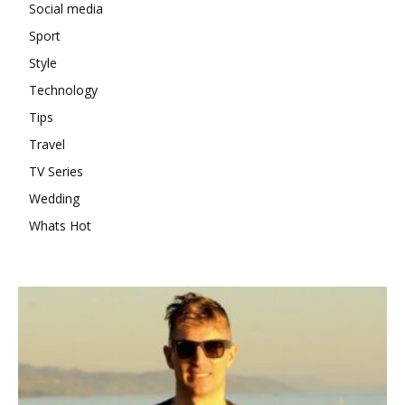
Social media
Sport
Style
Technology
Tips
Travel
TV Series
Wedding
Whats Hot