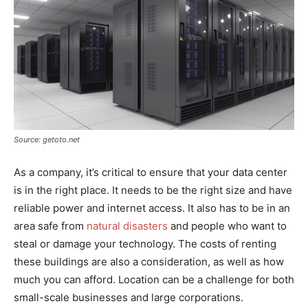
Source: getoto.net
As a company, it’s critical to ensure that your data center
is in the right place. It needs to be the right size and have
reliable power and internet access. It also has to be in an
area safe from
natural disasters
and people who want to
steal or damage your technology. The costs of renting
these buildings are also a consideration, as well as how
much you can afford. Location can be a challenge for both
small-scale businesses and large corporations.