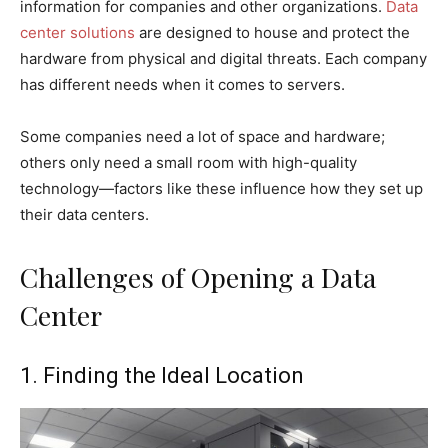
information for companies and other organizations.
Data
center solutions
are designed to house and protect the
hardware from physical and digital threats. Each company
has different needs when it comes to servers.
Some companies need a lot of space and hardware;
others only need a small room with high-quality
technology—factors like these influence how they set up
their data centers.
Challenges of Opening a Data
Center
1. Finding the Ideal Location