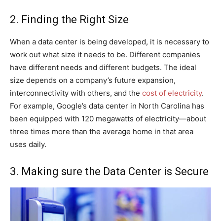
2. Finding the Right Size
When a data center is being developed, it is necessary to
work out what size it needs to be. Different companies
have different needs and different budgets. The ideal
size depends on a company’s future expansion,
interconnectivity with others, and the
cost of electricity
.
For example, Google’s data center in North Carolina has
been equipped with 120 megawatts of electricity—about
three times more than the average home in that area
uses daily.
3. Making sure the Data Center is Secure