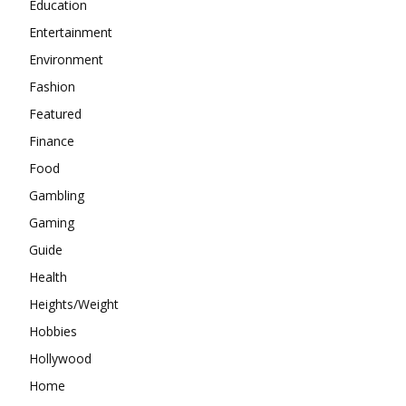
Education
Entertainment
Environment
Fashion
Featured
Finance
Food
Gambling
Gaming
Guide
Health
Heights/Weight
Hobbies
Hollywood
Home