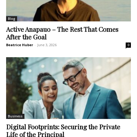
Blog
Active Anapauo – The Rest That Comes
After the Goal
Beatrice Huber
-
June 3, 2026
0
Business
Digital Footprints: Securing the Private
Life of the Principal