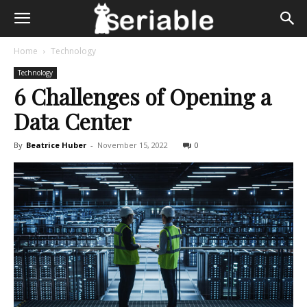
Home
Technology
Technology
6 Challenges of Opening a
Data Center
By
Beatrice Huber
-
November 15, 2022
0