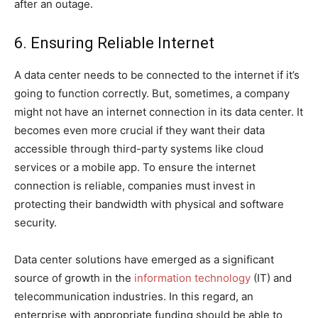
after an outage.
6. Ensuring Reliable Internet
A data center needs to be connected to the internet if it’s
going to function correctly. But, sometimes, a company
might not have an internet connection in its data center. It
becomes even more crucial if they want their data
accessible through third-party systems like cloud
services or a mobile app. To ensure the internet
connection is reliable, companies must invest in
protecting their bandwidth with physical and software
security.
Data center solutions have emerged as a significant
source of growth in the
information technology
(IT) and
telecommunication industries. In this regard, an
enterprise with appropriate funding should be able to