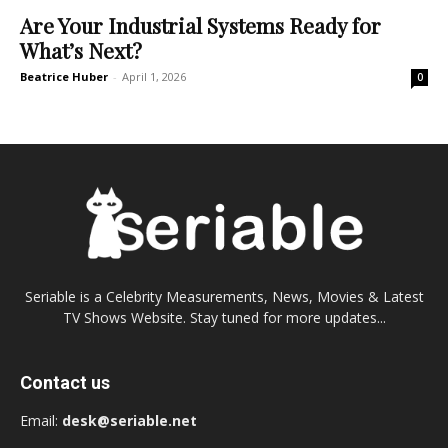
Are Your Industrial Systems Ready for
What’s Next?
Beatrice Huber
-
April 1, 2026
0
Seriable is a Celebrity Measurements, News, Movies & Latest
TV Shows Website. Stay tuned for more updates...
Contact us
Email:
desk@seriable.net