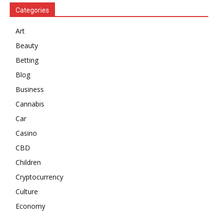
Categories
Art
Beauty
Betting
Blog
Business
Cannabis
Car
Casino
CBD
Children
Cryptocurrency
Culture
Economy