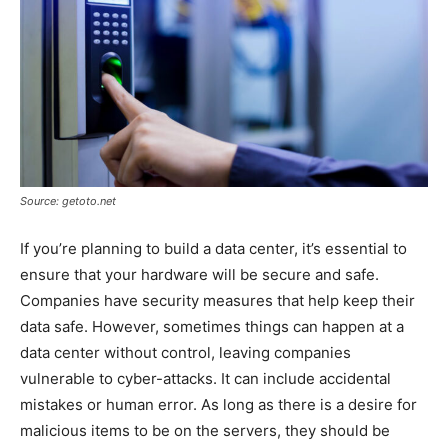
Source: getoto.net
If you’re planning to build a data center, it’s essential to
ensure that your hardware will be secure and safe.
Companies have security measures that help keep their
data safe. However, sometimes things can happen at a
data center without control, leaving companies
vulnerable to cyber-attacks. It can include accidental
mistakes or human error. As long as there is a desire for
malicious items to be on the servers, they should be