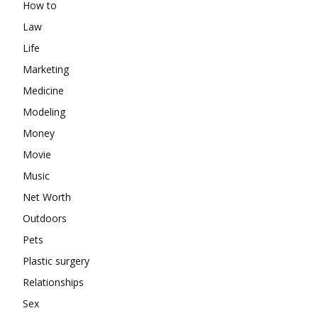
How to
Law
Life
Marketing
Medicine
Modeling
Money
Movie
Music
Net Worth
Outdoors
Pets
Plastic surgery
Relationships
Sex