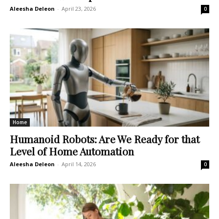
Aleesha Deleon
-
April 23, 2026
0
Home
Humanoid Robots: Are We Ready for that
Level of Home Automation
Aleesha Deleon
-
April 14, 2026
0