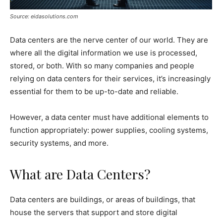
Source: eidasolutions.com
Data centers are the nerve center of our world. They are
where all the digital information we use is processed,
stored, or both. With so many companies and people
relying on data centers for their services, it’s increasingly
essential for them to be up-to-date and reliable.
However, a data center must have additional elements to
function appropriately: power supplies, cooling systems,
security systems, and more.
What are Data Centers?
Data centers are buildings, or areas of buildings, that
house the servers that support and store digital