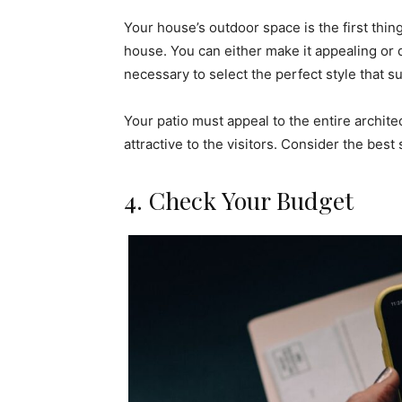
Your house’s outdoor space is the first thin
house. You can either make it appealing or 
necessary to select the perfect style that s
Your patio must appeal to the entire archit
attractive to the visitors. Consider the best s
4. Check Your Budget