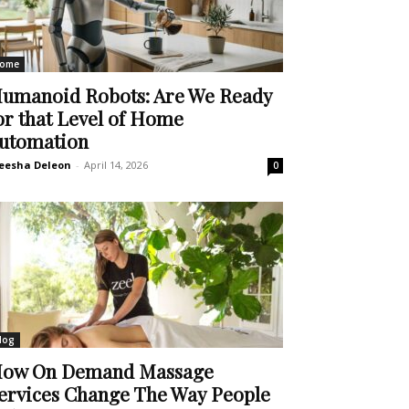
ome
umanoid Robots: Are We Ready
or that Level of Home
utomation
eesha Deleon
-
April 14, 2026
0
log
ow On Demand Massage
ervices Change The Way People