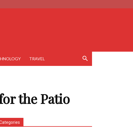
CHNOLOGY
TRAVEL
 for the Patio
Categories