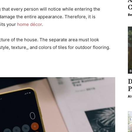
C
g that every person will notice while entering the
Be
damage the entire appearance. Therefore, it is
uits your
home décor
.
ecture of the house. The separate area must look
tyle, texture,, and colors of tiles for outdoor flooring.
B
D
P
Al