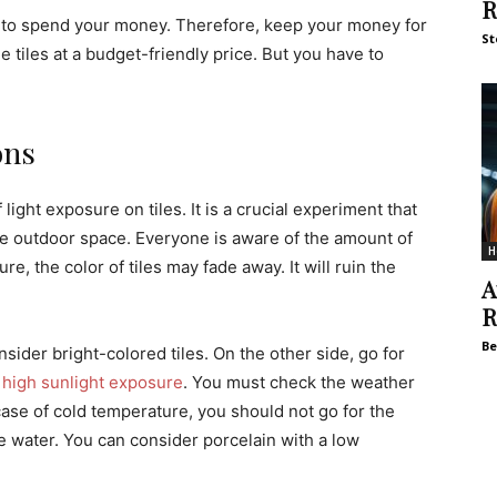
R
to spend your money. Therefore, keep your money for
St
le tiles at a budget-friendly price. But you have to
ons
ght exposure on tiles. It is a crucial experiment that
 the outdoor space. Everyone is aware of the amount of
H
e, the color of tiles may fade away. It will ruin the
A
R
Be
nsider bright-colored tiles. On the other side, go for
h
high sunlight exposure
. You must check the weather
 case of cold temperature, you should not go for the
e water. You can consider porcelain with a low