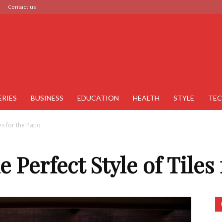
Contact us
ERIES
BUSINESS
EDUCATION
HEALTH
STYLE
TE
es for the Patio
e Perfect Style of Tiles