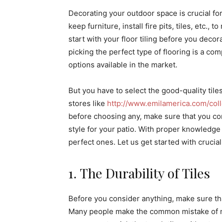
Decorating your outdoor space is crucial fo
keep furniture, install fire pits, tiles, etc.,
start with your floor tiling before you decor
picking the perfect type of flooring is a com
options available in the market.
But you have to select the good-quality tiles
stores like
http://www.emilamerica.com/colle
before choosing any, make sure that you cons
style for your patio. With proper knowledge 
perfect ones. Let us get started with crucial 
1. The Durability of Tiles
Before you consider anything, make sure tha
Many people make the common mistake of not f