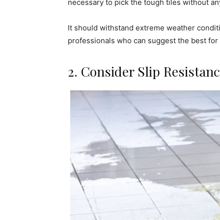
necessary to pick the tough tiles without any
It should withstand extreme weather conditio
professionals who can suggest the best for
2. Consider Slip Resistan