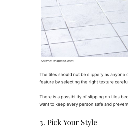
Source: unsplash.com
The tiles should not be slippery as anyone c
feature by selecting the right texture careful
There is a possibility of slipping on tiles 
want to keep every person safe and prevent a
3. Pick Your Style