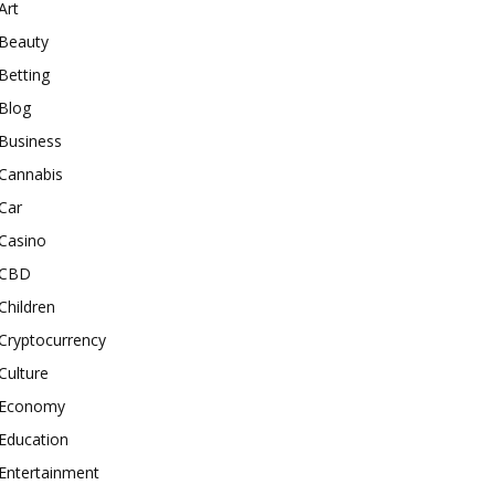
Art
Beauty
Betting
Blog
Business
Cannabis
Car
Casino
CBD
Children
Cryptocurrency
Culture
Economy
Education
Entertainment