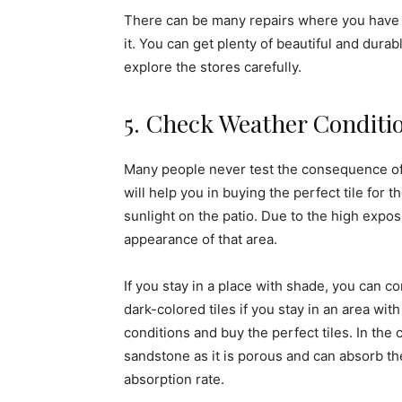
There can be many repairs where you have 
it. You can get plenty of beautiful and durab
explore the stores carefully.
5. Check Weather Conditi
Many people never test the consequence of li
will help you in buying the perfect tile for
sunlight on the patio. Due to the high exposur
appearance of that area.
If you stay in a place with shade, you can co
dark-colored tiles if you stay in an area wit
conditions and buy the perfect tiles. In the
sandstone as it is porous and can absorb th
absorption rate.