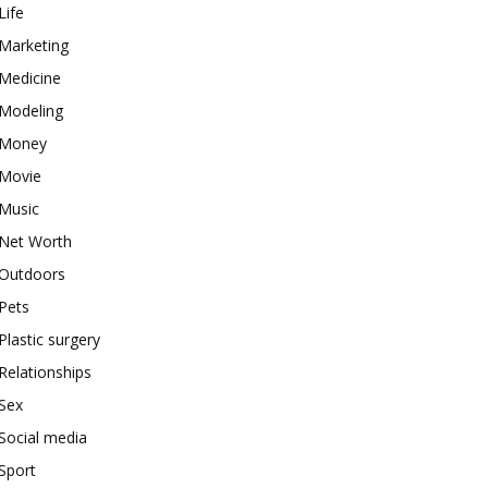
Life
Marketing
Medicine
Modeling
Money
Movie
Music
Net Worth
Outdoors
Pets
Plastic surgery
Relationships
Sex
Social media
Sport