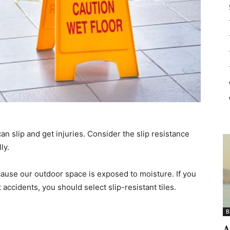
an slip and get injuries. Consider the slip resistance
ly.
because our outdoor space is exposed to moisture. If you
ccidents, you should select slip-resistant tiles.
B
A