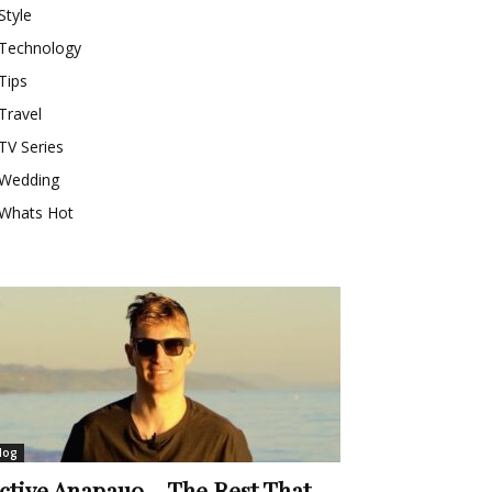
Style
Technology
Tips
Travel
TV Series
Wedding
Whats Hot
log
ctive Anapauo – The Rest That