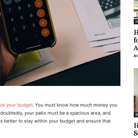
H
H
f
A
Al
ck your budget
. You must know how much money you
doubtedly, your patio must be a spacious area, and
B
t is better to stay within your budget and ensure that
H
S