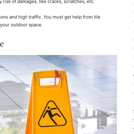
 risk of damages, like cracks, scratches, etc.
ns and high traffic. You must get help from tile
 your outdoor space.
ce