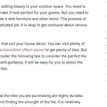
r adding beauty to your outdoor space. You need to
 to make it look perfect for your guests. But you need to
ate it with furniture and other items. The process of
plicated job. It is okay to get confused about various
 that suit your house décor. You can visit plenty of
ctions/tiles-effect-stone/
to get plenty of tiles. But
ider the following tips to consider the perfect tile
and guidance, it will be easy for you to select the
tips.
t the tiles you are purchasing are highly durable.
inding the strength of the tile. It is relatively