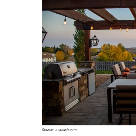
Source: unsplash.com