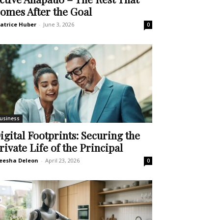
omes After the Goal
atrice Huber
-
June 3, 2026
0
usiness
igital Footprints: Securing the
rivate Life of the Principal
eesha Deleon
-
April 23, 2026
0