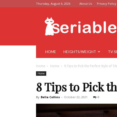
Thursday, August 6, 2026
About Us
Privacy Policy
Seriable
HOME
HEIGHTS/WEIGHT
TV S
Home
Home
8 Tips to Pick the Perfect Style of Til
Home
8 Tips to Pick th
By
Bella Collins
-
October 22, 2021
0