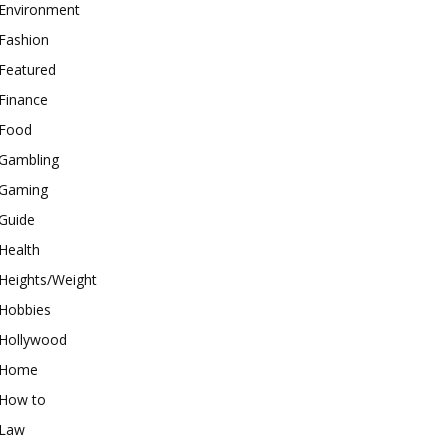
Environment
Fashion
Featured
Finance
Food
Gambling
Gaming
Guide
Health
Heights/Weight
Hobbies
Hollywood
Home
How to
Law