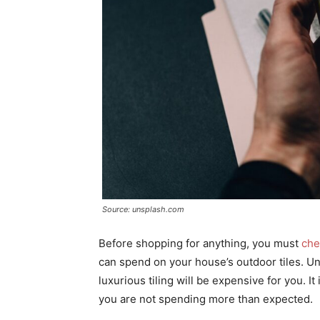
Source: unsplash.com
Before shopping for anything, you must
che
can spend on your house’s outdoor tiles. Un
luxurious tiling will be expensive for you. I
you are not spending more than expected.