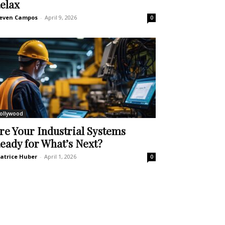
elax
even Campos
-
April 9, 2026
0
ollywood
re Your Industrial Systems
eady for What’s Next?
atrice Huber
-
April 1, 2026
0