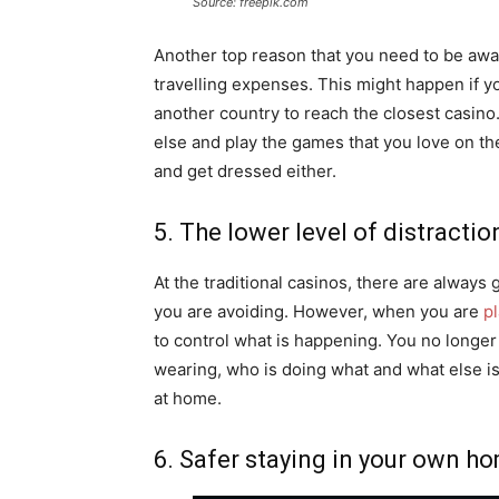
Source: freepik.com
Another top reason that you need to be awar
travelling expenses. This might happen if y
another country to reach the closest casin
else and play the games that you love on th
and get dressed either.
5. The lower level of distractio
At the traditional casinos, there are always 
you are avoiding. However, when you are
p
to control what is happening. You no longer
wearing, who is doing what and what else i
at home.
6. Safer staying in your own h