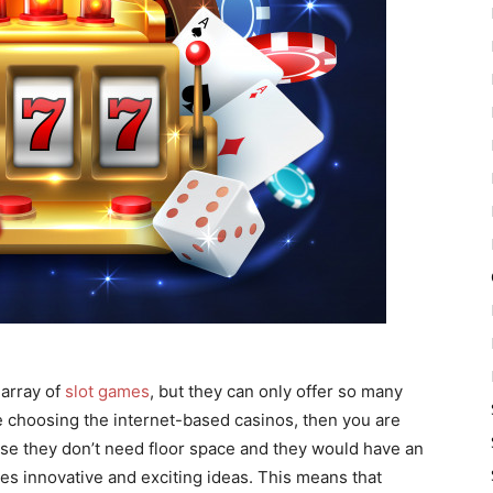
 array of
slot games
, but they can only offer so many
re choosing the internet-based casinos, then you are
ause they don’t need floor space and they would have an
ves innovative and exciting ideas. This means that