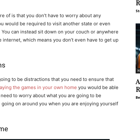
R
St
e of is that you don’t have to worry about any
ou would be required to visit another state or even
o. You can instead sit down on your couch or anywhere
e internet, which means you don’t even have to get up
ns
H
going to be distractions that you need to ensure that
A
laying the games in your own home
you would be able
R
 need to worry about what you are going to be
Be
s going on around you when you are enjoying yourself
ome