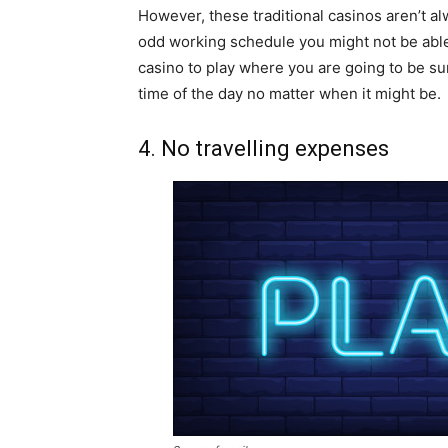
However, these traditional casinos aren’t a
odd working schedule you might not be able
casino to play where you are going to be s
time of the day no matter when it might be.
4. No travelling expenses