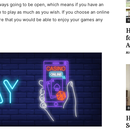
lways going to be open, which means if you have an
 to play as much as you wish. If you choose an online
ure that you would be able to enjoy your games any
H
H
f
A
Al
B
H
S