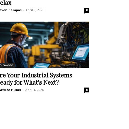
elax
even Campos
-
April 9, 2026
0
ollywood
re Your Industrial Systems
eady for What’s Next?
atrice Huber
-
April 1, 2026
0