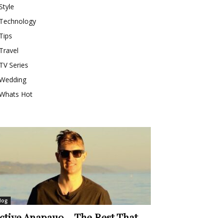
Style
Technology
Tips
Travel
TV Series
Wedding
Whats Hot
log
ctive Anapauo – The Rest That