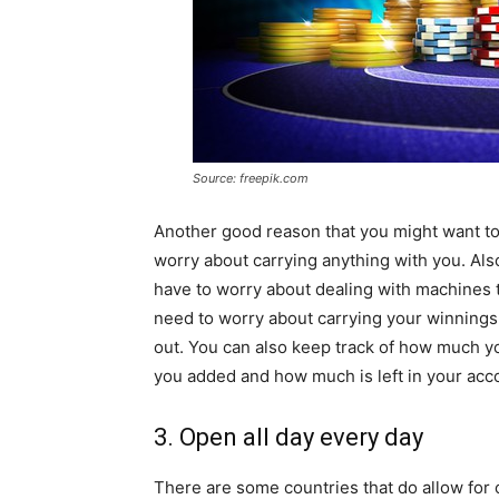
Source: freepik.com
Another good reason that you might want to 
worry about carrying anything with you. Als
have to worry about dealing with machines t
need to worry about carrying your winning
out. You can also keep track of how much 
you added and how much is left in your acc
3. Open all day every day
There are some countries that do allow for o