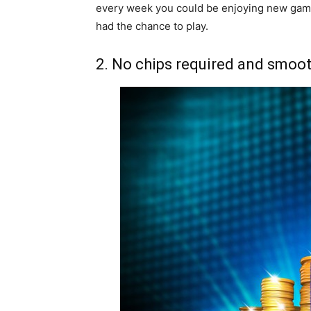
every week you could be enjoying new game
had the chance to play.
2. No chips required and smoot