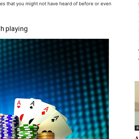
s that you might not have heard of before or even
h playing
B
A