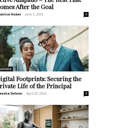
omes After the Goal
atrice Huber
-
June 3, 2026
0
usiness
igital Footprints: Securing the
rivate Life of the Principal
eesha Deleon
-
April 23, 2026
0