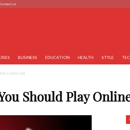
Contact us
ERIES
BUSINESS
EDUCATION
HEALTH
STYLE
TE
ine Casino Live
You Should Play Online