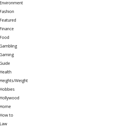
Environment
Fashion
Featured
Finance
Food
Gambling
Gaming
Guide
Health
Heights/Weight
Hobbies
Hollywood
Home
How to
Law