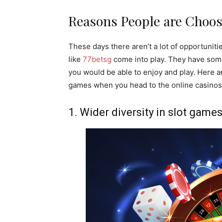
Reasons People are Choos
These days there aren’t a lot of opportunitie
like
77betsg
come into play. They have some
you would be able to enjoy and play. Here a
games when you head to the online casinos,
1. Wider diversity in slot game