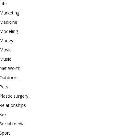
Life
Marketing
Medicine
Modeling
Money
Movie
Music
Net Worth
Outdoors
Pets
Plastic surgery
Relationships
Sex
Social media
Sport