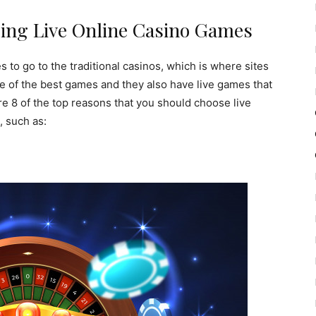
ing Live Online Casino Games
s to go to the traditional casinos, which is where sites
 of the best games and they also have live games that
re 8 of the top reasons that you should choose live
 such as:
s