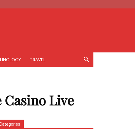
CHNOLOGY
TRAVEL
 Casino Live
Categories