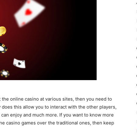
t the online casino at various sites, then you need to
does this allow you to interact with the other players,
you can enjoy and much more. If you want to know more
ne casino games over the traditional ones, then keep