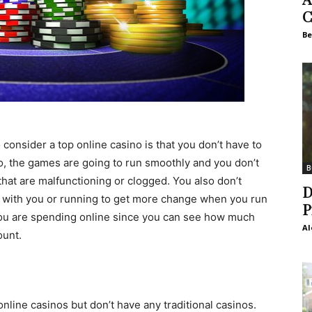
C
Be
consider a top online casino is that you don’t have to
o, the games are going to run smoothly and you don’t
B
hat are malfunctioning or clogged. You also don’t
D
s with you or running to get more change when you run
P
you are spending online since you can see how much
Al
ount.
nline casinos but don’t have any traditional casinos.