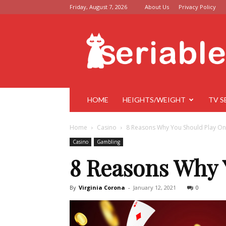
Friday, August 7, 2026
About Us
Privacy Policy
Seriable
HOME
HEIGHTS/WEIGHT
TV S
Home
Casino
8 Reasons Why You Should Play Onl
Casino
Gambling
8 Reasons Why 
By
Virginia Corona
-
January 12, 2021
0