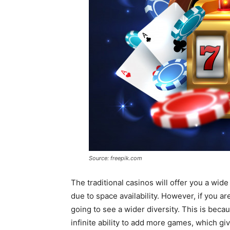
Source: freepik.com
The traditional casinos will offer you a wide
due to space availability. However, if you a
going to see a wider diversity. This is bec
infinite ability to add more games, which gi