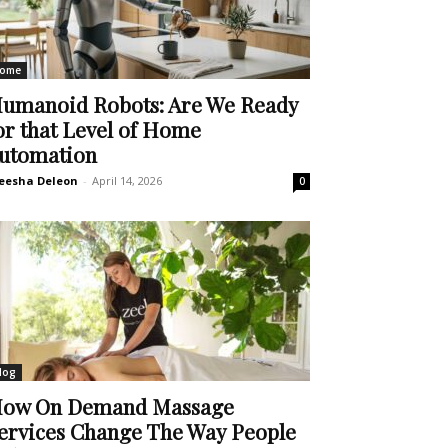
ome
umanoid Robots: Are We Ready
or that Level of Home
utomation
eesha Deleon
-
April 14, 2026
0
log
ow On Demand Massage
ervices Change The Way People