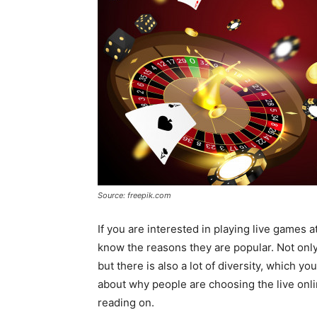
Source: freepik.com
If you are interested in playing live games a
know the reasons they are popular. Not only 
but there is also a lot of diversity, which 
about why people are choosing the live onli
reading on.