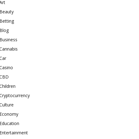
Art
Beauty
Betting
Blog
Business
Cannabis
Car
Casino
CBD
Children
Cryptocurrency
Culture
Economy
Education
Entertainment