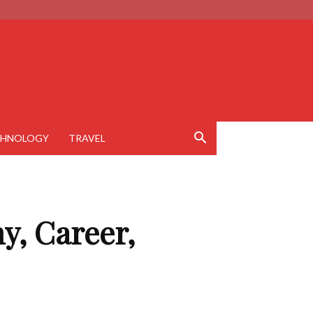
CHNOLOGY
TRAVEL
y, Career,