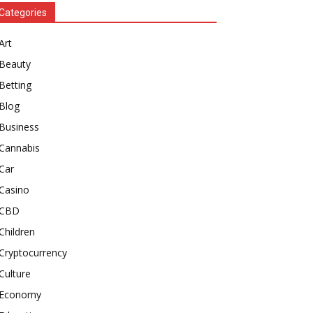
Categories
Art
Beauty
Betting
Blog
Business
Cannabis
Car
Casino
CBD
Children
Cryptocurrency
Culture
Economy