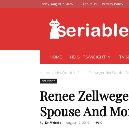
Friday, August 7, 2026
About Us
Privacy Policy
Seriable
HOME
HEIGHTS/WEIGHT
TV S
Home
Net Worth
Renee Zellweger Net Worth – B
Net Worth
Renee Zellwege
Spouse And Mo
By
Dr.Mrkele
-
August 12, 2019
0