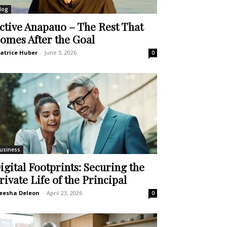
log
ctive Anapauo – The Rest That
omes After the Goal
atrice Huber
-
June 3, 2026
0
usiness
igital Footprints: Securing the
rivate Life of the Principal
eesha Deleon
-
April 23, 2026
0