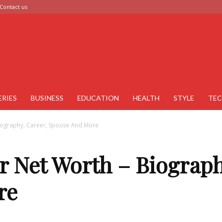
Contact us
ERIES
BUSINESS
EDUCATION
HEALTH
STYLE
TE
iography, Career, Spouse And More
r Net Worth – Biograph
re