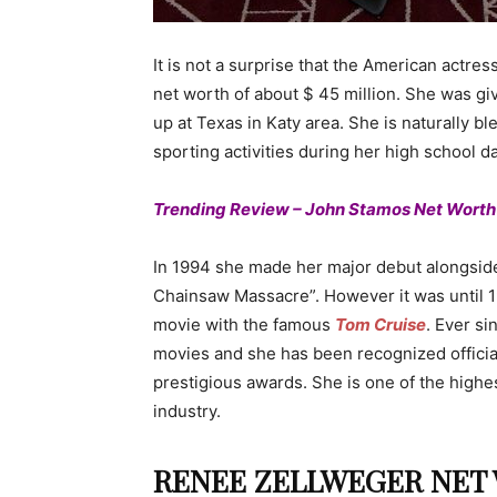
It is not a surprise that the American actr
net worth of about $ 45 million. She was giv
up at Texas in Katy area. She is naturally b
sporting activities during her high school d
Trending Review – John Stamos Net Worth
In 1994 she made her major debut alongsi
Chainsaw Massacre”. However it was until 19
movie with the famous
Tom Cruise
. Ever si
movies and she has been recognized offici
prestigious awards. She is one of the highes
industry.
RENEE ZELLWEGER NET W