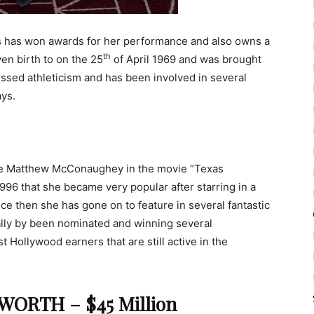
ess has won awards for her performance and also owns a
th
en birth to on the 25
of April 1969 and was brought
lessed athleticism and has been involved in several
ays.
de Matthew McConaughey in the movie “Texas
96 that she became very popular after starring in a
nce then she has gone on to feature in several fantastic
ally by been nominated and winning several
t Hollywood earners that are still active in the
ORTH – $45 Million