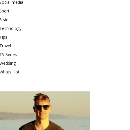
Social media
Sport
Style
Technology
Tips
Travel
TV Series
Wedding
Whats Hot