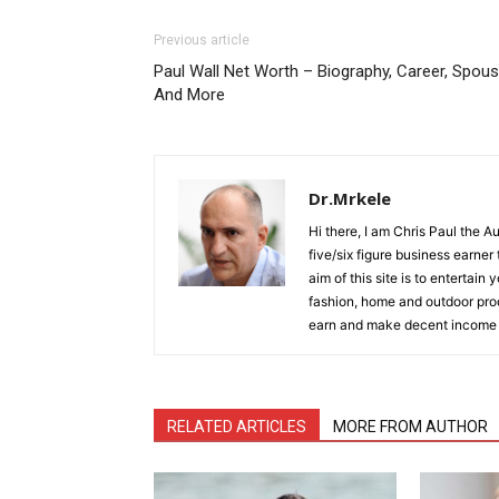
Previous article
Paul Wall Net Worth – Biography, Career, Spou
And More
Dr.Mrkele
Hi there, I am Chris Paul the 
five/six figure business earner
aim of this site is to entertain
fashion, home and outdoor prod
earn and make decent income
RELATED ARTICLES
MORE FROM AUTHOR