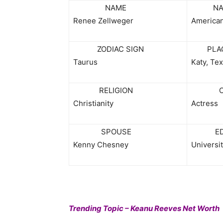
NAME
NATI
Renee Zellweger
America
ZODIAC SIGN
PLACE
Taurus
Katy, Te
RELIGION
CAR
Christianity
Actress
SPOUSE
EDUC
Kenny Chesney
Universit
Trending Topic – Keanu Reeves Net Worth