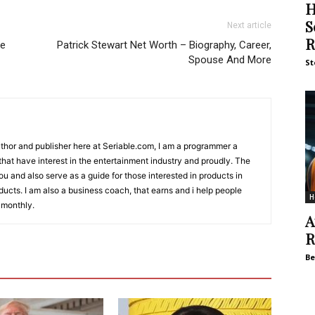
H
S
Next article
R
se
Patrick Stewart Net Worth – Biography, Career,
Spouse And More
St
Author and publisher here at Seriable.com, I am a programmer a
 that have interest in the entertainment industry and proudly. The
 you and also serve as a guide for those interested in products in
ucts. I am also a business coach, that earns and i help people
H
 monthly.
A
R
Be