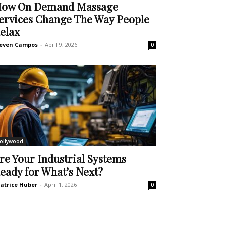
ow On Demand Massage
ervices Change The Way People
elax
even Campos
-
April 9, 2026
0
ollywood
re Your Industrial Systems
eady for What’s Next?
atrice Huber
-
April 1, 2026
0