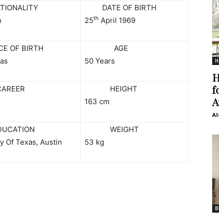
ONALITY
DATE OF BIRTH
th
n
25
April 1969
 OF BIRTH
AGE
xas
50 Years
H
H
f
EER
HEIGHT
A
163 cm
Al
ATION
WEIGHT
y Of Texas, Austin
53 kg
B