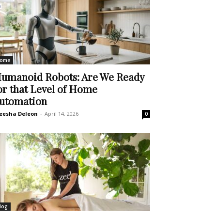
ome
umanoid Robots: Are We Ready
or that Level of Home
utomation
eesha Deleon
-
April 14, 2026
0
log