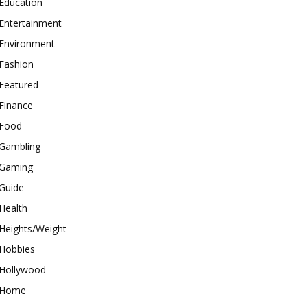
Education
Entertainment
Environment
Fashion
Featured
Finance
Food
Gambling
Gaming
Guide
Health
Heights/Weight
Hobbies
Hollywood
Home