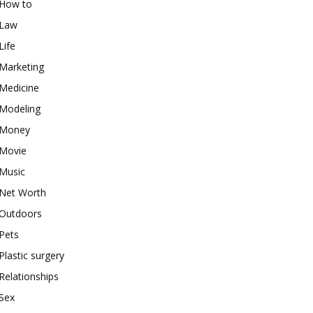
How to
Law
Life
Marketing
Medicine
Modeling
Money
Movie
Music
Net Worth
Outdoors
Pets
Plastic surgery
Relationships
Sex