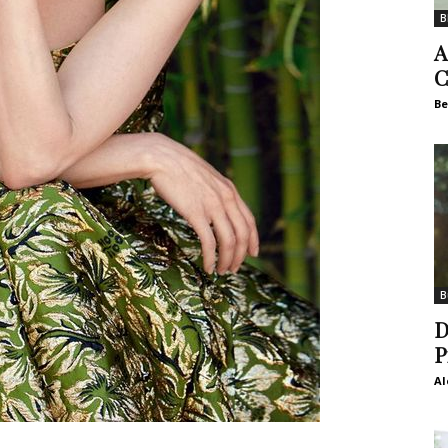
B
A
C
Be
B
D
P
Al