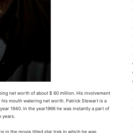
ing net worth of about $ 60 million. His involvement
r his mouth watering net worth. Patrick Stewart is a
year 1940. In the year1966 he was instantly a part of
 years.
 in the movie titled star trek in which he was