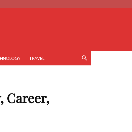
CHNOLOGY
TRAVEL
, Career,