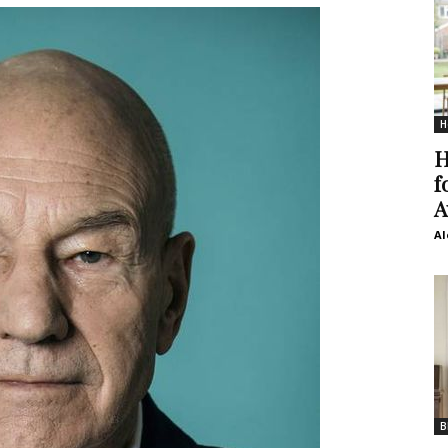
H
H
f
A
Al
B