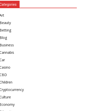
Categories
Art
Beauty
Betting
Blog
Business
Cannabis
Car
Casino
CBD
Children
Cryptocurrency
Culture
Economy