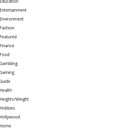
Education
Entertainment
Environment
Fashion
Featured
Finance
Food
Gambling
Gaming
Guide
Health
Heights/Weight
Hobbies
Hollywood
Home