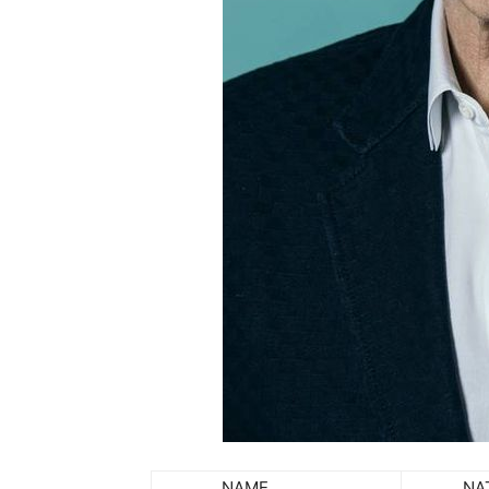
NAME
NATIO