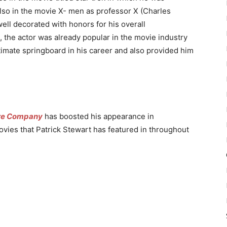
lso in the movie X- men as professor X (Charles
ell decorated with honors for his overall
, the actor was already popular in the movie industry
ltimate springboard in his career and also provided him
re Company
has boosted his appearance in
ovies that Patrick Stewart has featured in throughout