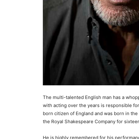
The multi-talented English man has a whopp
with acting over the years is responsible fo
born citizen of England and was born in the 
the Royal Shakespeare Company for sixteen
He is highly remembered for his performance