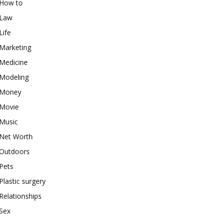
How to
Law
Life
Marketing
Medicine
Modeling
Money
Movie
Music
Net Worth
Outdoors
Pets
Plastic surgery
Relationships
Sex