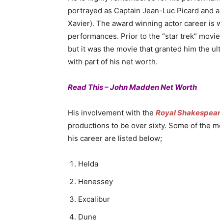
portrayed as Captain Jean-Luc Picard and a
Xavier). The award winning actor career is w
performances. Prior to the “star trek” movie
but it was the movie that granted him the u
with part of his net worth.
Read This – John Madden Net Worth
His involvement with the
Royal Shakespea
productions to be over sixty. Some of the m
his career are listed below;
Helda
Henessey
Excalibur
Dune