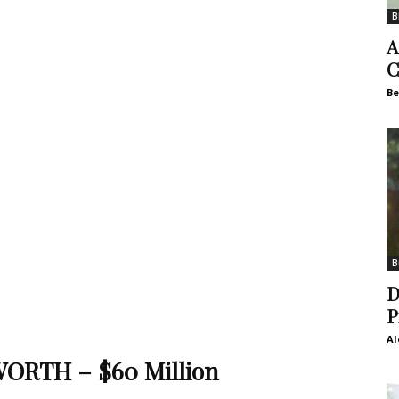
B
A
C
Be
B
D
P
Al
ORTH – $60 Million