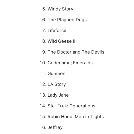
Windy Story
The Plagued Dogs
Lifeforce
Wild Geese II
The Doctor and The Devils
Codename; Emeralds
Gunmen
LA Story
Lady Jane
Star Trek: Generations
Robin Hood: Men in Tights
Jeffrey