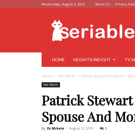
Wednesday, August 5, 2026
About Us
Privacy Poli
Seriable
HOME
HEIGHTS/WEIGHT
TV S
Home
Net Worth
Patrick Stewart Net Worth – Bi
Net Worth
Patrick Stewart
Spouse And Mo
By
Dr.Mrkele
-
August 12, 2019
0