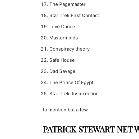
The Pagemaster
Star Trek:First Contact
Love Dance
Masterminds
Conspiracy theory
Safe House
Dad Savage
The Prince Of Egypt
Star Trek: Insurrection
to mention but a few.
PATRICK STEWART NET W