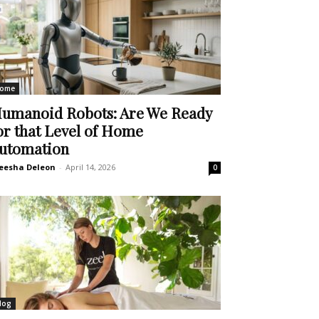
ome
umanoid Robots: Are We Ready
or that Level of Home
utomation
eesha Deleon
-
April 14, 2026
0
log