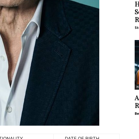
H
S
R
St
H
A
R
Be
NALITY
DATE OF BIRTH