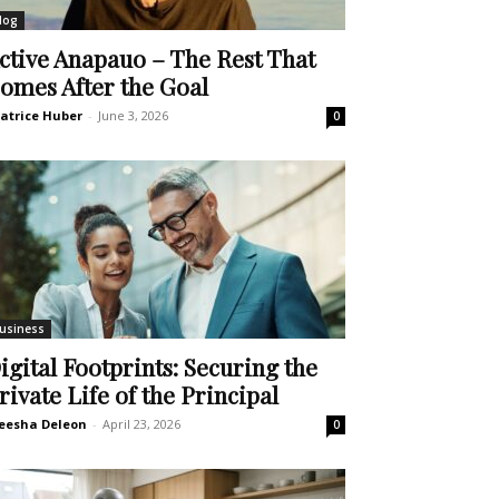
log
ctive Anapauo – The Rest That
omes After the Goal
atrice Huber
-
June 3, 2026
0
usiness
igital Footprints: Securing the
rivate Life of the Principal
eesha Deleon
-
April 23, 2026
0