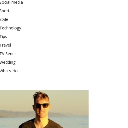
Social media
Sport
Style
Technology
Tips
Travel
TV Series
Wedding
Whats Hot