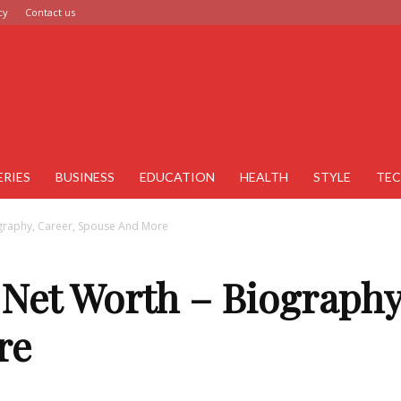
cy
Contact us
ERIES
BUSINESS
EDUCATION
HEALTH
STYLE
TE
ography, Career, Spouse And More
 Net Worth – Biography
re