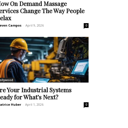
ow On Demand Massage
ervices Change The Way People
elax
even Campos
-
April 9, 2026
0
ollywood
re Your Industrial Systems
eady for What’s Next?
atrice Huber
-
April 1, 2026
0