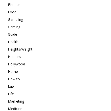
Finance
Food
Gambling
Gaming
Guide
Health
Heights/Weight
Hobbies
Hollywood
Home
How to
Law
Life
Marketing
Medicine