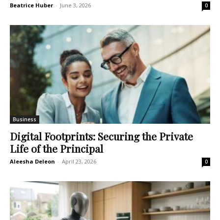
Beatrice Huber
-
June 3, 2026
0
Business
Digital Footprints: Securing the Private
Life of the Principal
Aleesha Deleon
-
April 23, 2026
0