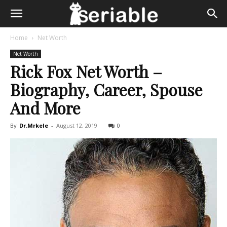
Home
Net Worth
Net Worth
Rick Fox Net Worth –
Biography, Career, Spouse
And More
By
Dr.Mrkele
-
August 12, 2019
0