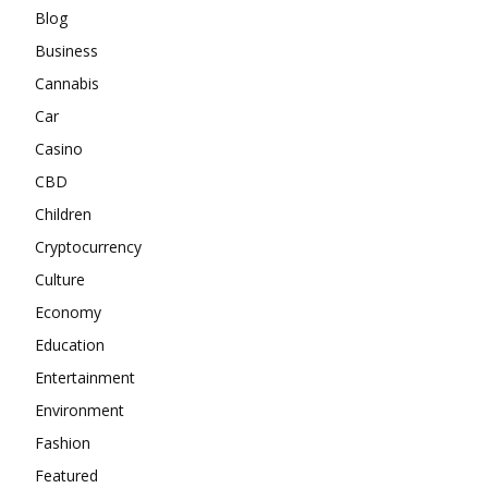
Blog
Business
Cannabis
Car
Casino
CBD
Children
Cryptocurrency
Culture
Economy
Education
Entertainment
Environment
Fashion
Featured