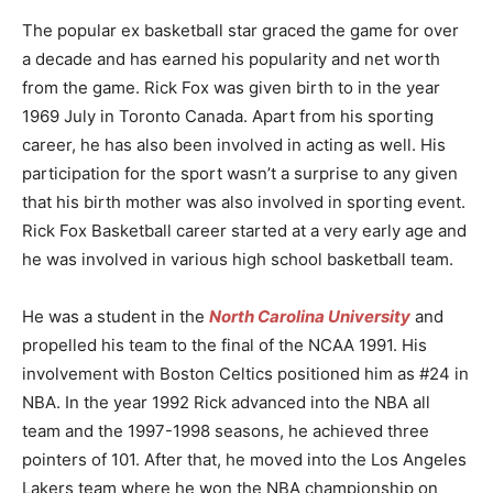
The popular ex basketball star graced the game for over
a decade and has earned his popularity and net worth
from the game. Rick Fox was given birth to in the year
1969 July in Toronto Canada. Apart from his sporting
career, he has also been involved in acting as well. His
participation for the sport wasn’t a surprise to any given
that his birth mother was also involved in sporting event.
Rick Fox Basketball career started at a very early age and
he was involved in various high school basketball team.
He was a student in the
North Carolina University
and
propelled his team to the final of the NCAA 1991. His
involvement with Boston Celtics positioned him as #24 in
NBA. In the year 1992 Rick advanced into the NBA all
team and the 1997-1998 seasons, he achieved three
pointers of 101. After that, he moved into the Los Angeles
Lakers team where he won the NBA championship on