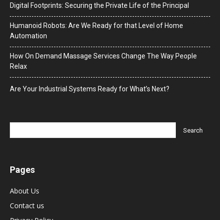
Digital Footprints: Securing the Private Life of the Principal
Humanoid Robots: Are We Ready for that Level of Home
Automation
How On Demand Massage Services Change The Way People
Relax
Are Your Industrial Systems Ready for What’s Next?
Pages
About Us
Contact us