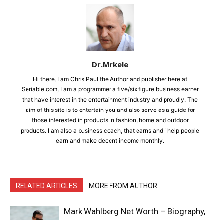
Dr.Mrkele
Hi there, I am Chris Paul the Author and publisher here at
Seriable.com, I am a programmer a five/six figure business earner
that have interest in the entertainment industry and proudly. The
aim of this site is to entertain you and also serve as a guide for
those interested in products in fashion, home and outdoor
products. I am also a business coach, that earns and i help people
earn and make decent income monthly.
RELATED ARTICLES
MORE FROM AUTHOR
Mark Wahlberg Net Worth – Biography,