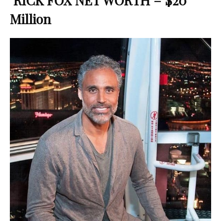
RICK FOX NET WORTH – $20
Million