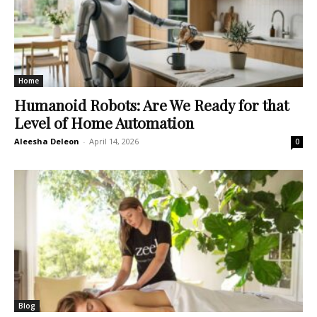
Home
Humanoid Robots: Are We Ready for that
Level of Home Automation
Aleesha Deleon
-
April 14, 2026
0
Blog