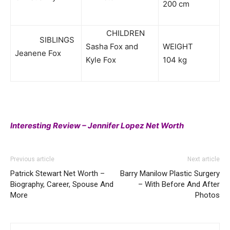
200 cm
CHILDREN
SIBLINGS
Sasha Fox and
WEIGHT
Jeanene Fox
Kyle Fox
104 kg
Interesting Review – Jennifer Lopez Net Worth
Previous article
Next article
Patrick Stewart Net Worth –
Barry Manilow Plastic Surgery
Biography, Career, Spouse And
– With Before And After
More
Photos