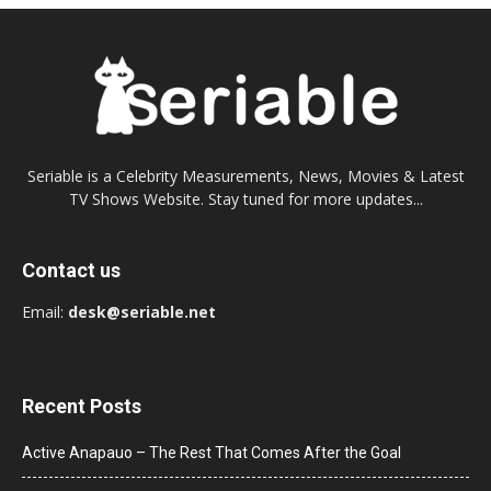
Seriable is a Celebrity Measurements, News, Movies & Latest
TV Shows Website. Stay tuned for more updates...
Contact us
Email:
desk@seriable.net
Recent Posts
Active Anapauo – The Rest That Comes After the Goal