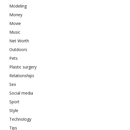
Modeling
Money
Movie
Music
Net Worth
Outdoors
Pets
Plastic surgery
Relationships
Sex
Social media
Sport
Style
Technology
Tips