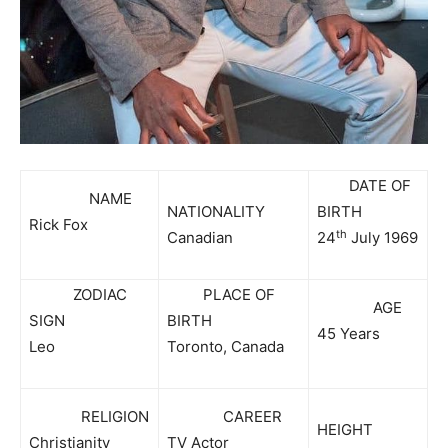
DATE OF
NAME
NATIONALITY
BIRTH
Rick Fox
th
Canadian
24
July 1969
ZODIAC
PLACE OF
AGE
SIGN
BIRTH
45 Years
Leo
Toronto, Canada
RELIGION
CAREER
HEIGHT
Christianity
TV Actor