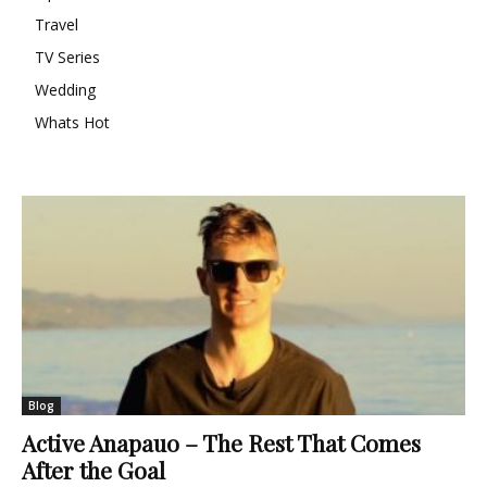
Travel
TV Series
Wedding
Whats Hot
Blog
Active Anapauo – The Rest That Comes
After the Goal