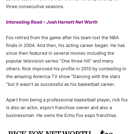
three consecutive seasons.
Interesting Read – Josh Harnett Net Worth
Fox retired from the game after his team lost the NBA
finals in 2004. And then, his acting career began. He has
since then featured in several movies including the
popular television series “One three hill” and many
others. Rick improved his profile in 2010 by contesting in
the amazing America TV show “Dancing with the stars
“but it wasn’t as successful as his basketball career.
Apart from being a professional basketball player, rick fox
is also an actor, esport franchise owner and also a
businessman. He owns the Echo Fox espo franchise.