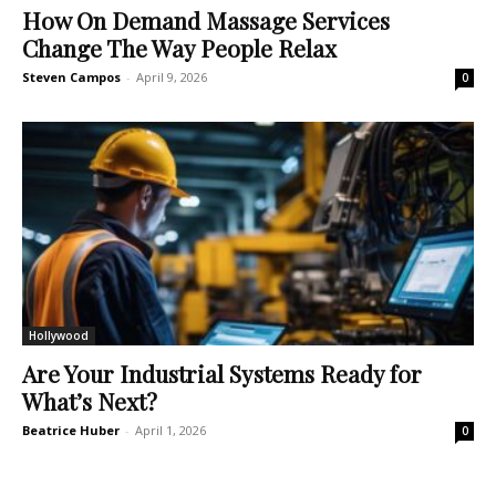
How On Demand Massage Services
Change The Way People Relax
Steven Campos
-
April 9, 2026
0
Hollywood
Are Your Industrial Systems Ready for
What’s Next?
Beatrice Huber
-
April 1, 2026
0