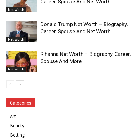
Career, Spouse And Net Worth
Net Worth
Donald Trump Net Worth – Biography,
Career, Spouse And Net Worth
Net Worth
Rihanna Net Worth – Biography, Career,
Spouse And More
Net Worth
Categories
Art
Beauty
Betting