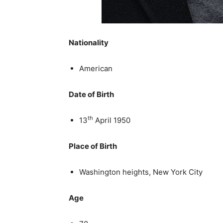
Nationality
American
Date of Birth
th
13
April 1950
Place of Birth
Washington heights, New York City
Age