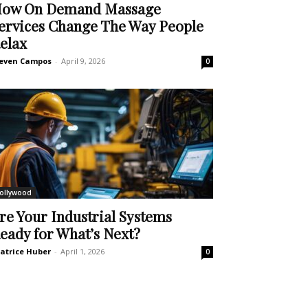
ow On Demand Massage
ervices Change The Way People
elax
even Campos
-
April 9, 2026
0
ollywood
re Your Industrial Systems
eady for What’s Next?
atrice Huber
-
April 1, 2026
0