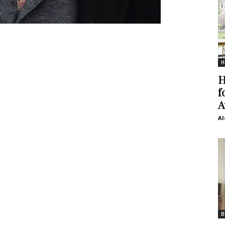
H
H
f
A
Al
B