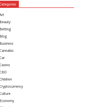
Categories
Art
Beauty
Betting
Blog
Business
Cannabis
Car
Casino
CBD
Children
Cryptocurrency
Culture
Economy