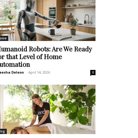
ome
umanoid Robots: Are We Ready
or that Level of Home
utomation
eesha Deleon
-
April 14, 2026
0
log