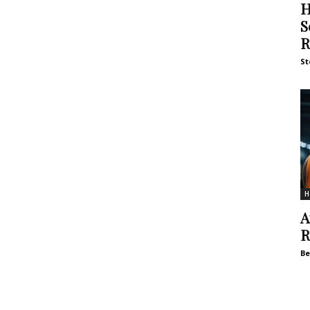
H
S
R
St
H
A
R
Be