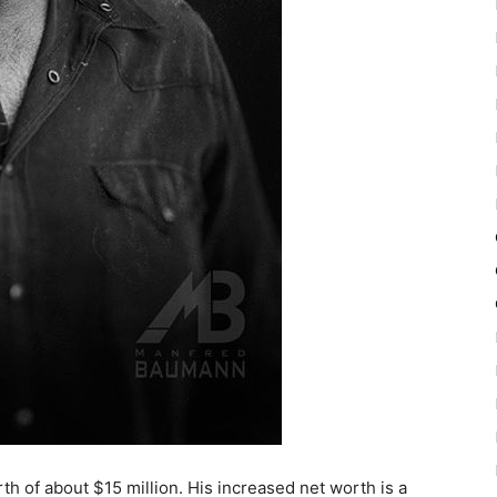
 of about $15 million. His increased net worth is a