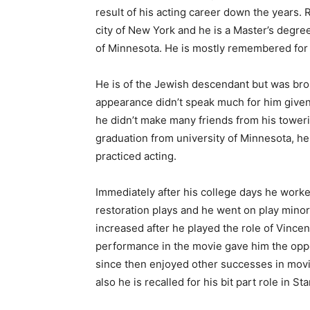
result of his acting career down the years. 
city of New York and he is a Master’s degree
of Minnesota. He is mostly remembered for 
He is of the Jewish descendant but was bro
appearance didn’t speak much for him given 
he didn’t make many friends from his towerin
graduation from university of Minnesota, h
practiced acting.
Immediately after his college days he wor
restoration plays and he went on play minor
increased after he played the role of Vincen
performance in the movie gave him the opp
since then enjoyed other successes in movi
also he is recalled for his bit part role in S