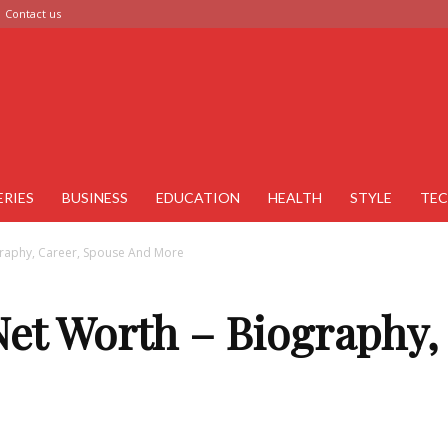
Contact us
ERIES
BUSINESS
EDUCATION
HEALTH
STYLE
TE
raphy, Career, Spouse And More
et Worth – Biography,