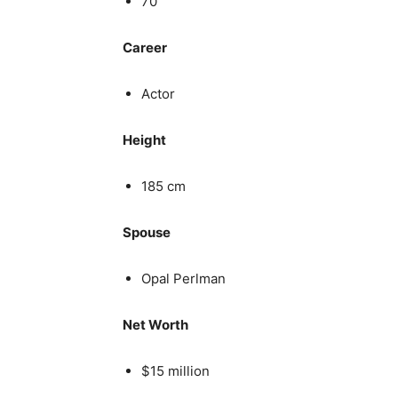
70
Career
Actor
Height
185 cm
Spouse
Opal Perlman
Net Worth
$15 million