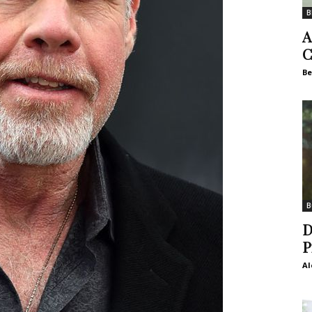
B
A
C
Be
B
D
P
Al