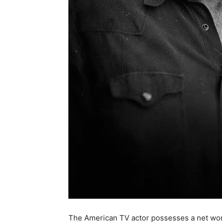
The American TV actor possesses a net worth