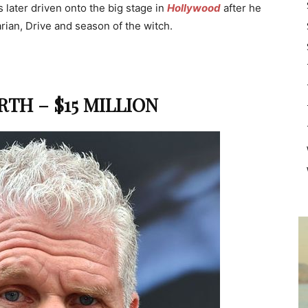
as later driven onto the big stage in
Hollywood
after he
ian, Drive and season of the witch.
TH – $15 MILLION