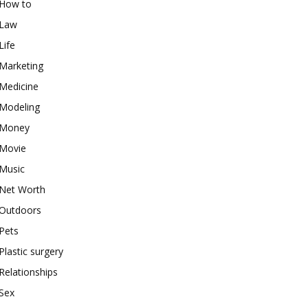
How to
Law
Life
Marketing
Medicine
Modeling
Money
Movie
Music
Net Worth
Outdoors
Pets
Plastic surgery
Relationships
Sex