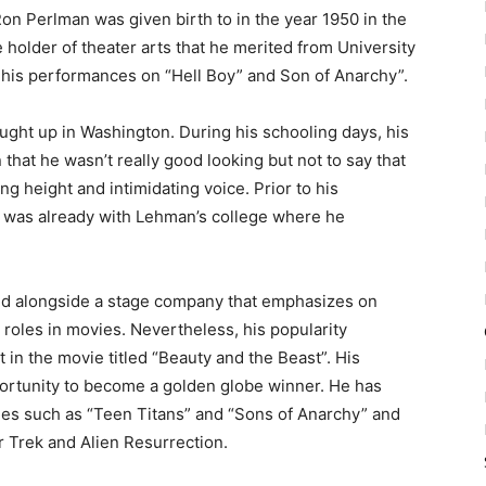
Ron Perlman was given birth to in the year 1950 in the
 holder of theater arts that he merited from University
his performances on “Hell Boy” and Son of Anarchy”.
ught up in Washington. During his schooling days, his
that he wasn’t really good looking but not to say that
g height and intimidating voice. Prior to his
e was already with Lehman’s college where he
ked alongside a stage company that emphasizes on
 roles in movies. Nevertheless, his popularity
t in the movie titled “Beauty and the Beast”. His
ortunity to become a golden globe winner. He has
es such as “Teen Titans” and “Sons of Anarchy” and
tar Trek and Alien Resurrection.