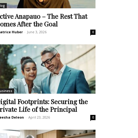
log
ctive Anapauo – The Rest That
omes After the Goal
atrice Huber
-
June 3, 2026
0
usiness
igital Footprints: Securing the
rivate Life of the Principal
eesha Deleon
-
April 23, 2026
0