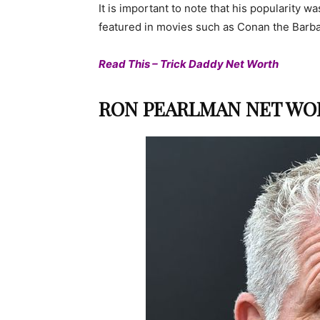
It is important to note that his popularity w
featured in movies such as Conan the Barbar
Read This – Trick Daddy Net Worth
RON PEARLMAN NET WOR