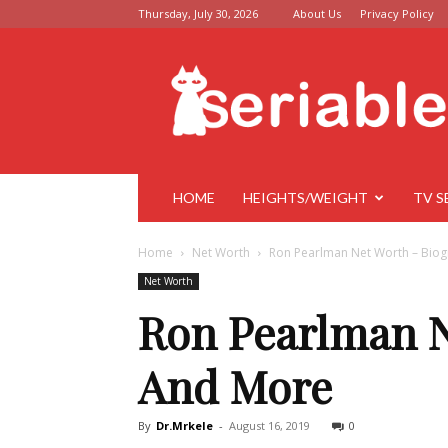
Thursday, July 30, 2026
About Us
Privacy Policy
Seriable
HOME
HEIGHTS/WEIGHT
TV S
Home
Net Worth
Ron Pearlman Net Worth – Biog
Net Worth
Ron Pearlman N
And More
By
Dr.Mrkele
-
August 16, 2019
0