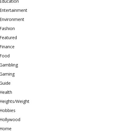
Education
Entertainment
Environment
Fashion
Featured
Finance
Food
Gambling
Gaming
Guide
Health
Heights/Weight
Hobbies
Hollywood
Home