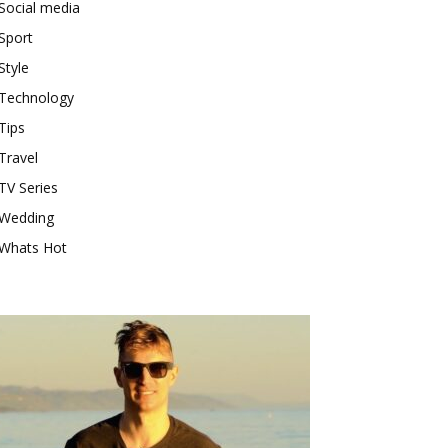
Social media
Sport
Style
Technology
Tips
Travel
TV Series
Wedding
Whats Hot