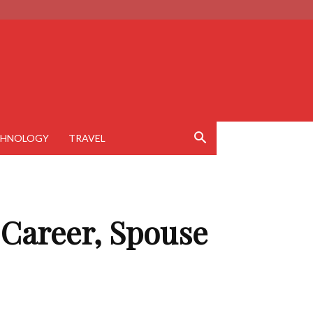
CHNOLOGY
TRAVEL
 Career, Spouse