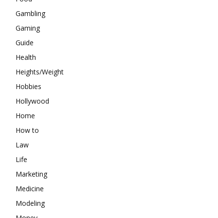
Gambling
Gaming
Guide
Health
Heights/Weight
Hobbies
Hollywood
Home
How to
Law
Life
Marketing
Medicine
Modeling
Money