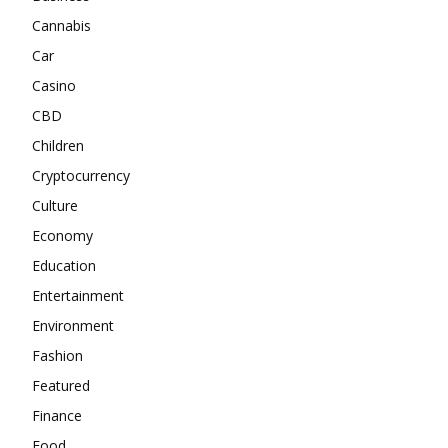
Cannabis
Car
Casino
CBD
Children
Cryptocurrency
Culture
Economy
Education
Entertainment
Environment
Fashion
Featured
Finance
Food