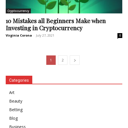
Cryptocurrency
10 Mistakes all Beginners Make when
Investing in Cryptocurrency
Virginia Corona
-
July 27, 2021
0
1
2
Categories
Art
Beauty
Betting
Blog
Business