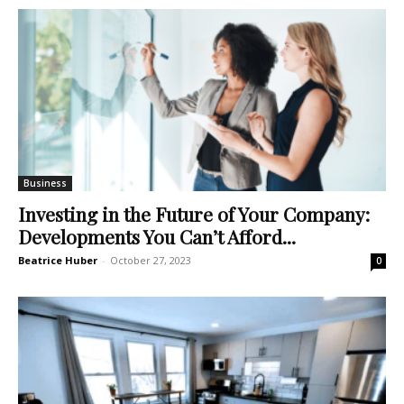
Business
Investing in the Future of Your Company:
Developments You Can’t Afford...
Beatrice Huber
-
October 27, 2023
0