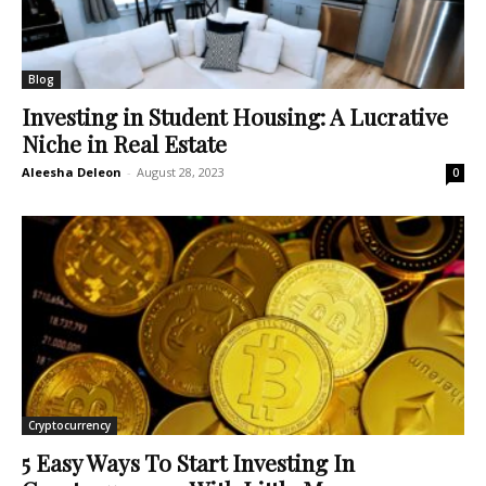
Blog
Investing in Student Housing: A Lucrative
Niche in Real Estate
Aleesha Deleon
-
August 28, 2023
0
Cryptocurrency
5 Easy Ways To Start Investing In