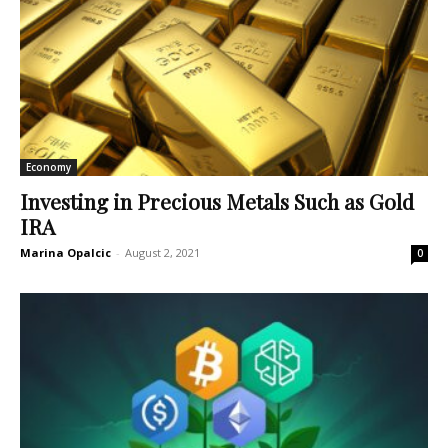
Economy
Investing in Precious Metals Such as Gold
IRA
Marina Opalcic
-
August 2, 2021
0