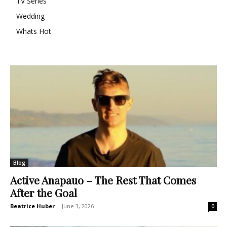
TV Series
Wedding
Whats Hot
Blog
Active Anapauo – The Rest That Comes
After the Goal
Beatrice Huber
-
June 3, 2026
0