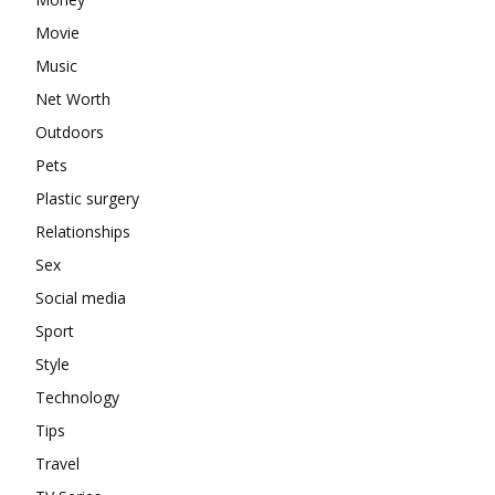
Movie
Music
Net Worth
Outdoors
Pets
Plastic surgery
Relationships
Sex
Social media
Sport
Style
Technology
Tips
Travel