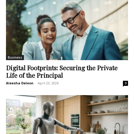
Business
Digital Footprints: Securing the Private
Life of the Principal
Aleesha Deleon
-
April 23, 2026
0