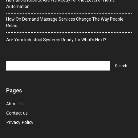
Humanoid Robots: Are We Ready for that Level of Home
Automation
How On Demand Massage Services Change The Way People
Relax
Are Your Industrial Systems Ready for What’s Next?
Pages
About Us
Contact us
Privacy Policy