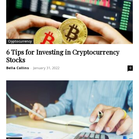
Cryptocurrency
6 Tips for Investing in Cryptocurrency
Stocks
Bella Collins
-
January 31, 2022
0