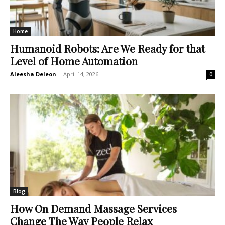
Home
Humanoid Robots: Are We Ready for that
Level of Home Automation
Aleesha Deleon
-
April 14, 2026
0
Blog
How On Demand Massage Services
Change The Way People Relax