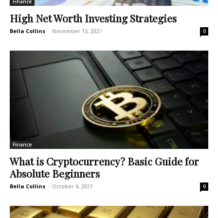
Finance
High Net Worth Investing Strategies
Bella Collins
-
November 15, 2021
0
Finance
What is Cryptocurrency? Basic Guide for
Absolute Beginners
Bella Collins
-
October 4, 2021
0