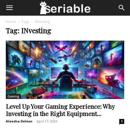
Home
Tags
INvesting
Tag: INvesting
Gaming
Level Up Your Gaming Experience: Why
Investing in the Right Equipment...
Aleesha Deleon
-
April 17, 2024
0