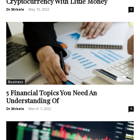
Cryptocurrency With Little Money
Dr.Mrkele
-
May 10, 2022
0
Business
5 Financial Topics You Need An
Understanding Of
Dr.Mrkele
-
March 7, 2022
0