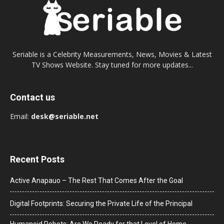
Seriable is a Celebrity Measurements, News, Movies & Latest
TV Shows Website. Stay tuned for more updates...
Contact us
Email:
desk@seriable.net
Recent Posts
Active Anapauo – The Rest That Comes After the Goal
Digital Footprints: Securing the Private Life of the Principal