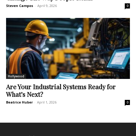
Steven Campos
-
April 9, 2026
0
Hollywood
Are Your Industrial Systems Ready for
What’s Next?
Beatrice Huber
-
April 1, 2026
0