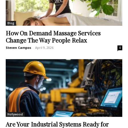
Blog
How On Demand Massage Services
Change The Way People Relax
Steven Campos
-
April 9, 2026
0
Hollywood
Are Your Industrial Systems Ready for