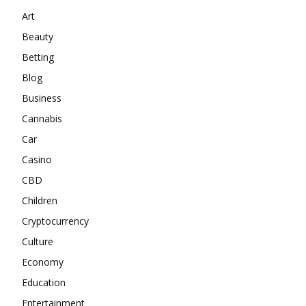
Art
Beauty
Betting
Blog
Business
Cannabis
Car
Casino
CBD
Children
Cryptocurrency
Culture
Economy
Education
Entertainment