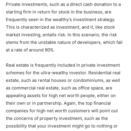
Private investments, such as a direct cash donation to a
starting firm in return for stock in the business, are
frequently seen in the wealthy’s investment strategy.
This is characterized as investment, and it, like stock
market investing, entails risk. In this scenario, the risk
stems from the unstable nature of developers, which fail
at a rate of around 90%.
Real estate is frequently included in private investment
schemes for the ultra-wealthy investor. Residential real
estate, such as rental houses or condominiums, as well
as commercial real estate, such as office space, are
appealing assets for high net worth people, either on
their own or in partnership. Again, the top financial
companies for high net worth customers will point out
the concerns of property investment, such as the
possibility that your investment might go to nothing or