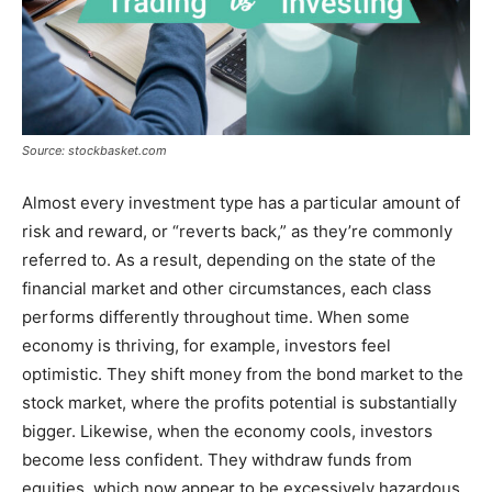
Source: stockbasket.com
Almost every investment type has a particular amount of
risk and reward, or “reverts back,” as they’re commonly
referred to. As a result, depending on the state of the
financial market and other circumstances, each class
performs differently throughout time. When some
economy is thriving, for example, investors feel
optimistic. They shift money from the bond market to the
stock market, where the profits potential is substantially
bigger. Likewise, when the economy cools, investors
become less confident. They withdraw funds from
equities, which now appear to be excessively hazardous,