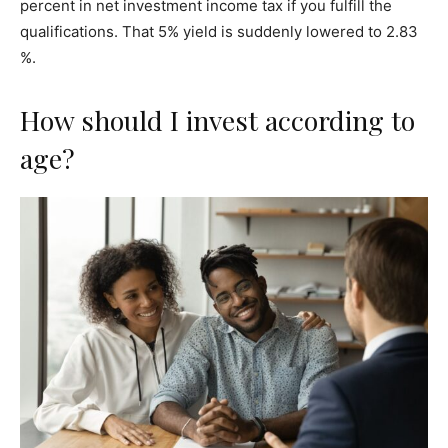
percent in net investment income tax if you fulfill the
qualifications. That 5% yield is suddenly lowered to 2.83
%.
How should I invest according to
age?