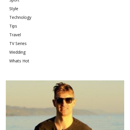
Style
Technology
Tips
Travel
TV Series
Wedding
Whats Hot