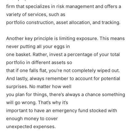
firm that specializes in risk management and offers a
variety of services, such as
portfolio construction, asset allocation, and tracking.
Another key principle is limiting exposure. This means
never putting all your eggs in
one basket. Rather, invest a percentage of your total
portfolio in different assets so
that if one falls flat, you’re not completely wiped out.
And lastly, always remember to account for potential
surprises. No matter how well
you plan for things, there’s always a chance something
will go wrong. That’s why it’s
important to have an emergency fund stocked with
enough money to cover
unexpected expenses.