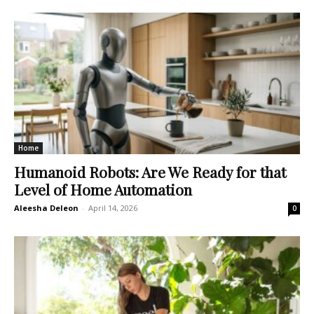
Home
Humanoid Robots: Are We Ready for that
Level of Home Automation
Aleesha Deleon
-
April 14, 2026
0