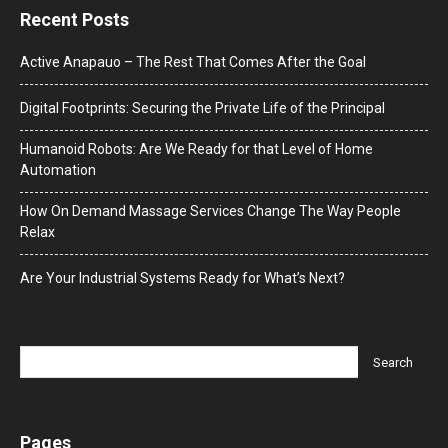
Recent Posts
Active Anapauo – The Rest That Comes After the Goal
Digital Footprints: Securing the Private Life of the Principal
Humanoid Robots: Are We Ready for that Level of Home
Automation
How On Demand Massage Services Change The Way People
Relax
Are Your Industrial Systems Ready for What’s Next?
Pages