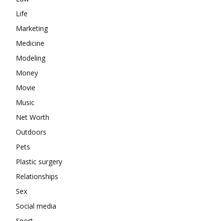
Life
Marketing
Medicine
Modeling
Money
Movie
Music
Net Worth
Outdoors
Pets
Plastic surgery
Relationships
Sex
Social media
Sport