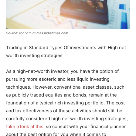
Source: economictimes.indiatimes.com
Trading in Standard Types Of investments with High net
worth investing strategies
As a high-net-worth investor, you have the option of
pursuing more esoteric and less liquid investing
techniques. However, conventional asset classes, such
as publicly traded equities and bonds, remain at the
foundation of a typical rich investing portfolio. The cost
and tax effectiveness of these activities should still be
carefully considered high net worth investing strategies,
take a look at this
, so consult with your financial planner
about the best option for you when it comes to