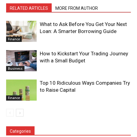
RELATED ARTICLES
MORE FROM AUTHOR
What to Ask Before You Get Your Next
Loan: A Smarter Borrowing Guide
Finance
How to Kickstart Your Trading Journey
with a Small Budget
Business
Top 10 Ridiculous Ways Companies Try
to Raise Capital
Finance
Categories