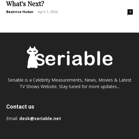
What’s Next?
Beatrice Huber
-
April 1, 2026
0
Seriable is a Celebrity Measurements, News, Movies & Latest
TV Shows Website. Stay tuned for more updates...
Contact us
Email:
desk@seriable.net