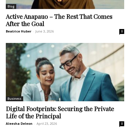
Blog
Active Anapauo – The Rest That Comes
After the Goal
Beatrice Huber
-
June 3, 2026
0
Business
Digital Footprints: Securing the Private
Life of the Principal
Aleesha Deleon
-
April 23, 2026
0