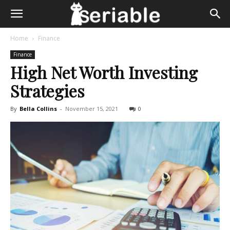
Home
Finance
Finance
High Net Worth Investing
Strategies
By
Bella Collins
-
November 15, 2021
0