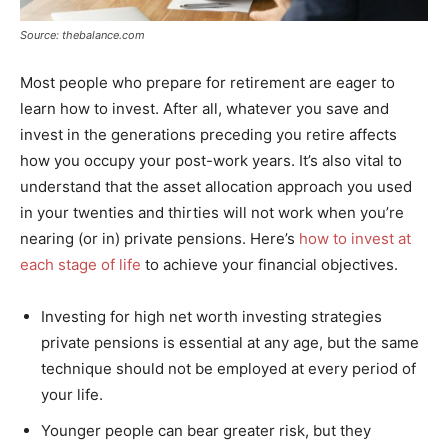
Source: thebalance.com
Most people who prepare for retirement are eager to
learn how to invest. After all, whatever you save and
invest in the generations preceding you retire affects
how you occupy your post-work years. It’s also vital to
understand that the asset allocation approach you used
in your twenties and thirties will not work when you’re
nearing (or in) private pensions. Here’s
how to invest at
each stage of life
to achieve your financial objectives.
Investing for high net worth investing strategies
private pensions is essential at any age, but the same
technique should not be employed at every period of
your life.
Younger people can bear greater risk, but they