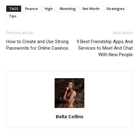
TAGS
finance
High
INvesting
Net Worth
Strategies
Tips
Previous article
Next article
How to Create and Use Strong
9 Best Friendship Apps And
Passwords for Online Casinos
Services to Meet And Chat
With New People
Bella Collins