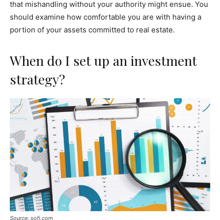
that mishandling without your authority might ensue. You
should examine how comfortable you are with having a
portion of your assets committed to real estate.
When do I set up an investment
strategy?
Source: sofi.com