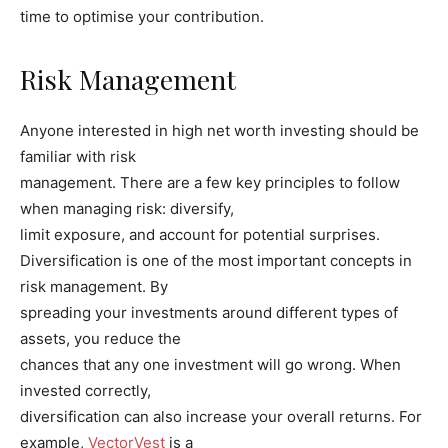
time to optimise your contribution.
Risk Management
Anyone interested in high net worth investing should be
familiar with risk
management. There are a few key principles to follow
when managing risk: diversify,
limit exposure, and account for potential surprises.
Diversification is one of the most important concepts in
risk management. By
spreading your investments around different types of
assets, you reduce the
chances that any one investment will go wrong. When
invested correctly,
diversification can also increase your overall returns. For
example,
VectorVest
is a