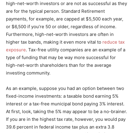
high-net-worth investors or are not as successful as they
are for the typical person. Standard Retirement
payments, for example, are capped at $5,500 each year,
or $6,500 if you’re 50 or older, regardless of income.
Furthermore, high-net-worth investors are often in
higher tax bands, making it even more vital to
reduce tax
exposure
. Tax-free utility companies are an example of a
type of funding that may be way more successful for
high-net-worth shareholders than for the average
investing community.
As an example, suppose you had an option between two
fixed-income investments: a taxable bond earning 5%
interest or a tax-free municipal bond paying 3% interest.
At first, look, taking the 5% may appear to be a no-brainer.
If you are in the highest tax rate, however, you would pay
39.6 percent in federal income tax plus an extra 3.8