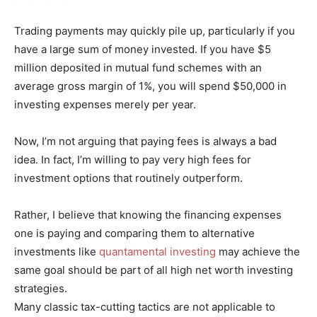
Trading payments may quickly pile up, particularly if you
have a large sum of money invested. If you have $5
million deposited in mutual fund schemes with an
average gross margin of 1%, you will spend $50,000 in
investing expenses merely per year.
Now, I’m not arguing that paying fees is always a bad
idea. In fact, I’m willing to pay very high fees for
investment options that routinely outperform.
Rather, I believe that knowing the financing expenses
one is paying and comparing them to alternative
investments like
quantamental investing
may achieve the
same goal should be part of all high net worth investing
strategies.
Many classic tax-cutting tactics are not applicable to