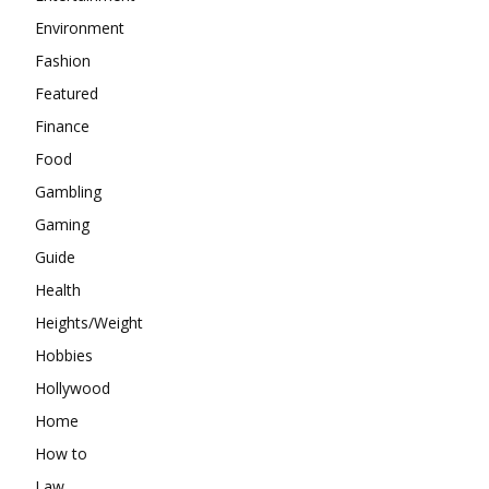
Environment
Fashion
Featured
Finance
Food
Gambling
Gaming
Guide
Health
Heights/Weight
Hobbies
Hollywood
Home
How to
Law