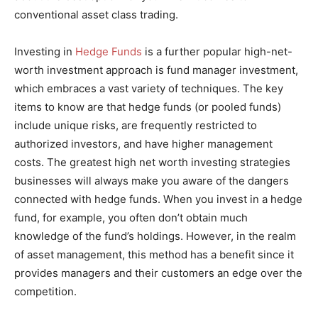
conventional asset class trading.
Investing in
Hedge Funds
is a further popular high-net-
worth investment approach is fund manager investment,
which embraces a vast variety of techniques. The key
items to know are that hedge funds (or pooled funds)
include unique risks, are frequently restricted to
authorized investors, and have higher management
costs. The greatest high net worth investing strategies
businesses will always make you aware of the dangers
connected with hedge funds. When you invest in a hedge
fund, for example, you often don’t obtain much
knowledge of the fund’s holdings. However, in the realm
of asset management, this method has a benefit since it
provides managers and their customers an edge over the
competition.