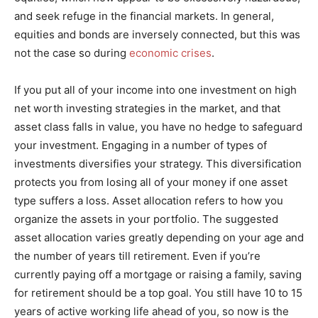
and seek refuge in the financial markets. In general,
equities and bonds are inversely connected, but this was
not the case so during
economic crises
.
If you put all of your income into one investment on high
net worth investing strategies in the market, and that
asset class falls in value, you have no hedge to safeguard
your investment. Engaging in a number of types of
investments diversifies your strategy. This diversification
protects you from losing all of your money if one asset
type suffers a loss. Asset allocation refers to how you
organize the assets in your portfolio. The suggested
asset allocation varies greatly depending on your age and
the number of years till retirement. Even if you’re
currently paying off a mortgage or raising a family, saving
for retirement should be a top goal. You still have 10 to 15
years of active working life ahead of you, so now is the