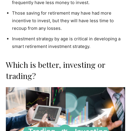
frequently have less money to invest.
Those saving for retirement may have had more
incentive to invest, but they will have less time to
recoup from any losses.
Investment strategy by age is critical in developing a
smart retirement investment strategy.
Which is better, investing or
trading?