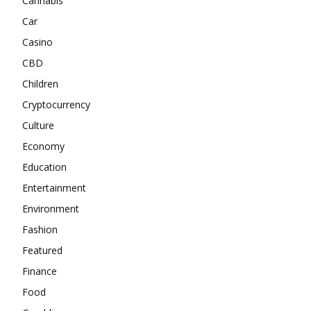
Cannabis
Car
Casino
CBD
Children
Cryptocurrency
Culture
Economy
Education
Entertainment
Environment
Fashion
Featured
Finance
Food