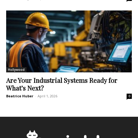
Hollywood
Are Your Industrial Systems Ready for
What’s Next?
Beatrice Huber
-
April 1, 2026
0