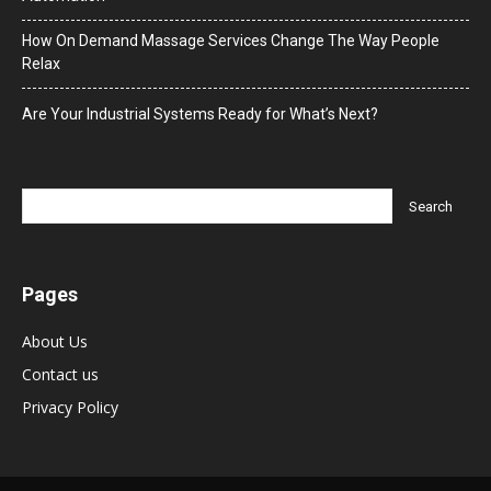
How On Demand Massage Services Change The Way People
Relax
Are Your Industrial Systems Ready for What’s Next?
Pages
About Us
Contact us
Privacy Policy