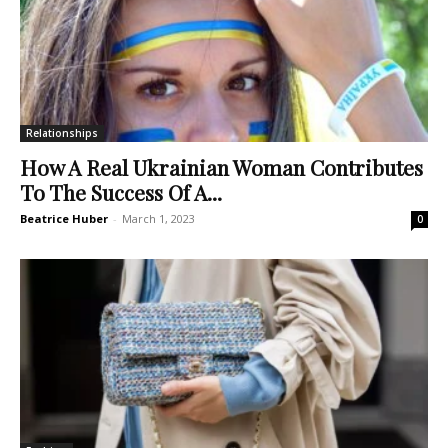
Relationships
How A Real Ukrainian Woman Contributes
To The Success Of A...
Beatrice Huber
-
March 1, 2023
0