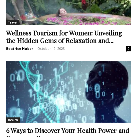
Travel
Wellness Tourism for Women: Unveiling
the Hidden Gems of Relaxation and...
Beatrice Huber
-
October 19, 2023
0
Health
6 Ways to Discover Your Health Power and