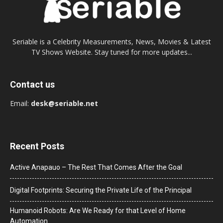
Seriable is a Celebrity Measurements, News, Movies & Latest
TV Shows Website. Stay tuned for more updates...
Contact us
Email:
desk@seriable.net
Recent Posts
Active Anapauo – The Rest That Comes After the Goal
Digital Footprints: Securing the Private Life of the Principal
Humanoid Robots: Are We Ready for that Level of Home
Automation