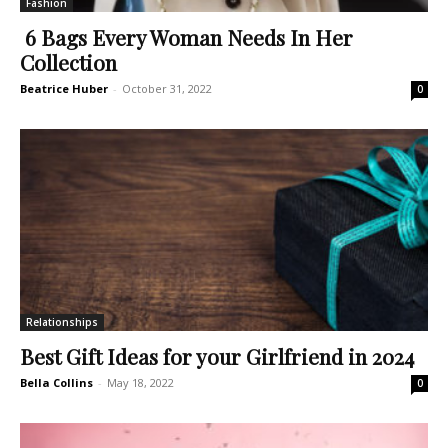
Fashion
6 Bags Every Woman Needs In Her
Collection
Beatrice Huber
-
October 31, 2022
0
Relationships
Best Gift Ideas for your Girlfriend in 2024
Bella Collins
-
May 18, 2022
0