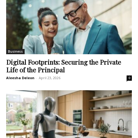
Business
Digital Footprints: Securing the Private
Life of the Principal
Aleesha Deleon
-
April 23, 2026
0