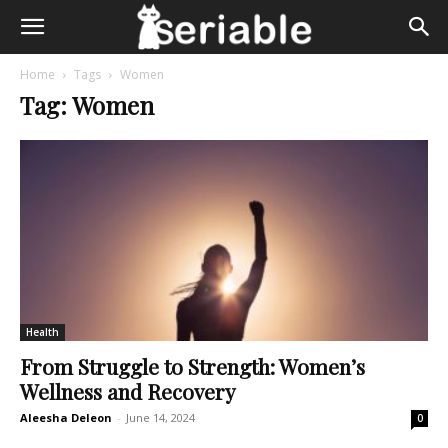
Home
Tags
Women
Tag: Women
Health
From Struggle to Strength: Women’s
Wellness and Recovery
Aleesha Deleon
-
June 14, 2024
0