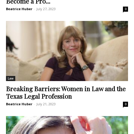
Become a Pro...
Beatrice Huber
-
July 27, 2023
0
Law
Breaking Barriers: Women in Law and the
Texas Legal Profession
Beatrice Huber
-
July 21, 2023
0