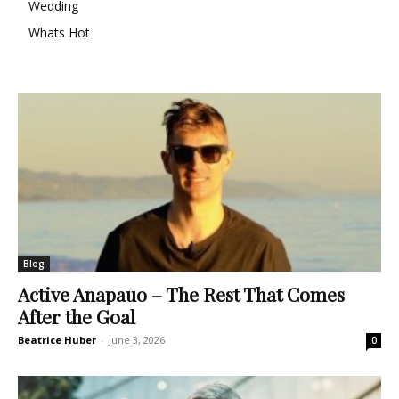
Wedding
Whats Hot
Blog
Active Anapauo – The Rest That Comes
After the Goal
Beatrice Huber
-
June 3, 2026
0