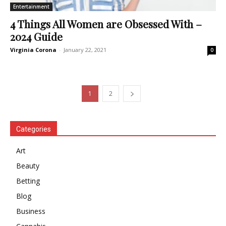
Entertainment
4 Things All Women are Obsessed With –
2024 Guide
Virginia Corona
-
January 22, 2021
0
1
2
Categories
Art
Beauty
Betting
Blog
Business