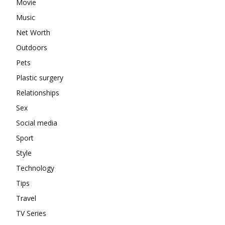
Movie
Music
Net Worth
Outdoors
Pets
Plastic surgery
Relationships
Sex
Social media
Sport
Style
Technology
Tips
Travel
TV Series