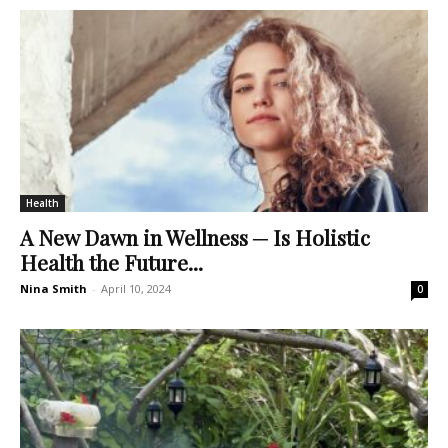
Health
A New Dawn in Wellness ─ Is Holistic
Health the Future...
Nina Smith
-
April 10, 2024
0