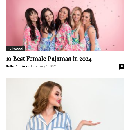
Hollywood
10 Best Female Pajamas in 2024
Bella Collins
-
February 1, 2021
0