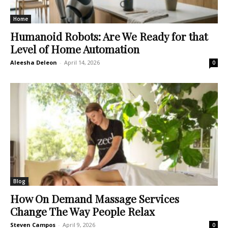
Home
Humanoid Robots: Are We Ready for that
Level of Home Automation
Aleesha Deleon
-
April 14, 2026
0
Blog
How On Demand Massage Services
Change The Way People Relax
Steven Campos
-
April 9, 2026
0