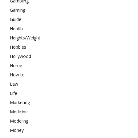
Gambling
Gaming
Guide
Health
Heights/Weight
Hobbies
Hollywood
Home
How to
Law
Life
Marketing
Medicine
Modeling
Money