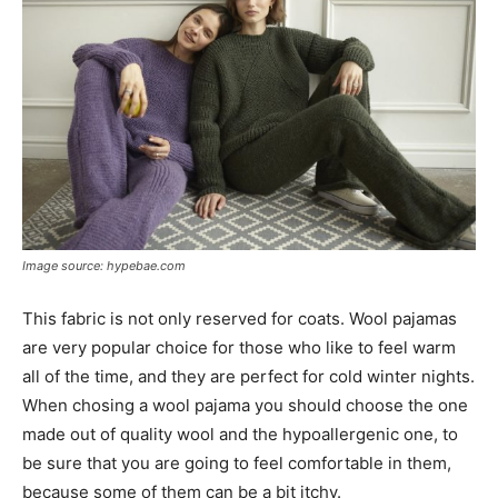
Image source: hypebae.com
This fabric is not only reserved for coats. Wool pajamas
are very popular choice for those who like to feel warm
all of the time, and they are perfect for cold winter nights.
When chosing a wool pajama you should choose the one
made out of quality wool and the hypoallergenic one, to
be sure that you are going to feel comfortable in them,
because some of them can be a bit itchy.