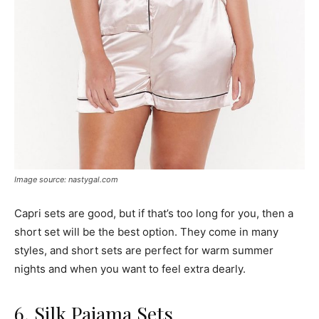
Image source: nastygal.com
Capri sets are good, but if that’s too long for you, then a
short set will be the best option. They come in many
styles, and short sets are perfect for warm summer
nights and when you want to feel extra dearly.
6. Silk Pajama Sets