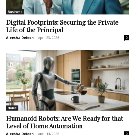
Business
Digital Footprints: Securing the Private
Life of the Principal
Aleesha Deleon
-
April 23, 2026
0
Home
Humanoid Robots: Are We Ready for that
Level of Home Automation
Aleesha Deleon
-
April 14, 2026
0