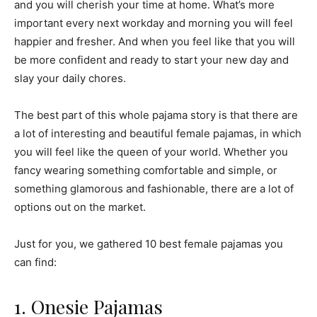
and you will cherish your time at home. What’s more
important every next workday and morning you will feel
happier and fresher. And when you feel like that you will
be more confident and ready to start your new day and
slay your daily chores.
The best part of this whole pajama story is that there are
a lot of interesting and beautiful female pajamas, in which
you will feel like the queen of your world. Whether you
fancy wearing something comfortable and simple, or
something glamorous and fashionable, there are a lot of
options out on the market.
Just for you, we gathered 10 best female pajamas you
can find:
1. Onesie Pajamas