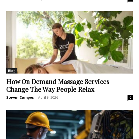
Blog
How On Demand Massage Services
Change The Way People Relax
Steven Campos
-
April 9, 2026
0