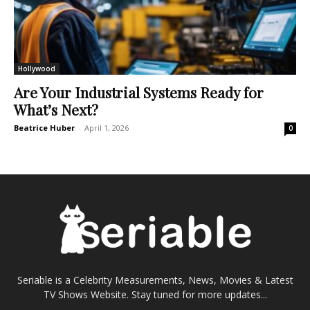
Hollywood
Are Your Industrial Systems Ready for
What’s Next?
Beatrice Huber
-
April 1, 2026
0
Seriable is a Celebrity Measurements, News, Movies & Latest
TV Shows Website. Stay tuned for more updates...