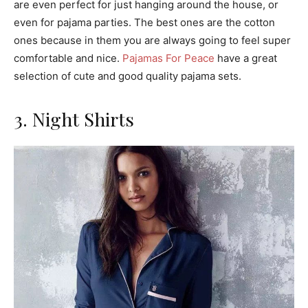
are even perfect for just hanging around the house, or
even for pajama parties. The best ones are the cotton
ones because in them you are always going to feel super
comfortable and nice.
Pajamas For Peace
have a great
selection of cute and good quality pajama sets.
3. Night Shirts