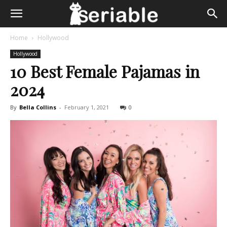
Home
Hollywood
Hollywood
10 Best Female Pajamas in
2024
By
Bella Collins
-
February 1, 2021
0