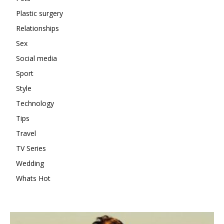
Plastic surgery
Relationships
Sex
Social media
Sport
Style
Technology
Tips
Travel
TV Series
Wedding
Whats Hot