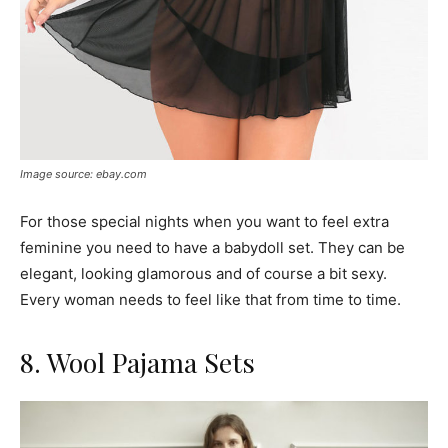
Image source: ebay.com
For those special nights when you want to feel extra
feminine you need to have a babydoll set. They can be
elegant, looking glamorous and of course a bit sexy.
Every woman needs to feel like that from time to time.
8. Wool Pajama Sets