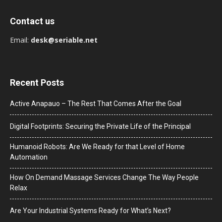
Contact us
Email:
desk@seriable.net
Recent Posts
Active Anapauo – The Rest That Comes After the Goal
Digital Footprints: Securing the Private Life of the Principal
Humanoid Robots: Are We Ready for that Level of Home
Automation
How On Demand Massage Services Change The Way People
Relax
Are Your Industrial Systems Ready for What’s Next?