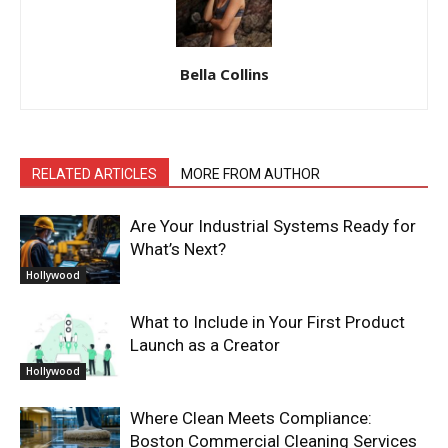
Bella Collins
RELATED ARTICLES
MORE FROM AUTHOR
Are Your Industrial Systems Ready for
What’s Next?
Hollywood
What to Include in Your First Product
Launch as a Creator
Hollywood
Where Clean Meets Compliance:
Boston Commercial Cleaning Services