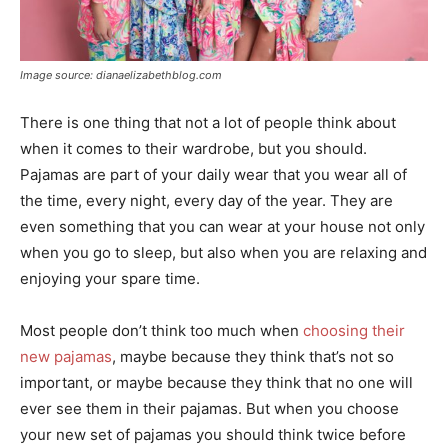
Image source: dianaelizabethblog.com
There is one thing that not a lot of people think about
when it comes to their wardrobe, but you should.
Pajamas are part of your daily wear that you wear all of
the time, every night, every day of the year. They are
even something that you can wear at your house not only
when you go to sleep, but also when you are relaxing and
enjoying your spare time.
Most people don’t think too much when
choosing their
new pajamas
, maybe because they think that’s not so
important, or maybe because they think that no one will
ever see them in their pajamas. But when you choose
your new set of pajamas you should think twice before