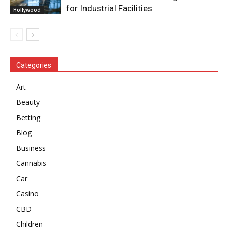
for Industrial Facilities
Hollywood
Categories
Art
Beauty
Betting
Blog
Business
Cannabis
Car
Casino
CBD
Children