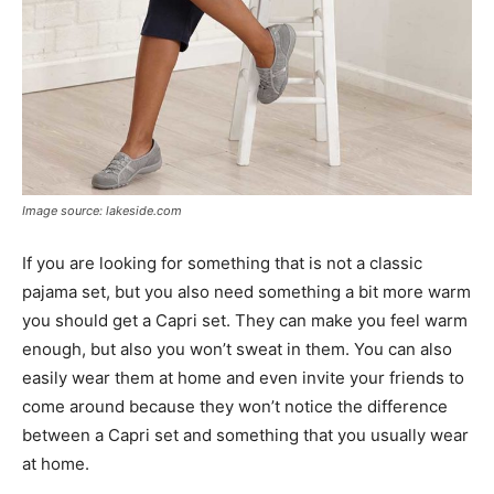
Image source: lakeside.com
If you are looking for something that is not a classic
pajama set, but you also need something a bit more warm
you should get a Capri set. They can make you feel warm
enough, but also you won’t sweat in them. You can also
easily wear them at home and even invite your friends to
come around because they won’t notice the difference
between a Capri set and something that you usually wear
at home.