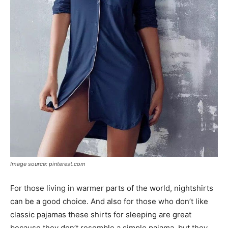
Image source: pinterest.com
For those living in warmer parts of the world, nightshirts
can be a good choice. And also for those who don’t like
classic pajamas these shirts for sleeping are great
because they don’t resemble a simple pajama, but they