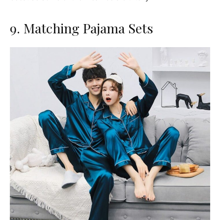
9. Matching Pajama Sets