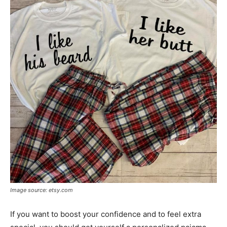
Image source: etsy.com
If you want to boost your confidence and to feel extra