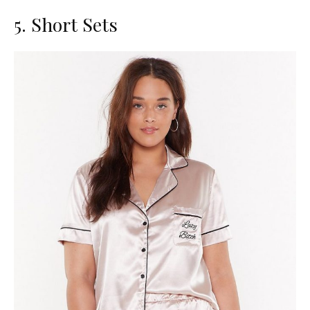
5. Short Sets