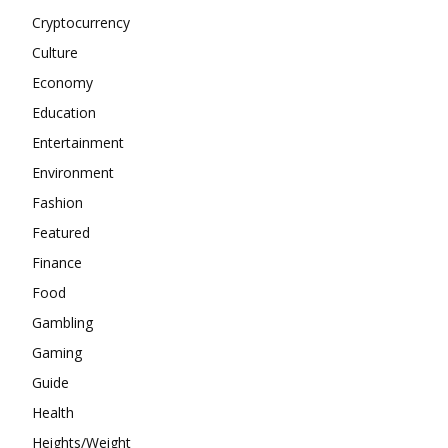
Cryptocurrency
Culture
Economy
Education
Entertainment
Environment
Fashion
Featured
Finance
Food
Gambling
Gaming
Guide
Health
Heights/Weight