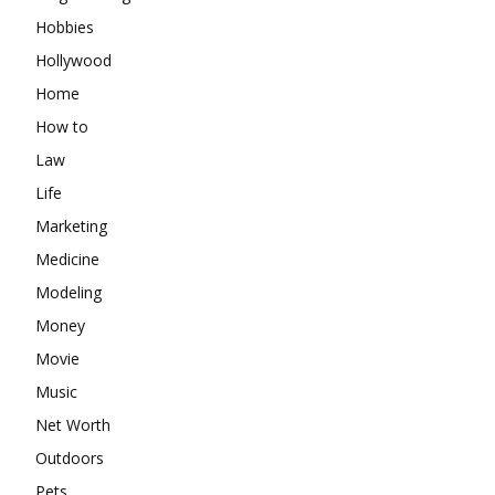
Hobbies
Hollywood
Home
How to
Law
Life
Marketing
Medicine
Modeling
Money
Movie
Music
Net Worth
Outdoors
Pets