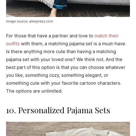
Image source: aliexpress.com
For those that have a partner and love to
match their
outfits
with them, a matching pajama set is a must-have.
Is there anything more cute than having a matching
pajama set with your loved one? We think not. And the
best part of this option is that you can choose whatever
you like, something cozy, something elegant, or
something cute with your favorite cartoon characters.
The options are unlimited.
10. Personalized Pajama Sets