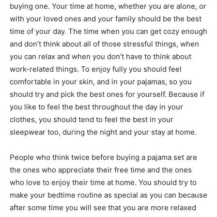
buying one. Your time at home, whether you are alone, or
with your loved ones and your family should be the best
time of your day. The time when you can get cozy enough
and don’t think about all of those stressful things, when
you can relax and when you don’t have to think about
work-related things. To enjoy fully you should feel
comfortable in your skin, and in your pajamas, so you
should try and pick the best ones for yourself. Because if
you like to feel the best throughout the day in your
clothes, you should tend to feel the best in your
sleepwear too, during the night and your stay at home.
People who think twice before buying a pajama set are
the ones who appreciate their free time and the ones
who love to enjoy their time at home. You should try to
make your bedtime routine as special as you can because
after some time you will see that you are more relaxed