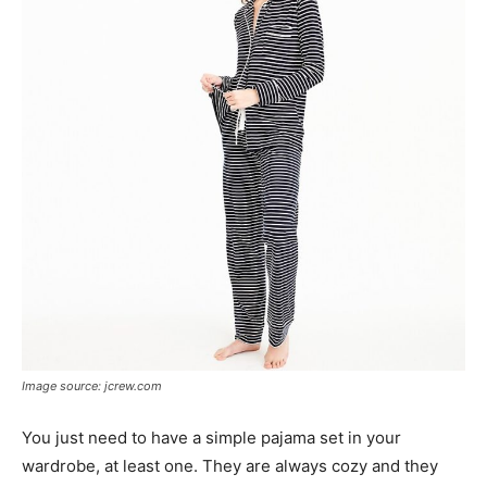
Image source: jcrew.com
You just need to have a simple pajama set in your
wardrobe, at least one. They are always cozy and they