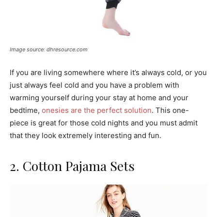
Image source: dhresource.com
If you are living somewhere where it’s always cold, or you
just always feel cold and you have a problem with
warming yourself during your stay at home and your
bedtime,
onesies are the perfect solution
. This one-
piece is great for those cold nights and you must admit
that they look extremely interesting and fun.
2. Cotton Pajama Sets