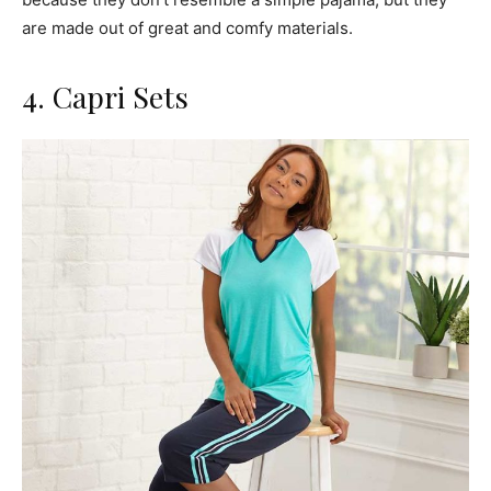
are made out of great and comfy materials.
4. Capri Sets