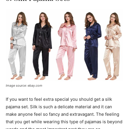
Image source: ebay.com
If you want to feel extra special you should get a silk
pajama set. Silk is such a delicate material and it can
make anyone feel so fancy and extravagant. The feeling
that you get while wearing this type of pajamas is beyond