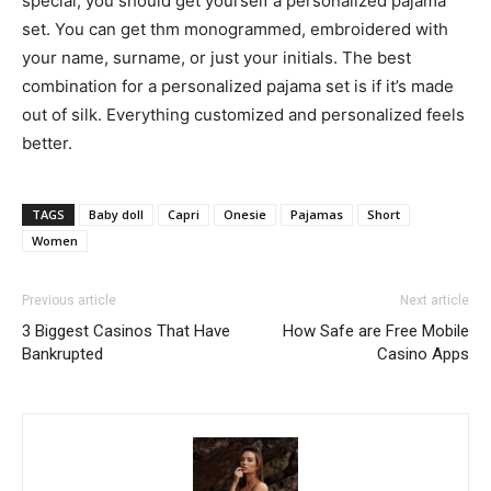
special, you should get yourself a personalized pajama
set. You can get thm monogrammed, embroidered with
your name, surname, or just your initials. The best
combination for a personalized pajama set is if it’s made
out of silk. Everything customized and personalized feels
better.
TAGS
Baby doll
Capri
Onesie
Pajamas
Short
Women
Previous article
Next article
3 Biggest Casinos That Have
How Safe are Free Mobile
Bankrupted
Casino Apps