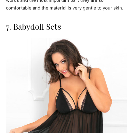
words and the most important part they are so
comfortable and the material is very gentle to your skin.
7. Babydoll Sets