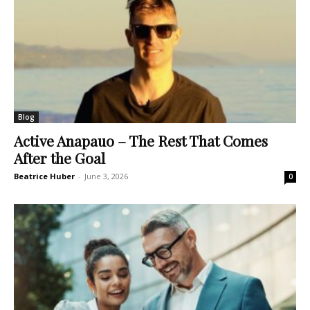
Blog
Active Anapauo – The Rest That Comes
After the Goal
Beatrice Huber
-
June 3, 2026
0