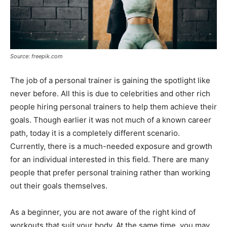
Source: freepik.com
The job of a personal trainer is gaining the spotlight like
never before. All this is due to celebrities and other rich
people hiring personal trainers to help them achieve their
goals. Though earlier it was not much of a known career
path, today it is a completely different scenario.
Currently, there is a much-needed exposure and growth
for an individual interested in this field. There are many
people that prefer personal training rather than working
out their goals themselves.
As a beginner, you are not aware of the right kind of
workouts that suit your body. At the same time, you may