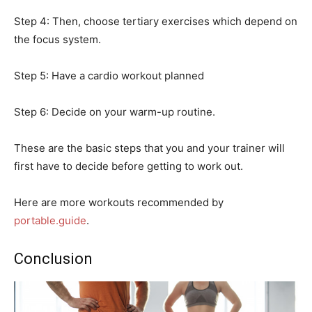
Step 4: Then, choose tertiary exercises which depend on
the focus system.
Step 5: Have a cardio workout planned
Step 6: Decide on your warm-up routine.
These are the basic steps that you and your trainer will
first have to decide before getting to work out.
Here are more workouts recommended by
portable.guide
.
Conclusion