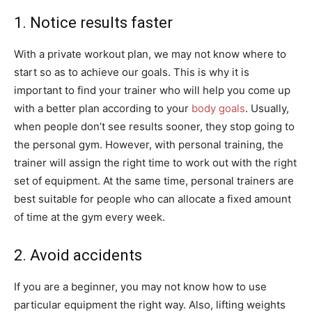
1. Notice results faster
With a private workout plan, we may not know where to
start so as to achieve our goals. This is why it is
important to find your trainer who will help you come up
with a better plan according to your
body goals
. Usually,
when people don’t see results sooner, they stop going to
the personal gym. However, with personal training, the
trainer will assign the right time to work out with the right
set of equipment. At the same time, personal trainers are
best suitable for people who can allocate a fixed amount
of time at the gym every week.
2. Avoid accidents
If you are a beginner, you may not know how to use
particular equipment the right way. Also, lifting weights