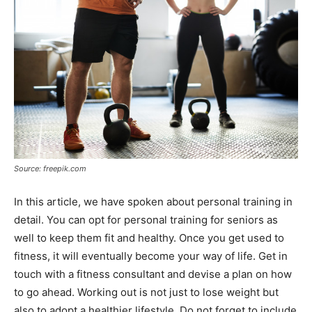
Source: freepik.com
In this article, we have spoken about personal training in
detail. You can opt for personal training for seniors as
well to keep them fit and healthy. Once you get used to
fitness, it will eventually become your way of life. Get in
touch with a fitness consultant and devise a plan on how
to go ahead. Working out is not just to lose weight but
also to adopt a healthier lifestyle. Do not forget to include