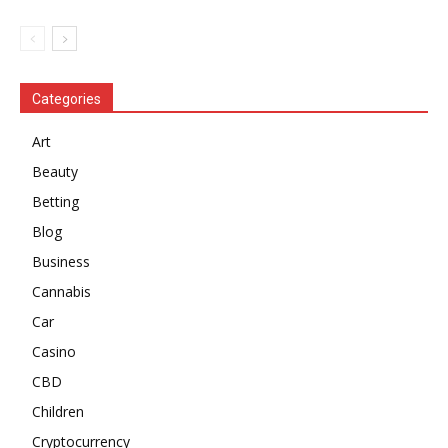
Categories
Art
Beauty
Betting
Blog
Business
Cannabis
Car
Casino
CBD
Children
Cryptocurrency