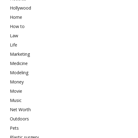
Hollywood
Home
How to
Law
Life
Marketing
Medicine
Modeling
Money
Movie
Music
Net Worth
Outdoors
Pets
Plastic surgery