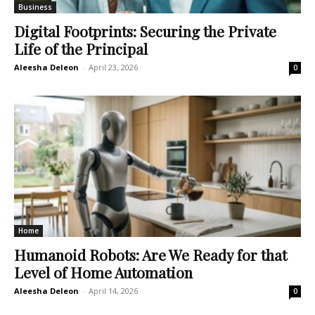
Business
Digital Footprints: Securing the Private
Life of the Principal
Aleesha Deleon
-
April 23, 2026
0
Home
Humanoid Robots: Are We Ready for that
Level of Home Automation
Aleesha Deleon
-
April 14, 2026
0