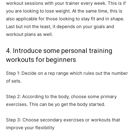
workout sessions with your trainer every week. This is if
you are looking to lose weight. At the same time, this is
also applicable for those looking to stay fit and in shape.
Last but not the least, it depends on your goals and
workout plans as well.
4. Introduce some personal training
workouts for beginners
Step 1: Decide on a rep range which rules out the number
of sets.
Step 2: According to the body, choose some primary
exercises. This can be yo get the body started.
Step 3: Choose secondary exercises or workouts that
improve your flexibility