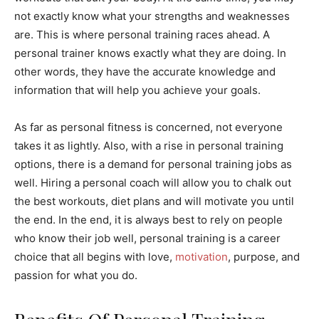
not exactly know what your strengths and weaknesses
are. This is where personal training races ahead. A
personal trainer knows exactly what they are doing. In
other words, they have the accurate knowledge and
information that will help you achieve your goals.
As far as personal fitness is concerned, not everyone
takes it as lightly. Also, with a rise in personal training
options, there is a demand for personal training jobs as
well. Hiring a personal coach will allow you to chalk out
the best workouts, diet plans and will motivate you until
the end. In the end, it is always best to rely on people
who know their job well, personal training is a career
choice that all begins with love,
motivation
, purpose, and
passion for what you do.