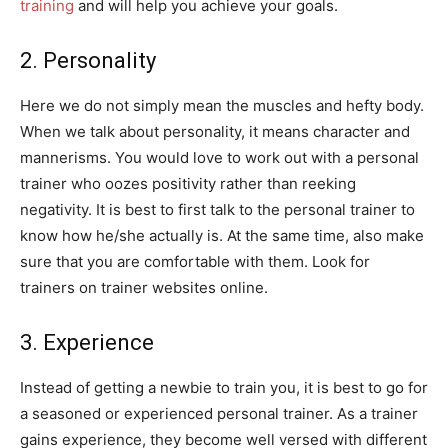
training
and will help you achieve your goals.
2. Personality
Here we do not simply mean the muscles and hefty body.
When we talk about personality, it means character and
mannerisms. You would love to work out with a personal
trainer who oozes positivity rather than reeking
negativity. It is best to first talk to the personal trainer to
know how he/she actually is. At the same time, also make
sure that you are comfortable with them. Look for
trainers on trainer websites online.
3. Experience
Instead of getting a newbie to train you, it is best to go for
a seasoned or experienced personal trainer. As a trainer
gains experience, they become well versed with different