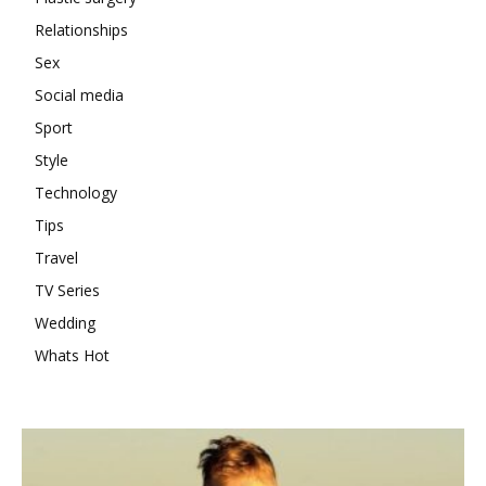
Relationships
Sex
Social media
Sport
Style
Technology
Tips
Travel
TV Series
Wedding
Whats Hot