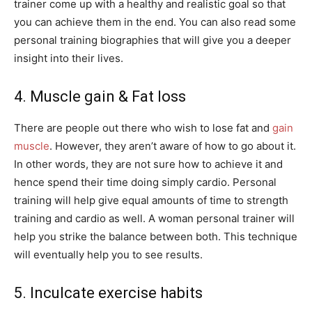
trainer come up with a healthy and realistic goal so that
you can achieve them in the end. You can also read some
personal training biographies that will give you a deeper
insight into their lives.
4. Muscle gain & Fat loss
There are people out there who wish to lose fat and
gain
muscle
. However, they aren’t aware of how to go about it.
In other words, they are not sure how to achieve it and
hence spend their time doing simply cardio. Personal
training will help give equal amounts of time to strength
training and cardio as well. A woman personal trainer will
help you strike the balance between both. This technique
will eventually help you to see results.
5. Inculcate exercise habits