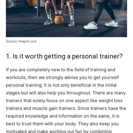
Source: freepik.com
1. Is it worth getting a personal trainer?
If you are completely new to the field of training and
workouts, then we strongly advise you to get yourself
personal training. It is not only beneficial in the initial
stages but will also help you throughout. There are many
trainers that solely focus on one aspect like weight loss
trainers and muscle gain trainers. Since trainers have the
required knowledge and information on the same, it is
best to trust them with your body. They also keep you
motivated and make working out fun by combining