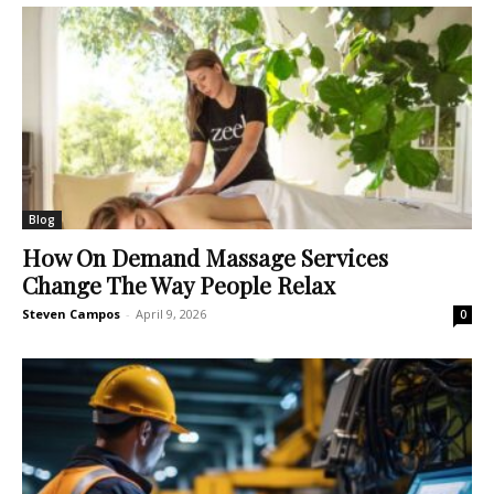
Blog
How On Demand Massage Services
Change The Way People Relax
Steven Campos
-
April 9, 2026
0