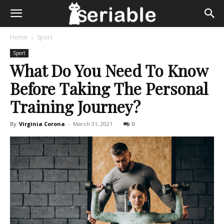
Home
Sport
Sport
What Do You Need To Know
Before Taking The Personal
Training Journey?
By
Virginia Corona
-
March 31, 2021
0