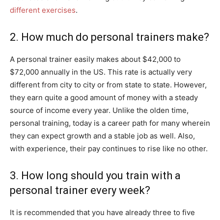
different exercises
.
2. How much do personal trainers make?
A personal trainer easily makes about $42,000 to
$72,000 annually in the US. This rate is actually very
different from city to city or from state to state. However,
they earn quite a good amount of money with a steady
source of income every year. Unlike the olden time,
personal training, today is a career path for many wherein
they can expect growth and a stable job as well. Also,
with experience, their pay continues to rise like no other.
3. How long should you train with a
personal trainer every week?
It is recommended that you have already three to five