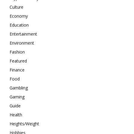
Culture
Economy
Education
Entertainment
Environment
Fashion
Featured
Finance
Food
Gambling
Gaming
Guide
Health
Heights/Weight
Hobbies