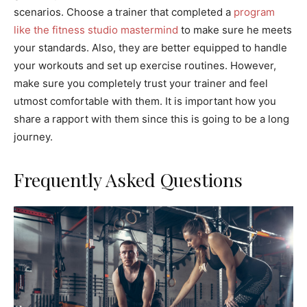
scenarios. Choose a trainer that completed a
program
like the fitness studio mastermind
to make sure he meets
your standards. Also, they are better equipped to handle
your workouts and set up exercise routines. However,
make sure you completely trust your trainer and feel
utmost comfortable with them. It is important how you
share a rapport with them since this is going to be a long
journey.
Frequently Asked Questions