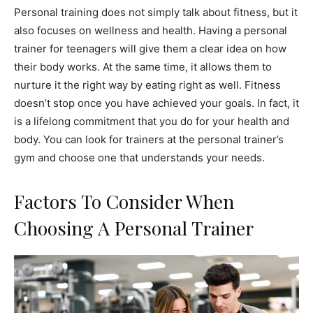
Personal training does not simply talk about fitness, but it
also focuses on wellness and health. Having a personal
trainer for teenagers will give them a clear idea on how
their body works. At the same time, it allows them to
nurture it the right way by eating right as well. Fitness
doesn’t stop once you have achieved your goals. In fact, it
is a lifelong commitment that you do for your health and
body. You can look for trainers at the personal trainer’s
gym and choose one that understands your needs.
Factors To Consider When
Choosing A Personal Trainer