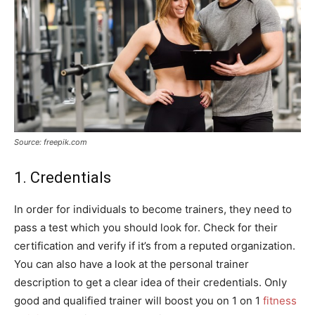
Source: freepik.com
1. Credentials
In order for individuals to become trainers, they need to
pass a test which you should look for. Check for their
certification and verify if it’s from a reputed organization.
You can also have a look at the personal trainer
description to get a clear idea of their credentials. Only
good and qualified trainer will boost you on 1 on 1
fitness