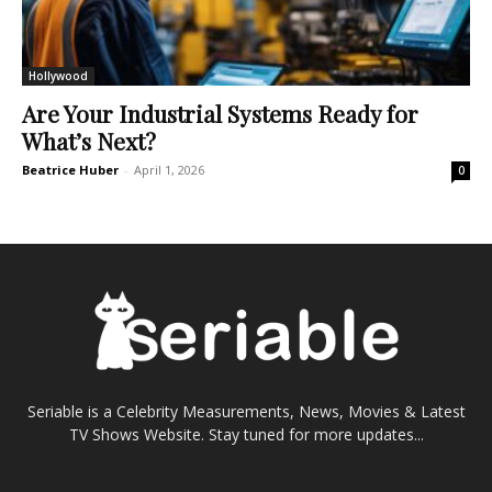
Hollywood
Are Your Industrial Systems Ready for
What’s Next?
Beatrice Huber
-
April 1, 2026
0
Seriable is a Celebrity Measurements, News, Movies & Latest
TV Shows Website. Stay tuned for more updates...