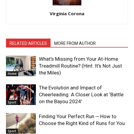
Virginia Corona
RELATED ARTICLES
MORE FROM AUTHOR
What’s Missing from Your At-Home
Treadmill Routine? (Hint: It’s Not Just
the Miles)
Home
The Evolution and Impact of
Cheerleading: A Closer Look at ‘Battle
on the Bayou 2024’
Sport
Finding Your Perfect Run ─ How to
Choose the Right Kind of Runs for You
Sport