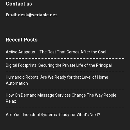
Contact us
Email:
desk@seriable.net
Recent Posts
Active Anapauo – The Rest That Comes After the Goal
Digital Footprints: Securing the Private Life of the Principal
Humanoid Robots: Are We Ready for that Level of Home
Automation
How On Demand Massage Services Change The Way People
Relax
Are Your Industrial Systems Ready for What’s Next?