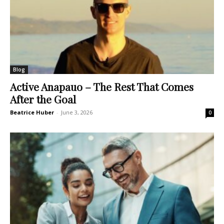
Blog
Active Anapauo – The Rest That Comes
After the Goal
Beatrice Huber
-
June 3, 2026
0