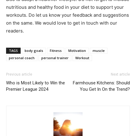
nutritious and healthy food in your diet to support your
workouts. Do let us know your feedback and suggestions
on the same. We would love to get in touch with our
readers.
TAGS
body goals
Fitness
Motivation
muscle
personal coach
personal trainer
Workout
Previous article
Next article
Who is Most Likely to Win the
Farmhouse Kitchens: Should
Premier League 2024
You Get In On the Trend?