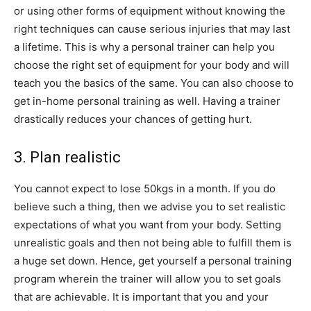
or using other forms of equipment without knowing the
right techniques can cause serious injuries that may last
a lifetime. This is why a personal trainer can help you
choose the right set of equipment for your body and will
teach you the basics of the same. You can also choose to
get in-home personal training as well. Having a trainer
drastically reduces your chances of getting hurt.
3. Plan realistic
You cannot expect to lose 50kgs in a month. If you do
believe such a thing, then we advise you to set realistic
expectations of what you want from your body. Setting
unrealistic goals and then not being able to fulfill them is
a huge set down. Hence, get yourself a personal training
program wherein the trainer will allow you to set goals
that are achievable. It is important that you and your