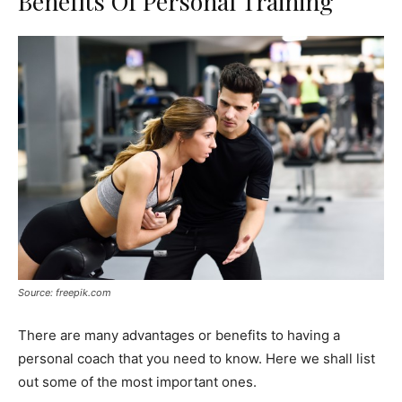
Benefits Of Personal Training
Source: freepik.com
There are many advantages or benefits to having a
personal coach that you need to know. Here we shall list
out some of the most important ones.