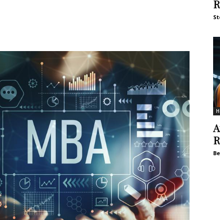
R
St
H
A
R
Be