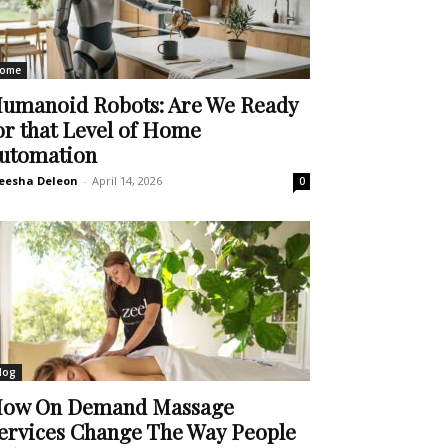
ome
umanoid Robots: Are We Ready
or that Level of Home
utomation
eesha Deleon
-
April 14, 2026
0
log
ow On Demand Massage
ervices Change The Way People