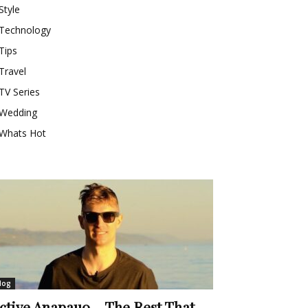
Style
Technology
Tips
Travel
TV Series
Wedding
Whats Hot
log
ctive Anapauo – The Rest That