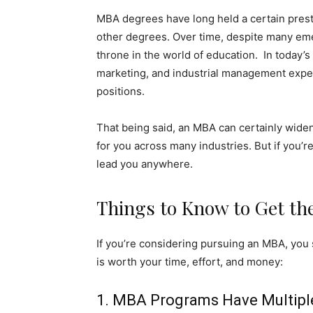
MBA degrees have long held a certain pres
other degrees. Over time, despite many emerg
throne in the world of education. In today’
marketing, and industrial management exp
positions.
That being said, an MBA can certainly wide
for you across many industries. But if you’r
lead you anywhere.
Things to Know to Get th
If you’re considering pursuing an MBA, you 
is worth your time, effort, and money:
1. MBA Programs Have Multipl