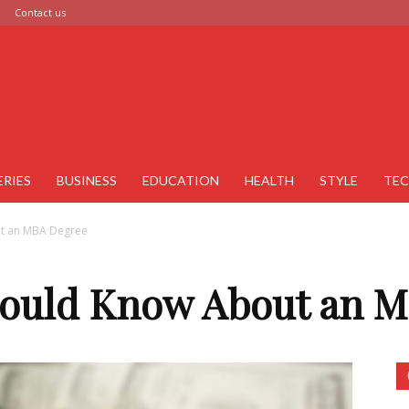
Contact us
ERIES
BUSINESS
EDUCATION
HEALTH
STYLE
TE
ut an MBA Degree
hould Know About an 