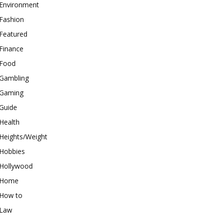
Environment
Fashion
Featured
Finance
Food
Gambling
Gaming
Guide
Health
Heights/Weight
Hobbies
Hollywood
Home
How to
Law