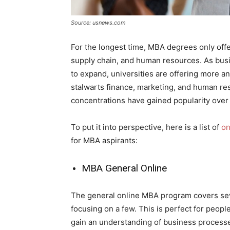
Source: usnews.com
For the longest time, MBA degrees only offer
supply chain, and human resources. As bus
to expand, universities are offering more a
stalwarts finance, marketing, and human re
concentrations have gained popularity over 
To put it into perspective, here is a list of
on
for MBA aspirants:
MBA General Online
The general online MBA program covers sev
focusing on a few. This is perfect for peopl
gain an understanding of business process