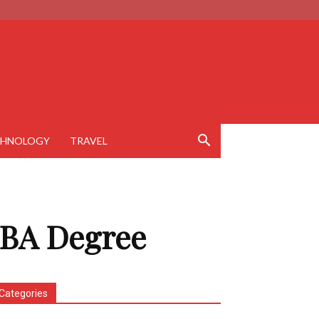
CHNOLOGY
TRAVEL
MBA Degree
Categories