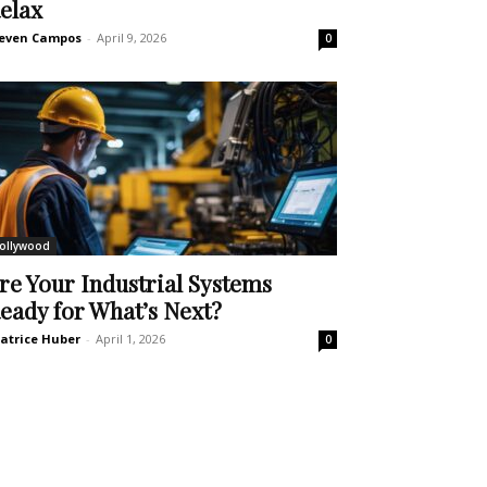
elax
even Campos
-
April 9, 2026
0
ollywood
re Your Industrial Systems
eady for What’s Next?
atrice Huber
-
April 1, 2026
0