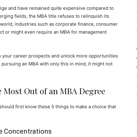
tige and have remained quite expensive compared to
ing fields, the MBA title refuses to relinquish its
s world, industries such as corporate finance, consumer
ect or might even require an MBA for management
n your career prospects and unlock more opportunities
e pursuing an MBA with only this in mind, it might not
e Most Out of an MBA Degree
should first know these 5 things to make a choice that
e Concentrations