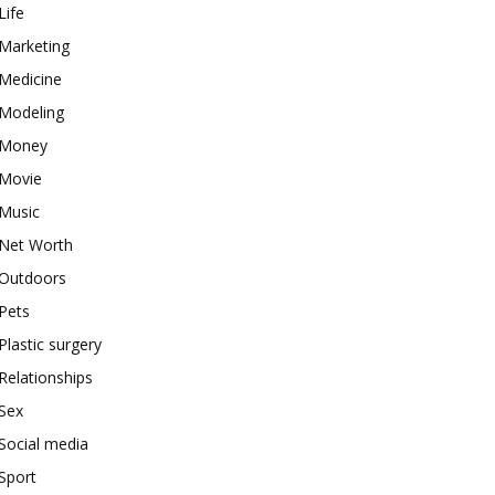
Life
Marketing
Medicine
Modeling
Money
Movie
Music
Net Worth
Outdoors
Pets
Plastic surgery
Relationships
Sex
Social media
Sport