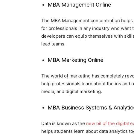
MBA Management Online
The MBA Management concentration helps pr
for professionals in any industry who want t
developers can equip themselves with skills
lead teams.
MBA Marketing Online
The world of marketing has completely rev
help professionals learn about the ins and o
media, and digital marketing.
MBA Business Systems & Analytics
Data is known as the
new oil of the digital
helps students learn about data analytics 