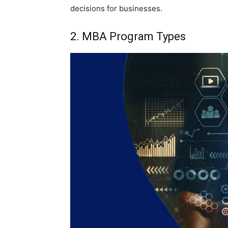
decisions for businesses.
2. MBA Program Types