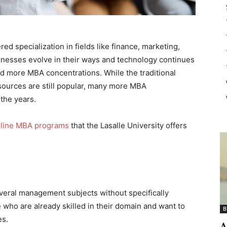
ed specialization in fields like finance, marketing,
inesses evolve in their ways and technology continues
nd more MBA concentrations. While the traditional
sources are still popular, many more MBA
the years.
line MBA programs
that the Lasalle University offers
eral management subjects without specifically
e who are already skilled in their domain and want to
B
es.
A