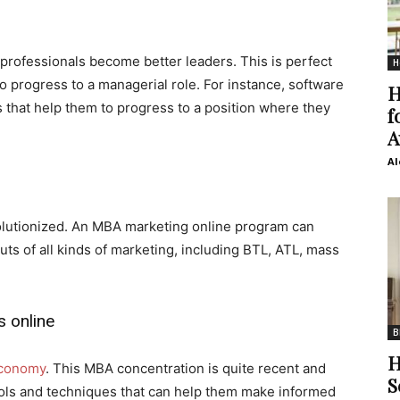
ofessionals become better leaders. This is perfect
H
o progress to a managerial role. For instance, software
H
 that help them to progress to a position where they
f
A
Al
olutionized. An MBA marketing online program can
uts of all kinds of marketing, including BTL, ATL, mass
 online
B
H
 economy
. This MBA concentration is quite recent and
S
tools and techniques that can help them make informed