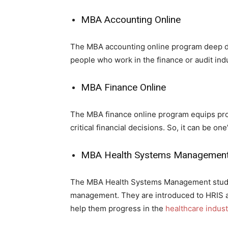
MBA Accounting Online
The MBA accounting online program deep div
people who work in the finance or audit indu
MBA Finance Online
The MBA finance online program equips pro
critical financial decisions. So, it can be 
MBA Health Systems Management
The MBA Health Systems Management student
management. They are introduced to HRIS a
help them progress in the
healthcare indust