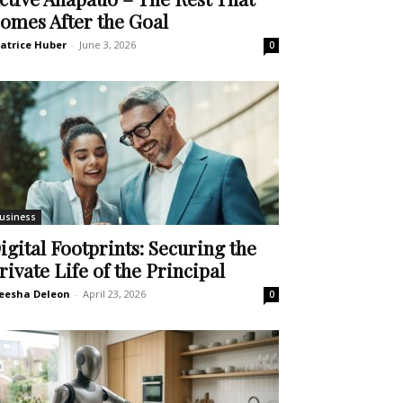
omes After the Goal
atrice Huber
-
June 3, 2026
0
usiness
igital Footprints: Securing the
rivate Life of the Principal
eesha Deleon
-
April 23, 2026
0