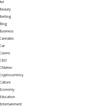
Art
Beauty
Betting
Blog
Business
Cannabis
Car
Casino
CBD
Children
Cryptocurrency
Culture
Economy
Education
Entertainment