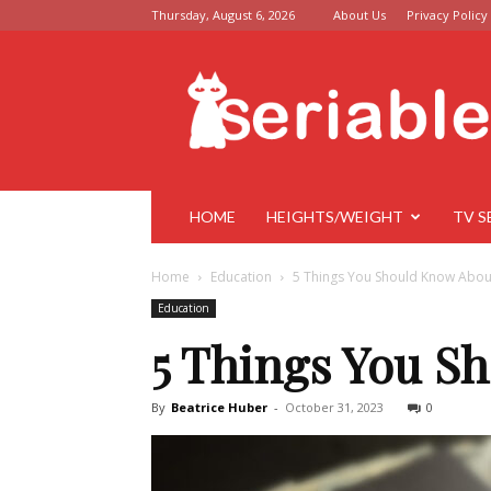
Thursday, August 6, 2026
About Us
Privacy Policy
Seriable
HOME
HEIGHTS/WEIGHT
TV S
Home
Education
5 Things You Should Know Abo
Education
5 Things You S
By
Beatrice Huber
-
October 31, 2023
0