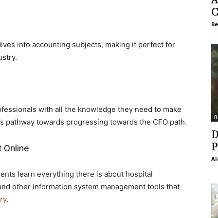
C
Be
es into accounting subjects, making it perfect for
stry.
fessionals with all the knowledge they need to make
B
one’s pathway towards progressing towards the CFO path.
D
P
 Online
Al
s learn everything there is about hospital
nd other information system management tools that
ry
.