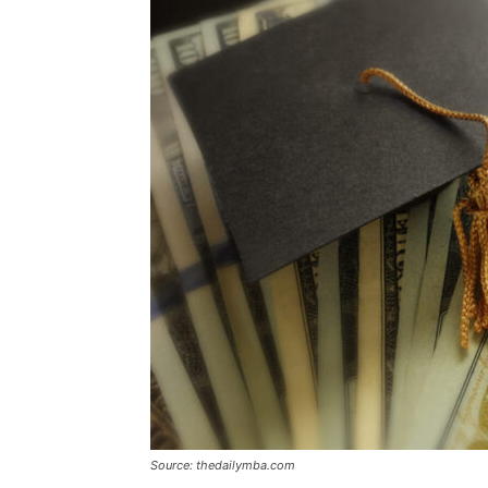
Source: thedailymba.com