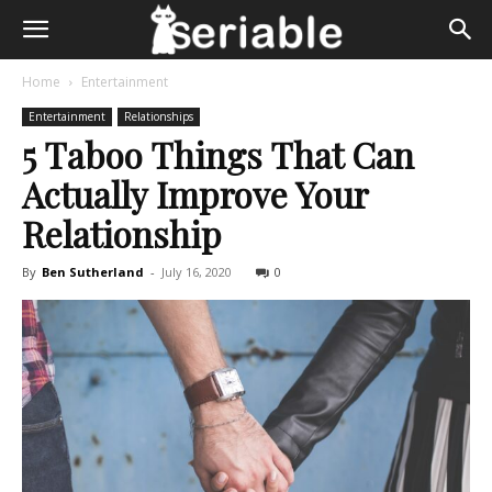
Home
Entertainment
Entertainment
Relationships
5 Taboo Things That Can
Actually Improve Your
Relationship
By
Ben Sutherland
-
July 16, 2020
0