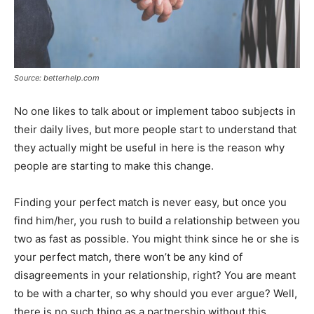
Source: betterhelp.com
No one likes to talk about or implement taboo subjects in
their daily lives, but more people start to understand that
they actually might be useful in here is the reason why
people are starting to make this change.
Finding your perfect match is never easy, but once you
find him/her, you rush to build a relationship between you
two as fast as possible. You might think since he or she is
your perfect match, there won’t be any kind of
disagreements in your relationship, right? You are meant
to be with a charter, so why should you ever argue? Well,
there is no such thing as a partnership without this