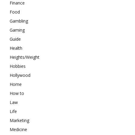
Finance
Food
Gambling
Gaming
Guide
Health
Heights/Weight
Hobbies
Hollywood
Home
How to
Law
Life
Marketing
Medicine