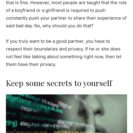
that is fine. However, most people are taught that the role
of a boyfriend or a girlfriend is required to push
constantly push your partner to share their experience of
said bad day. No, why should you do that?
If you truly want to be a good partner, you have to
respect their boundaries and privacy. If he or she does
not feel like talking about something right now, then let
them have their privacy.
Keep some secrets to yourself