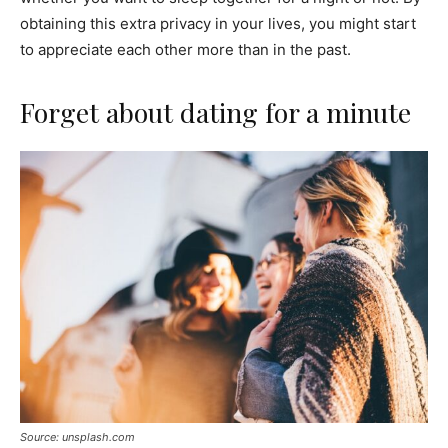
obtaining this extra privacy in your lives, you might start
to appreciate each other more than in the past.
Forget about dating for a minute
Source: unsplash.com