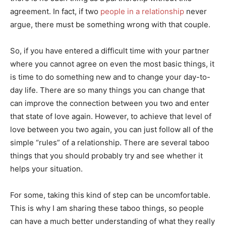
agreement. In fact, if two
people in a relationship
never
argue, there must be something wrong with that couple.
So, if you have entered a difficult time with your partner
where you cannot agree on even the most basic things, it
is time to do something new and to change your day-to-
day life. There are so many things you can change that
can improve the connection between you two and enter
that state of love again. However, to achieve that level of
love between you two again, you can just follow all of the
simple “rules” of a relationship. There are several taboo
things that you should probably try and see whether it
helps your situation.
For some, taking this kind of step can be uncomfortable.
This is why I am sharing these taboo things, so people
can have a much better understanding of what they really