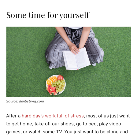
Some time for yourself
Source: dentistryiq.com
After a
hard day’s work full of stress
, most of us just want
to get home, take off our shoes, go to bed, play video
games, or watch some TV. You just want to be alone and