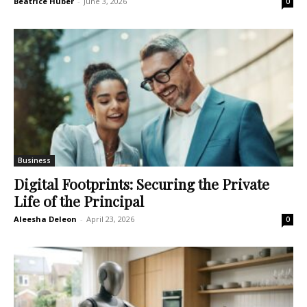
Beatrice Huber
-
June 3, 2026
0
Business
Digital Footprints: Securing the Private
Life of the Principal
Aleesha Deleon
-
April 23, 2026
0