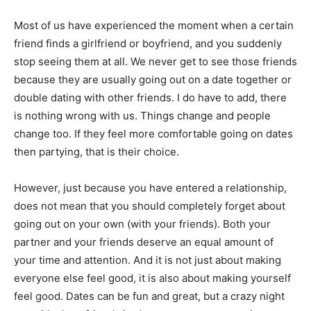
Most of us have experienced the moment when a certain
friend finds a girlfriend or boyfriend, and you suddenly
stop seeing them at all. We never get to see those friends
because they are usually going out on a date together or
double dating with other friends. I do have to add, there
is nothing wrong with us. Things change and people
change too. If they feel more comfortable going on dates
then partying, that is their choice.
However, just because you have entered a relationship,
does not mean that you should completely forget about
going out on your own (with your friends). Both your
partner and your friends deserve an equal amount of
your time and attention. And it is not just about making
everyone else feel good, it is also about making yourself
feel good. Dates can be fun and great, but a crazy night