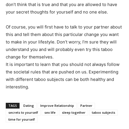
don’t think that is true and that you are allowed to have
your secret thoughts for yourself and no one else.
Of course, you will first have to talk to your partner about
this and tell them about this particular change you want
to make in your lifestyle. Don’t worry, I’m sure they will
understand you and will probably even try this taboo
change for themselves.
It is important to learn that you should not always follow
the societal rules that are pushed on us. Experimenting
with different taboo subjects can be both healthy and
interesting.
TAGS
Dating
Improve Relationship
Partner
secrets to yourself
sex life
sleep together
taboo subjects
time for yourself