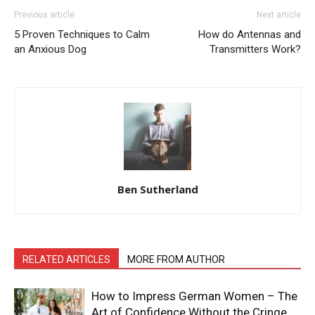
Previous article
Next article
5 Proven Techniques to Calm
How do Antennas and
an Anxious Dog
Transmitters Work?
Ben Sutherland
RELATED ARTICLES
MORE FROM AUTHOR
How to Impress German Women – The
Art of Confidence Without the Cringe