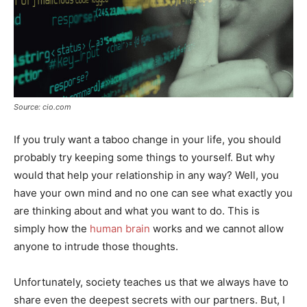
Source: cio.com
If you truly want a taboo change in your life, you should
probably try keeping some things to yourself. But why
would that help your relationship in any way? Well, you
have your own mind and no one can see what exactly you
are thinking about and what you want to do. This is
simply how the
human brain
works and we cannot allow
anyone to intrude those thoughts.
Unfortunately, society teaches us that we always have to
share even the deepest secrets with our partners. But, I