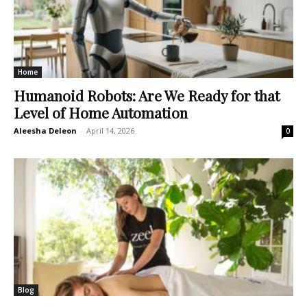
Home
Humanoid Robots: Are We Ready for that
Level of Home Automation
Aleesha Deleon
-
April 14, 2026
0
Blog