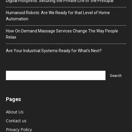
Digital Footprints: Securing the Private Life of the Principal
Humanoid Robots: Are We Ready for that Level of Home
Automation
How On Demand Massage Services Change The Way People
Relax
Are Your Industrial Systems Ready for What’s Next?
Pages
About Us
Contact us
Privacy Policy