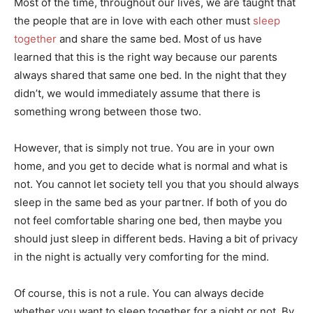
Most of the time, throughout our lives, we are taught that
the people that are in love with each other must
sleep
together
and share the same bed. Most of us have
learned that this is the right way because our parents
always shared that same one bed. In the night that they
didn’t, we would immediately assume that there is
something wrong between those two.
However, that is simply not true. You are in your own
home, and you get to decide what is normal and what is
not. You cannot let society tell you that you should always
sleep in the same bed as your partner. If both of you do
not feel comfortable sharing one bed, then maybe you
should just sleep in different beds. Having a bit of privacy
in the night is actually very comforting for the mind.
Of course, this is not a rule. You can always decide
whether you want to sleep together for a night or not. By