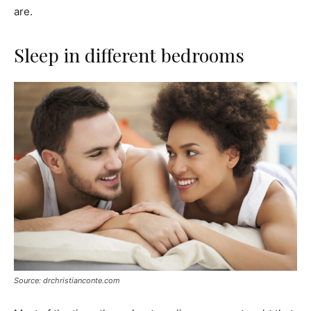
are.
Sleep in different bedrooms
Source: drchristianconte.com