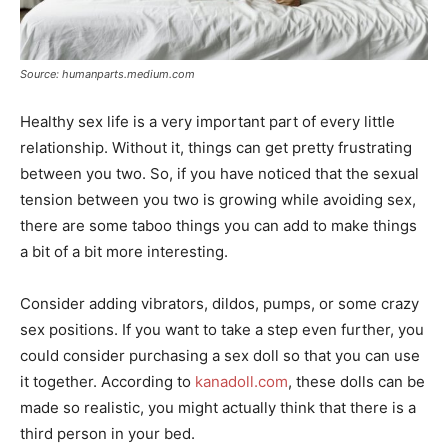
Source: humanparts.medium.com
Healthy sex life is a very important part of every little
relationship. Without it, things can get pretty frustrating
between you two. So, if you have noticed that the sexual
tension between you two is growing while avoiding sex,
there are some taboo things you can add to make things
a bit of a bit more interesting.
Consider adding vibrators, dildos, pumps, or some crazy
sex positions. If you want to take a step even further, you
could consider purchasing a sex doll so that you can use
it together. According to
kanadoll.com
, these dolls can be
made so realistic, you might actually think that there is a
third person in your bed.