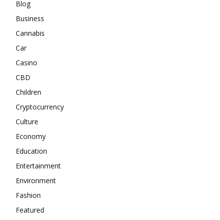
Blog
Business
Cannabis
Car
Casino
CBD
Children
Cryptocurrency
Culture
Economy
Education
Entertainment
Environment
Fashion
Featured