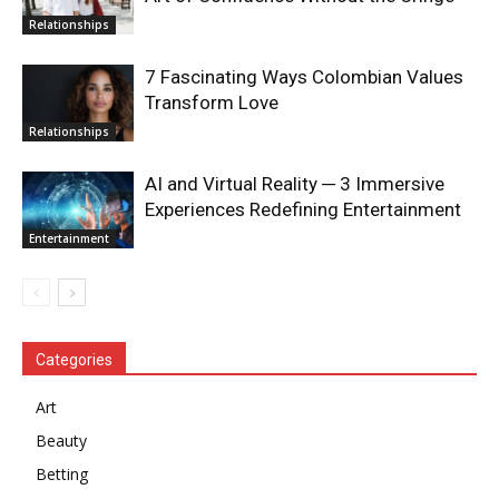
Relationships
7 Fascinating Ways Colombian Values
Transform Love
Relationships
AI and Virtual Reality ─ 3 Immersive
Experiences Redefining Entertainment
Entertainment
Categories
Art
Beauty
Betting