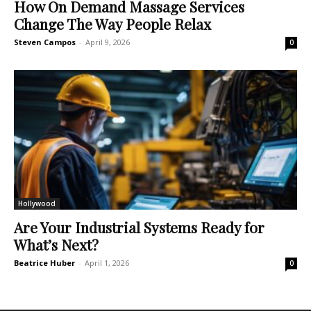
How On Demand Massage Services
Change The Way People Relax
Steven Campos
-
April 9, 2026
0
Hollywood
Are Your Industrial Systems Ready for
What’s Next?
Beatrice Huber
-
April 1, 2026
0