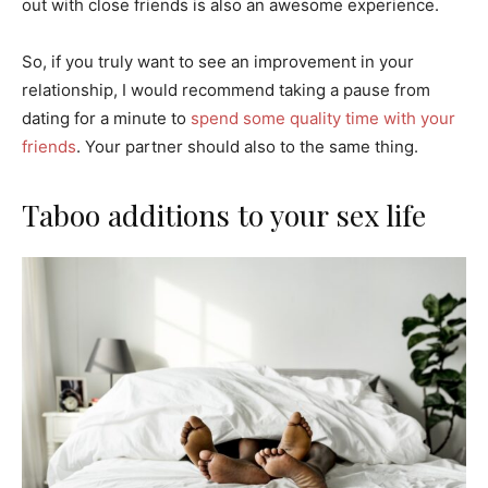
out with close friends is also an awesome experience.
So, if you truly want to see an improvement in your
relationship, I would recommend taking a pause from
dating for a minute to
spend some quality time with your
friends
. Your partner should also to the same thing.
Taboo additions to your sex life