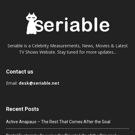
Seriable is a Celebrity Measurements, News, Movies & Latest
TV Shows Website. Stay tuned for more updates...
Contact us
Email:
desk@seriable.net
Recent Posts
Active Anapauo – The Rest That Comes After the Goal