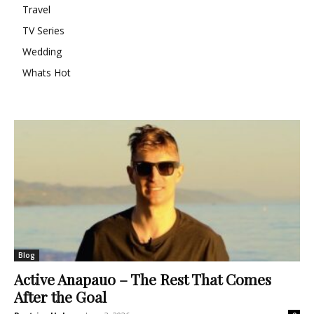
Travel
TV Series
Wedding
Whats Hot
Blog
Active Anapauo – The Rest That Comes
After the Goal