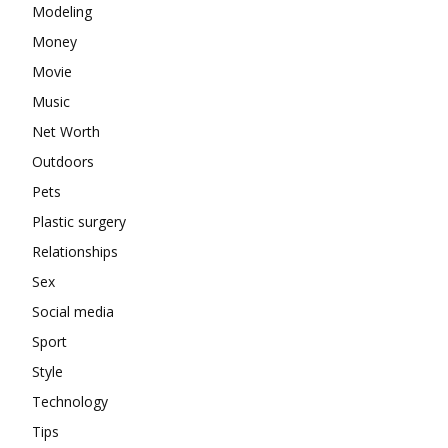
Modeling
Money
Movie
Music
Net Worth
Outdoors
Pets
Plastic surgery
Relationships
Sex
Social media
Sport
Style
Technology
Tips