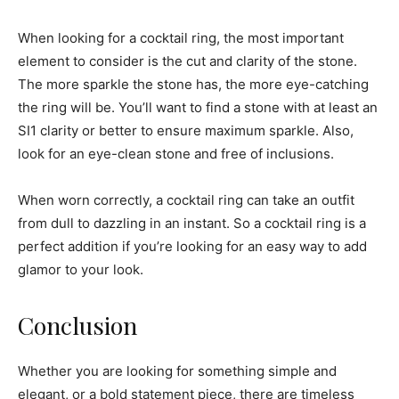
When looking for a cocktail ring, the most important
element to consider is the cut and clarity of the stone.
The more sparkle the stone has, the more eye-catching
the ring will be. You’ll want to find a stone with at least an
SI1 clarity or better to ensure maximum sparkle. Also,
look for an eye-clean stone and free of inclusions.
When worn correctly, a cocktail ring can take an outfit
from dull to dazzling in an instant. So a cocktail ring is a
perfect addition if you’re looking for an easy way to add
glamor to your look.
Conclusion
Whether you are looking for something simple and
elegant, or a bold statement piece, there are timeless