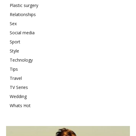
Plastic surgery
Relationships
Sex
Social media
Sport
Style
Technology
Tips
Travel
TV Series
Wedding
Whats Hot