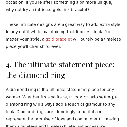
occasion. If you’re after something a bit more unique,
why not try an intricate gold link bracelet?
These intricate designs are a great way to add extra style
to any outfit while maintaining that timeless look. No
matter your style, a
gold bracelet
will surely be a timeless
piece you’ll cherish forever.
4. The ultimate statement piece:
the diamond ring
A diamond ring is the ultimate statement piece for any
woman. Whether it’s a solitaire, trilogy, or halo setting, a
diamond ring will always add a touch of glamour to any
look. Diamond rings are stunningly beautiful and
represent the promise of love and commitment – making
them a timeless and timelessly elegant accessory.