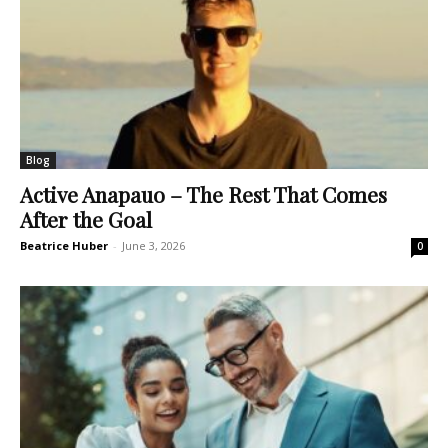
Blog
Active Anapauo – The Rest That Comes
After the Goal
Beatrice Huber
-
June 3, 2026
0