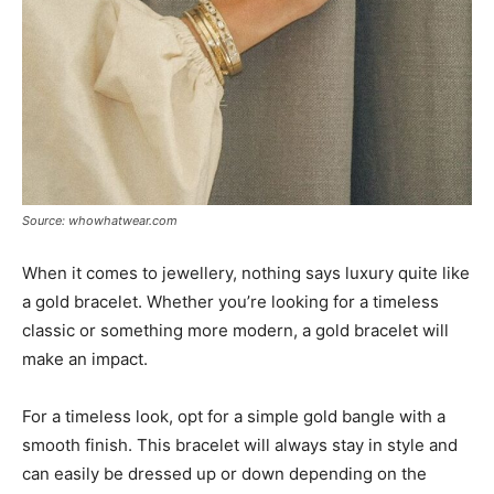
Source: whowhatwear.com
When it comes to jewellery, nothing says luxury quite like
a gold bracelet. Whether you’re looking for a timeless
classic or something more modern, a gold bracelet will
make an impact.
For a timeless look, opt for a simple gold bangle with a
smooth finish. This bracelet will always stay in style and
can easily be dressed up or down depending on the