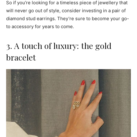
So if you’re looking for a timeless piece of jewellery that
will never go out of style, consider investing in a pair of
diamond stud earrings. They’re sure to become your go-
to accessory for years to come.
3. A touch of luxury: the gold
bracelet