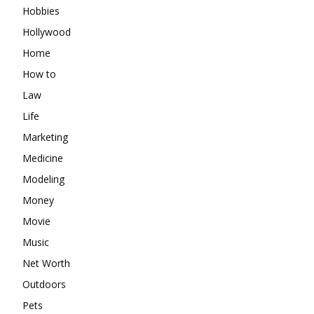
Hobbies
Hollywood
Home
How to
Law
Life
Marketing
Medicine
Modeling
Money
Movie
Music
Net Worth
Outdoors
Pets