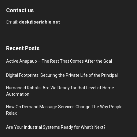
Contact us
Email:
desk@seriable.net
Recent Posts
Active Anapauo – The Rest That Comes After the Goal
Digital Footprints: Securing the Private Life of the Principal
Humanoid Robots: Are We Ready for that Level of Home
Automation
How On Demand Massage Services Change The Way People
Relax
Are Your Industrial Systems Ready for What’s Next?