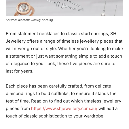
Source: womensweekly.com.sg
From statement necklaces to classic stud earrings, SH
Jewellery offers a range of timeless jewellery pieces that
will never go out of style. Whether you’re looking to make
a statement or just want something simple to add a touch
of elegance to your look, these five pieces are sure to
last for years.
Each piece has been carefully crafted, from delicate
diamond rings to bold cufflinks, to ensure it stands the
test of time. Read on to find out which timeless jewellery
pieces from
https://www.shjewellery.com.au/
will add a
touch of classic sophistication to your wardrobe.