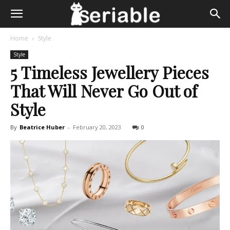
Home
Style
Style
5 Timeless Jewellery Pieces
That Will Never Go Out of
Style
By
Beatrice Huber
-
February 20, 2023
0