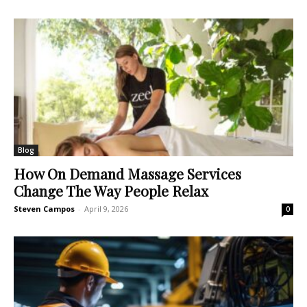
Blog
How On Demand Massage Services
Change The Way People Relax
Steven Campos
-
April 9, 2026
0