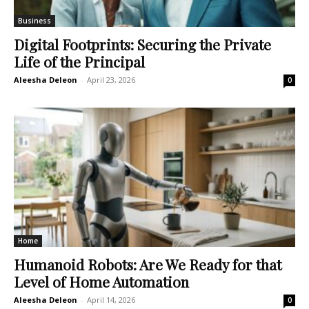
Business
Digital Footprints: Securing the Private
Life of the Principal
Aleesha Deleon
-
April 23, 2026
0
Home
Humanoid Robots: Are We Ready for that
Level of Home Automation
Aleesha Deleon
-
April 14, 2026
0