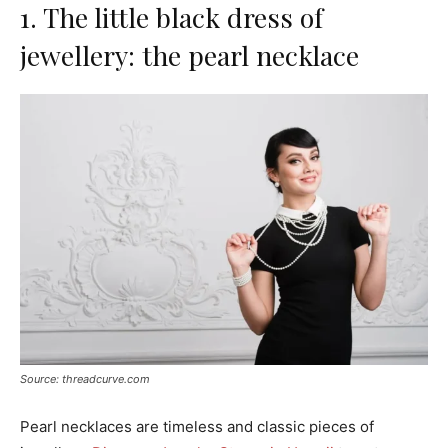
1. The little black dress of
jewellery: the pearl necklace
Source: threadcurve.com
Pearl necklaces are timeless and classic pieces of