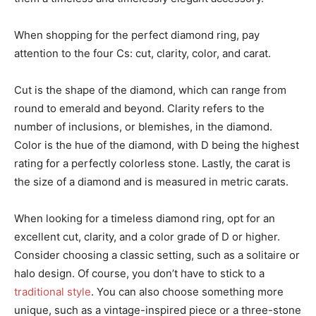
When shopping for the perfect diamond ring, pay
attention to the four Cs: cut, clarity, color, and carat.
Cut is the shape of the diamond, which can range from
round to emerald and beyond. Clarity refers to the
number of inclusions, or blemishes, in the diamond.
Color is the hue of the diamond, with D being the highest
rating for a perfectly colorless stone. Lastly, the carat is
the size of a diamond and is measured in metric carats.
When looking for a timeless diamond ring, opt for an
excellent cut, clarity, and a color grade of D or higher.
Consider choosing a classic setting, such as a solitaire or
halo design. Of course, you don’t have to stick to a
traditional style
. You can also choose something more
unique, such as a vintage-inspired piece or a three-stone