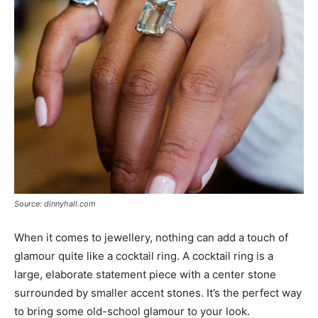
Source: dinnyhall.com
When it comes to jewellery, nothing can add a touch of
glamour quite like a cocktail ring. A cocktail ring is a
large, elaborate statement piece with a center stone
surrounded by smaller accent stones. It’s the perfect way
to bring some old-school glamour to your look.