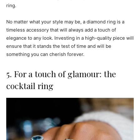
ring.
No matter what your style may be, a diamond ring is a
timeless accessory that will always add a touch of
elegance to any look. Investing in a high-quality piece will
ensure that it stands the test of time and will be
something you can cherish forever.
5. For a touch of glamour: the
cocktail ring