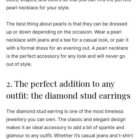
pearl necklace for your style.
The best thing about pearls is that they can be dressed
up or down depending on the occasion. Wear a pearl
necklace with jeans and a tee for a casual look, or pair it
with a formal dress for an evening out. A pearl necklace
is the perfect accessory for any look and will never go
out of style.
2. The perfect addition to any
outfit: the diamond stud earrings
The diamond stud earring is one of the most timeless
jewellery you can own. The classic and elegant design
makes it an ideal accessory to add a bit of sparkle and
glamour to any outfit. Whether it’s casual jeans and t-shirt