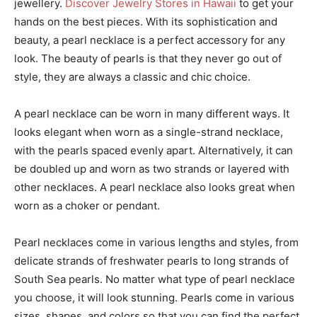
jewellery.
Discover Jewelry Stores in Hawaii
to get your
hands on the best pieces. With its sophistication and
beauty, a pearl necklace is a perfect accessory for any
look. The beauty of pearls is that they never go out of
style, they are always a classic and chic choice.
A pearl necklace can be worn in many different ways. It
looks elegant when worn as a single-strand necklace,
with the pearls spaced evenly apart. Alternatively, it can
be doubled up and worn as two strands or layered with
other necklaces. A pearl necklace also looks great when
worn as a choker or pendant.
Pearl necklaces come in various lengths and styles, from
delicate strands of freshwater pearls to long strands of
South Sea pearls. No matter what type of pearl necklace
you choose, it will look stunning. Pearls come in various
sizes, shapes, and colors so that you can find the perfect