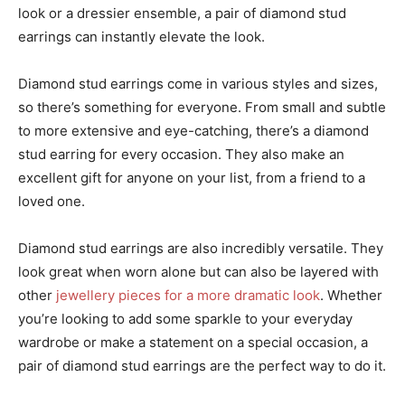
look or a dressier ensemble, a pair of diamond stud
earrings can instantly elevate the look.
Diamond stud earrings come in various styles and sizes,
so there’s something for everyone. From small and subtle
to more extensive and eye-catching, there’s a diamond
stud earring for every occasion. They also make an
excellent gift for anyone on your list, from a friend to a
loved one.
Diamond stud earrings are also incredibly versatile. They
look great when worn alone but can also be layered with
other
jewellery pieces for a more dramatic look
. Whether
you’re looking to add some sparkle to your everyday
wardrobe or make a statement on a special occasion, a
pair of diamond stud earrings are the perfect way to do it.