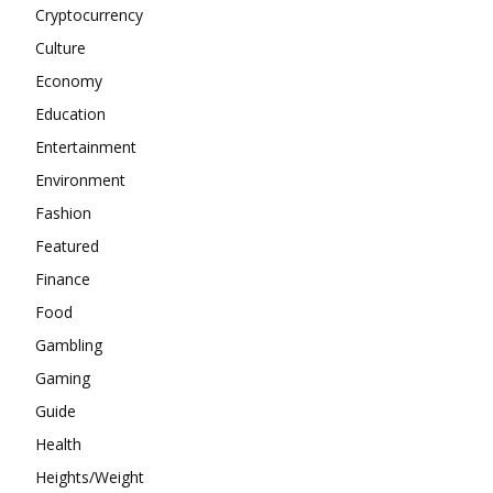
Cryptocurrency
Culture
Economy
Education
Entertainment
Environment
Fashion
Featured
Finance
Food
Gambling
Gaming
Guide
Health
Heights/Weight