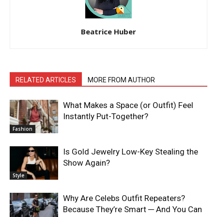
Beatrice Huber
RELATED ARTICLES
MORE FROM AUTHOR
What Makes a Space (or Outfit) Feel
Instantly Put-Together?
Fashion
Is Gold Jewelry Low-Key Stealing the
Show Again?
Style
Why Are Celebs Outfit Repeaters?
Because They’re Smart ─ And You Can