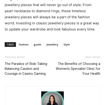
jewellery pieces that will never go out of style. From
pearl necklaces to diamond rings, these timeless
jewellery pieces will always be a part of the fashion
world. Investing in classic jewellery pieces is a great way
to update your wardrobe and look fabulous every time.
TAGS
fashion
guide
Jewellery
Style
Previous article
Next article
The Paradox of Risk-Taking:
The Benefits of Choosing a
Balancing Caution and
Women’s Specialist Clinic for
Courage in Casino Gaming
Your Health