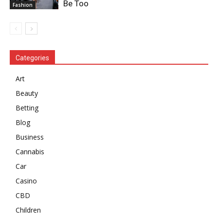
Be Too
Fashion
Categories
Art
Beauty
Betting
Blog
Business
Cannabis
Car
Casino
CBD
Children