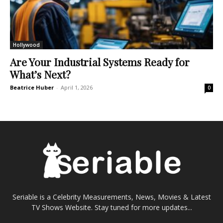
Hollywood
Are Your Industrial Systems Ready for
What’s Next?
Beatrice Huber
-
April 1, 2026
0
Seriable is a Celebrity Measurements, News, Movies & Latest
TV Shows Website. Stay tuned for more updates...