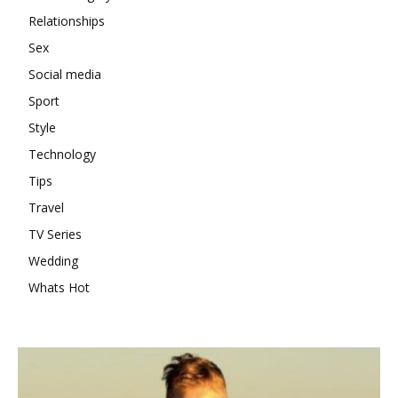
Relationships
Sex
Social media
Sport
Style
Technology
Tips
Travel
TV Series
Wedding
Whats Hot