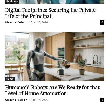
Business
Digital Footprints: Securing the Private
Life of the Principal
Aleesha Deleon
-
April 23, 2026
0
Home
Humanoid Robots: Are We Ready for that
Level of Home Automation
Aleesha Deleon
-
April 14, 2026
0