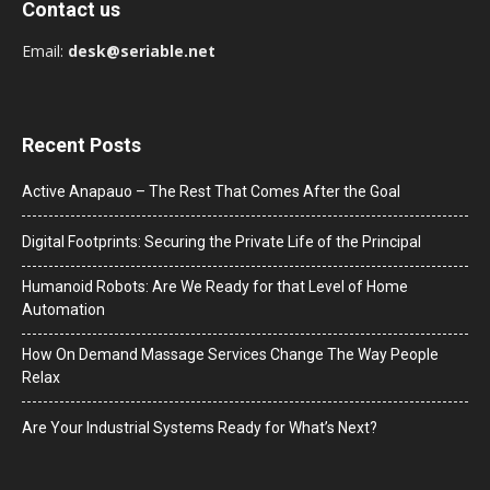
Contact us
Email:
desk@seriable.net
Recent Posts
Active Anapauo – The Rest That Comes After the Goal
Digital Footprints: Securing the Private Life of the Principal
Humanoid Robots: Are We Ready for that Level of Home
Automation
How On Demand Massage Services Change The Way People
Relax
Are Your Industrial Systems Ready for What’s Next?