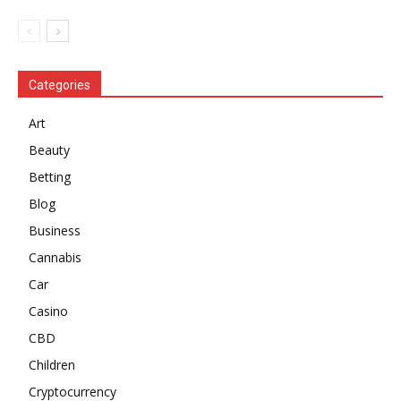
Categories
Art
Beauty
Betting
Blog
Business
Cannabis
Car
Casino
CBD
Children
Cryptocurrency