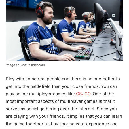
Image source: insider.com
Play with some real people and there is no one better to
get into the battlefield than your close friends. You can
play online multiplayer games like
CS: GO
. One of the
most important aspects of multiplayer games is that it
serves as social gathering over the internet. Since you
are playing with your friends, it implies that you can learn
the game together just by sharing your experience and