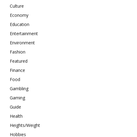
Culture
Economy
Education
Entertainment
Environment
Fashion
Featured
Finance
Food
Gambling
Gaming
Guide
Health
Heights/Weight
Hobbies