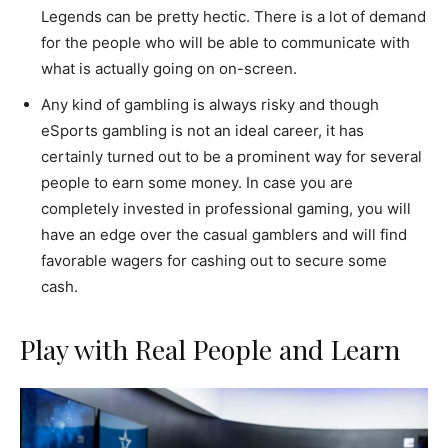
Legends can be pretty hectic. There is a lot of demand
for the people who will be able to communicate with
what is actually going on on-screen.
Any kind of gambling is always risky and though
eSports gambling is not an ideal career, it has
certainly turned out to be a prominent way for several
people to earn some money. In case you are
completely invested in professional gaming, you will
have an edge over the casual gamblers and will find
favorable wagers for cashing out to secure some
cash.
Play with Real People and Learn