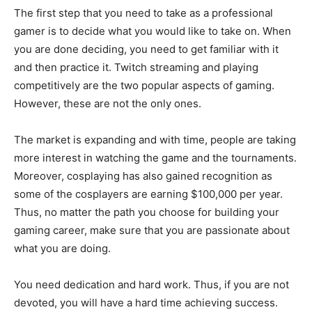
The first step that you need to take as a professional
gamer is to decide what you would like to take on. When
you are done deciding, you need to get familiar with it
and then practice it. Twitch streaming and playing
competitively are the two popular aspects of gaming.
However, these are not the only ones.
The market is expanding and with time, people are taking
more interest in watching the game and the tournaments.
Moreover, cosplaying has also gained recognition as
some of the cosplayers are earning $100,000 per year.
Thus, no matter the path you choose for building your
gaming career, make sure that you are passionate about
what you are doing.
You need dedication and hard work. Thus, if you are not
devoted, you will have a hard time achieving success.