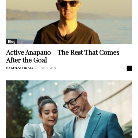
Blog
Active Anapauo – The Rest That Comes
After the Goal
Beatrice Huber
-
June 3, 2026
0