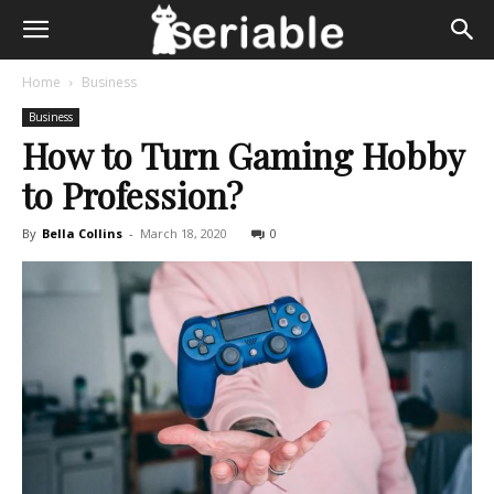
Home
Business
Business
How to Turn Gaming Hobby
to Profession?
By
Bella Collins
-
March 18, 2020
0