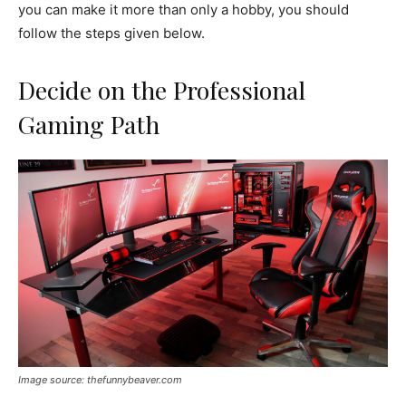
you can make it more than only a hobby, you should
follow the steps given below.
Decide on the Professional
Gaming Path
Image source: thefunnybeaver.com