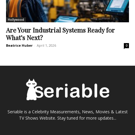
Hollywood
Are Your Industrial Systems Ready for
What’s Next?
Beatrice Huber
-
April 1, 2026
0
Seriable is a Celebrity Measurements, News, Movies & Latest
TV Shows Website. Stay tuned for more updates...