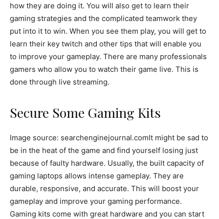
how they are doing it. You will also get to learn their
gaming strategies and the complicated teamwork they
put into it to win. When you see them play, you will get to
learn their key twitch and other tips that will enable you
to improve your gameplay. There are many professionals
gamers who allow you to watch their game live. This is
done through live streaming.
Secure Some Gaming Kits
Image source: searchenginejournal.com
It might be sad to
be in the heat of the game and find yourself losing just
because of faulty hardware. Usually, the built capacity of
gaming laptops allows intense gameplay. They are
durable, responsive, and accurate. This will boost your
gameplay and improve your gaming performance.
Gaming kits come with great hardware and you can start