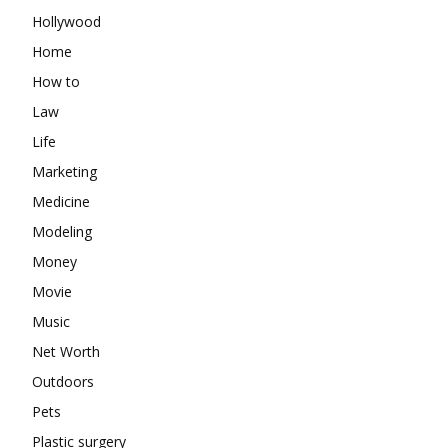
Hollywood
Home
How to
Law
Life
Marketing
Medicine
Modeling
Money
Movie
Music
Net Worth
Outdoors
Pets
Plastic surgery