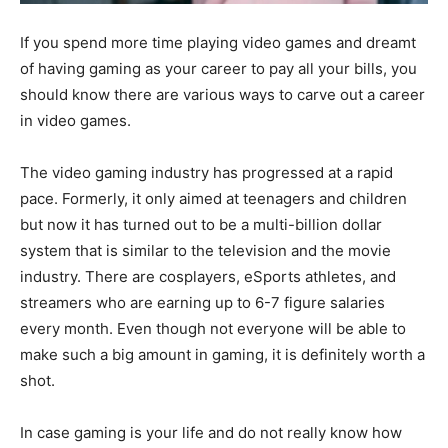
If you spend more time playing video games and dreamt
of having gaming as your career to pay all your bills, you
should know there are various ways to carve out a career
in video games.
The video gaming industry has progressed at a rapid
pace. Formerly, it only aimed at teenagers and children
but now it has turned out to be a multi-billion dollar
system that is similar to the television and the movie
industry. There are cosplayers, eSports athletes, and
streamers who are earning up to 6-7 figure salaries
every month. Even though not everyone will be able to
make such a big amount in gaming, it is definitely worth a
shot.
In case gaming is your life and do not really know how