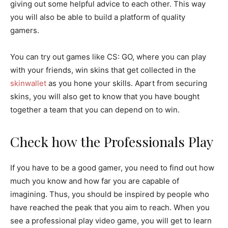
giving out some helpful advice to each other. This way
you will also be able to build a platform of quality
gamers.
You can try out games like CS: GO, where you can play
with your friends, win skins that get collected in the
skinwallet
as you hone your skills. Apart from securing
skins, you will also get to know that you have bought
together a team that you can depend on to win.
Check how the Professionals Play
If you have to be a good gamer, you need to find out how
much you know and how far you are capable of
imagining. Thus, you should be inspired by people who
have reached the peak that you aim to reach. When you
see a professional play video game, you will get to learn