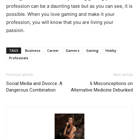
profession can be a daunting task but as you can see, it is
possible. When you love gaming and make it your
profession, you will know that you are living your
passion.
TAGS
Business
Career
Gamers
Ganing
Hobby
Profesinals
Previous article
Next article
Social Media and Divorce: A
6 Misconceptions on
Dangerous Combination
Alternative Medicine Debunked