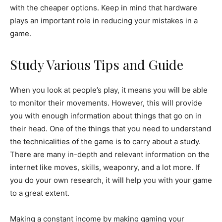
with the cheaper options. Keep in mind that hardware
plays an important role in reducing your mistakes in a
game.
Study Various Tips and Guide
When you look at people’s play, it means you will be able
to monitor their movements. However, this will provide
you with enough information about things that go on in
their head. One of the things that you need to understand
the technicalities of the game is to carry about a study.
There are many in-depth and relevant information on the
internet like moves, skills, weaponry, and a lot more. If
you do your own research, it will help you with your game
to a great extent.
Making a constant income by making gaming your