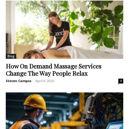
Blog
How On Demand Massage Services
Change The Way People Relax
Steven Campos
-
April 9, 2026
0