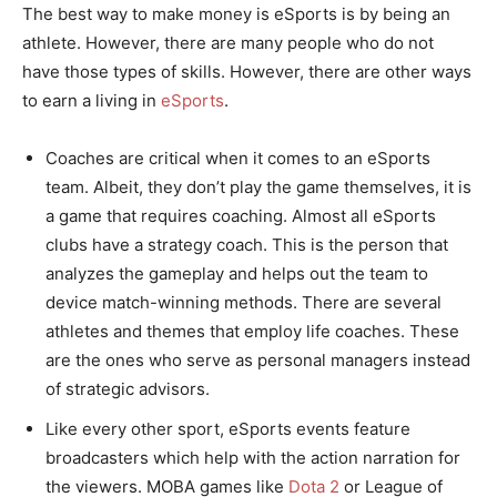
The best way to make money is eSports is by being an
athlete. However, there are many people who do not
have those types of skills. However, there are other ways
to earn a living in
eSports
.
Coaches are critical when it comes to an eSports
team. Albeit, they don’t play the game themselves, it is
a game that requires coaching. Almost all eSports
clubs have a strategy coach. This is the person that
analyzes the gameplay and helps out the team to
device match-winning methods. There are several
athletes and themes that employ life coaches. These
are the ones who serve as personal managers instead
of strategic advisors.
Like every other sport, eSports events feature
broadcasters which help with the action narration for
the viewers. MOBA games like
Dota 2
or League of