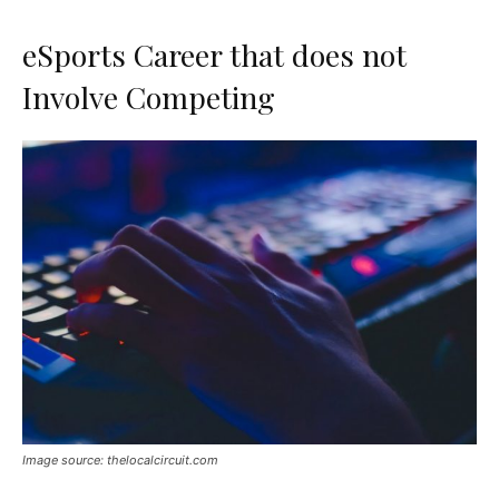
eSports Career that does not
Involve Competing
Image source: thelocalcircuit.com