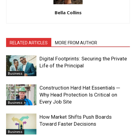
Bella Collins
RELATED ARTICLES
MORE FROM AUTHOR
Digital Footprints: Securing the Private
Life of the Principal
Business
Construction Hard Hat Essentials ─
Why Head Protection Is Critical on
Every Job Site
Business
How Market Shifts Push Boards
Toward Faster Decisions
Business