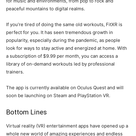
for music and environments, from pop to rock and
peaceful mountains to digital realms.
If you’re tired of doing the same old workouts, FitXR is
perfect for you. It has seen tremendous growth in
popularity, especially during the pandemic, as people
look for ways to stay active and energized at home. With
a subscription of $9.99 per month, you can access a
library of on-demand workouts led by professional
trainers.
The app is currently available on Oculus Quest and will
soon be launching on Steam and PlayStation VR.
Bottom Lines
Virtual reality (VR) entertainment apps have opened up a
whole new world of amazing experiences and endless