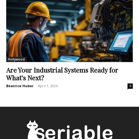
Hollywood
Are Your Industrial Systems Ready for
What’s Next?
Beatrice Huber
-
April 1, 2026
0