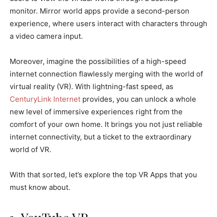
monitor. Mirror world apps provide a second-person
experience, where users interact with characters through
a video camera input.
Moreover, imagine the possibilities of a high-speed
internet connection flawlessly merging with the world of
virtual reality (VR). With lightning-fast speed, as
CenturyLink Internet
provides, you can unlock a whole
new level of immersive experiences right from the
comfort of your own home. It brings you not just reliable
internet connectivity, but a ticket to the extraordinary
world of VR.
With that sorted, let’s explore the top VR Apps that you
must know about.