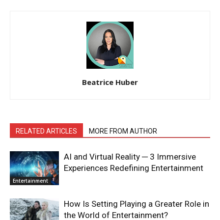
Beatrice Huber
RELATED ARTICLES
MORE FROM AUTHOR
AI and Virtual Reality ─ 3 Immersive
Experiences Redefining Entertainment
Entertainment
How Is Setting Playing a Greater Role in
the World of Entertainment?