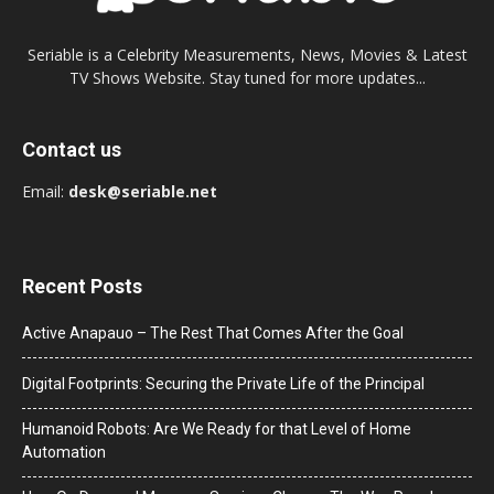
Seriable is a Celebrity Measurements, News, Movies & Latest
TV Shows Website. Stay tuned for more updates...
Contact us
Email:
desk@seriable.net
Recent Posts
Active Anapauo – The Rest That Comes After the Goal
Digital Footprints: Securing the Private Life of the Principal
Humanoid Robots: Are We Ready for that Level of Home
Automation