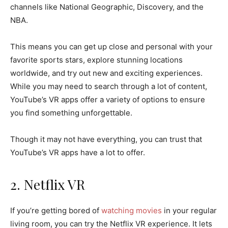
channels like National Geographic, Discovery, and the
NBA.
This means you can get up close and personal with your
favorite sports stars, explore stunning locations
worldwide, and try out new and exciting experiences.
While you may need to search through a lot of content,
YouTube’s VR apps offer a variety of options to ensure
you find something unforgettable.
Though it may not have everything, you can trust that
YouTube’s VR apps have a lot to offer.
2. Netflix VR
If you’re getting bored of
watching movies
in your regular
living room, you can try the Netflix VR experience. It lets