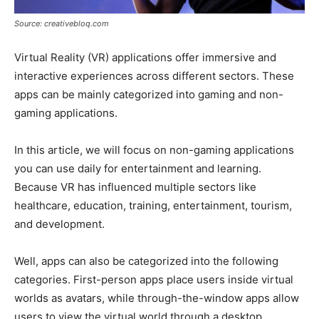
Source: creativebloq.com
Virtual Reality (VR) applications offer immersive and
interactive experiences across different sectors. These
apps can be mainly categorized into gaming and non-
gaming applications.
In this article, we will focus on non-gaming applications
you can use daily for entertainment and learning.
Because VR has influenced multiple sectors like
healthcare, education, training, entertainment, tourism,
and development.
Well, apps can also be categorized into the following
categories. First-person apps place users inside virtual
worlds as avatars, while through-the-window apps allow
users to view the virtual world through a desktop