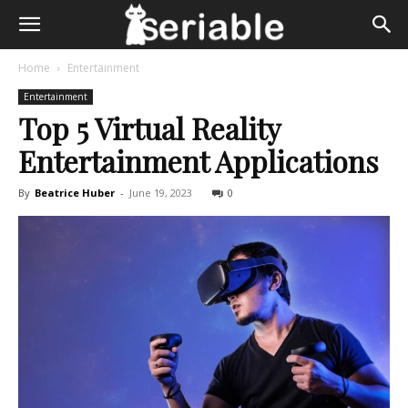
Home
Entertainment
Entertainment
Top 5 Virtual Reality
Entertainment Applications
By
Beatrice Huber
-
June 19, 2023
0