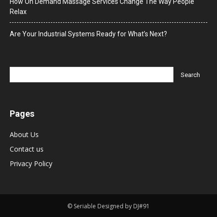
How On Demand Massage Services Change The Way People
Relax
Are Your Industrial Systems Ready for What’s Next?
Pages
About Us
Contact us
Privacy Policy
© Seriable Designed by DJ#91