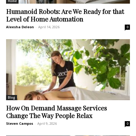
Home
Humanoid Robots: Are We Ready for that
Level of Home Automation
Aleesha Deleon
-
April 14, 2026
0
Blog
How On Demand Massage Services
Change The Way People Relax
Steven Campos
-
April 9, 2026
0