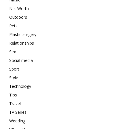
Net Worth
Outdoors
Pets
Plastic surgery
Relationships
Sex
Social media
Sport
Style
Technology
Tips
Travel
TV Series
Wedding