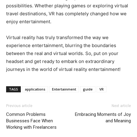
possibilities. Whether playing games or exploring virtual
travel destinations, VR has completely changed how we
enjoy entertainment.
Virtual reality has truly transformed the way we
experience entertainment, blurring the boundaries
between the real and virtual worlds. So, put on your
headset and get ready to embark on extraordinary
journeys in the world of virtual reality entertainment!
TAGS
applications
Entertainment
guide
VR
Previous article
Next article
Common Problems
Embracing Moments of Joy
Businesses Face When
and Meaning
Working with Freelancers