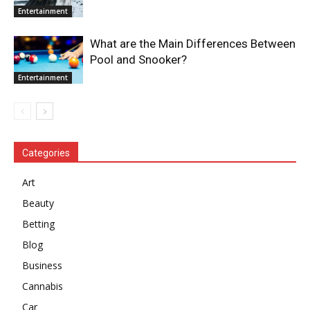
Entertainment
What are the Main Differences Between
Pool and Snooker?
Entertainment
Categories
Art
Beauty
Betting
Blog
Business
Cannabis
Car