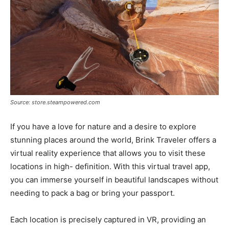
Source: store.steampowered.com
If you have a love for nature and a desire to explore
stunning places around the world, Brink Traveler offers a
virtual reality experience that allows you to visit these
locations in high- definition. With this virtual travel app,
you can immerse yourself in beautiful landscapes without
needing to pack a bag or bring your passport.
Each location is precisely captured in VR, providing an