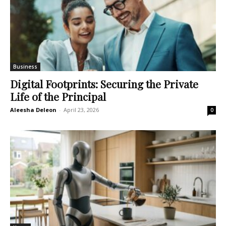
Business
Digital Footprints: Securing the Private
Life of the Principal
Aleesha Deleon
-
April 23, 2026
0