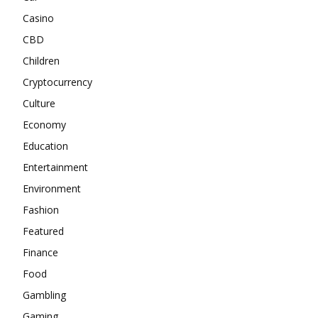
Casino
CBD
Children
Cryptocurrency
Culture
Economy
Education
Entertainment
Environment
Fashion
Featured
Finance
Food
Gambling
Gaming