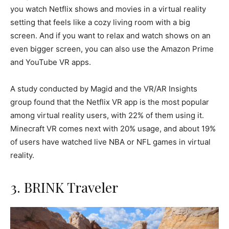
you watch Netflix shows and movies in a virtual reality
setting that feels like a cozy living room with a big
screen. And if you want to relax and watch shows on an
even bigger screen, you can also use the Amazon Prime
and YouTube VR apps.
A study conducted by Magid and the VR/AR Insights
group found that the Netflix VR app is the most popular
among virtual reality users, with 22% of them using it.
Minecraft VR comes next with 20% usage, and about 19%
of users have watched live NBA or NFL games in virtual
reality.
3. BRINK Traveler