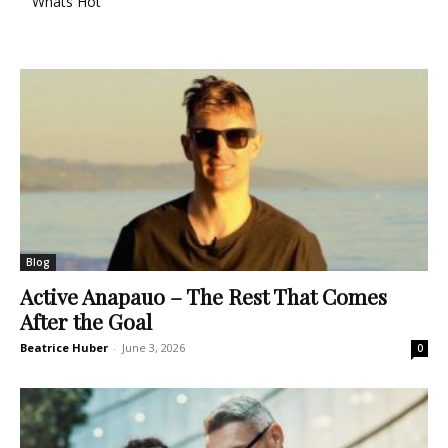
Whats Hot
Blog
Active Anapauo – The Rest That Comes
After the Goal
Beatrice Huber
-
June 3, 2026
0