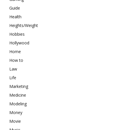
Guide
Health
Heights/Weight
Hobbies
Hollywood
Home
How to
Law
Life
Marketing
Medicine
Modeling
Money
Movie
Music