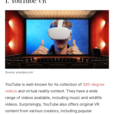
1. YouTube VR
Source: youtube.com
YouTube is well-known for its collection of
360-degree
videos
and virtual reality content. They have a wide
range of videos available, including music and wildlife
videos. Surprisingly, YouTube also offers original VR
content from various creators, including popular