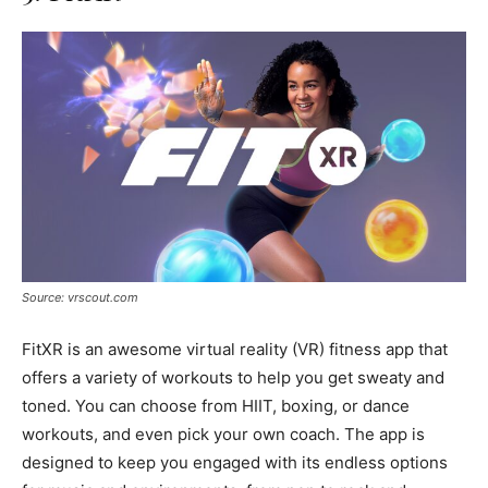
Source: vrscout.com
FitXR is an awesome virtual reality (VR) fitness app that
offers a variety of workouts to help you get sweaty and
toned. You can choose from HIIT, boxing, or dance
workouts, and even pick your own coach. The app is
designed to keep you engaged with its endless options