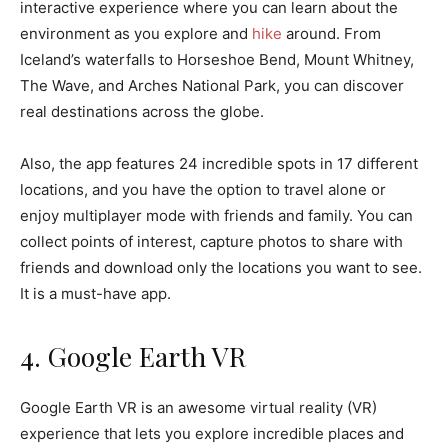
interactive experience where you can learn about the
environment as you explore and
hike
around. From
Iceland’s waterfalls to Horseshoe Bend, Mount Whitney,
The Wave, and Arches National Park, you can discover
real destinations across the globe.
Also, the app features 24 incredible spots in 17 different
locations, and you have the option to travel alone or
enjoy multiplayer mode with friends and family. You can
collect points of interest, capture photos to share with
friends and download only the locations you want to see.
It is a must-have app.
4. Google Earth VR
Google Earth VR is an awesome virtual reality (VR)
experience that lets you explore incredible places and