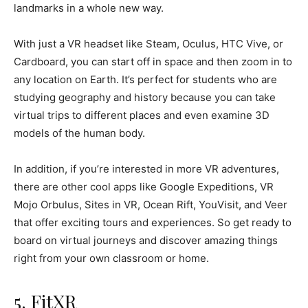
landmarks in a whole new way.
With just a VR headset like Steam, Oculus, HTC Vive, or
Cardboard, you can start off in space and then zoom in to
any location on Earth. It’s perfect for students who are
studying geography and history because you can take
virtual trips to different places and even examine 3D
models of the human body.
In addition, if you’re interested in more VR adventures,
there are other cool apps like Google Expeditions, VR
Mojo Orbulus, Sites in VR, Ocean Rift, YouVisit, and Veer
that offer exciting tours and experiences. So get ready to
board on virtual journeys and discover amazing things
right from your own classroom or home.
5. FitXR