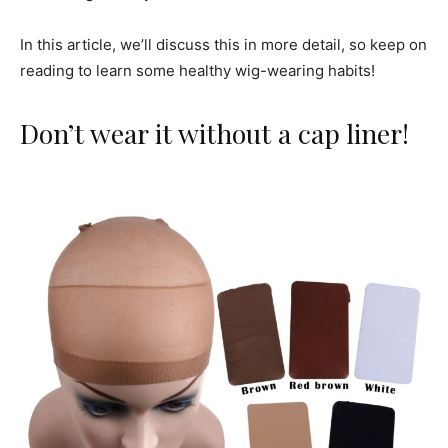
In this article, we’ll discuss this in more detail, so keep on
reading to learn some healthy wig-wearing habits!
Don’t wear it without a cap liner!