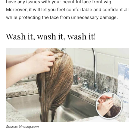
have any issues with your beautiful lace front wig.
Moreover, it will let you feel comfortable and confident all
while protecting the lace from unnecessary damage.
Wash it, wash it, wash it!
Source: binsung.com