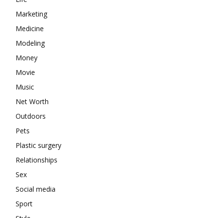
Marketing
Medicine
Modeling
Money
Movie
Music
Net Worth
Outdoors
Pets
Plastic surgery
Relationships
Sex
Social media
Sport