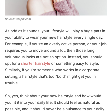
Source: freepik.com
As odd as it sounds, your lifestyle will play a huge part in
your ability to wear your new hairstyle every single day.
For example, if you’re an overly active person, or your job
requires you to move around a lot, then those long,
voluptuous locks are not an option. Instead, you should
opt for a
shorter hairstyle
or something easy to style.
Similarly, if you’re someone who works in a corporate
setting, a hairstyle that’s too “bold” might get you in
trouble.
So, yes, think about your new hairstyle and how would
you fit it into your daily life. It should feel as natural as
possible, and it should never be a nuisance to your daily