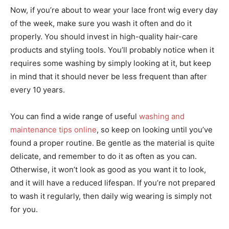
Now, if you’re about to wear your lace front wig every day
of the week, make sure you wash it often and do it
properly. You should invest in high-quality hair-care
products and styling tools. You’ll probably notice when it
requires some washing by simply looking at it, but keep
in mind that it should never be less frequent than after
every 10 years.
You can find a wide range of useful
washing and
maintenance tips online
, so keep on looking until you’ve
found a proper routine. Be gentle as the material is quite
delicate, and remember to do it as often as you can.
Otherwise, it won’t look as good as you want it to look,
and it will have a reduced lifespan. If you’re not prepared
to wash it regularly, then daily wig wearing is simply not
for you.