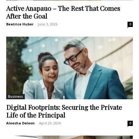
Active Anapauo – The Rest That Comes
After the Goal
Beatrice Huber
-
June 3, 2026
0
Business
Digital Footprints: Securing the Private
Life of the Principal
Aleesha Deleon
-
April 23, 2026
0