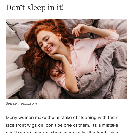
Don’t sleep in it!
Source: freepik.com
Many women make the mistake of sleeping with their
lace front wigs on: don’t be one of them. It’s a mistake
you’ll regret later on when your wig is all ruined. Lace