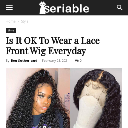
Home
Style
Style
Is It OK To Wear a Lace
Front Wig Everyday
By
Ben Sutherland
-
February 21, 2021
0