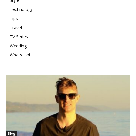
Style
Technology
Tips
Travel
TV Series
Wedding
Whats Hot
Blog