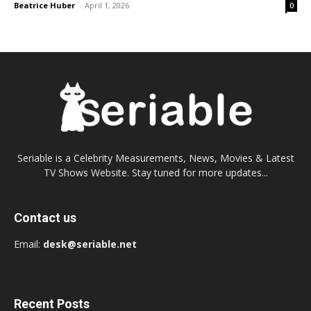
Beatrice Huber
-
April 1, 2026
0
Seriable is a Celebrity Measurements, News, Movies & Latest
TV Shows Website. Stay tuned for more updates...
Contact us
Email:
desk@seriable.net
Recent Posts