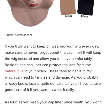
Source: pinterest.com
If you truly want to keep on wearing your wig every day,
make sure to never forget about the cap liner! It will keep
the wig secured and allow you to move comfortably.
Besides, the cap liner can protect the lace from the
natural oils
in your scalp. These tend to get it “dirty”,
which can lead to tangles and damage. As you probably
already know, lace is quite delicate, so you’ll have to take
good care of it if you want to wear it daily.
As long as you keep your cap liner underneath, you won’t