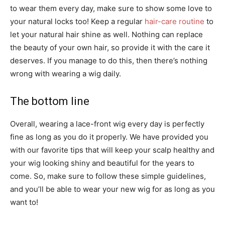
to wear them every day, make sure to show some love to
your natural locks too! Keep a regular
hair-care routine
to
let your natural hair shine as well. Nothing can replace
the beauty of your own hair, so provide it with the care it
deserves. If you manage to do this, then there’s nothing
wrong with wearing a wig daily.
The bottom line
Overall, wearing a lace-front wig every day is perfectly
fine as long as you do it properly. We have provided you
with our favorite tips that will keep your scalp healthy and
your wig looking shiny and beautiful for the years to
come. So, make sure to follow these simple guidelines,
and you’ll be able to wear your new wig for as long as you
want to!