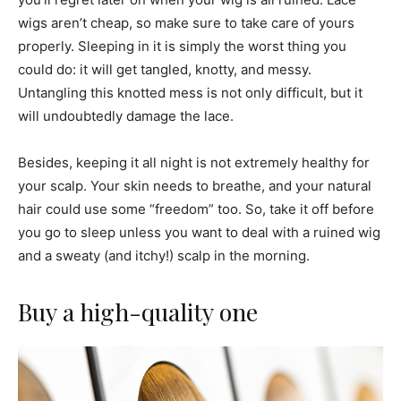
wigs aren’t cheap, so make sure to take care of yours
properly. Sleeping in it is simply the worst thing you
could do: it will get tangled, knotty, and messy.
Untangling this knotted mess is not only difficult, but it
will undoubtedly damage the lace.
Besides, keeping it all night is not extremely healthy for
your scalp. Your skin needs to breathe, and your natural
hair could use some “freedom” too. So, take it off before
you go to sleep unless you want to deal with a ruined wig
and a sweaty (and itchy!) scalp in the morning.
Buy a high-quality one