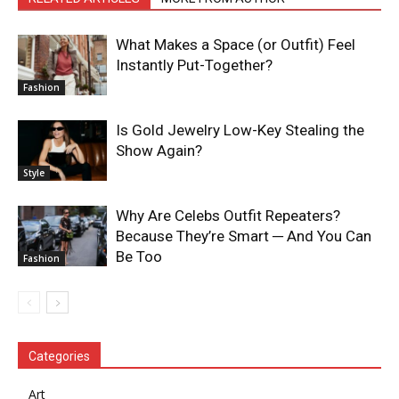
What Makes a Space (or Outfit) Feel
Instantly Put-Together?
Fashion
Is Gold Jewelry Low-Key Stealing the
Show Again?
Style
Why Are Celebs Outfit Repeaters?
Because They’re Smart ─ And You Can
Be Too
Fashion
Categories
Art