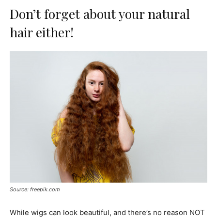
Don’t forget about your natural
hair either!
Source: freepik.com
While wigs can look beautiful, and there’s no reason NOT