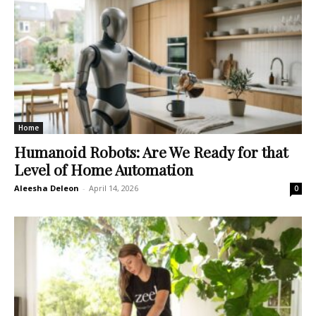
Home
Humanoid Robots: Are We Ready for that
Level of Home Automation
Aleesha Deleon
-
April 14, 2026
0