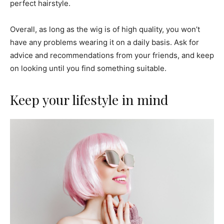
perfect hairstyle.
Overall, as long as the wig is of high quality, you won’t
have any problems wearing it on a daily basis. Ask for
advice and recommendations from your friends, and keep
on looking until you find something suitable.
Keep your lifestyle in mind