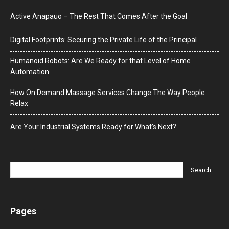
Active Anapauo – The Rest That Comes After the Goal
Digital Footprints: Securing the Private Life of the Principal
Humanoid Robots: Are We Ready for that Level of Home
Automation
How On Demand Massage Services Change The Way People
Relax
Are Your Industrial Systems Ready for What’s Next?
Pages