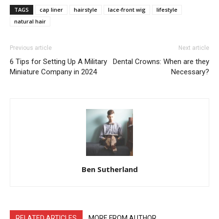
TAGS
cap liner
hairstyle
lace-front wig
lifestyle
natural hair
Previous article
Next article
6 Tips for Setting Up A Military
Dental Crowns: When are they
Miniature Company in 2024
Necessary?
Ben Sutherland
RELATED ARTICLES
MORE FROM AUTHOR