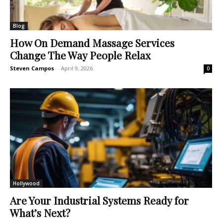
Blog
How On Demand Massage Services
Change The Way People Relax
Steven Campos
-
April 9, 2026
0
Hollywood
Are Your Industrial Systems Ready for
What’s Next?