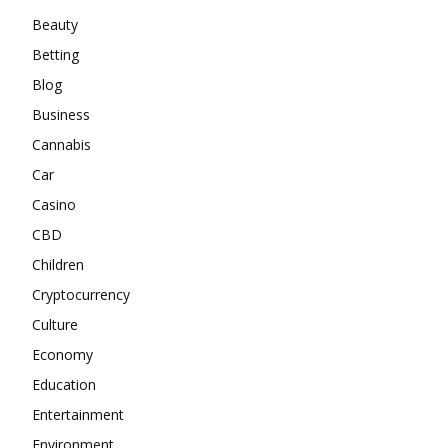
Beauty
Betting
Blog
Business
Cannabis
Car
Casino
CBD
Children
Cryptocurrency
Culture
Economy
Education
Entertainment
Environment