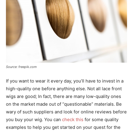
Source: freepik.com
If you want to wear it every day, you’ll have to invest in a
high-quality one before anything else. Not all lace front
wigs are good; In fact, there are many low-quality ones
on the market made out of “questionable” materials. Be
wary of such suppliers and look for online reviews before
you buy your wig. You can
check this
for some quality
examples to help you get started on your quest for the