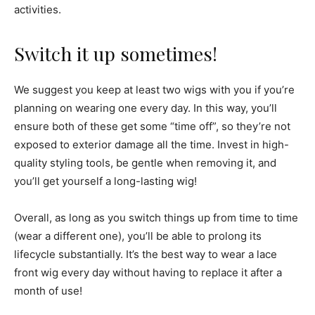
activities.
Switch it up sometimes!
We suggest you keep at least two wigs with you if you’re
planning on wearing one every day. In this way, you’ll
ensure both of these get some “time off”, so they’re not
exposed to exterior damage all the time. Invest in high-
quality styling tools, be gentle when removing it, and
you’ll get yourself a long-lasting wig!
Overall, as long as you switch things up from time to time
(wear a different one), you’ll be able to prolong its
lifecycle substantially. It’s the best way to wear a lace
front wig every day without having to replace it after a
month of use!