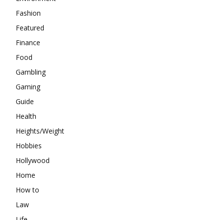
Fashion
Featured
Finance
Food
Gambling
Gaming
Guide
Health
Heights/Weight
Hobbies
Hollywood
Home
How to
Law
Life