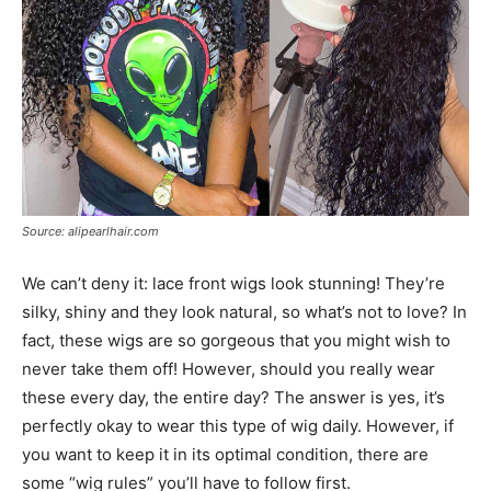
Source: alipearlhair.com
We can’t deny it: lace front wigs look stunning! They’re
silky, shiny and they look natural, so what’s not to love? In
fact, these wigs are so gorgeous that you might wish to
never take them off! However, should you really wear
these every day, the entire day? The answer is yes, it’s
perfectly okay to wear this type of wig daily. However, if
you want to keep it in its optimal condition, there are
some “wig rules” you’ll have to follow first.