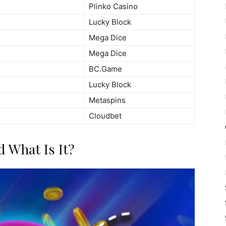
Plinko Casino
Lucky Block
Mega Dice
Mega Dice
BC.Game
Lucky Block
Metaspins
Cloudbet
 What Is It?