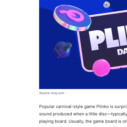
Source: mrq.com
Popular carnival-style game Plinko is surpris
sound produced when a little disc—typicall
playing board. Usually, the game board is on