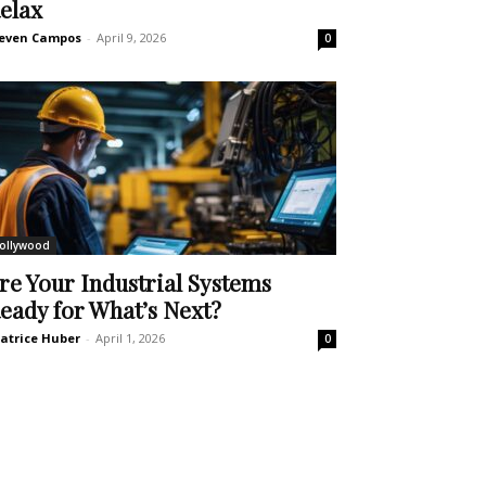
elax
even Campos
-
April 9, 2026
0
ollywood
re Your Industrial Systems
eady for What’s Next?
atrice Huber
-
April 1, 2026
0