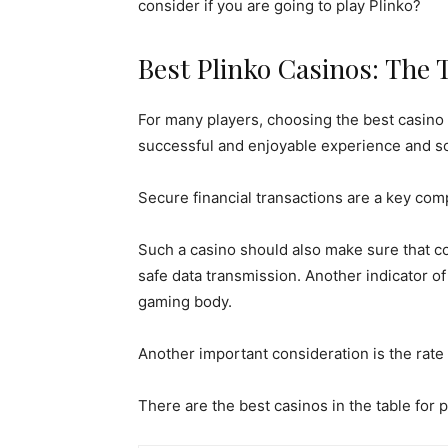
consider if you are going to play Plinko?
Best Plinko Casinos: The
For many players, choosing the best casino
successful and enjoyable experience and so
Secure financial transactions are a key com
Such a casino should also make sure that c
safe data transmission. Another indicator of 
gaming body.
Another important consideration is the rate
There are the best casinos in the table for p