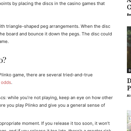
 points by placing the discs in the casino games that
C
Be
with triangle-shaped peg arrangements. When the disc
f the board and bounce it down the pegs. The disc could
game.
o?
B
 Plinko game, there are several tried-and-true
D
 odds
.
P
Al
cs: while you’re not playing, keep an eye on how other
efore you play Plinko and give you a general sense of
propriate moment. If you release it too soon, it won’t
 and if you release it too late, there’s a greater risk