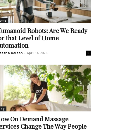
ome
umanoid Robots: Are We Ready
or that Level of Home
utomation
eesha Deleon
-
April 14, 2026
0
log
ow On Demand Massage
ervices Change The Way People