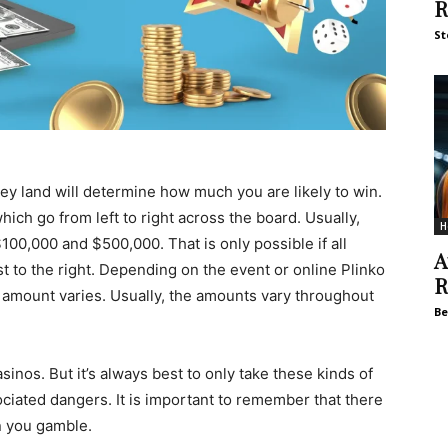
R
St
y land will determine how much you are likely to win.
hich go from left to right across the board. Usually,
H
0,000 and $500,000. That is only possible if all
A
st to the right. Depending on the event or online Plinko
R
amount varies. Usually, the amounts vary throughout
Be
sinos. But it’s always best to only take these kinds of
ociated dangers. It is important to remember that there
n you gamble.