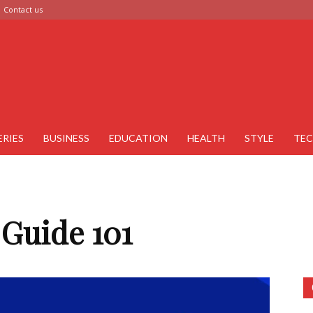
Contact us
ERIES
BUSINESS
EDUCATION
HEALTH
STYLE
TE
 Guide 101