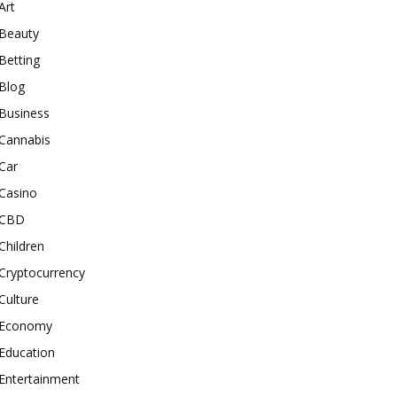
Art
Beauty
Betting
Blog
Business
Cannabis
Car
Casino
CBD
Children
Cryptocurrency
Culture
Economy
Education
Entertainment