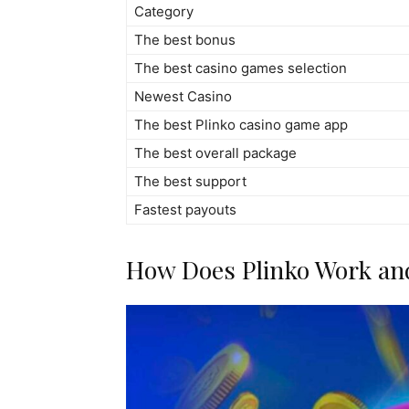
Category
The best bonus
The best casino games selection
Newest Casino
The best Plinko casino game app
The best overall package
The best support
Fastest payouts
How Does Plinko Work and