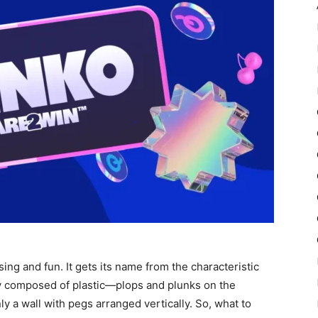
ing and fun. It gets its name from the characteristic
y composed of plastic—plops and plunks on the
ly a wall with pegs arranged vertically. So, what to