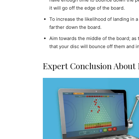
it will go off the edge of the board.
To increase the likelihood of landing in a
farther down the board.
Aim towards the middle of the board; as t
that your disc will bounce off them and i
Expert Conclusion About 