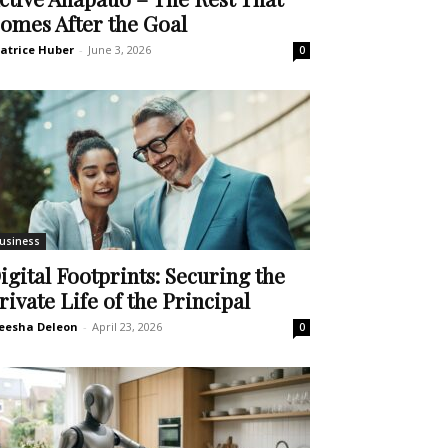
omes After the Goal
atrice Huber
-
June 3, 2026
0
usiness
igital Footprints: Securing the
rivate Life of the Principal
eesha Deleon
-
April 23, 2026
0