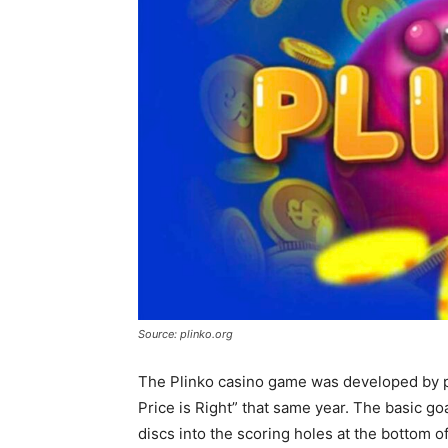
Source: plinko.org
The Plinko casino game was developed by p
Price is Right” that same year. The basic go
discs into the scoring holes at the bottom 