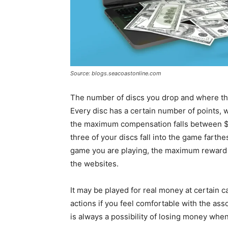
Source: blogs.seacoastonline.com
The number of discs you drop and where the
Every disc has a certain number of points, w
the maximum compensation falls between $10
three of your discs fall into the game farthe
game you are playing, the maximum reward 
the websites.
It may be played for real money at certain ca
actions if you feel comfortable with the ass
is always a possibility of losing money whe