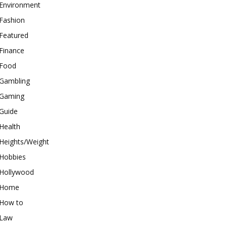
Environment
Fashion
Featured
Finance
Food
Gambling
Gaming
Guide
Health
Heights/Weight
Hobbies
Hollywood
Home
How to
Law