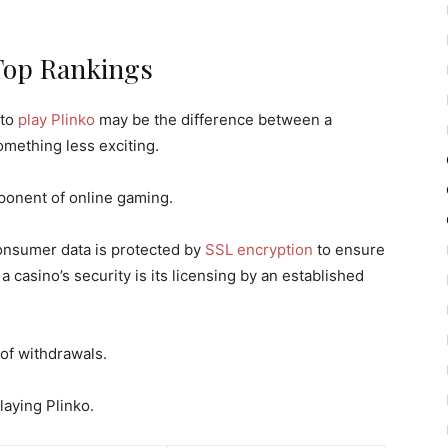
 Top Rankings
 to
play Plinko
may be the difference between a
mething less exciting.
ponent of online gaming.
onsumer data is protected by
SSL encryption
to ensure
a casino’s security is its licensing by an established
 of withdrawals.
laying Plinko.