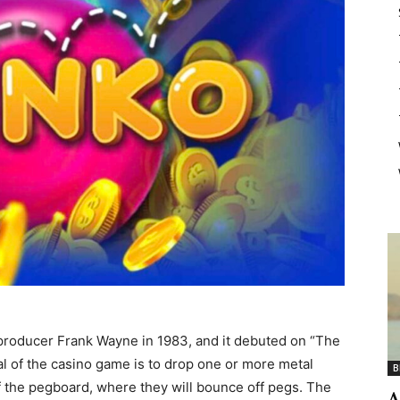
roducer Frank Wayne in 1983, and it debuted on “The
al of the casino game is to drop one or more metal
B
of the pegboard, where they will bounce off pegs. The
A