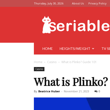
Thursday, July 30, 2026
About Us
Privacy Policy
Seriable
HOME
HEIGHTS/WEIGHT
TV S
Home
Casino
What is Plinko? Guide 101
Casino
What is Plinko?
By
Beatrice Huber
-
November 21, 2023
0