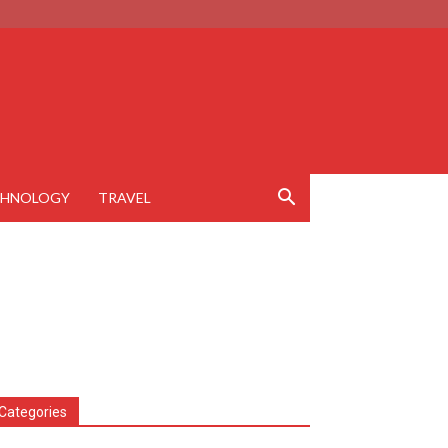
CHNOLOGY
TRAVEL
Categories