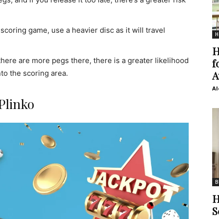
 scoring game, use a heavier disc as it will travel
H
H
here are more pegs there, there is a greater likelihood
f
A
nto the scoring area.
Al
Plinko
B
H
S