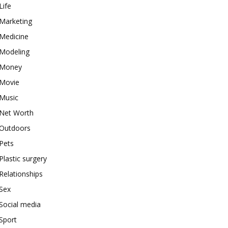
Life
Marketing
Medicine
Modeling
Money
Movie
Music
Net Worth
Outdoors
Pets
Plastic surgery
Relationships
Sex
Social media
Sport