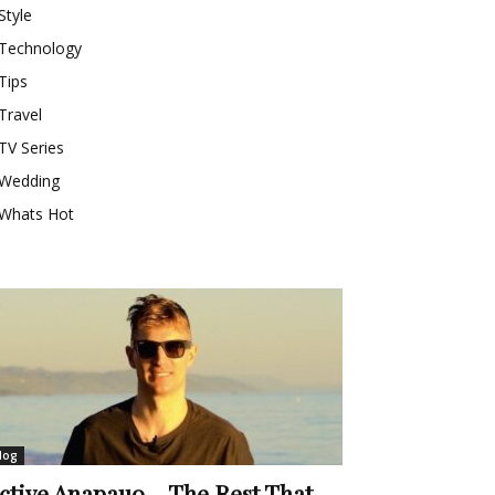
Style
Technology
Tips
Travel
TV Series
Wedding
Whats Hot
log
ctive Anapauo – The Rest That