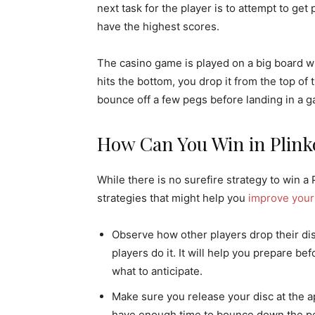
next task for the player is to attempt to get
have the highest scores.
The casino game is played on a big board 
hits the bottom, you drop it from the top o
bounce off a few pegs before landing in a 
How Can You Win in Plink
While there is no surefire strategy to win a
strategies that might help you
improve your
Observe how other players drop their dis
players do it. It will help you prepare b
what to anticipate.
Make sure you release your disc at the ap
have enough time to bounce down the pegs,