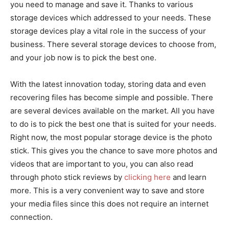
you need to manage and save it. Thanks to various
storage devices which addressed to your needs. These
storage devices play a vital role in the success of your
business. There several storage devices to choose from,
and your job now is to pick the best one.
With the latest innovation today, storing data and even
recovering files has become simple and possible. There
are several devices available on the market. All you have
to do is to pick the best one that is suited for your needs.
Right now, the most popular storage device is the photo
stick. This gives you the chance to save more photos and
videos that are important to you, you can also read
through photo stick reviews by
clicking here
and learn
more. This is a very convenient way to save and store
your media files since this does not require an internet
connection.