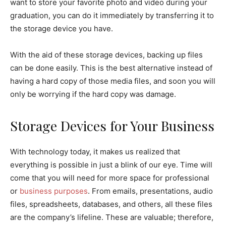
want to store your favorite photo and video during your
graduation, you can do it immediately by transferring it to
the storage device you have.
With the aid of these storage devices, backing up files
can be done easily. This is the best alternative instead of
having a hard copy of those media files, and soon you will
only be worrying if the hard copy was damage.
Storage Devices for Your Business
With technology today, it makes us realized that
everything is possible in just a blink of our eye. Time will
come that you will need for more space for professional
or
business purposes
. From emails, presentations, audio
files, spreadsheets, databases, and others, all these files
are the company’s lifeline. These are valuable; therefore,