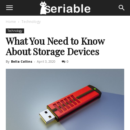
Home
Technology
Technology
What You Need to Know
About Storage Devices
By
Bella Collins
-
April 3, 2020
0