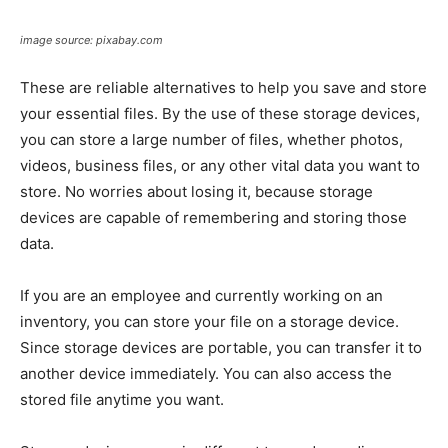
image source: pixabay.com
These are reliable alternatives to help you save and store
your essential files. By the use of these storage devices,
you can store a large number of files, whether photos,
videos, business files, or any other vital data you want to
store. No worries about losing it, because storage
devices are capable of remembering and storing those
data.
If you are an employee and currently working on an
inventory, you can store your file on a storage device.
Since storage devices are portable, you can transfer it to
another device immediately. You can also access the
stored file anytime you want.