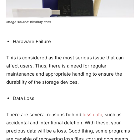
Image source: pixabay.com
Hardware Failure
This is considered as the most serious issue that can
affect users. Thus, there is a need for regular
maintenance and appropriate handling to ensure the
durability of the storage devices.
Data Loss
There are several reasons behind
loss data
, such as
accidental and intentional deletion. With these, your
precious data will be a loss. Good thing, some programs
are capable of recovering loss files, corrupt documents,