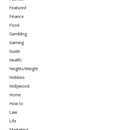
Featured
Finance
Food
Gambling
Gaming
Guide
Health
Heights/Weight
Hobbies
Hollywood
Home
How to
Law
Life
Marketing