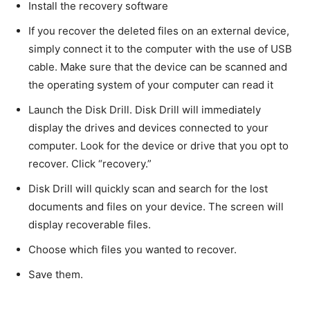
Install the recovery software
If you recover the deleted files on an external device,
simply connect it to the computer with the use of USB
cable. Make sure that the device can be scanned and
the operating system of your computer can read it
Launch the Disk Drill. Disk Drill will immediately
display the drives and devices connected to your
computer. Look for the device or drive that you opt to
recover. Click “recovery.”
Disk Drill will quickly scan and search for the lost
documents and files on your device. The screen will
display recoverable files.
Choose which files you wanted to recover.
Save them.