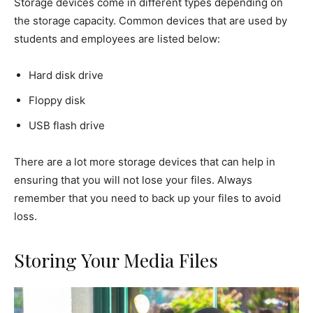
Storage devices come in different types depending on
the storage capacity. Common devices that are used by
students and employees are listed below:
Hard disk drive
Floppy disk
USB flash drive
There are a lot more storage devices that can help in
ensuring that you will not lose your files. Always
remember that you need to back up your files to avoid
loss.
Storing Your Media Files