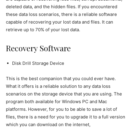
deleted data, and the hidden files. If you encountered
these data loss scenarios, there is a reliable software
capable of recovering your lost data and files. It can
retrieve up to 70% of your lost data.
Recovery Software
Disk Drill Storage Device
This is the best companion that you could ever have.
What it offers is a reliable solution to any data loss
scenarios on the storage device that you are using. The
program both available for Windows PC and Mac
platforms. However, for you to be able to save a lot of
files, there is a need for you to upgrade it to a full version
which you can download on the internet,