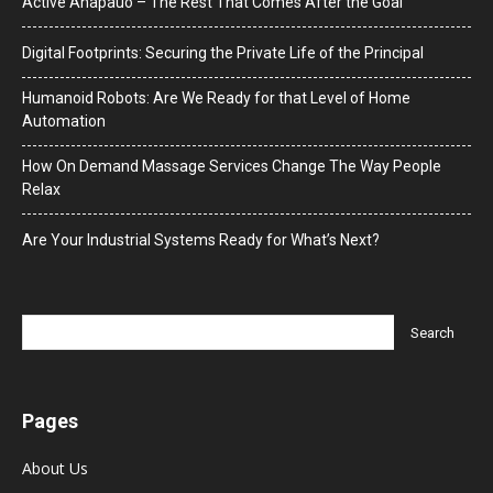
Active Anapauo – The Rest That Comes After the Goal
Digital Footprints: Securing the Private Life of the Principal
Humanoid Robots: Are We Ready for that Level of Home
Automation
How On Demand Massage Services Change The Way People
Relax
Are Your Industrial Systems Ready for What’s Next?
Pages
About Us