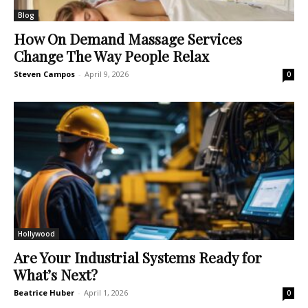
Blog
How On Demand Massage Services
Change The Way People Relax
Steven Campos
-
April 9, 2026
0
Hollywood
Are Your Industrial Systems Ready for
What’s Next?
Beatrice Huber
-
April 1, 2026
0