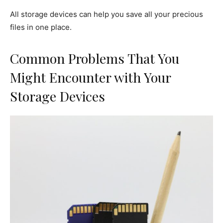
All storage devices can help you save all your precious
files in one place.
Common Problems That You
Might Encounter with Your
Storage Devices