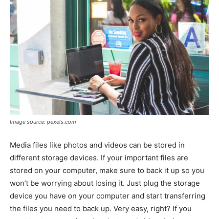
Image source: pexels.com
Media files like photos and videos can be stored in
different storage devices. If your important files are
stored on your computer, make sure to back it up so you
won’t be worrying about losing it. Just plug the storage
device you have on your computer and start transferring
the files you need to back up. Very easy, right? If you