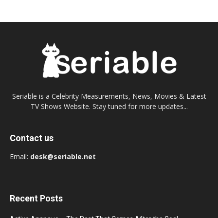
Seriable is a Celebrity Measurements, News, Movies & Latest
TV Shows Website. Stay tuned for more updates...
Contact us
Email:
desk@seriable.net
Recent Posts