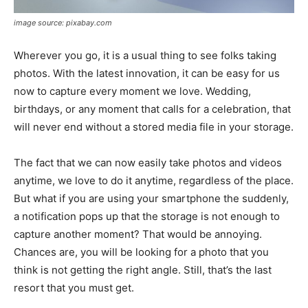
image source: pixabay.com
Wherever you go, it is a usual thing to see folks taking
photos. With the latest innovation, it can be easy for us
now to capture every moment we love. Wedding,
birthdays, or any moment that calls for a celebration, that
will never end without a stored media file in your storage.
The fact that we can now easily take photos and videos
anytime, we love to do it anytime, regardless of the place.
But what if you are using your smartphone the suddenly,
a notification pops up that the storage is not enough to
capture another moment? That would be annoying.
Chances are, you will be looking for a photo that you
think is not getting the right angle. Still, that’s the last
resort that you must get.