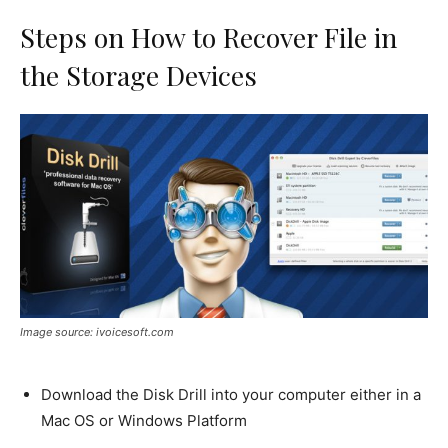
Steps on How to Recover File in
the Storage Devices
Image source: ivoicesoft.com
Download the Disk Drill into your computer either in a
Mac OS or Windows Platform