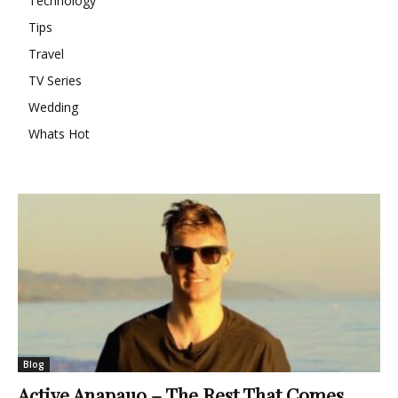
Technology
Tips
Travel
TV Series
Wedding
Whats Hot
Blog
Active Anapauo – The Rest That Comes