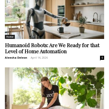
Home
Humanoid Robots: Are We Ready for that
Level of Home Automation
Aleesha Deleon
-
April 14, 2026
0