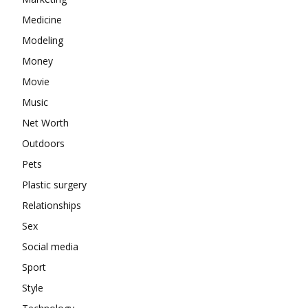
Medicine
Modeling
Money
Movie
Music
Net Worth
Outdoors
Pets
Plastic surgery
Relationships
Sex
Social media
Sport
Style