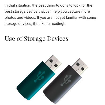
In that situation, the best thing to do is to look for the
best storage device that can help you capture more
photos and videos. If you are not yet familiar with some
storage devices, then keep reading!
Use of Storage Devices