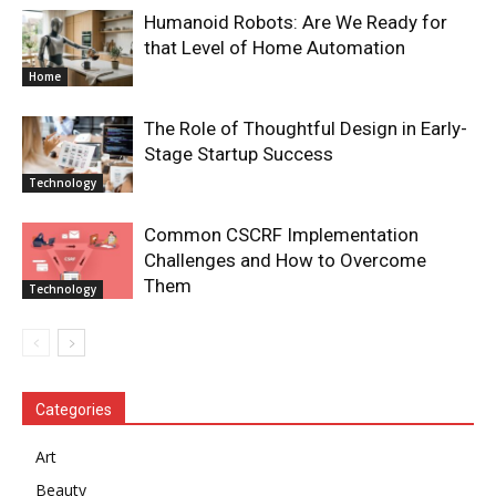
Humanoid Robots: Are We Ready for
that Level of Home Automation
Home
The Role of Thoughtful Design in Early-
Stage Startup Success
Technology
Common CSCRF Implementation
Challenges and How to Overcome
Them
Technology
Categories
Art
Beauty