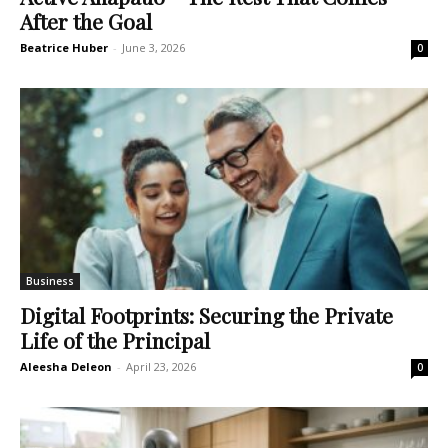
After the Goal
Beatrice Huber
-
June 3, 2026
0
Business
Digital Footprints: Securing the Private
Life of the Principal
Aleesha Deleon
-
April 23, 2026
0