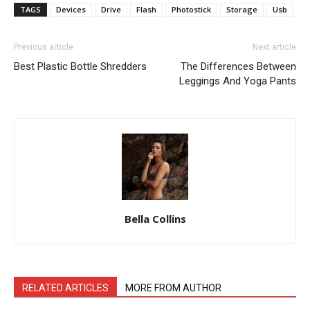
TAGS
Devices
Drive
Flash
Photostick
Storage
Usb
Previous article
Next article
Best Plastic Bottle Shredders
The Differences Between
Leggings And Yoga Pants
Bella Collins
RELATED ARTICLES
MORE FROM AUTHOR