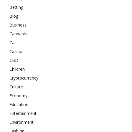
Betting
Blog
Business
Cannabis
Car
Casino
CBD
Children
Cryptocurrency
Culture
Economy
Education
Entertainment
Environment
Fashion