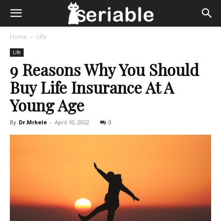
Home
Life
Life
9 Reasons Why You Should
Buy Life Insurance At A
Young Age
By
Dr.Mrkele
-
April 10, 2022
0