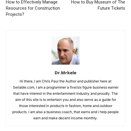
How to Effectively Manage
How to Buy Museum of The
Resources for Construction
Future Tickets
Projects?
Dr.Mrkele
Hi there, I am Chris Paul the Author and publisher here at
Seriable.com, I am a programmer a five/six figure business earner
that have interest in the entertainment industry and proudly. The
aim of this site is to entertain you and also serve as a guide for
those interested in products in fashion, home and outdoor
products. I am also a business coach, that earns and i help people
earn and make decent income monthly.