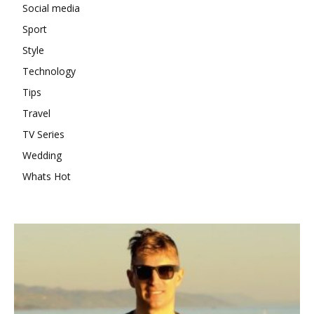
Social media
Sport
Style
Technology
Tips
Travel
TV Series
Wedding
Whats Hot