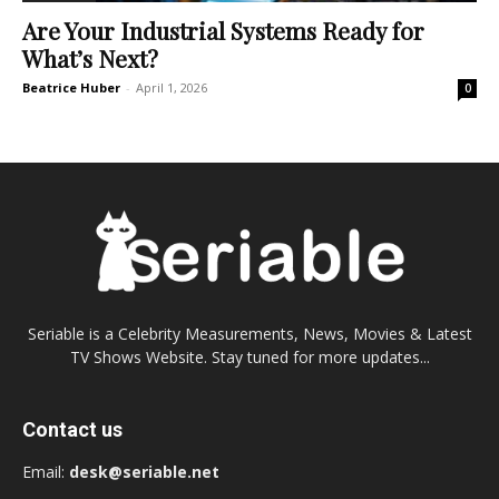
Are Your Industrial Systems Ready for
What’s Next?
Beatrice Huber
-
April 1, 2026
0
Seriable is a Celebrity Measurements, News, Movies & Latest
TV Shows Website. Stay tuned for more updates...
Contact us
Email:
desk@seriable.net