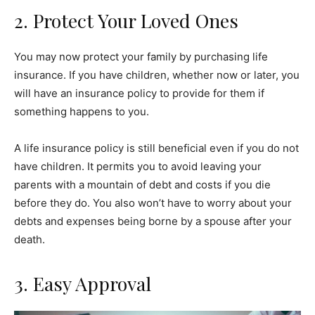
2. Protect Your Loved Ones
You may now protect your family by purchasing life
insurance. If you have children, whether now or later, you
will have an insurance policy to provide for them if
something happens to you.
A life insurance policy is still beneficial even if you do not
have children. It permits you to avoid leaving your
parents with a mountain of debt and costs if you die
before they do. You also won’t have to worry about your
debts and expenses being borne by a spouse after your
death.
3. Easy Approval