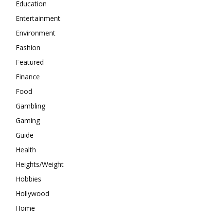
Education
Entertainment
Environment
Fashion
Featured
Finance
Food
Gambling
Gaming
Guide
Health
Heights/Weight
Hobbies
Hollywood
Home