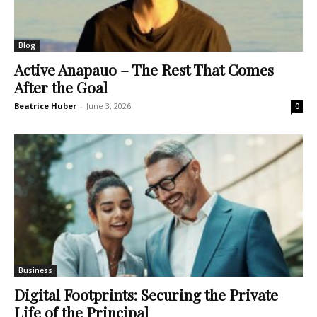
Blog
Active Anapauo – The Rest That Comes
After the Goal
Beatrice Huber
-
June 3, 2026
0
Business
Digital Footprints: Securing the Private
Life of the Principal