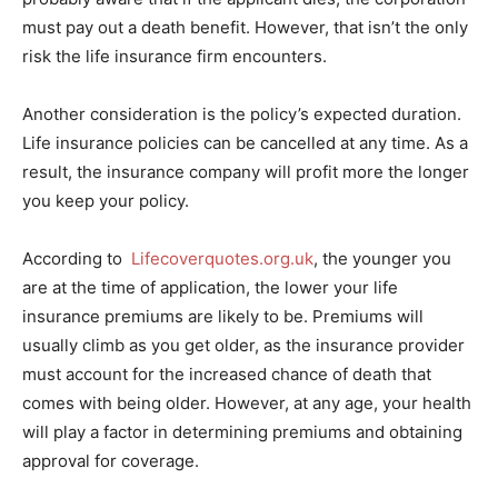
must pay out a death benefit. However, that isn’t the only
risk the life insurance firm encounters.
Another consideration is the policy’s expected duration.
Life insurance policies can be cancelled at any time. As a
result, the insurance company will profit more the longer
you keep your policy.
According to
Lifecoverquotes.org.uk
, the younger you
are at the time of application, the lower your life
insurance premiums are likely to be. Premiums will
usually climb as you get older, as the insurance provider
must account for the increased chance of death that
comes with being older. However, at any age, your health
will play a factor in determining premiums and obtaining
approval for coverage.