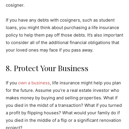
cosigner.
If you have any debts with cosigners, such as student
loans, you might think about purchasing a life insurance
policy to help them pay off those debts. It’s also important
to consider all of the additional financial obligations that
your loved ones may face if you pass away.
8. Protect Your Business
If you
own a business
, life insurance might help you plan
for the future. Assume you’re a real estate investor who
makes money by buying and selling properties. What if
you died in the midst of a transaction? What if you turned
a profit by flipping houses? What would your family do if
you died in the middle of a flip or a significant renovation
project?