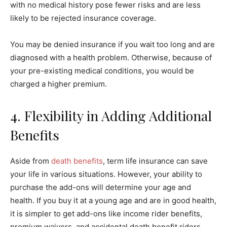
with no medical history pose fewer risks and are less
likely to be rejected insurance coverage.
You may be denied insurance if you wait too long and are
diagnosed with a health problem. Otherwise, because of
your pre-existing medical conditions, you would be
charged a higher premium.
4. Flexibility in Adding Additional
Benefits
Aside from
death benefits
, term life insurance can save
your life in various situations. However, your ability to
purchase the add-ons will determine your age and
health. If you buy it at a young age and are in good health,
it is simpler to get add-ons like income rider benefits,
premium waivers, and accidental death benefit riders.