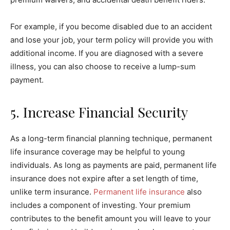
For example, if you become disabled due to an accident
and lose your job, your term policy will provide you with
additional income. If you are diagnosed with a severe
illness, you can also choose to receive a lump-sum
payment.
5. Increase Financial Security
As a long-term financial planning technique, permanent
life insurance coverage may be helpful to young
individuals. As long as payments are paid, permanent life
insurance does not expire after a set length of time,
unlike term insurance.
Permanent life insurance
also
includes a component of investing. Your premium
contributes to the benefit amount you will leave to your