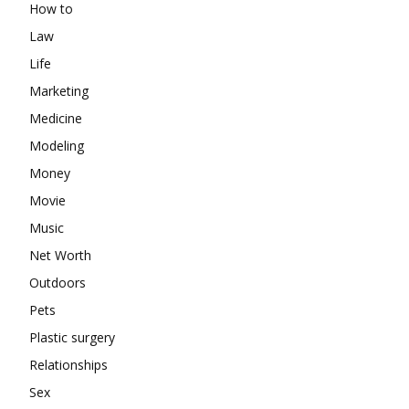
How to
Law
Life
Marketing
Medicine
Modeling
Money
Movie
Music
Net Worth
Outdoors
Pets
Plastic surgery
Relationships
Sex