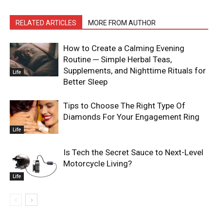
RELATED ARTICLES
MORE FROM AUTHOR
How to Create a Calming Evening
Routine ─ Simple Herbal Teas,
Supplements, and Nighttime Rituals for
Life
Better Sleep
Tips to Choose The Right Type Of
Diamonds For Your Engagement Ring
Life
Is Tech the Secret Sauce to Next-Level
Motorcycle Living?
Life