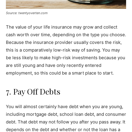
Source: twentyoverten.com
The value of your life insurance may grow and collect
cash worth over time, depending on the type you choose.
Because the insurance provider usually covers the risk,
this is a comparatively low-risk way of saving. You may
be less likely to make high-risk investments because you
are still young and have only recently entered
employment, so this could be a smart place to start.
7. Pay Off Debts
You will almost certainly have debt when you are young,
including mortgage debt, school loan debt, and consumer
debt. That debt may not follow you after you pass away. It
depends on the debt and whether or not the loan has a