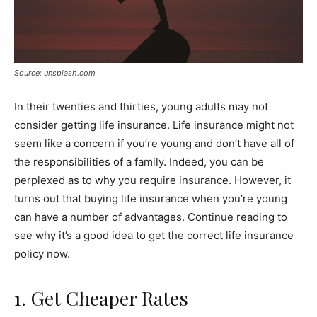
Source: unsplash.com
In their twenties and thirties, young adults may not
consider getting life insurance. Life insurance might not
seem like a concern if you’re young and don’t have all of
the responsibilities of a family. Indeed, you can be
perplexed as to why you require insurance. However, it
turns out that buying life insurance when you’re young
can have a number of advantages. Continue reading to
see why it’s a good idea to get the correct life insurance
policy now.
1. Get Cheaper Rates