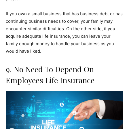
If you own a small business that has business debt or has
continuing business needs to cover, your family may
encounter similar difficulties. On the other side, if you
acquire adequate life insurance, you can leave your
family enough money to handle your business as you
would have liked.
9. No Need To Depend On
Employees Life Insurance