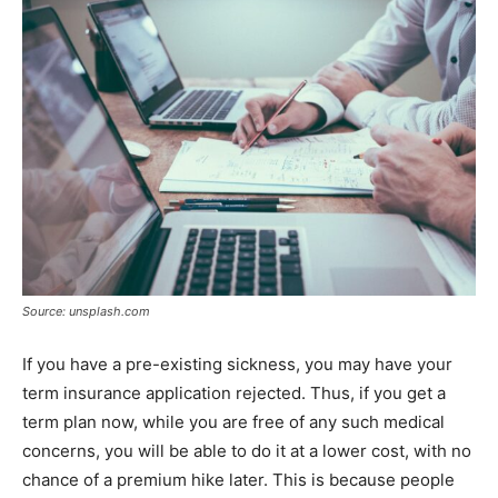
Source: unsplash.com
If you have a pre-existing sickness, you may have your
term insurance application rejected. Thus, if you get a
term plan now, while you are free of any such medical
concerns, you will be able to do it at a lower cost, with no
chance of a premium hike later. This is because people