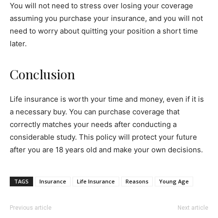
You will not need to stress over losing your coverage
assuming you purchase your insurance, and you will not
need to worry about quitting your position a short time
later.
Conclusion
Life insurance is worth your time and money, even if it is
a necessary buy. You can purchase coverage that
correctly matches your needs after conducting a
considerable study. This policy will protect your future
after you are 18 years old and make your own decisions.
TAGS
Insurance
Life Insurance
Reasons
Young Age
Previous article
Next article