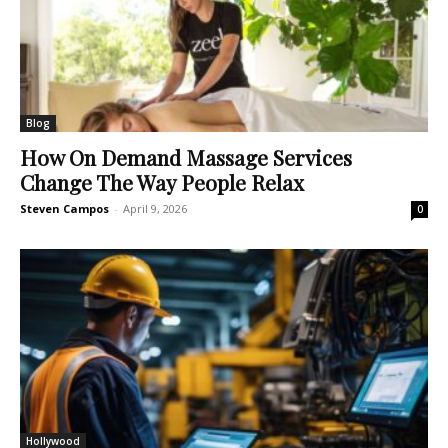
Blog
How On Demand Massage Services
Change The Way People Relax
Steven Campos
-
April 9, 2026
0
Hollywood