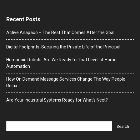
Recent Posts
Active Anapauo – The Rest That Comes After the Goal
Digital Footprints: Securing the Private Life of the Principal
Humanoid Robots: Are We Ready for that Level of Home
Automation
How On Demand Massage Services Change The Way People
Relax
Are Your Industrial Systems Ready for What’s Next?