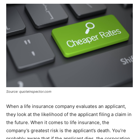
Source: quoteinspector.com
When a life insurance company evaluates an applicant,
they look at the likelihood of the applicant filing a claim in
the future. When it comes to life insurance, the
company’s greatest risk is the applicant’s death. You’re
probably aware that if the applicant dies, the corporation