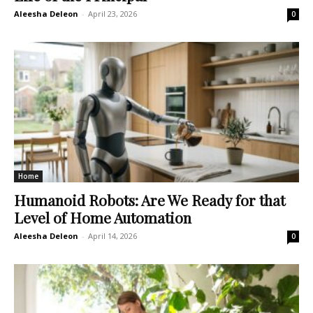
Aleesha Deleon
-
April 23, 2026
0
Home
Humanoid Robots: Are We Ready for that
Level of Home Automation
Aleesha Deleon
-
April 14, 2026
0