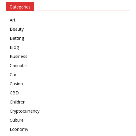
Categories
Art
Beauty
Betting
Blog
Business
Cannabis
Car
Casino
CBD
Children
Cryptocurrency
Culture
Economy