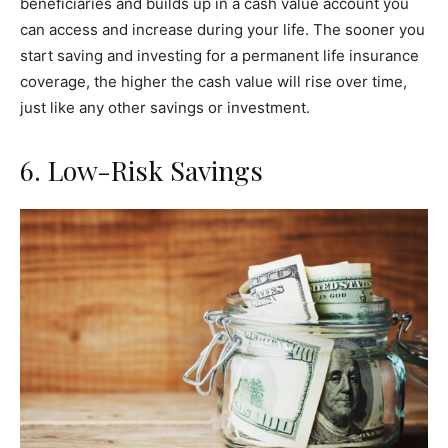
beneficiaries and builds up in a cash value account you
can access and increase during your life. The sooner you
start saving and investing for a permanent life insurance
coverage, the higher the cash value will rise over time,
just like any other savings or investment.
6. Low-Risk Savings