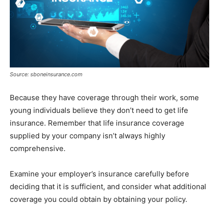
Source: sboneinsurance.com
Because they have coverage through their work, some
young individuals believe they don’t need to get life
insurance. Remember that life insurance coverage
supplied by your company isn’t always highly
comprehensive.
Examine your employer’s insurance carefully before
deciding that it is sufficient, and consider what additional
coverage you could obtain by obtaining your policy.