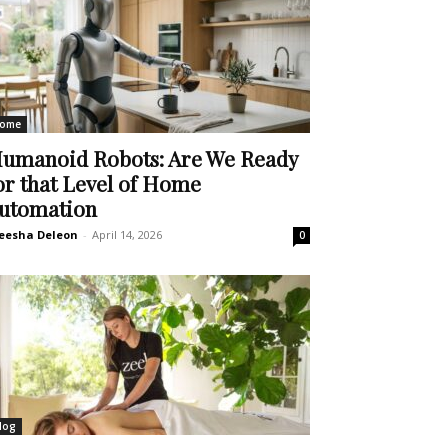
ome
umanoid Robots: Are We Ready
or that Level of Home
utomation
eesha Deleon
-
April 14, 2026
0
log