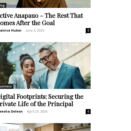
log
ctive Anapauo – The Rest That
omes After the Goal
atrice Huber
-
June 3, 2026
0
usiness
igital Footprints: Securing the
rivate Life of the Principal
eesha Deleon
-
April 23, 2026
0