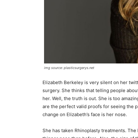
img source: plasticsurgerys.net
Elizabeth Berkeley is very silent on her twi
surgery. She thinks that telling people abo
her. Well, the truth is out. She is too amazi
are the perfect valid proofs for seeing the 
change on Elizabeth’s face is her nose.
She has taken Rhinoplasty treatments. The 