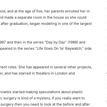
od, and at the age of five, her parents enrolled her in
d made a separate room in the house so she could
, after graduation, began modeling in one of the largest
 1987 and then in the series “Day by Day” (1988) and
ppeared in the series “Life Goes On ‘te’ Baywatch,” side
ent roles. She has appeared in several other projects,
er, and has starred in theaters in London and
howbiz started making speculations about plastic
c surgery is kind of a mystery. If you really want to
surgery then you need to look at the before and after