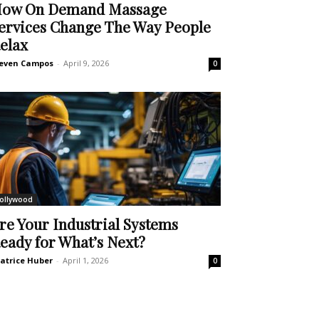
ow On Demand Massage
ervices Change The Way People
elax
even Campos
-
April 9, 2026
0
ollywood
re Your Industrial Systems
eady for What’s Next?
atrice Huber
-
April 1, 2026
0