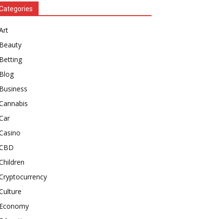
Categories
Art
Beauty
Betting
Blog
Business
Cannabis
Car
Casino
CBD
Children
Cryptocurrency
Culture
Economy