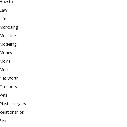
How to
Law
Life
Marketing
Medicine
Modeling
Money
Movie
Music
Net Worth
Outdoors
Pets
Plastic surgery
Relationships
Sex