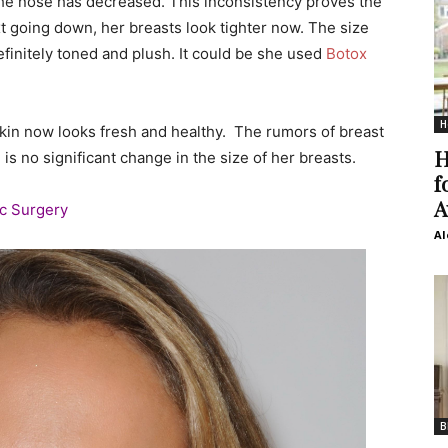
 the nose has decreased. This inconsistency proves the
xt going down, her breasts look tighter now. The size
efinitely toned and plush. It could be she used
Botox
H
r skin now looks fresh and healthy. The rumors of breast
H
is no significant change in the size of her breasts.
f
A
ic Surgery
Al
B