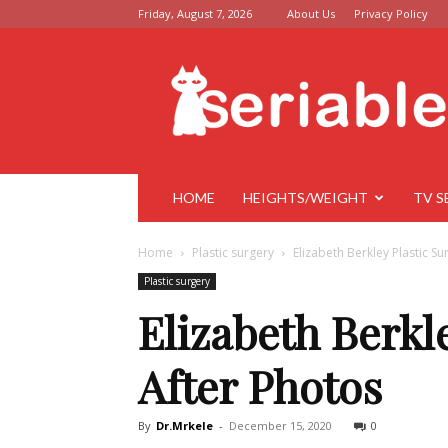
Friday, August 7, 2026
About Us
Privacy Policy
Seriable
HOME
HEIGHTS/WEIGHT
TV S
Home
Plastic surgery
Elizabeth Berkley Plastic S
Plastic surgery
Elizabeth Berkl
After Photos
By
Dr.Mrkele
-
December 15, 2020
0