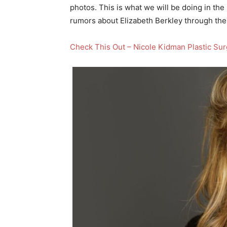
photos. This is what we will be doing in the 
rumors about Elizabeth Berkley through the
Check This Out – Nicole Kidman Plastic Su