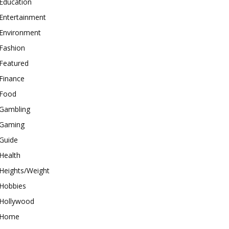
Education
Entertainment
Environment
Fashion
Featured
Finance
Food
Gambling
Gaming
Guide
Health
Heights/Weight
Hobbies
Hollywood
Home