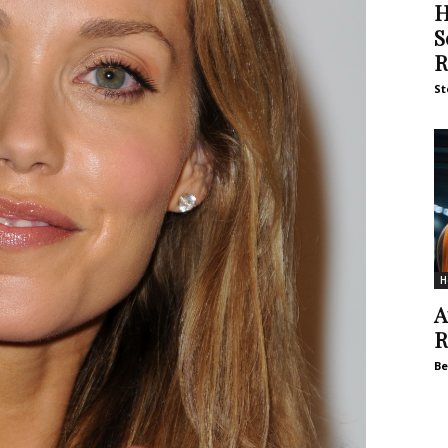
H
S
R
St
H
A
R
Be