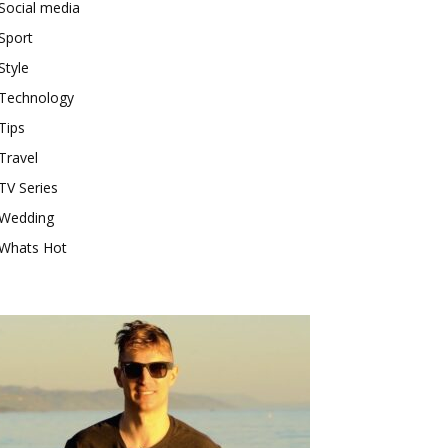
Social media
Sport
Style
Technology
Tips
Travel
TV Series
Wedding
Whats Hot