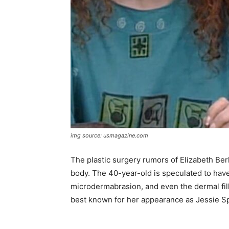
img source: usmagazine.com
The plastic surgery rumors of Elizabeth Berk
body. The 40-year-old is speculated to have 
microdermabrasion, and even the dermal fill
best known for her appearance as Jessie Spa