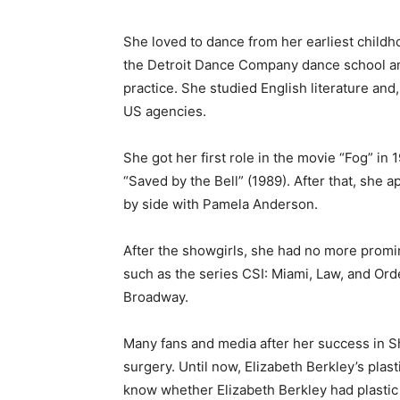
She loved to dance from her earliest childho
the Detroit Dance Company dance school an
practice. She studied English literature and
US agencies.
She got her first role in the movie “Fog” in
“Saved by the Bell” (1989). After that, she a
by side with Pamela Anderson.
After the showgirls, she had no more promin
such as the series CSI: Miami, Law, and Ord
Broadway.
Many fans and media after her success in S
surgery. Until now, Elizabeth Berkley’s plasti
know whether Elizabeth Berkley had plastic 