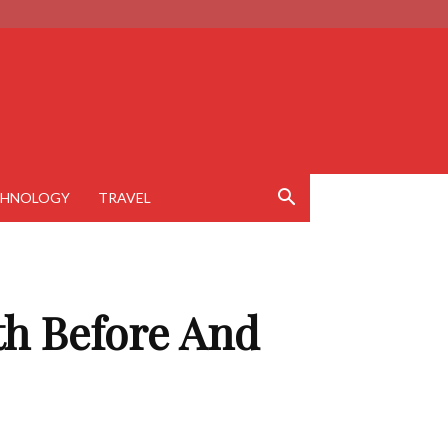
CHNOLOGY
TRAVEL
ith Before And