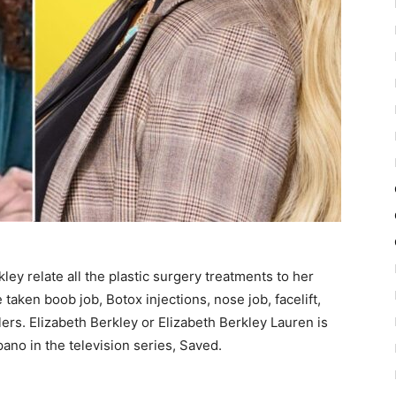
ley relate all the plastic surgery treatments to her
taken boob job, Botox injections, nose job, facelift,
ers. Elizabeth Berkley or Elizabeth Berkley Lauren is
no in the television series, Saved.