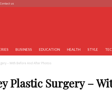
Contact us
ERIES
BUSINESS
EDUCATION
HEALTH
STYLE
TE
urgery – With Before And After Photos
ey Plastic Surgery – W