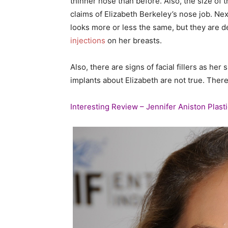
thinner nose than before. Also, the size of
claims of Elizabeth Berkeley’s nose job. Ne
looks more or less the same, but they are d
injections
on her breasts.
Also, there are signs of facial fillers as he
implants about Elizabeth are not true. There 
Interesting Review – Jennifer Aniston Plast