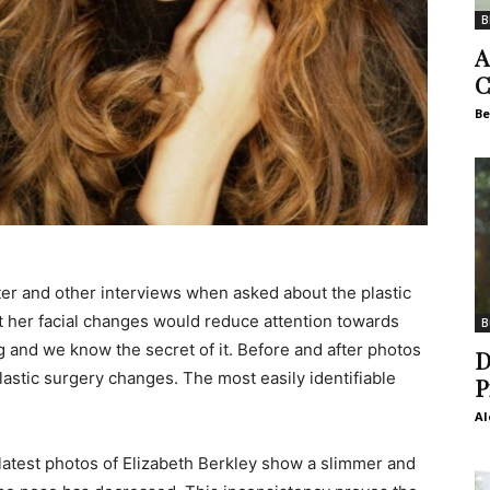
B
A
C
Be
tter and other interviews when asked about the plastic
ut her facial changes would reduce attention towards
B
ng and we know the secret of it. Before and after photos
D
plastic surgery changes. The most easily identifiable
P
Al
latest photos of Elizabeth Berkley show a slimmer and