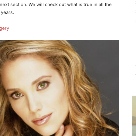
next section. We will check out what is true in all the
 years.
rgery