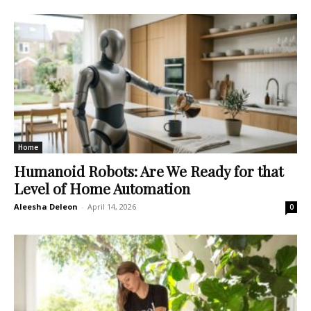
Home
Humanoid Robots: Are We Ready for that
Level of Home Automation
Aleesha Deleon
-
April 14, 2026
0