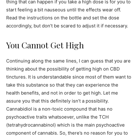
thing that can happen if you take a high dose is for you to
start feeling a bit nauseous until the effects wear off.
Read the instructions on the bottle and set the dose
accordingly, but don’t be scared to adjust it if necessary.
You Cannot Get High
Continuing along the same lines, I can guess that you are
thinking about the possibility of getting high on CBD
tinctures. It is understandable since most of them want to
take this substance so that they can experience the
health benefits, and not in order to get high. Let me
assure you that this definitely isn’t a possibility.
Cannabidiol is a non-toxic compound that has no
psychoactive traits whatsoever, unlike the TCH
(tetrahydrocannabinol) which is the main psychoactive
component of cannabis. So, there’s no reason for you to