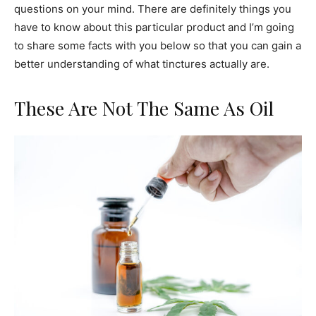
questions on your mind. There are definitely things you
have to know about this particular product and I’m going
to share some facts with you below so that you can gain a
better understanding of what tinctures actually are.
These Are Not The Same As Oil