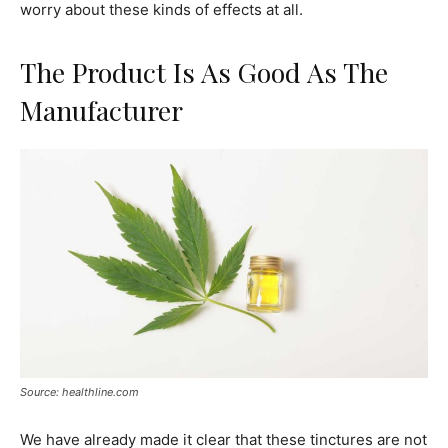
worry about these kinds of effects at all.
The Product Is As Good As The
Manufacturer
Source: healthline.com
We have already made it clear that these tinctures are not