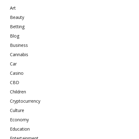
Art
Beauty
Betting
Blog
Business
Cannabis
Car
Casino
CBD
Children
Cryptocurrency
Culture
Economy
Education
Entertainment