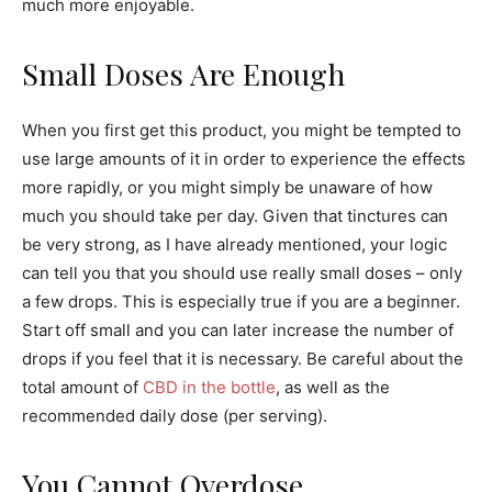
much more enjoyable.
Small Doses Are Enough
When you first get this product, you might be tempted to
use large amounts of it in order to experience the effects
more rapidly, or you might simply be unaware of how
much you should take per day. Given that tinctures can
be very strong, as I have already mentioned, your logic
can tell you that you should use really small doses – only
a few drops. This is especially true if you are a beginner.
Start off small and you can later increase the number of
drops if you feel that it is necessary. Be careful about the
total amount of
CBD in the bottle
, as well as the
recommended daily dose (per serving).
You Cannot Overdose