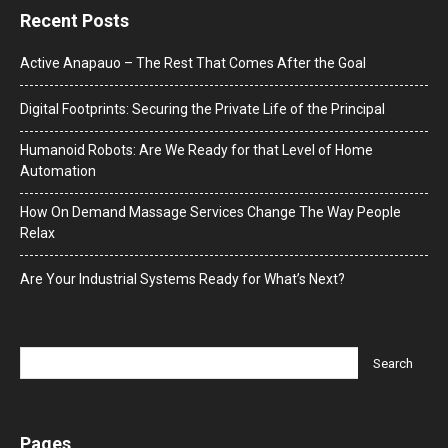
Recent Posts
Active Anapauo – The Rest That Comes After the Goal
Digital Footprints: Securing the Private Life of the Principal
Humanoid Robots: Are We Ready for that Level of Home
Automation
How On Demand Massage Services Change The Way People
Relax
Are Your Industrial Systems Ready for What’s Next?
Pages