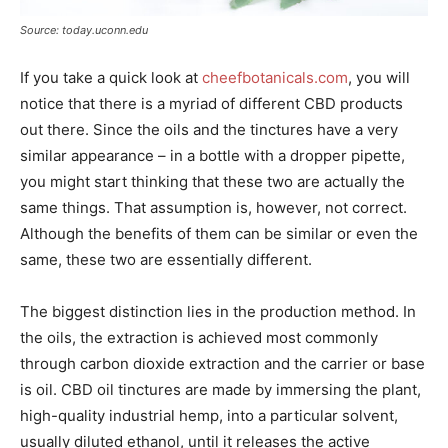
Source: today.uconn.edu
If you take a quick look at
cheefbotanicals.com
, you will
notice that there is a myriad of different CBD products
out there. Since the oils and the tinctures have a very
similar appearance – in a bottle with a dropper pipette,
you might start thinking that these two are actually the
same things. That assumption is, however, not correct.
Although the benefits of them can be similar or even the
same, these two are essentially different.
The biggest distinction lies in the production method. In
the oils, the extraction is achieved most commonly
through carbon dioxide extraction and the carrier or base
is oil. CBD oil tinctures are made by immersing the plant,
high-quality industrial hemp, into a particular solvent,
usually diluted ethanol, until it releases the active