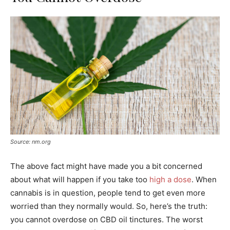
Source: nm.org
The above fact might have made you a bit concerned
about what will happen if you take too
high a dose
. When
cannabis is in question, people tend to get even more
worried than they normally would. So, here’s the truth:
you cannot overdose on CBD oil tinctures. The worst