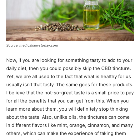
Source: medicalnewstoday.com
Now, if you are looking for something tasty to add to your
daily diet, then you could possibly skip the CBD tincture.
Yet, we are all used to the fact that what is healthy for us
usually isn’t that tasty. The same goes for these products.
I believe that the not-so-great taste is a small price to pay
for all the benefits that you can get from this. When you
learn more about them, you will definitely stop thinking
about the taste. Also, unlike oils, the tinctures can come
in different flavors like mint, orange, cinnamon, and many
others, which can make the experience of taking them