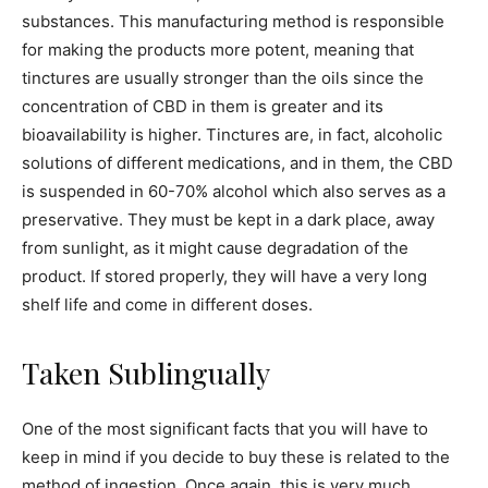
substances. This manufacturing method is responsible
for making the products more potent, meaning that
tinctures are usually stronger than the oils since the
concentration of CBD in them is greater and its
bioavailability is higher. Tinctures are, in fact, alcoholic
solutions of different medications, and in them, the CBD
is suspended in 60-70% alcohol which also serves as a
preservative. They must be kept in a dark place, away
from sunlight, as it might cause degradation of the
product. If stored properly, they will have a very long
shelf life and come in different doses.
Taken Sublingually
One of the most significant facts that you will have to
keep in mind if you decide to buy these is related to the
method of ingestion. Once again, this is very much