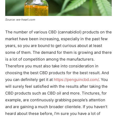
Source: we-heart.com
The number of various CBD (cannabidiol) products on the
market have been increasing, especially in the past few
years, so you are bound to get curious about at least
some of them. The demand for them is growing and there
is a lot of competition among the manufacturers.
Therefore you must also take into consideration in
choosing the best CBD products for the best result. And
you can definitely get it at
https://penguincbd.com/
. You
will surely feel satisfied with the results after taking the
CBD products such as CBD oil and more. Tinctures, for
example, are continuously grabbing people’s attention
and are gaining a much broader clientele. If you haven’t
heard about these before, I’m sure you have a lot of