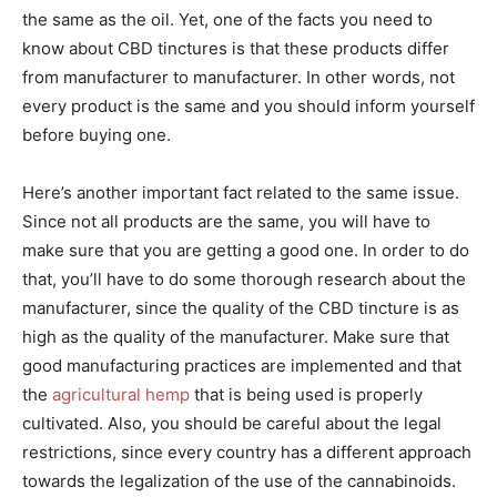
the same as the oil. Yet, one of the facts you need to
know about CBD tinctures is that these products differ
from manufacturer to manufacturer. In other words, not
every product is the same and you should inform yourself
before buying one.
Here’s another important fact related to the same issue.
Since not all products are the same, you will have to
make sure that you are getting a good one. In order to do
that, you’ll have to do some thorough research about the
manufacturer, since the quality of the CBD tincture is as
high as the quality of the manufacturer. Make sure that
good manufacturing practices are implemented and that
the
agricultural hemp
that is being used is properly
cultivated. Also, you should be careful about the legal
restrictions, since every country has a different approach
towards the legalization of the use of the cannabinoids.