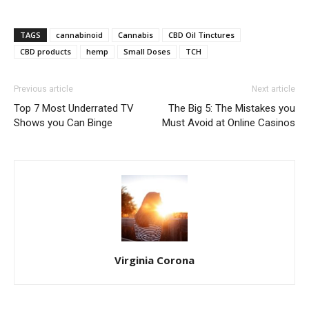
TAGS
cannabinoid
Cannabis
CBD Oil Tinctures
CBD products
hemp
Small Doses
TCH
Previous article
Next article
Top 7 Most Underrated TV
The Big 5: The Mistakes you
Shows you Can Binge
Must Avoid at Online Casinos
Virginia Corona