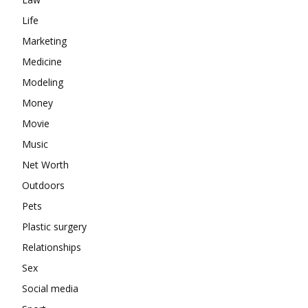
Life
Marketing
Medicine
Modeling
Money
Movie
Music
Net Worth
Outdoors
Pets
Plastic surgery
Relationships
Sex
Social media