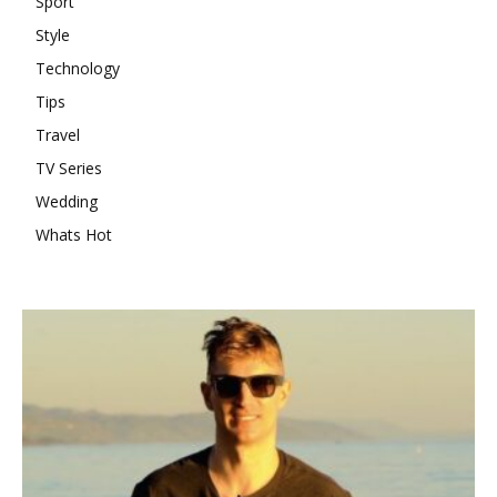
Sport
Style
Technology
Tips
Travel
TV Series
Wedding
Whats Hot