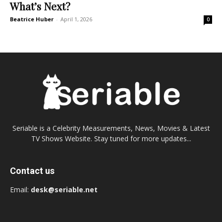
What’s Next?
Beatrice Huber
-
April 1, 2026
0
Seriable is a Celebrity Measurements, News, Movies & Latest
TV Shows Website. Stay tuned for more updates...
Contact us
Email:
desk@seriable.net