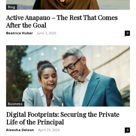
Blog
Active Anapauo – The Rest That Comes
After the Goal
Beatrice Huber
-
June 3, 2026
0
Business
Digital Footprints: Securing the Private
Life of the Principal
Aleesha Deleon
-
April 23, 2026
0