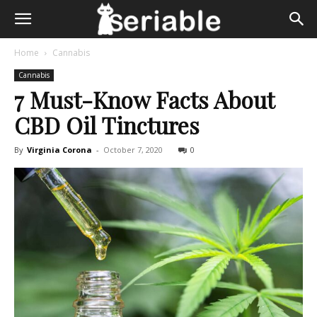
Home
Cannabis
Cannabis
7 Must-Know Facts About
CBD Oil Tinctures
By
Virginia Corona
-
October 7, 2020
0