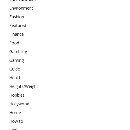
Environment
Fashion
Featured
Finance
Food
Gambling
Gaming
Guide
Health
Heights/Weight
Hobbies
Hollywood
Home
How to
Law