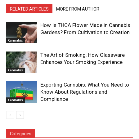
RELATED ARTICLES
MORE FROM AUTHOR
How Is THCA Flower Made in Cannabis
Gardens? From Cultivation to Creation
Cannabis
The Art of Smoking: How Glassware
Enhances Your Smoking Experience
Cannabis
Exporting Cannabis: What You Need to
Know About Regulations and
Compliance
Cannabis
Categories