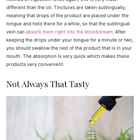
different than the oil. Tinctures are taken sublingually,
meaning that drops of the product are placed under the
tongue and held there for a while, so that the sublingual
vein can
absorb them right into the bloodstream
. After
keeping the drops under your tongue for a minute or two,
you should swallow the rest of the product that is in your
mouth. The absorption is very quick which makes these
products very convenient.
Not Always That Tasty