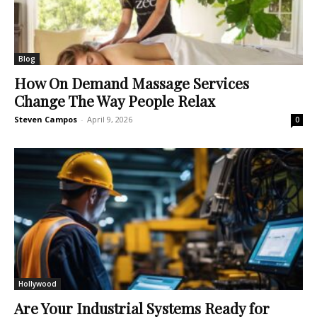
Blog
How On Demand Massage Services
Change The Way People Relax
Steven Campos
-
April 9, 2026
0
Hollywood
Are Your Industrial Systems Ready for