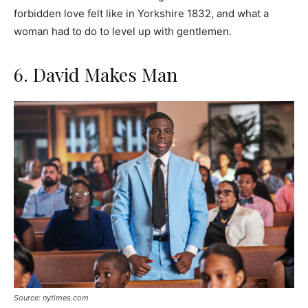
forbidden love felt like in Yorkshire 1832, and what a
woman had to do to level up with gentlemen.
6. David Makes Man
Source: nytimes.com