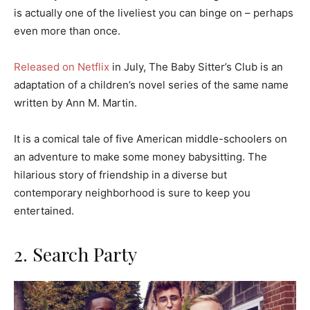
is actually one of the liveliest you can binge on – perhaps
even more than once.
Released on Netflix
in July, The Baby Sitter’s Club is an
adaptation of a children’s novel series of the same name
written by Ann M. Martin.
It is a comical tale of five American middle-schoolers on
an adventure to make some money babysitting. The
hilarious story of friendship in a diverse but
contemporary neighborhood is sure to keep you
entertained.
2. Search Party