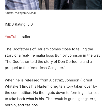
Source: rollingstone.com
IMDB Rating: 8.0
YouTube
trailer
The Godfathers of Harlem comes close to telling the
story of a real-life mafia boss Bumpy Johnson in the way
The Godfather told the story of Don Corleone and a
prequel to the “American Gangster.”
When he is released from Alcatraz, Johnson (Forest
Whitaker) finds his Harlem drug territory taken over by
the competition. He then gets down to forming alliances
to take back what is his. The result is guns, gangsters,
heroin, and casinos.