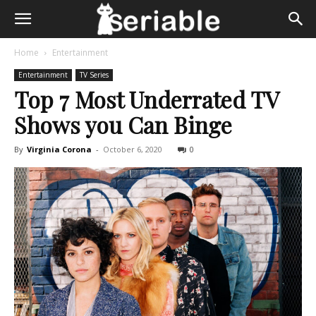
Home
Entertainment
Entertainment
TV Series
Top 7 Most Underrated TV
Shows you Can Binge
By
Virginia Corona
-
October 6, 2020
0