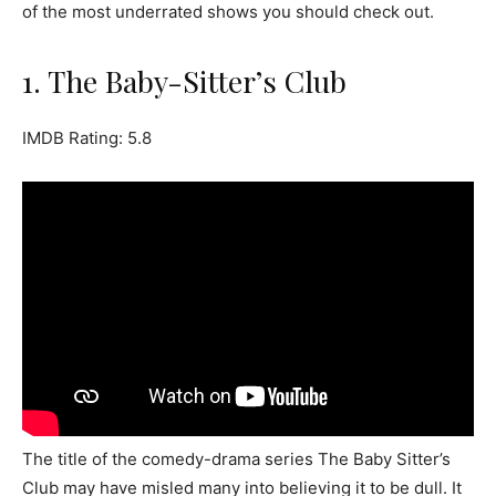
of the most underrated shows you should check out.
1. The Baby-Sitter’s Club
IMDB Rating: 5.8
The title of the comedy-drama series The Baby Sitter’s
Club may have misled many into believing it to be dull. It