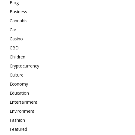
Blog
Business
Cannabis
Car
Casino
CBD
Children
Cryptocurrency
Culture
Economy
Education
Entertainment
Environment
Fashion
Featured