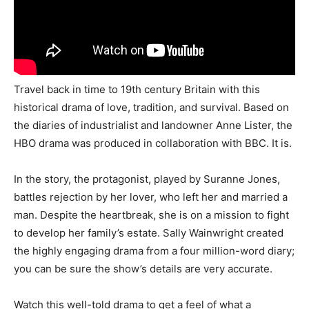
Travel back in time to 19th century Britain with this
historical drama of love, tradition, and survival. Based on
the diaries of industrialist and landowner Anne Lister, the
HBO drama was produced in collaboration with BBC. It is.
In the story, the protagonist, played by Suranne Jones,
battles rejection by her lover, who left her and married a
man. Despite the heartbreak, she is on a mission to fight
to develop her family’s estate. Sally Wainwright created
the highly engaging drama from a four million-word diary;
you can be sure the show’s details are very accurate.
Watch this well-told drama to get a feel of what a