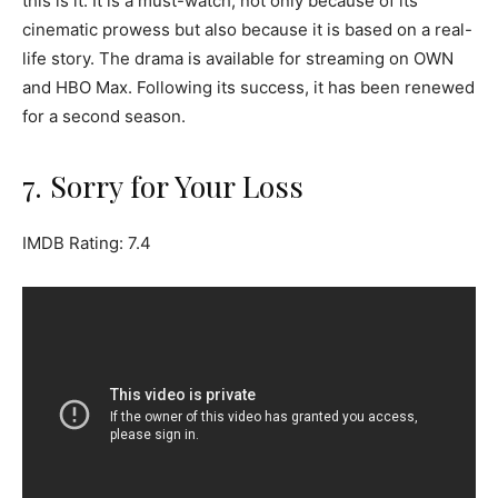
this is it. It is a must-watch, not only because of its
cinematic prowess but also because it is based on a real-
life story. The drama is available for streaming on OWN
and HBO Max. Following its success, it has been renewed
for a second season.
7. Sorry for Your Loss
IMDB Rating: 7.4