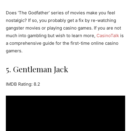
Does ‘The Godfather’ series of movies make you feel
nostalgic? If so, you probably get a fix by re-watching
gangster movies or playing casino games. If you are not
much into gambling but wish to learn more,
CasinoTalk
is
a comprehensive guide for the first-time online casino
gamers.
5. Gentleman Jack
IMDB Rating: 8.2