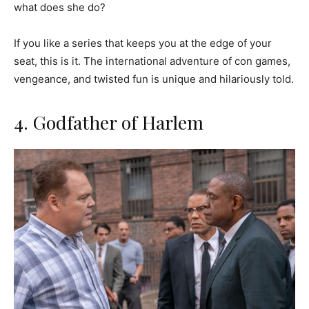
what does she do?
If you like a series that keeps you at the edge of your
seat, this is it. The international adventure of con games,
vengeance, and twisted fun is unique and hilariously told.
4. Godfather of Harlem