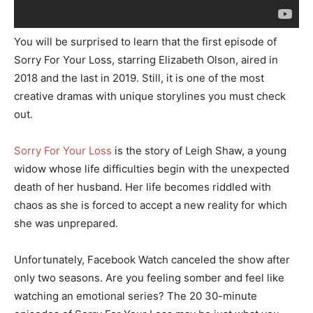
You will be surprised to learn that the first episode of
Sorry For Your Loss, starring Elizabeth Olson, aired in
2018 and the last in 2019. Still, it is one of the most
creative dramas with unique storylines you must check
out.
Sorry For Your Loss
is the story of Leigh Shaw, a young
widow whose life difficulties begin with the unexpected
death of her husband. Her life becomes riddled with
chaos as she is forced to accept a new reality for which
she was unprepared.
Unfortunately, Facebook Watch canceled the show after
only two seasons. Are you feeling somber and feel like
watching an emotional series? The 20 30-minute