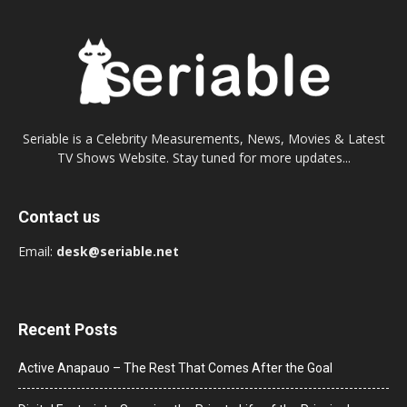
Seriable is a Celebrity Measurements, News, Movies & Latest
TV Shows Website. Stay tuned for more updates...
Contact us
Email:
desk@seriable.net
Recent Posts
Active Anapauo – The Rest That Comes After the Goal