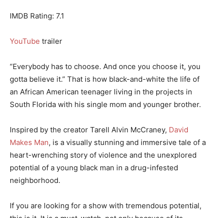
IMDB Rating: 7.1
YouTube
trailer
“Everybody has to choose. And once you choose it, you
gotta believe it.” That is how black-and-white the life of
an African American teenager living in the projects in
South Florida with his single mom and younger brother.
Inspired by the creator Tarell Alvin McCraney,
David
Makes Man
, is a visually stunning and immersive tale of a
heart-wrenching story of violence and the unexplored
potential of a young black man in a drug-infested
neighborhood.
If you are looking for a show with tremendous potential,