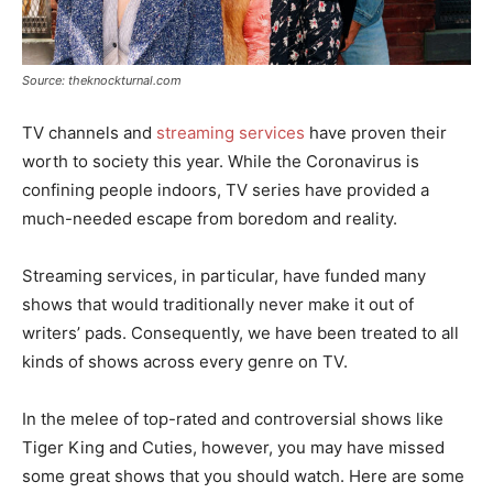
Source: theknockturnal.com
TV channels and
streaming services
have proven their
worth to society this year. While the Coronavirus is
confining people indoors, TV series have provided a
much-needed escape from boredom and reality.
Streaming services, in particular, have funded many
shows that would traditionally never make it out of
writers’ pads. Consequently, we have been treated to all
kinds of shows across every genre on TV.
In the melee of top-rated and controversial shows like
Tiger King and Cuties, however, you may have missed
some great shows that you should watch. Here are some