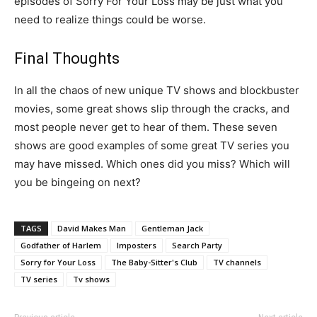
episodes of Sorry For Your Loss may be just what you
need to realize things could be worse.
Final Thoughts
In all the chaos of new unique TV shows and blockbuster
movies, some great shows slip through the cracks, and
most people never get to hear of them. These seven
shows are good examples of some great TV series you
may have missed. Which ones did you miss? Which will
you be bingeing on next?
TAGS
David Makes Man
Gentleman Jack
Godfather of Harlem
Imposters
Search Party
Sorry for Your Loss
The Baby-Sitter's Club
TV channels
TV series
Tv shows