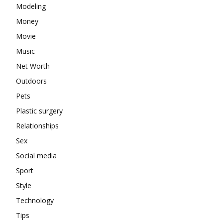
Modeling
Money
Movie
Music
Net Worth
Outdoors
Pets
Plastic surgery
Relationships
Sex
Social media
Sport
Style
Technology
Tips