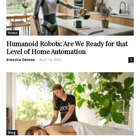
Home
Humanoid Robots: Are We Ready for that
Level of Home Automation
Aleesha Deleon
-
April 14, 2026
0
Blog