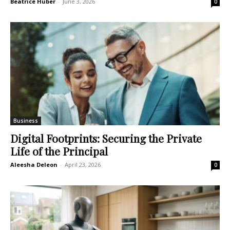
Beatrice Huber
-
June 3, 2026
0
Business
Digital Footprints: Securing the Private
Life of the Principal
Aleesha Deleon
-
April 23, 2026
0