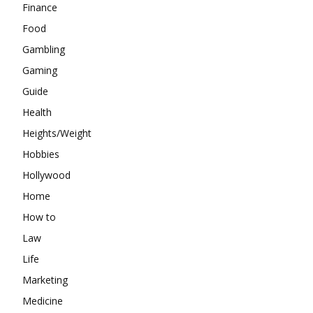
Finance
Food
Gambling
Gaming
Guide
Health
Heights/Weight
Hobbies
Hollywood
Home
How to
Law
Life
Marketing
Medicine