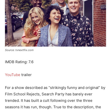
Source: tvnextflix.com
IMDB Rating: 7.6
YouTube
trailer
For a show described as “strikingly funny and original” by
Film School Rejects, Search Party has barely ever
trended. It has built a cult following over the three
seasons it has run, though. True to the description, the