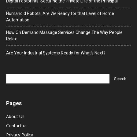
Digital Footprints: Securing the Private Life of the Principal
Humanoid Robots: Are We Ready for that Level of Home
Automation
How On Demand Massage Services Change The Way People
Relax
Are Your Industrial Systems Ready for What’s Next?
Pages
About Us
Contact us
Privacy Policy