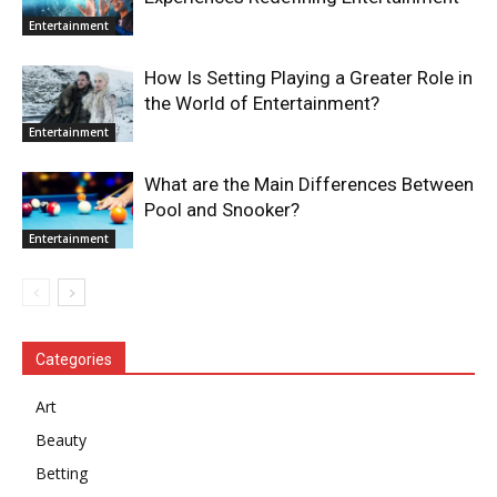
Entertainment
How Is Setting Playing a Greater Role in
the World of Entertainment?
Entertainment
What are the Main Differences Between
Pool and Snooker?
Entertainment
Categories
Art
Beauty
Betting