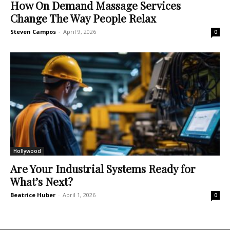
How On Demand Massage Services
Change The Way People Relax
Steven Campos
-
April 9, 2026
0
Hollywood
Are Your Industrial Systems Ready for
What’s Next?
Beatrice Huber
-
April 1, 2026
0