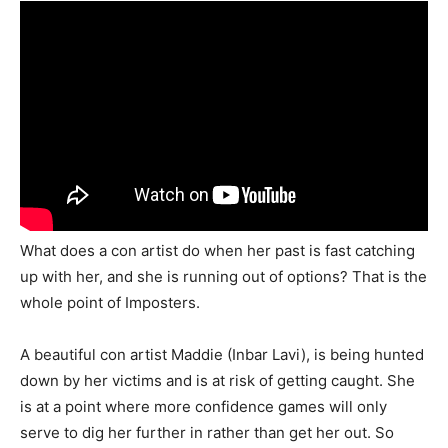
What does a con artist do when her past is fast catching
up with her, and she is running out of options? That is the
whole point of Imposters.
A beautiful con artist Maddie (Inbar Lavi), is being hunted
down by her victims and is at risk of getting caught. She
is at a point where more confidence games will only
serve to dig her further in rather than get her out. So