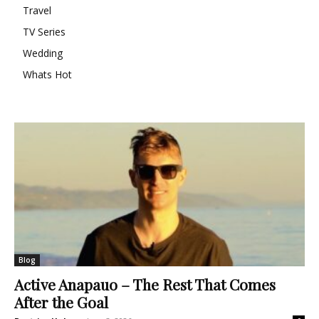
Travel
TV Series
Wedding
Whats Hot
Blog
Active Anapauo – The Rest That Comes
After the Goal