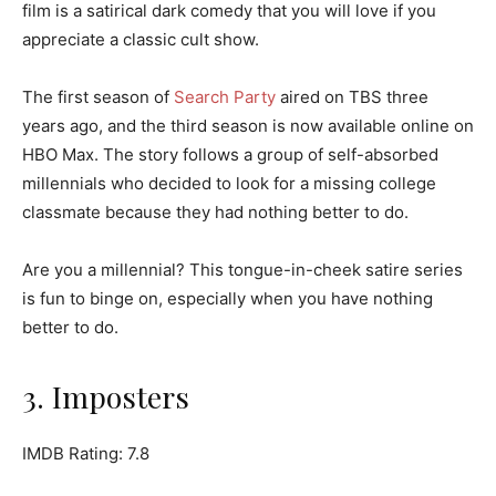
film is a satirical dark comedy that you will love if you
appreciate a classic cult show.
The first season of
Search Party
aired on TBS three
years ago, and the third season is now available online on
HBO Max. The story follows a group of self-absorbed
millennials who decided to look for a missing college
classmate because they had nothing better to do.
Are you a millennial? This tongue-in-cheek satire series
is fun to binge on, especially when you have nothing
better to do.
3. Imposters
IMDB Rating: 7.8