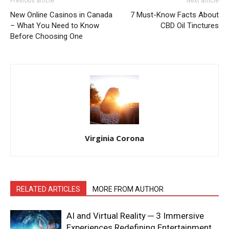
Previous article
Next article
New Online Casinos in Canada
7 Must-Know Facts About
– What You Need to Know
CBD Oil Tinctures
Before Choosing One
Virginia Corona
RELATED ARTICLES
MORE FROM AUTHOR
AI and Virtual Reality ─ 3 Immersive
Experiences Redefining Entertainment