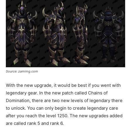
Source: zamimg.com
With the new upgrade, it would be best if you went with
legendary gear. In the new patch called Chains of
Domination, there are two new levels of legendary there
to unlock. You can only begin to create legendary care
after you reach the level 1250. The new upgrades added
are called rank 5 and rank 6.