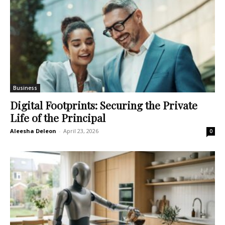
Business
Digital Footprints: Securing the Private
Life of the Principal
Aleesha Deleon
-
April 23, 2026
0