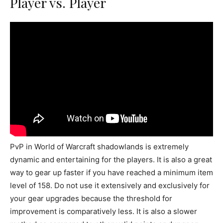
Player vs. Player
PvP in World of Warcraft shadowlands is extremely
dynamic and entertaining for the players. It is also a great
way to gear up faster if you have reached a minimum item
level of 158. Do not use it extensively and exclusively for
your gear upgrades because the threshold for
improvement is comparatively less. It is also a slower