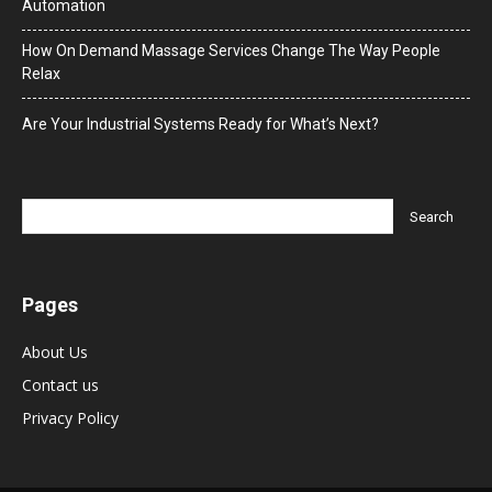
Automation
How On Demand Massage Services Change The Way People
Relax
Are Your Industrial Systems Ready for What’s Next?
Pages
About Us
Contact us
Privacy Policy