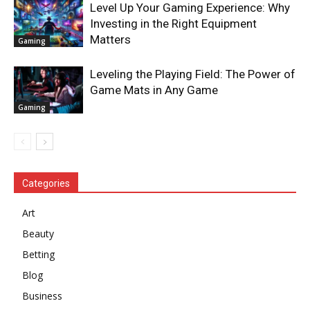
Level Up Your Gaming Experience: Why
Investing in the Right Equipment
Matters
Gaming
Leveling the Playing Field: The Power of
Game Mats in Any Game
Gaming
Categories
Art
Beauty
Betting
Blog
Business