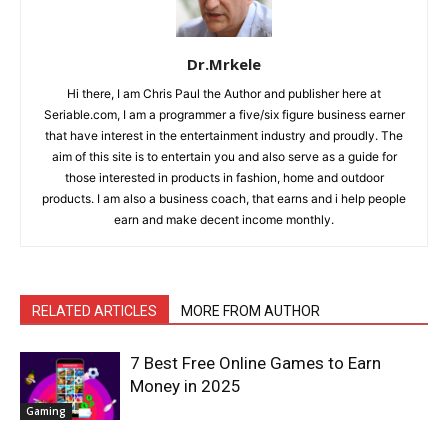
Dr.Mrkele
Hi there, I am Chris Paul the Author and publisher here at
Seriable.com, I am a programmer a five/six figure business earner
that have interest in the entertainment industry and proudly. The
aim of this site is to entertain you and also serve as a guide for
those interested in products in fashion, home and outdoor
products. I am also a business coach, that earns and i help people
earn and make decent income monthly.
RELATED ARTICLES
MORE FROM AUTHOR
7 Best Free Online Games to Earn
Money in 2025
Gaming