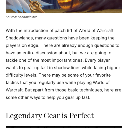
Source: nocookie.net
With the introduction of patch 9.1 of World of Warcraft
Shadowlands, many questions have been keeping the
players on edge. There are already enough questions to
have an entire discussion about, but we are going to
tackle one of the most important ones. Every player
wants to gear up fast in shadow lines while facing higher
difficulty levels. There may be some of your favorite
tactics that you regularly use while playing World of
Warcraft. But apart from those basic techniques, here are
some other ways to help you gear up fast.
Legendary Gear is Perfect