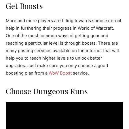
Get Boosts
More and more players are tilting towards some external
help in furthering their progress in World of Warcraft.
One of the most common ways of getting gear and
reaching a particular level is through boosts. There are
many posting services available on the internet that will
help you to reach higher levels to unlock better
upgrades. Just make sure you only choose a good
boosting plan from a
WoW Boost
service.
Choose Dungeons Runs