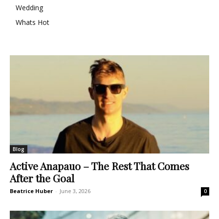
Wedding
Whats Hot
Blog
Active Anapauo – The Rest That Comes
After the Goal
Beatrice Huber
-
June 3, 2026
0