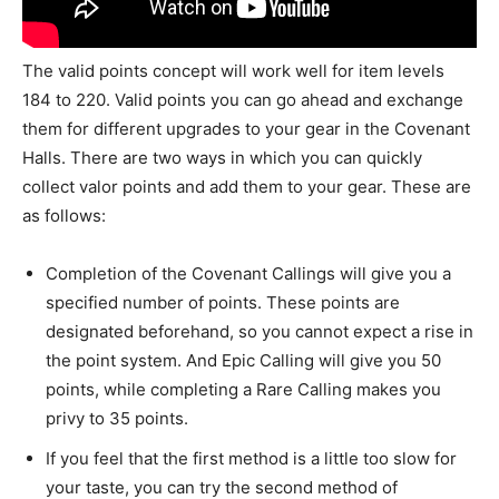
The valid points concept will work well for item levels
184 to 220. Valid points you can go ahead and exchange
them for different upgrades to your gear in the Covenant
Halls. There are two ways in which you can quickly
collect valor points and add them to your gear. These are
as follows:
Completion of the Covenant Callings will give you a
specified number of points. These points are
designated beforehand, so you cannot expect a rise in
the point system. And Epic Calling will give you 50
points, while completing a Rare Calling makes you
privy to 35 points.
If you feel that the first method is a little too slow for
your taste, you can try the second method of