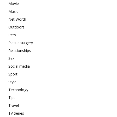
Movie
Music
Net Worth
Outdoors
Pets
Plastic surgery
Relationships
Sex
Social media
Sport
Style
Technology
Tips
Travel
TV Series