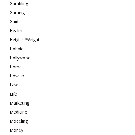
Gambling
Gaming
Guide
Health
Heights/Weight
Hobbies
Hollywood
Home
How to
Law
Life
Marketing
Medicine
Modeling
Money