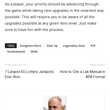
As a player, your priority should be advancing through
the game while taking new upgrades in the smartest way
possible. This will require you to be aware of all the
upgrades possible at any given item level. Just make
sure to have fun with the process.
TAGS
Dungeons Runs
Gear Up
Legendary Gear
PvP
Shadowlands
WoW
Previous article
Next article
7 Largest EU Lottery Jackpots
How to Cite a Lab Manual in
Ever Won
APA Format