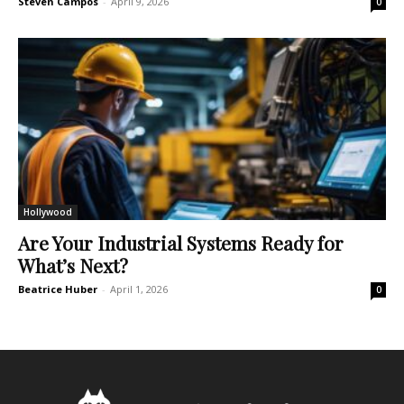
Steven Campos
-
April 9, 2026
0
Hollywood
Are Your Industrial Systems Ready for
What’s Next?
Beatrice Huber
-
April 1, 2026
0