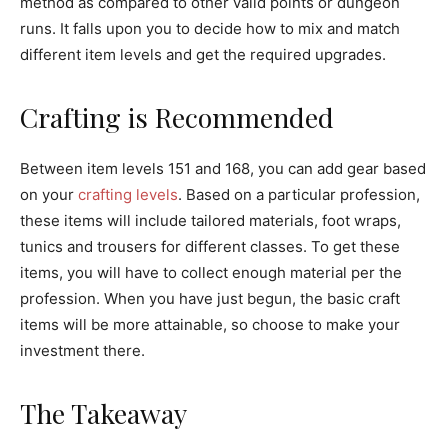
method as compared to other valid points or dungeon
runs. It falls upon you to decide how to mix and match
different item levels and get the required upgrades.
Crafting is Recommended
Between item levels 151 and 168, you can add gear based
on your
crafting levels
. Based on a particular profession,
these items will include tailored materials, foot wraps,
tunics and trousers for different classes. To get these
items, you will have to collect enough material per the
profession. When you have just begun, the basic craft
items will be more attainable, so choose to make your
investment there.
The Takeaway