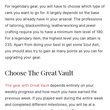
For legendary gear, you will have to choose which type of
rank you want to go for. It largely depends on the base
items you already have in your arsenal. The professions
of tailoring, blacksmithing, leatherworking and jewel
crafting require you to have a minimum item level of 190.
For a legendary item, the highest level you can attain is
235. Apart from doing your best to get some Soul Ash,
you should also try to gain as many points as you can for
upgrading your gear.
Choose The Great Vault
The gear with Great Vault
depends entirely on your
weekly progress and how much you have earned the
previous week. If you played well during the entire week
and completed different milestones, you will be at a