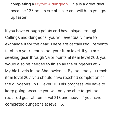
completing a
Mythic + dungeon
. This is a great deal
because 135 points are at stake and will help you gear
up faster.
If you have enough points and have played enough
Callings and dungeons, you will eventually have to
exchange it for the gear. There are certain requirements
to obtain your gear as per your item level. If you are
seeking gear through Valor points at item level 200, you
would also be needed to finish all the dungeons at 5
Mythic levels in the Shadowlands. By the time you reach
item level 207, you should have reached completion of
the dungeons up till level 10. This progress will have to
keep going because you will only be able to get the
required gear at item level 213 and above if you have
completed dungeons at level 15.