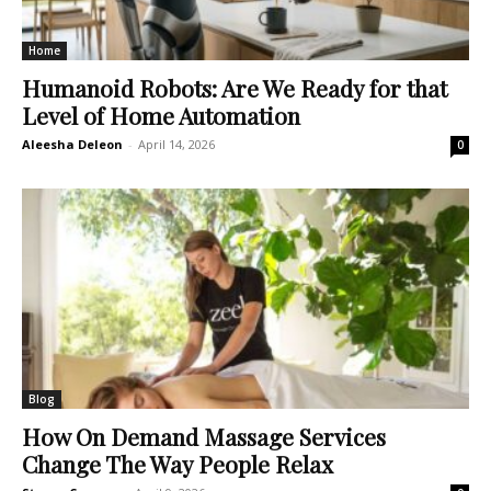
Home
Humanoid Robots: Are We Ready for that
Level of Home Automation
Aleesha Deleon
-
April 14, 2026
0
Blog
How On Demand Massage Services
Change The Way People Relax