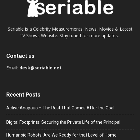
Seriable is a Celebrity Measurements, News, Movies & Latest
TV Shows Website. Stay tuned for more updates...
Contact us
Email:
desk@seriable.net
Recent Posts
Active Anapauo – The Rest That Comes After the Goal
Digital Footprints: Securing the Private Life of the Principal
Humanoid Robots: Are We Ready for that Level of Home