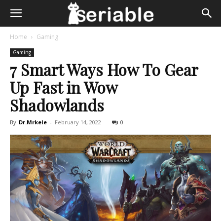
Home
Gaming
Gaming
7 Smart Ways How To Gear
Up Fast in Wow
Shadowlands
By
Dr.Mrkele
-
February 14, 2022
0