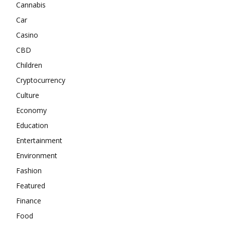
Cannabis
Car
Casino
CBD
Children
Cryptocurrency
Culture
Economy
Education
Entertainment
Environment
Fashion
Featured
Finance
Food