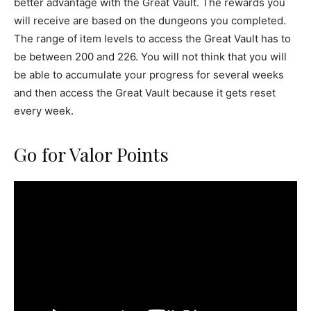
better advantage with the Great Vault. The rewards you
will receive are based on the dungeons you completed.
The range of item levels to access the Great Vault has to
be between 200 and 226. You will not think that you will
be able to accumulate your progress for several weeks
and then access the Great Vault because it gets reset
every week.
Go for Valor Points