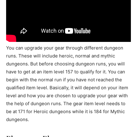
You can upgrade your gear through different dungeon
runs. These will include heroic, normal and mythic
dungeons. But before choosing dungeon runs, you will
have to get at an item level 157 to qualify for it. You can
begin with the normal run if you have not reached the
qualified item level. Basically, it will depend on your item
level and how you are chosen to upgrade your gear with
the help of dungeon runs. The gear item level needs to
be at 171 for Heroic dungeons while it is 184 for Mythic
dungeons.