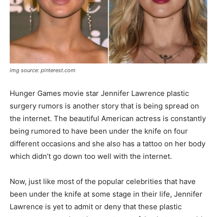
img source: pinterest.com
Hunger Games movie star Jennifer Lawrence plastic
surgery rumors is another story that is being spread on
the internet. The beautiful American actress is constantly
being rumored to have been under the knife on four
different occasions and she also has a tattoo on her body
which didn’t go down too well with the internet.
Now, just like most of the popular celebrities that have
been under the knife at some stage in their life, Jennifer
Lawrence is yet to admit or deny that these plastic