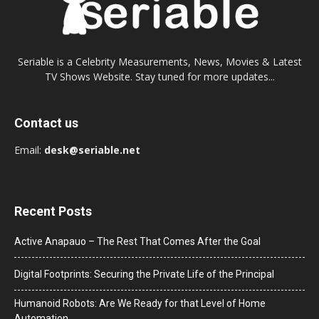
Seriable is a Celebrity Measurements, News, Movies & Latest
TV Shows Website. Stay tuned for more updates...
Contact us
Email:
desk@seriable.net
Recent Posts
Active Anapauo – The Rest That Comes After the Goal
Digital Footprints: Securing the Private Life of the Principal
Humanoid Robots: Are We Ready for that Level of Home
Automation