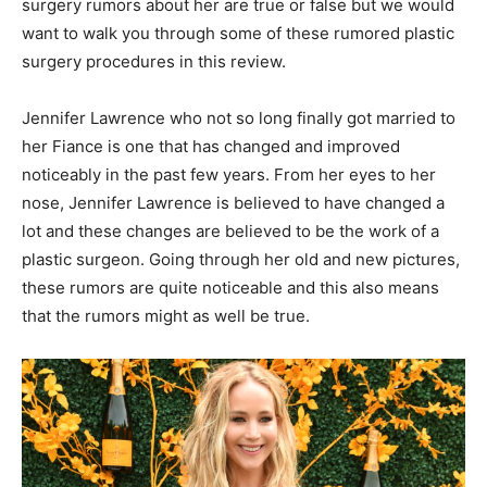
surgery rumors about her are true or false but we would
want to walk you through some of these rumored plastic
surgery procedures in this review.
Jennifer Lawrence who not so long finally got married to
her Fiance is one that has changed and improved
noticeably in the past few years. From her eyes to her
nose, Jennifer Lawrence is believed to have changed a
lot and these changes are believed to be the work of a
plastic surgeon. Going through her old and new pictures,
these rumors are quite noticeable and this also means
that the rumors might as well be true.