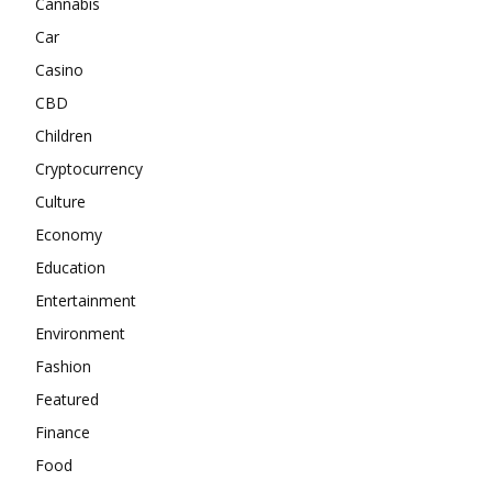
Cannabis
Car
Casino
CBD
Children
Cryptocurrency
Culture
Economy
Education
Entertainment
Environment
Fashion
Featured
Finance
Food