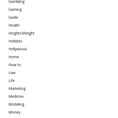
Gambling
Gaming
Guide
Health
Heights/Weight
Hobbies
Hollywood
Home
How to
Law
Life
Marketing
Medicine
Modeling
Money