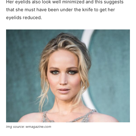
Her eyelids also look well minimized and this suggests
that she must have been under the knife to get her
eyelids reduced.
img source: wmagazine.com