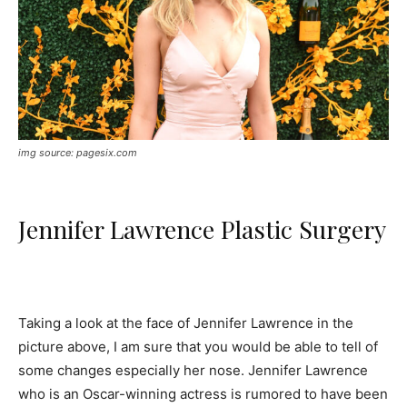
img source: pagesix.com
Jennifer Lawrence Plastic Surgery
Taking a look at the face of Jennifer Lawrence in the
picture above, I am sure that you would be able to tell of
some changes especially her nose. Jennifer Lawrence
who is an Oscar-winning actress is rumored to have been