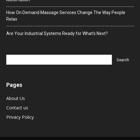
How On Demand Massage Services Change The Way People
Relax
Are Your Industrial Systems Ready for What’s Next?
Pages
About Us
Contact us
Privacy Policy