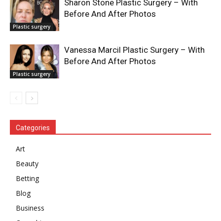
Sharon Stone Plastic Surgery – With
Before And After Photos
Plastic surgery
Vanessa Marcil Plastic Surgery – With
Before And After Photos
Plastic surgery
Categories
Art
Beauty
Betting
Blog
Business