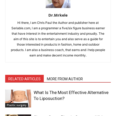
Dr.Mrkele
Hi there, I am Chris Paul the Author and publisher here at
Seriable.com, I am a programmer a five/six figure business earner
that have interest in the entertainment industry and proudly. The
aim of this site is to entertain you and also serve as a guide for
those interested in products in fashion, home and outdoor
products. I am also a business coach, that earns and i help people
earn and make decent income monthly.
RELATED ARTICLES
MORE FROM AUTHOR
What Is The Most Effective Alternative
To Liposuction?
Plastic surgery