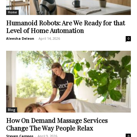
Home
Humanoid Robots: Are We Ready for that
Level of Home Automation
Aleesha Deleon
-
April 14, 2026
0
Blog
How On Demand Massage Services
Change The Way People Relax
Steven Campos
-
April 9, 2026
0