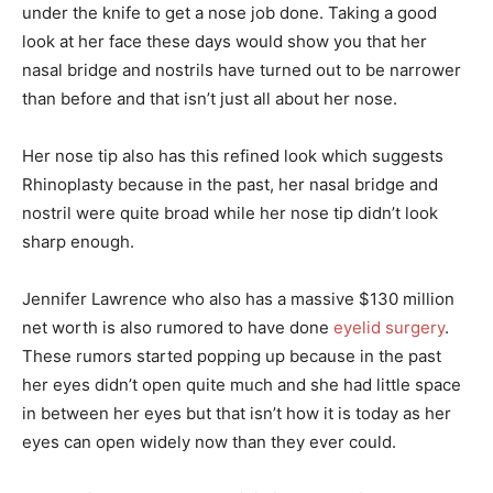
under the knife to get a nose job done. Taking a good
look at her face these days would show you that her
nasal bridge and nostrils have turned out to be narrower
than before and that isn’t just all about her nose.
Her nose tip also has this refined look which suggests
Rhinoplasty because in the past, her nasal bridge and
nostril were quite broad while her nose tip didn’t look
sharp enough.
Jennifer Lawrence who also has a massive $130 million
net worth is also rumored to have done
eyelid surgery
.
These rumors started popping up because in the past
her eyes didn’t open quite much and she had little space
in between her eyes but that isn’t how it is today as her
eyes can open widely now than they ever could.