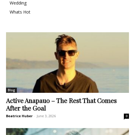
Wedding
Whats Hot
Blog
Active Anapauo – The Rest That Comes
After the Goal
Beatrice Huber
-
June 3, 2026
0