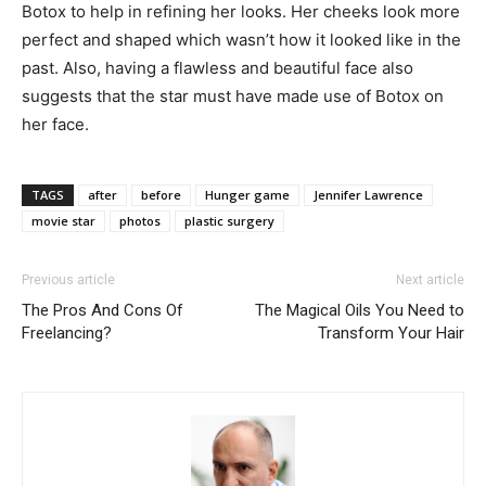
Botox to help in refining her looks. Her cheeks look more
perfect and shaped which wasn’t how it looked like in the
past. Also, having a flawless and beautiful face also
suggests that the star must have made use of Botox on
her face.
TAGS
after
before
Hunger game
Jennifer Lawrence
movie star
photos
plastic surgery
Previous article
Next article
The Pros And Cons Of
The Magical Oils You Need to
Freelancing?
Transform Your Hair