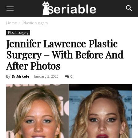
Home
Plastic surgery
Plastic surgery
Jennifer Lawrence Plastic
Surgery – With Before And
After Photos
By
Dr.Mrkele
-
January 3, 2020
0