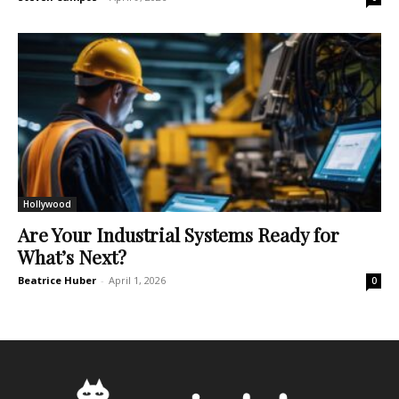
Hollywood
Are Your Industrial Systems Ready for
What’s Next?
Beatrice Huber
-
April 1, 2026
0