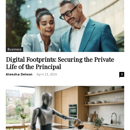
Business
Digital Footprints: Securing the Private
Life of the Principal
Aleesha Deleon
-
April 23, 2026
0