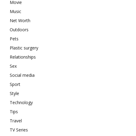
Movie
Music
Net Worth
Outdoors
Pets
Plastic surgery
Relationships
Sex
Social media
Sport
Style
Technology
Tips
Travel
TV Series