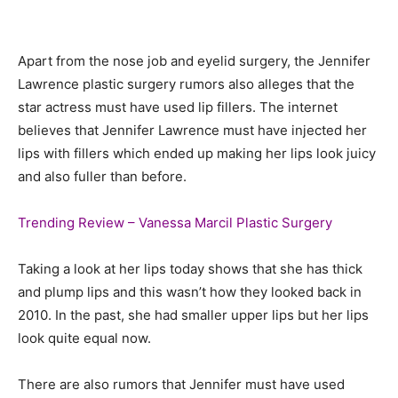
Apart from the nose job and eyelid surgery, the Jennifer
Lawrence plastic surgery rumors also alleges that the
star actress must have used lip fillers. The internet
believes that Jennifer Lawrence must have injected her
lips with fillers which ended up making her lips look juicy
and also fuller than before.
Trending Review – Vanessa Marcil Plastic Surgery
Taking a look at her lips today shows that she has thick
and plump lips and this wasn’t how they looked back in
2010. In the past, she had smaller upper lips but her lips
look quite equal now.
There are also rumors that Jennifer must have used