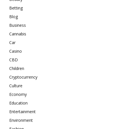
Betting
Blog
Business
Cannabis
Car
Casino
CBD
Children
Cryptocurrency
Culture
Economy
Education
Entertainment
Environment
Fashion