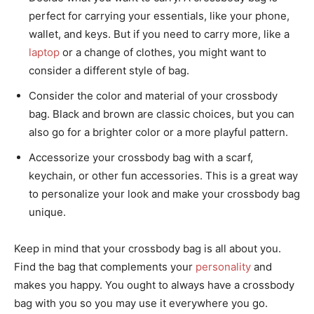
perfect for carrying your essentials, like your phone,
wallet, and keys. But if you need to carry more, like a
laptop
or a change of clothes, you might want to
consider a different style of bag.
Consider the color and material of your crossbody
bag. Black and brown are classic choices, but you can
also go for a brighter color or a more playful pattern.
Accessorize your crossbody bag with a scarf,
keychain, or other fun accessories. This is a great way
to personalize your look and make your crossbody bag
unique.
Keep in mind that your crossbody bag is all about you.
Find the bag that complements your
personality
and
makes you happy. You ought to always have a crossbody
bag with you so you may use it everywhere you go.