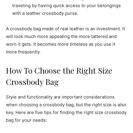
traveling by having quick access to your belongings
with a leather crossbody purse.
A crossbody bag made of real leather is an investment. It
will look much more appealing the more tattered and
worn it gets. It becomes more timeless as you use it
more frequently.
How To Choose the Right Size
Crossbody Bag
Style and functionality are important considerations
when choosing a crossbody bag, but the right size is also
key. Here are five tips for finding the right size crossbody
bag for your needs: