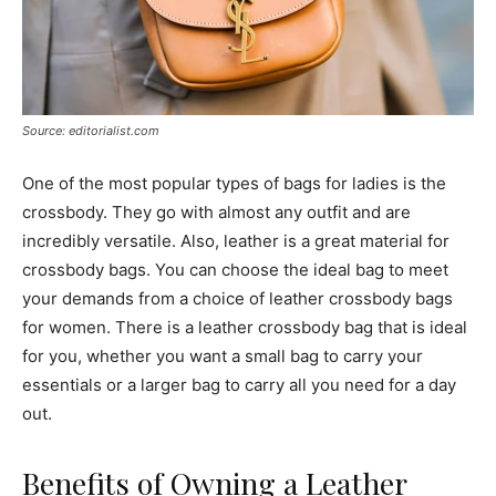
Source: editorialist.com
One of the most popular types of bags for ladies is the
crossbody. They go with almost any outfit and are
incredibly versatile. Also, leather is a great material for
crossbody bags. You can choose the ideal bag to meet
your demands from a choice of leather crossbody bags
for women. There is a leather crossbody bag that is ideal
for you, whether you want a small bag to carry your
essentials or a larger bag to carry all you need for a day
out.
Benefits of Owning a Leather