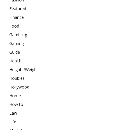
Featured
Finance
Food
Gambling
Gaming
Guide
Health
Heights/Weight
Hobbies
Hollywood
Home
How to
Law
Life