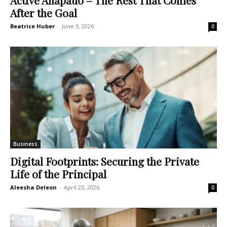
After the Goal
Beatrice Huber
-
June 3, 2026
0
Business
Digital Footprints: Securing the Private
Life of the Principal
Aleesha Deleon
-
April 23, 2026
0