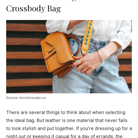
Crossbody Bag
Source: toccotoscano.co
There are several things to think about when selecting
the ideal bag. But leather is one material that never fails
to look stylish and put together. If you’re dressing up for a
night out or keeping it casual for a day of errands, the