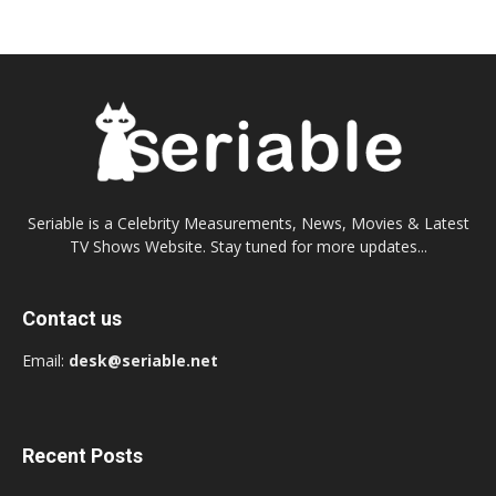
Seriable is a Celebrity Measurements, News, Movies & Latest
TV Shows Website. Stay tuned for more updates...
Contact us
Email:
desk@seriable.net
Recent Posts