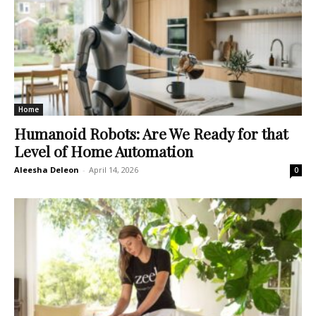
Home
Humanoid Robots: Are We Ready for that
Level of Home Automation
Aleesha Deleon
-
April 14, 2026
0