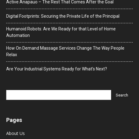
Active Anapauo – The Rest That Comes After the Goal
Digital Footprints: Securing the Private Life of the Principal
Humanoid Robots: Are We Ready for that Level of Home
Automation
How On Demand Massage Services Change The Way People
Relax
Are Your Industrial Systems Ready for What’s Next?
Pages
About Us