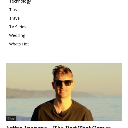
Technology
Tips
Travel
TV Series
Wedding
Whats Hot
Blog
Active Anapauo – The Rest That Comes