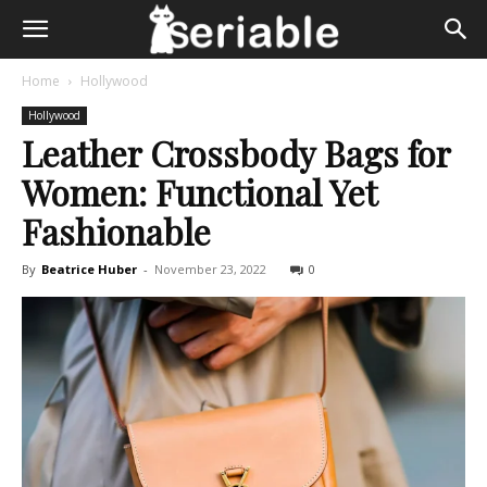
Home
Hollywood
Hollywood
Leather Crossbody Bags for
Women: Functional Yet
Fashionable
By
Beatrice Huber
-
November 23, 2022
0