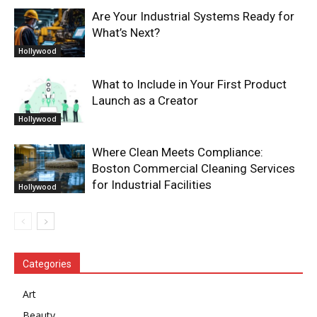
Are Your Industrial Systems Ready for
What’s Next?
Hollywood
What to Include in Your First Product
Launch as a Creator
Hollywood
Where Clean Meets Compliance:
Boston Commercial Cleaning Services
for Industrial Facilities
Hollywood
Categories
Art
Beauty