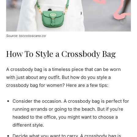
Source: toccotoscano.co
How To Style a Crossbody Bag
A crossbody bag is a timeless piece that can be worn
with just about any outfit. But how do you style a
crossbody bag for women? Here are a few tips:
Consider the occasion. A crossbody bag is perfect for
running errands or going to the beach. But if you’re
headed to the office, you might want to choose a
different style.
Decide what you want to carry. A crossbody bag is