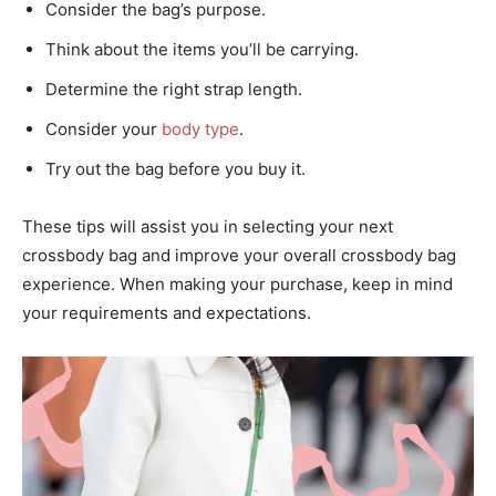
Consider the bag’s purpose.
Think about the items you’ll be carrying.
Determine the right strap length.
Consider your
body type
.
Try out the bag before you buy it.
These tips will assist you in selecting your next
crossbody bag and improve your overall crossbody bag
experience. When making your purchase, keep in mind
your requirements and expectations.