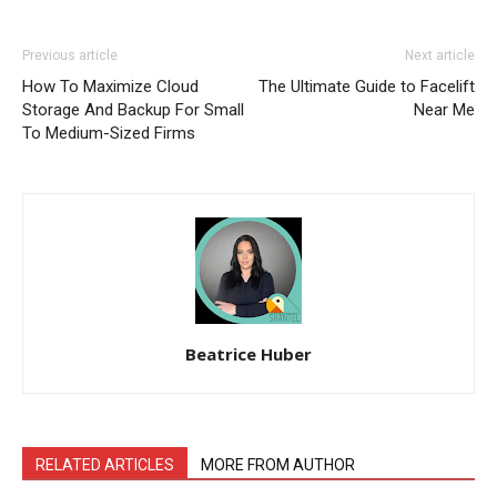
Previous article
Next article
How To Maximize Cloud
The Ultimate Guide to Facelift
Storage And Backup For Small
Near Me
To Medium-Sized Firms
Beatrice Huber
RELATED ARTICLES
MORE FROM AUTHOR