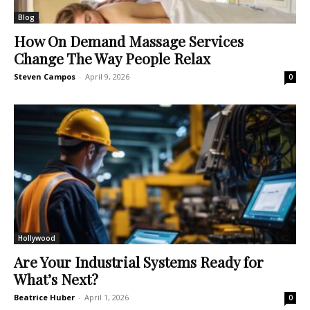
Blog
How On Demand Massage Services
Change The Way People Relax
Steven Campos
-
April 9, 2026
0
Hollywood
Are Your Industrial Systems Ready for
What’s Next?
Beatrice Huber
-
April 1, 2026
0