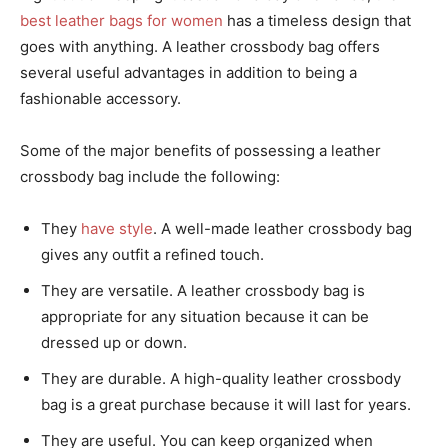
best leather bags for women
has a timeless design that
goes with anything. A leather crossbody bag offers
several useful advantages in addition to being a
fashionable accessory.
Some of the major benefits of possessing a leather
crossbody bag include the following:
They
have style
. A well-made leather crossbody bag
gives any outfit a refined touch.
They are versatile. A leather crossbody bag is
appropriate for any situation because it can be
dressed up or down.
They are durable. A high-quality leather crossbody
bag is a great purchase because it will last for years.
They are useful. You can keep organized when