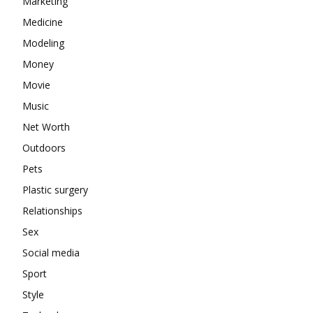
Marketing
Medicine
Modeling
Money
Movie
Music
Net Worth
Outdoors
Pets
Plastic surgery
Relationships
Sex
Social media
Sport
Style