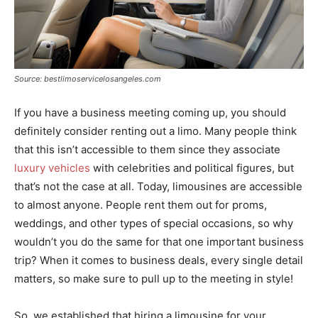
Source: bestlimoservicelosangeles.com
If you have a business meeting coming up, you should
definitely consider renting out a limo. Many people think
that this isn’t accessible to them since they associate
luxury vehicles
with celebrities and political figures, but
that’s not the case at all. Today, limousines are accessible
to almost anyone. People rent them out for proms,
weddings, and other types of special occasions, so why
wouldn’t you do the same for that one important business
trip? When it comes to business deals, every single detail
matters, so make sure to pull up to the meeting in style!
So, we established that hiring a limousine for your