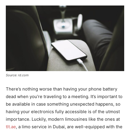
Source: rd.com
There’s nothing worse than having your phone battery
dead when you’re traveling to a meeting. It’s important to
be available in case something unexpected happens, so
having your electronics fully accessible is of the utmost
importance. Luckily, modern limousines like the ones at
tlt.ae
, a limo service in Dubai, are well-equipped with the