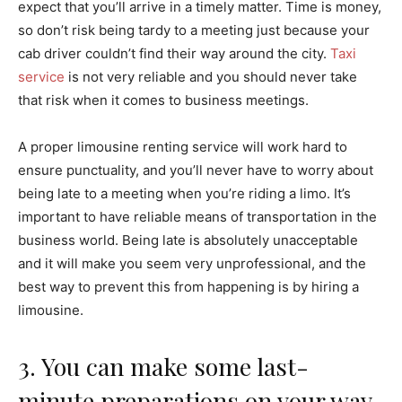
expect that you’ll arrive in a timely matter. Time is money,
so don’t risk being tardy to a meeting just because your
cab driver couldn’t find their way around the city.
Taxi
service
is not very reliable and you should never take
that risk when it comes to business meetings.
A proper limousine renting service will work hard to
ensure punctuality, and you’ll never have to worry about
being late to a meeting when you’re riding a limo. It’s
important to have reliable means of transportation in the
business world. Being late is absolutely unacceptable
and it will make you seem very unprofessional, and the
best way to prevent this from happening is by hiring a
limousine.
3. You can make some last-
minute preparations on your way