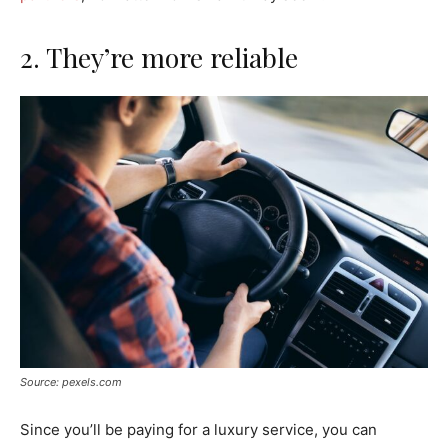
2. They’re more reliable
Source: pexels.com
Since you’ll be paying for a luxury service, you can