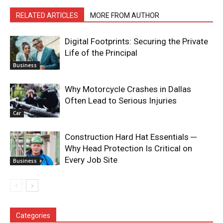
RELATED ARTICLES
MORE FROM AUTHOR
Digital Footprints: Securing the Private
Life of the Principal
Business
Why Motorcycle Crashes in Dallas
Often Lead to Serious Injuries
Car
Construction Hard Hat Essentials ─
Why Head Protection Is Critical on
Every Job Site
Business
Categories