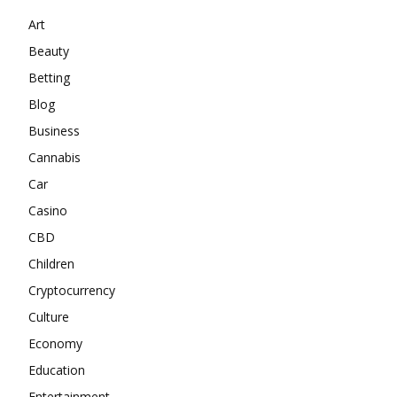
Art
Beauty
Betting
Blog
Business
Cannabis
Car
Casino
CBD
Children
Cryptocurrency
Culture
Economy
Education
Entertainment