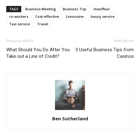
TAGS
Business Meeting
Business Trip
chauffeur
co-workers
Cost-effective
Limousine
luxury service
Taxi service
Travel
Previous article
Next article
What Should You Do After You
3 Useful Business Tips from
Take out a Line of Credit?
Casinos
Ben Sutherland