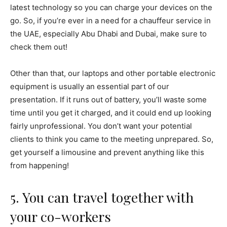
latest technology so you can charge your devices on the
go. So, if you’re ever in a need for a chauffeur service in
the UAE, especially Abu Dhabi and Dubai, make sure to
check them out!
Other than that, our laptops and other portable electronic
equipment is usually an essential part of our
presentation. If it runs out of battery, you’ll waste some
time until you get it charged, and it could end up looking
fairly unprofessional. You don’t want your potential
clients to think you came to the meeting unprepared. So,
get yourself a limousine and prevent anything like this
from happening!
5. You can travel together with
your co-workers