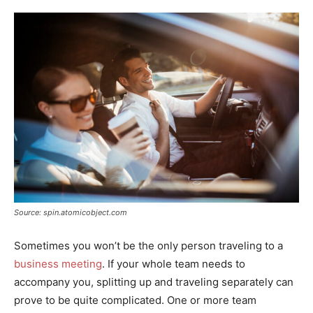
Source: spin.atomicobject.com
Sometimes you won’t be the only person traveling to a
business meeting
. If your whole team needs to
accompany you, splitting up and traveling separately can
prove to be quite complicated. One or more team