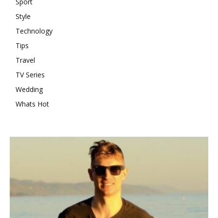
Sport
Style
Technology
Tips
Travel
TV Series
Wedding
Whats Hot