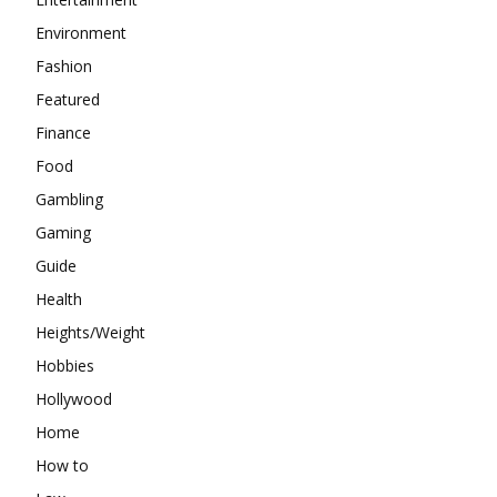
Environment
Fashion
Featured
Finance
Food
Gambling
Gaming
Guide
Health
Heights/Weight
Hobbies
Hollywood
Home
How to