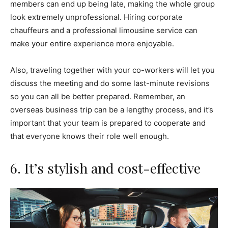
members can end up being late, making the whole group
look extremely unprofessional. Hiring corporate
chauffeurs and a professional limousine service can
make your entire experience more enjoyable.
Also, traveling together with your co-workers will let you
discuss the meeting and do some last-minute revisions
so you can all be better prepared. Remember, an
overseas business trip can be a lengthy process, and it’s
important that your team is prepared to cooperate and
that everyone knows their role well enough.
6. It’s stylish and cost-effective