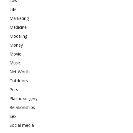
Law
Life
Marketing
Medicine
Modeling
Money
Movie
Music
Net Worth
Outdoors
Pets
Plastic surgery
Relationships
Sex
Social media