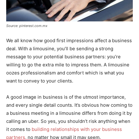
Source: pinterest.com.mx
We all know how good first impressions affect a business
deal. With a limousine, you’ll be sending a strong
message to your potential business partners: you’re
willing to go the extra mile to impress them. A limousine
oozes professionalism and comfort which is what you
want to convey to your clients.
A good image in business is of the utmost importance,
and every single detail counts. It’s obvious how coming to
a business meeting in a limousine differs from doing it by
calling an uber. So yes, you shouldn’t risk anything when
it comes to
building relationships with your business
partners
, no matter how small it may seem.