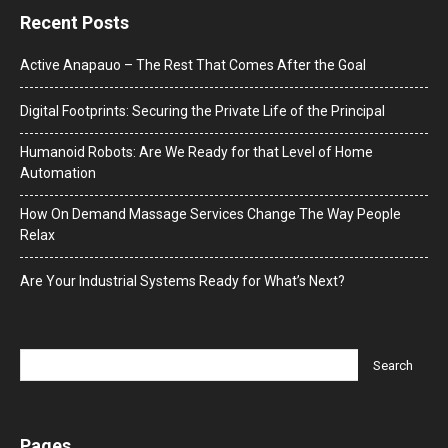
Recent Posts
Active Anapauo – The Rest That Comes After the Goal
Digital Footprints: Securing the Private Life of the Principal
Humanoid Robots: Are We Ready for that Level of Home
Automation
How On Demand Massage Services Change The Way People
Relax
Are Your Industrial Systems Ready for What’s Next?
Pages