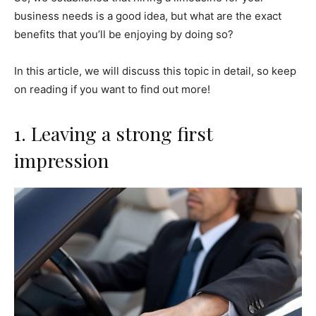
business needs is a good idea, but what are the exact
benefits that you’ll be enjoying by doing so?
In this article, we will discuss this topic in detail, so keep
on reading if you want to find out more!
1. Leaving a strong first
impression