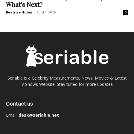
What’s Next?
Beatrice Huber
-
April 1, 2026
0
Seriable is a Celebrity Measurements, News, Movies & Latest
TV Shows Website. Stay tuned for more updates...
Contact us
Email:
desk@seriable.net