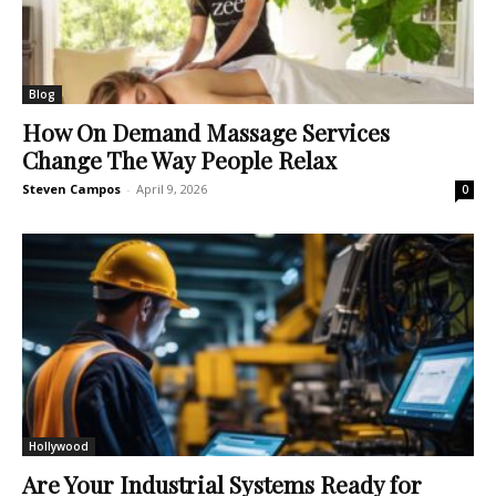
Blog
How On Demand Massage Services
Change The Way People Relax
Steven Campos
-
April 9, 2026
0
Hollywood
Are Your Industrial Systems Ready for