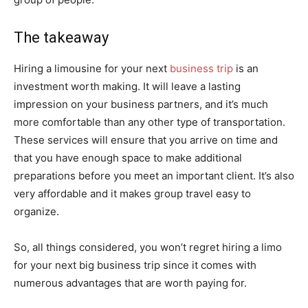
The takeaway
Hiring a limousine for your next
business trip
is an
investment worth making. It will leave a lasting
impression on your business partners, and it’s much
more comfortable than any other type of transportation.
These services will ensure that you arrive on time and
that you have enough space to make additional
preparations before you meet an important client. It’s also
very affordable and it makes group travel easy to
organize.
So, all things considered, you won’t regret hiring a limo
for your next big business trip since it comes with
numerous advantages that are worth paying for.