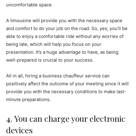
uncomfortable space.
A limousine will provide you with the necessary space
and comfort to do your job on the road. So, yes, you’ll be
able to enjoy a comfortable ride without any worries of
being late, which will help you focus on your
presentation. It’s a huge advantage to have, as being
well-prepared is crucial to your success.
All in all, hiring a business chauffeur service can
positively affect the outcome of your meeting since it will
provide you with the necessary conditions to make last-
minute preparations.
4. You can charge your electronic
devices