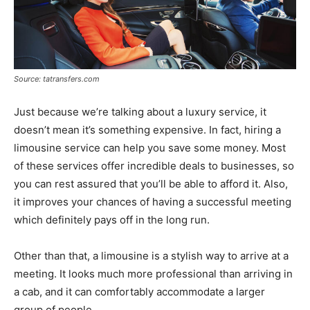
Source: tatransfers.com
Just because we’re talking about a luxury service, it
doesn’t mean it’s something expensive. In fact, hiring a
limousine service can help you save some money. Most
of these services offer incredible deals to businesses, so
you can rest assured that you’ll be able to afford it. Also,
it improves your chances of having a successful meeting
which definitely pays off in the long run.
Other than that, a limousine is a stylish way to arrive at a
meeting. It looks much more professional than arriving in
a cab, and it can comfortably accommodate a larger
group of people.