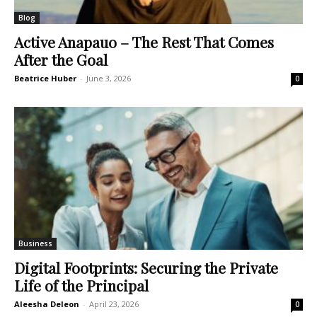
Blog
Active Anapauo – The Rest That Comes
After the Goal
Beatrice Huber
-
June 3, 2026
0
Business
Digital Footprints: Securing the Private
Life of the Principal
Aleesha Deleon
-
April 23, 2026
0