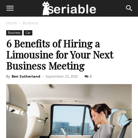
Home
Business
Business
Car
6 Benefits of Hiring a
Limousine for Your Next
Business Meeting
By
Ben Sutherland
-
September 25, 2020
0