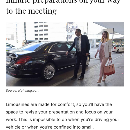
to the meeting
Source: alphazug.com
Limousines are made for comfort, so you’ll have the
space to revise your presentation and focus on your
work. This is impossible to do when you’re driving your
vehicle or when you’re confined into small,