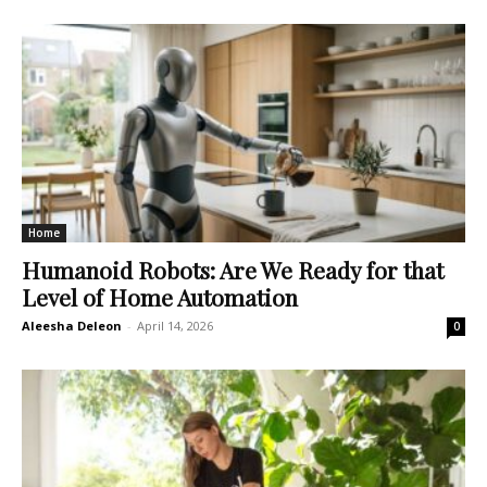
Home
Humanoid Robots: Are We Ready for that
Level of Home Automation
Aleesha Deleon
-
April 14, 2026
0