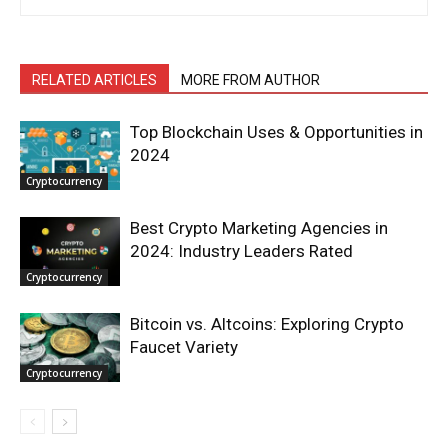
RELATED ARTICLES
MORE FROM AUTHOR
Top Blockchain Uses & Opportunities in
2024
Cryptocurrency
Best Crypto Marketing Agencies in
2024: Industry Leaders Rated
Cryptocurrency
Bitcoin vs. Altcoins: Exploring Crypto
Faucet Variety
Cryptocurrency