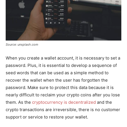
Source: unsplash.com
When you create a wallet account, it is necessary to set a
password. Plus, it is essential to develop a sequence of
seed words that can be used as a simple method to
recover the wallet when the user has forgotten the
password. Make sure to protect this data because it is
nearly difficult to reclaim your crypto coins after you lose
them. As the
cryptocurrency is decentralized
and the
crypto transactions are irreversible, there is no customer
support or service to restore your wallet.