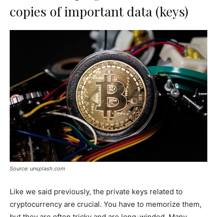
copies of important data (keys)
Source: unsplash.com
Like we said previously, the private keys related to
cryptocurrency are crucial. You have to memorize them,
but they are often tricky and are long-winded. Many