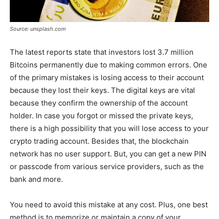
Source: unsplash.com
The latest reports state that investors lost 3.7 million
Bitcoins permanently due to making common errors. One
of the primary mistakes is losing access to their account
because they lost their keys. The digital keys are vital
because they confirm the ownership of the account
holder. In case you forgot or missed the private keys,
there is a high possibility that you will lose access to your
crypto trading account. Besides that, the blockchain
network has no user support. But, you can get a new PIN
or passcode from various service providers, such as the
bank and more.
You need to avoid this mistake at any cost. Plus, one best
method is to memorize or maintain a copy of your