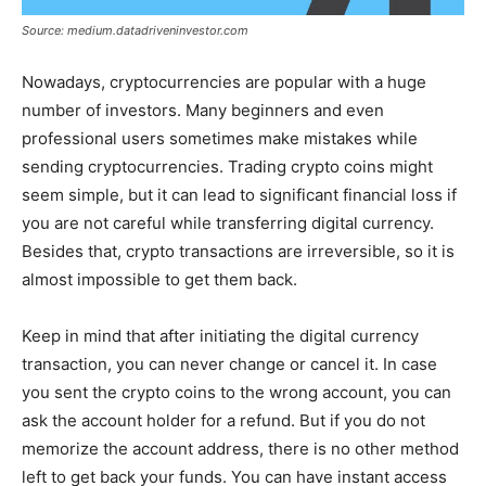
Source: medium.datadriveninvestor.com
Nowadays, cryptocurrencies are popular with a huge
number of investors. Many beginners and even
professional users sometimes make mistakes while
sending cryptocurrencies. Trading crypto coins might
seem simple, but it can lead to significant financial loss if
you are not careful while transferring digital currency.
Besides that, crypto transactions are irreversible, so it is
almost impossible to get them back.
Keep in mind that after initiating the digital currency
transaction, you can never change or cancel it. In case
you sent the crypto coins to the wrong account, you can
ask the account holder for a refund. But if you do not
memorize the account address, there is no other method
left to get back your funds. You can have instant access