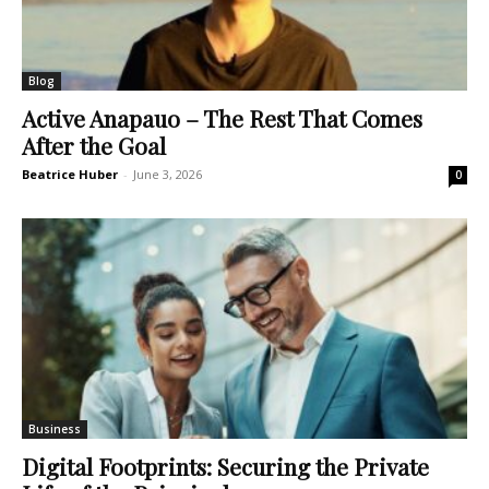
Blog
Active Anapauo – The Rest That Comes
After the Goal
Beatrice Huber
-
June 3, 2026
0
Business
Digital Footprints: Securing the Private