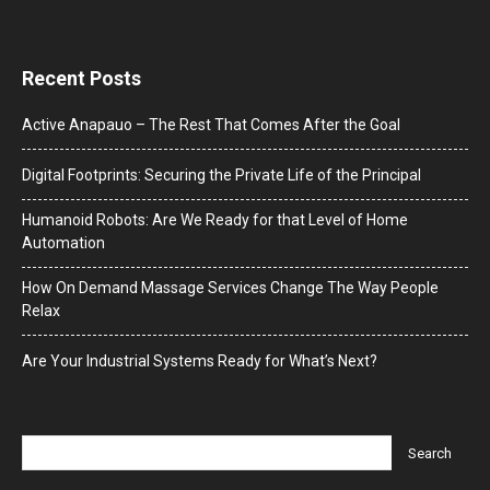
Recent Posts
Active Anapauo – The Rest That Comes After the Goal
Digital Footprints: Securing the Private Life of the Principal
Humanoid Robots: Are We Ready for that Level of Home
Automation
How On Demand Massage Services Change The Way People
Relax
Are Your Industrial Systems Ready for What’s Next?