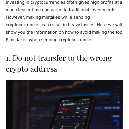
Investing in cryptocurrencies often gives high profits at a
much lesser time compared to traditional investments.
However, making mistakes while sending
cryptocurrencies can result in heavy losses. Here we will
show you the information on how to avoid making the top
6 mistakes when sending cryptocurrencies.
1. Do not transfer to the wrong
crypto address