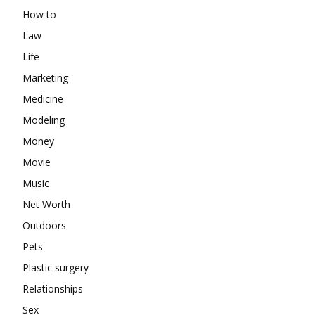
How to
Law
Life
Marketing
Medicine
Modeling
Money
Movie
Music
Net Worth
Outdoors
Pets
Plastic surgery
Relationships
Sex