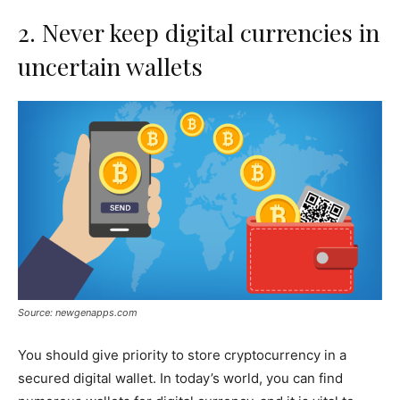
2. Never keep digital currencies in
uncertain wallets
Source: newgenapps.com
You should give priority to store cryptocurrency in a
secured digital wallet. In today’s world, you can find