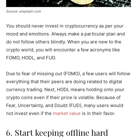
Source: unsplash.com
You should never invest in cryptocurrency as per your
mood and emotions. Always make a particular plan and
do not follow others blindly. When you are new to the
crypto world, you will encounter a few acronyms like
FOMO, HODL, and FUD.
Due to fear of missing out (FOMO), a few users will follow
everything that their peers are doing related to digital
currency trading. Next, HODL means holding onto your
crypto coins even if their price is volatile. Because of
Fear, Uncertainty, and Doubt (FUD), many users would
not invest even if the
market value
is in their favor.
6. Start keeping offline hard