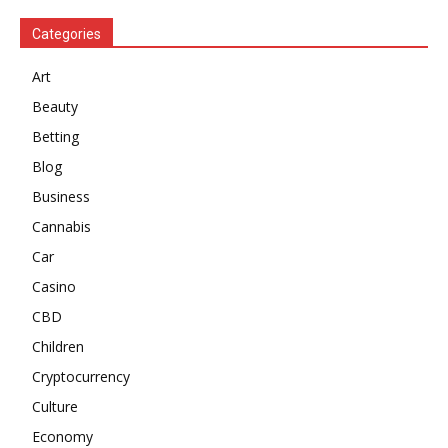
Categories
Art
Beauty
Betting
Blog
Business
Cannabis
Car
Casino
CBD
Children
Cryptocurrency
Culture
Economy