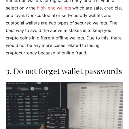
numerous wallets for digital currency, and it is vital to
select only the
high-end wallets
which are safe, credible,
and loyal. Non-custodial or self-custody wallets and
custodial wallets are two types of secured wallets. The
best way to avoid the above mistakes is to keep your
crypto coins in different offline wallets. Due to this, there
would not be any more cases related to losing
cryptocurrency because of online fraud.
3. Do not forget wallet passwords