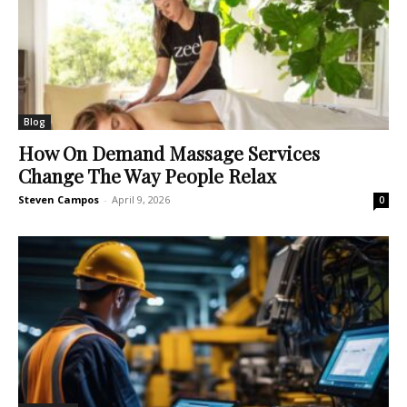
Blog
How On Demand Massage Services
Change The Way People Relax
Steven Campos
-
April 9, 2026
0