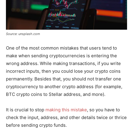
Source: unsplash.com
One of the most common mistakes that users tend to
make when sending cryptocurrencies is entering the
wrong address. While making transactions, if you write
incorrect inputs, then you could lose your crypto coins
permanently. Besides that, you should not transfer one
cryptocurrency to another crypto address (for example,
BTC crypto coins to Stellar address, and more).
It is crucial to stop
making this mistake
, so you have to
check the input, address, and other details twice or thrice
before sending crypto funds.