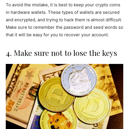
To avoid the mistake, it is best to keep your crypto coins
in hardware wallets. These types of wallets are secured
and encrypted, and trying to hack them is almost difficult.
Make sure to remember the password and seed words so
that it will be easy for you to recover your account.
4. Make sure not to lose the keys