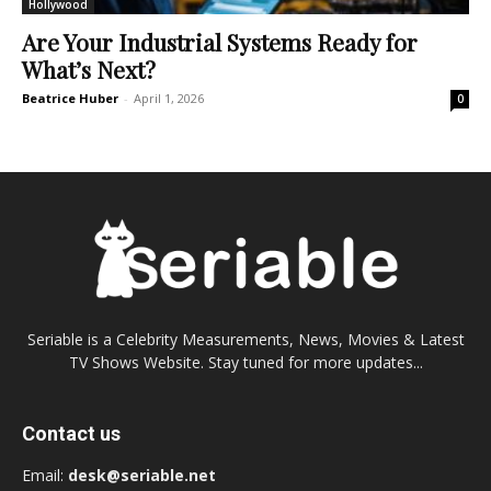
Hollywood
Are Your Industrial Systems Ready for
What’s Next?
Beatrice Huber
-
April 1, 2026
0
Seriable is a Celebrity Measurements, News, Movies & Latest
TV Shows Website. Stay tuned for more updates...
Contact us
Email:
desk@seriable.net