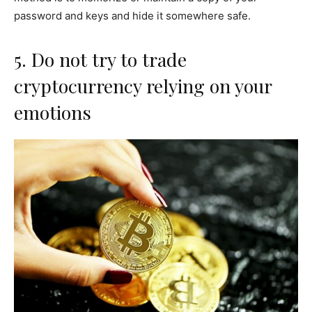
password and keys and hide it somewhere safe.
5. Do not try to trade
cryptocurrency relying on your
emotions