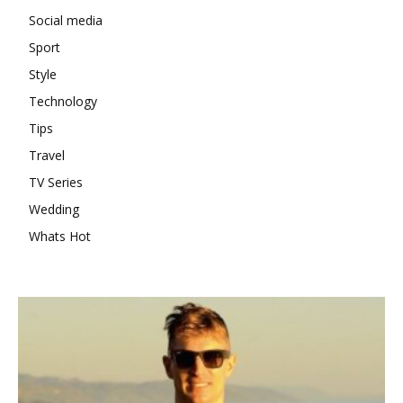
Social media
Sport
Style
Technology
Tips
Travel
TV Series
Wedding
Whats Hot