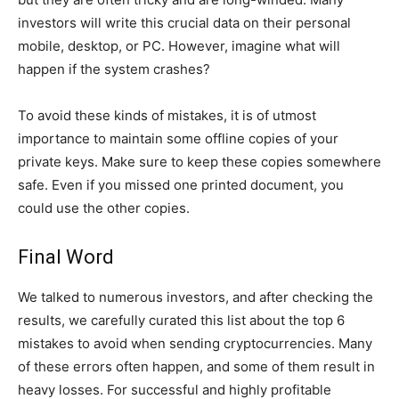
investors will write this crucial data on their personal
mobile, desktop, or PC. However, imagine what will
happen if the system crashes?
To avoid these kinds of mistakes, it is of utmost
importance to maintain some offline copies of your
private keys. Make sure to keep these copies somewhere
safe. Even if you missed one printed document, you
could use the other copies.
Final Word
We talked to numerous investors, and after checking the
results, we carefully curated this list about the top 6
mistakes to avoid when sending cryptocurrencies. Many
of these errors often happen, and some of them result in
heavy losses. For successful and highly profitable