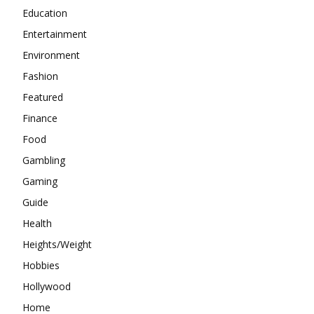
Education
Entertainment
Environment
Fashion
Featured
Finance
Food
Gambling
Gaming
Guide
Health
Heights/Weight
Hobbies
Hollywood
Home