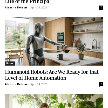
Life of the Principal
Aleesha Deleon
-
April 23, 2026
0
Home
Humanoid Robots: Are We Ready for that
Level of Home Automation
Aleesha Deleon
-
April 14, 2026
0