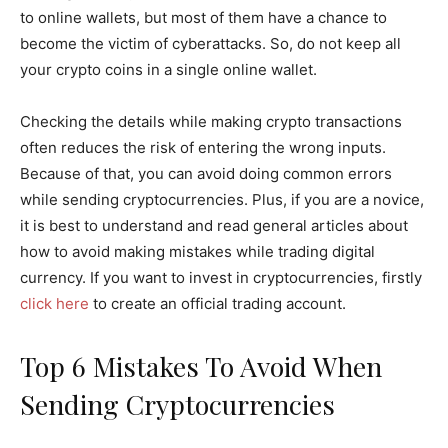
to online wallets, but most of them have a chance to
become the victim of cyberattacks. So, do not keep all
your crypto coins in a single online wallet.
Checking the details while making crypto transactions
often reduces the risk of entering the wrong inputs.
Because of that, you can avoid doing common errors
while sending cryptocurrencies. Plus, if you are a novice,
it is best to understand and read general articles about
how to avoid making mistakes while trading digital
currency. If you want to invest in cryptocurrencies, firstly
click here
to create an official trading account.
Top 6 Mistakes To Avoid When
Sending Cryptocurrencies