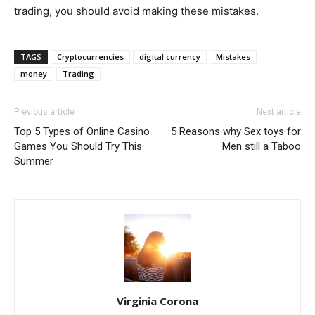
trading, you should avoid making these mistakes.
TAGS
Cryptocurrencies
digital currency
Mistakes
money
Trading
Previous article
Next article
Top 5 Types of Online Casino
5 Reasons why Sex toys for
Games You Should Try This
Men still a Taboo
Summer
Virginia Corona