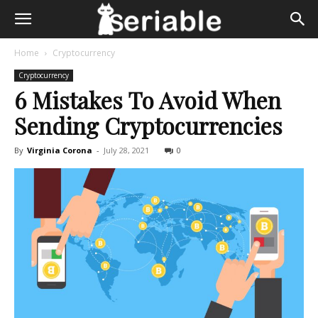
Home
Cryptocurrency
Cryptocurrency
6 Mistakes To Avoid When
Sending Cryptocurrencies
By
Virginia Corona
-
July 28, 2021
0