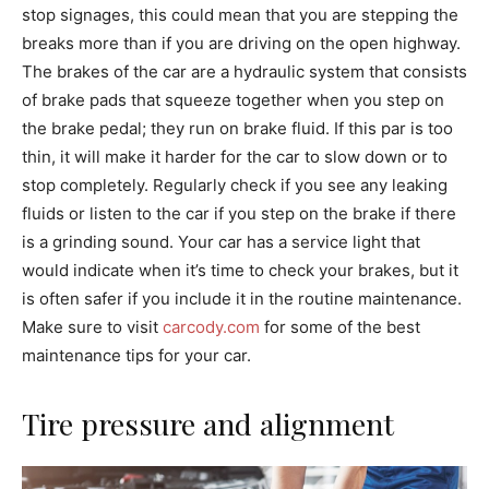
stop signages, this could mean that you are stepping the
breaks more than if you are driving on the open highway.
The brakes of the car are a hydraulic system that consists
of brake pads that squeeze together when you step on
the brake pedal; they run on brake fluid. If this par is too
thin, it will make it harder for the car to slow down or to
stop completely. Regularly check if you see any leaking
fluids or listen to the car if you step on the brake if there
is a grinding sound. Your car has a service light that
would indicate when it’s time to check your brakes, but it
is often safer if you include it in the routine maintenance.
Make sure to visit
carcody.com
for some of the best
maintenance tips for your car.
Tire pressure and alignment