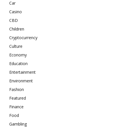
Car
Casino
CBD
Children
Cryptocurrency
Culture
Economy
Education
Entertainment
Environment
Fashion
Featured
Finance
Food
Gambling