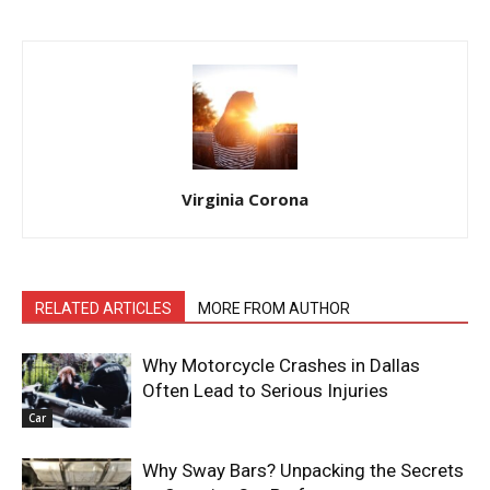
Virginia Corona
RELATED ARTICLES
MORE FROM AUTHOR
Why Motorcycle Crashes in Dallas
Often Lead to Serious Injuries
Car
Why Sway Bars? Unpacking the Secrets