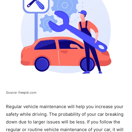
Source: freepik.com
Regular vehicle maintenance will help you increase your
safety while driving. The probability of your car breaking
down due to larger issues will be less. If you follow the
regular or routine vehicle maintenance of your car, it will