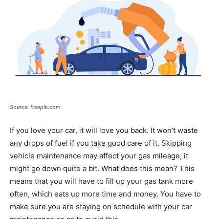
Source: freepik.com
If you love your car, it will love you back. It won’t waste
any drops of fuel if you take good care of it. Skipping
vehicle maintenance may affect your gas mileage; it
might go down quite a bit. What does this mean? This
means that you will have to fill up your gas tank more
often, which eats up more time and money. You have to
make sure you are staying on schedule with your car