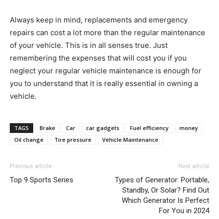
Always keep in mind, replacements and emergency
repairs can cost a lot more than the regular maintenance
of your vehicle. This is in all senses true. Just
remembering the expenses that will cost you if you
neglect your regular vehicle maintenance is enough for
you to understand that it is really essential in owning a
vehicle.
TAGS
Brake
Car
car gadgets
Fuel efficiency
money
Oil change
Tire pressure
Vehicle Maintenance
Previous article
Next article
Top 9 Sports Series
Types of Generator: Portable,
Standby, Or Solar? Find Out
Which Generator Is Perfect
For You in 2024