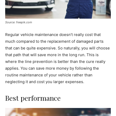
Source: freepik.com
Regular vehicle maintenance doesn’t really cost that
much compared to the replacement of damaged parts
that can be quite expensive. So naturally, you will choose
that path that will save more in the long run. This is
where the line prevention is better than the cure really
applies. You can save more money by following the
routine maintenance of your vehicle rather than
neglecting it and cost you larger expenses.
Best performance