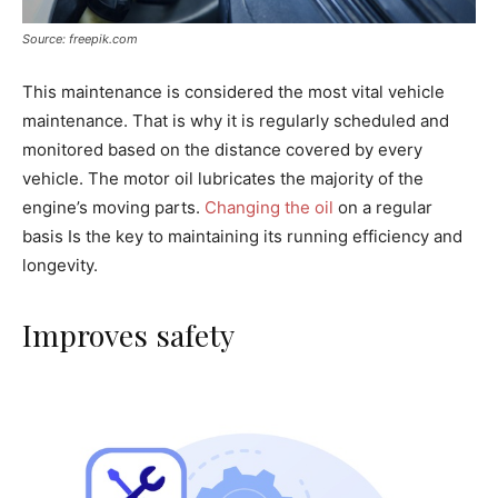
Source: freepik.com
This maintenance is considered the most vital vehicle
maintenance. That is why it is regularly scheduled and
monitored based on the distance covered by every
vehicle. The motor oil lubricates the majority of the
engine’s moving parts.
Changing the oil
on a regular
basis Is the key to maintaining its running efficiency and
longevity.
Improves safety