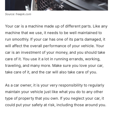
Source: freepik.com
Your car is a machine made up of different parts. Like any
machine that we use, it needs to be well maintained to
run smoothly. If your car has one of its parts damaged, it
will affect the overall performance of your vehicle. Your
car is an investment of your money, and you should take
care of it. You use it a lot in running errands, working,
traveling, and many more. Make sure you love your car,
take care of it, and the car will also take care of you.
As a car owner, it is your very responsibility to regularly
maintain your vehicle just like what you do to any other
type of property that you own. If you neglect your car, it
could put your safety at risk, including those around you.