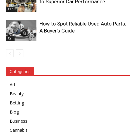
to Superior Car Performance
Car
How to Spot Reliable Used Auto Parts:
A Buyer’s Guide
Car
Categories
Art
Beauty
Betting
Blog
Business
Cannabis