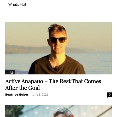
Whats Hot
Blog
Active Anapauo – The Rest That Comes
After the Goal
Beatrice Huber
-
June 3, 2026
0