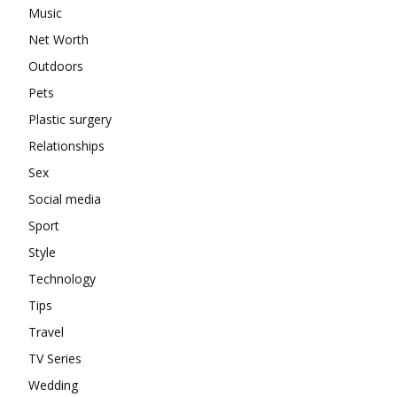
Music
Net Worth
Outdoors
Pets
Plastic surgery
Relationships
Sex
Social media
Sport
Style
Technology
Tips
Travel
TV Series
Wedding