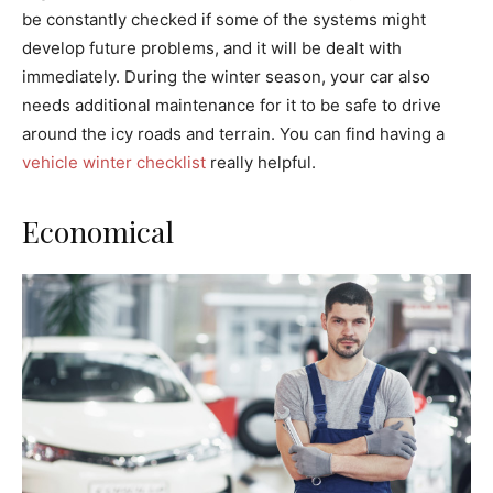
be constantly checked if some of the systems might
develop future problems, and it will be dealt with
immediately. During the winter season, your car also
needs additional maintenance for it to be safe to drive
around the icy roads and terrain. You can find having a
vehicle winter checklist
really helpful.
Economical