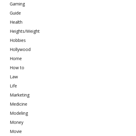
Gaming
Guide
Health
Heights/Weight
Hobbies
Hollywood
Home
How to
Law
Life
Marketing
Medicine
Modeling
Money
Movie