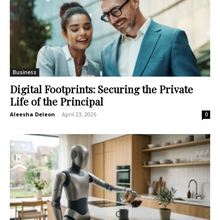
Business
Digital Footprints: Securing the Private
Life of the Principal
Aleesha Deleon
-
April 23, 2026
0