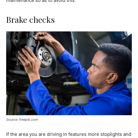
maintenance so as to avoid this.
Brake checks
Source: freepik.com
If the area you are driving in features more stoplights and