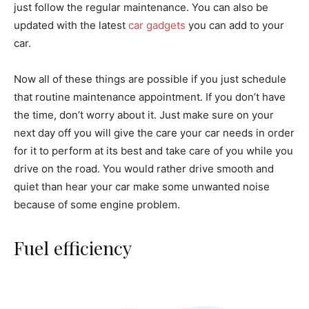
just follow the regular maintenance. You can also be
updated with the latest
car gadgets
you can add to your
car.
Now all of these things are possible if you just schedule
that routine maintenance appointment. If you don’t have
the time, don’t worry about it. Just make sure on your
next day off you will give the care your car needs in order
for it to perform at its best and take care of you while you
drive on the road. You would rather drive smooth and
quiet than hear your car make some unwanted noise
because of some engine problem.
Fuel efficiency