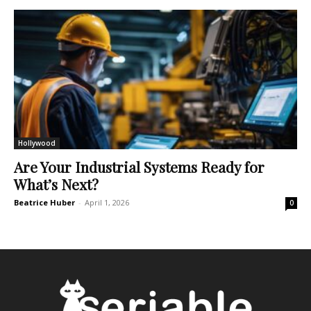
Hollywood
Are Your Industrial Systems Ready for
What’s Next?
Beatrice Huber
-
April 1, 2026
0