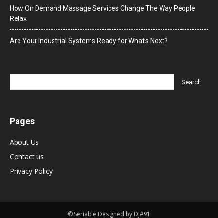
How On Demand Massage Services Change The Way People
Relax
Are Your Industrial Systems Ready for What’s Next?
Pages
About Us
Contact us
Privacy Policy
© Seriable Designed by DJ#91