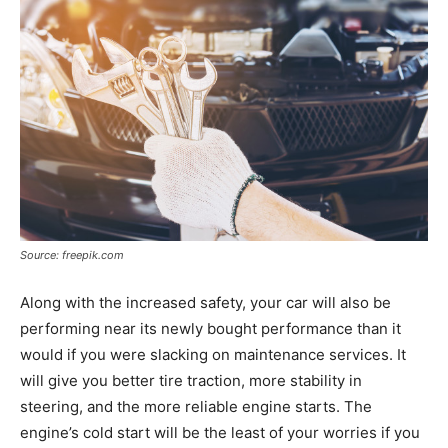
Source: freepik.com
Along with the increased safety, your car will also be
performing near its newly bought performance than it
would if you were slacking on maintenance services. It
will give you better tire traction, more stability in
steering, and the more reliable engine starts. The
engine’s cold start will be the least of your worries if you