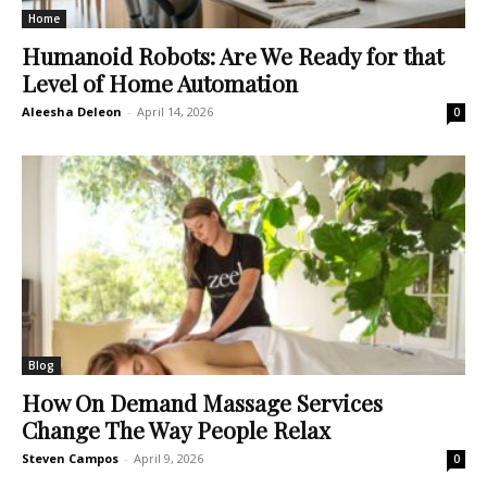
Home
Humanoid Robots: Are We Ready for that
Level of Home Automation
Aleesha Deleon
-
April 14, 2026
0
Blog
How On Demand Massage Services
Change The Way People Relax
Steven Campos
-
April 9, 2026
0