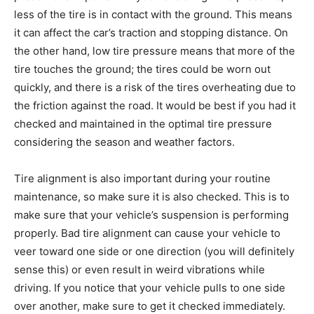
less of the tire is in contact with the ground. This means
it can affect the car’s traction and stopping distance. On
the other hand, low tire pressure means that more of the
tire touches the ground; the tires could be worn out
quickly, and there is a risk of the tires overheating due to
the friction against the road. It would be best if you had it
checked and maintained in the optimal tire pressure
considering the season and weather factors.
Tire alignment is also important during your routine
maintenance, so make sure it is also checked. This is to
make sure that your vehicle’s suspension is performing
properly. Bad tire alignment can cause your vehicle to
veer toward one side or one direction (you will definitely
sense this) or even result in weird vibrations while
driving. If you notice that your vehicle pulls to one side
over another, make sure to get it checked immediately.