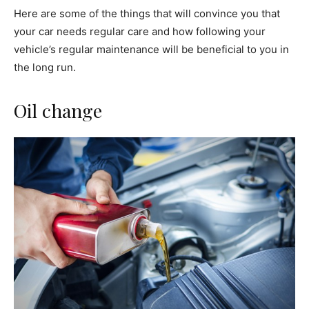
Here are some of the things that will convince you that
your car needs regular care and how following your
vehicle’s regular maintenance will be beneficial to you in
the long run.
Oil change