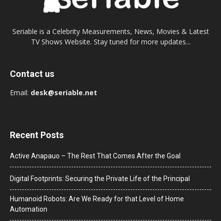
Seriable is a Celebrity Measurements, News, Movies & Latest
TV Shows Website. Stay tuned for more updates...
Contact us
Email:
desk@seriable.net
Recent Posts
Active Anapauo – The Rest That Comes After the Goal
Digital Footprints: Securing the Private Life of the Principal
Humanoid Robots: Are We Ready for that Level of Home
Automation