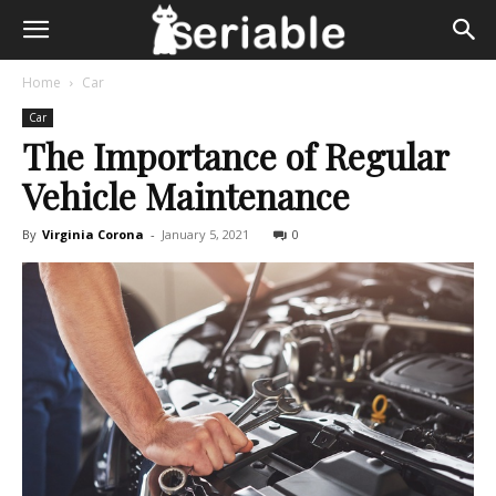
Home
Car
Car
The Importance of Regular
Vehicle Maintenance
By
Virginia Corona
-
January 5, 2021
0