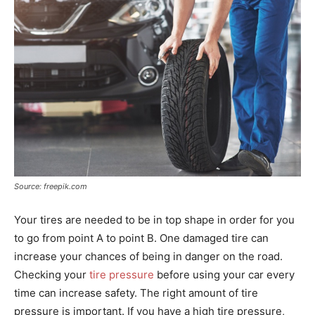
Source: freepik.com
Your tires are needed to be in top shape in order for you
to go from point A to point B. One damaged tire can
increase your chances of being in danger on the road.
Checking your
tire pressure
before using your car every
time can increase safety. The right amount of tire
pressure is important. If you have a high tire pressure,