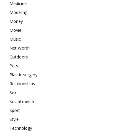
Medicine
Modeling
Money
Movie
Music
Net Worth
Outdoors
Pets
Plastic surgery
Relationships
Sex
Social media
Sport
Style
Technology