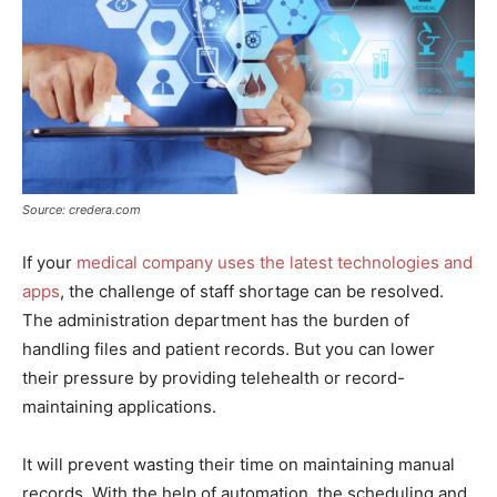
Source: credera.com
If your
medical company uses the latest technologies and
apps
, the challenge of staff shortage can be resolved.
The administration department has the burden of
handling files and patient records. But you can lower
their pressure by providing telehealth or record-
maintaining applications.
It will prevent wasting their time on maintaining manual
records. With the help of automation, the scheduling and