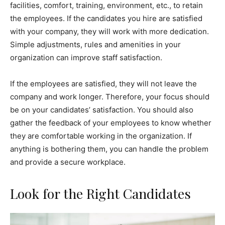
facilities, comfort, training, environment, etc., to retain
the employees. If the candidates you hire are satisfied
with your company, they will work with more dedication.
Simple adjustments, rules and amenities in your
organization can improve staff satisfaction.
If the employees are satisfied, they will not leave the
company and work longer. Therefore, your focus should
be on your candidates’ satisfaction. You should also
gather the feedback of your employees to know whether
they are comfortable working in the organization. If
anything is bothering them, you can handle the problem
and provide a secure workplace.
Look for the Right Candidates