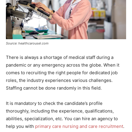
Source: healthcarousel.com
There is always a shortage of medical staff during a
pandemic or any emergency across the globe. When it
comes to recruiting the right people for dedicated job
roles, the industry experiences various challenges.
Staffing cannot be done randomly in this field.
It is mandatory to check the candidate’s profile
thoroughly, including the experience, qualifications,
abilities, specialization, etc. You can hire an agency to
help you with
primary care nursing and care recruitment
.