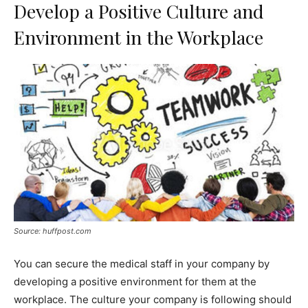
Develop a Positive Culture and
Environment in the Workplace
Source: huffpost.com
You can secure the medical staff in your company by
developing a positive environment for them at the
workplace. The culture your company is following should