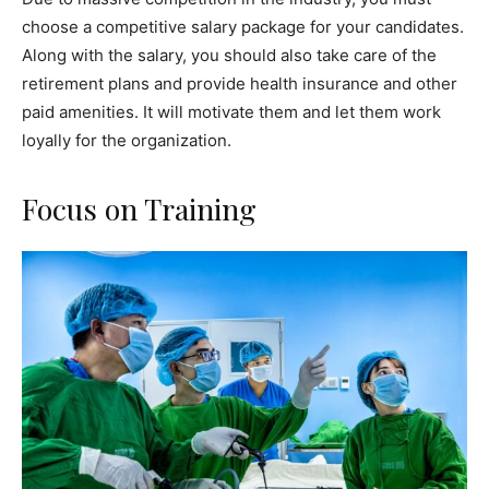
choose a competitive salary package for your candidates.
Along with the salary, you should also take care of the
retirement plans and provide health insurance and other
paid amenities. It will motivate them and let them work
loyally for the organization.
Focus on Training