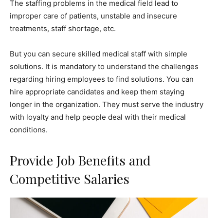
The staffing problems in the medical field lead to
improper care of patients, unstable and insecure
treatments, staff shortage, etc.
But you can secure skilled medical staff with simple
solutions. It is mandatory to understand the challenges
regarding hiring employees to find solutions. You can
hire appropriate candidates and keep them staying
longer in the organization. They must serve the industry
with loyalty and help people deal with their medical
conditions.
Provide Job Benefits and
Competitive Salaries