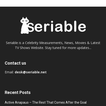
Seriable is a Celebrity Measurements, News, Movies & Latest
TV Shows Website. Stay tuned for more updates...
Contact us
Email:
desk@seriable.net
Recent Posts
Active Anapauo – The Rest That Comes After the Goal