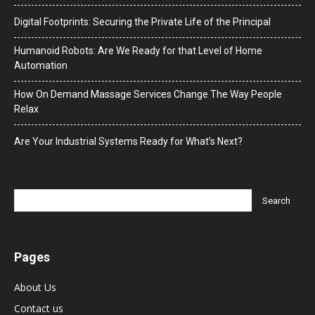
Digital Footprints: Securing the Private Life of the Principal
Humanoid Robots: Are We Ready for that Level of Home
Automation
How On Demand Massage Services Change The Way People
Relax
Are Your Industrial Systems Ready for What’s Next?
Pages
About Us
Contact us