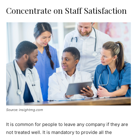
Concentrate on Staff Satisfaction
Source: insightmg.com
It is common for people to leave any company if they are
not treated well. It is mandatory to provide all the