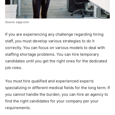
Source: sage.com
If you are experiencing any challenge regarding hiring
staff, you must develop various strategies to do it
correctly. You can focus on various models to deal with
staffing shortage problems. You can hire temporary
candidates until you get the right ones for the dedicated
job roles.
You must hire qualified and experienced experts
specializing in different medical fields for the long term. If
you cannot handle the burden, you can hire an agency to
find the right candidates for your company per your
requirements.