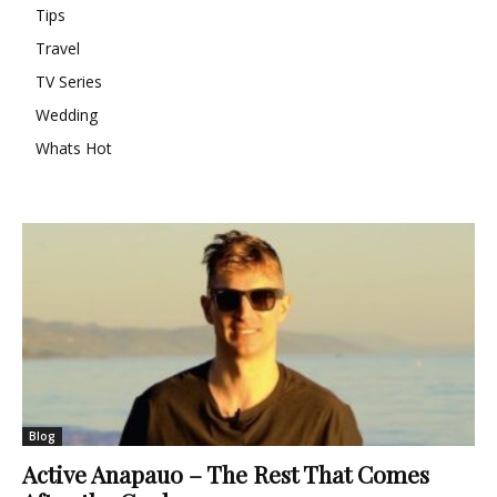
Tips
Travel
TV Series
Wedding
Whats Hot
Blog
Active Anapauo – The Rest That Comes