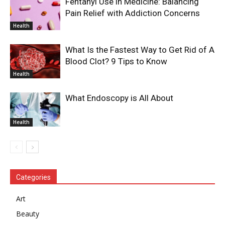
Fentanyl Use in Medicine: Balancing
Pain Relief with Addiction Concerns
Health
What Is the Fastest Way to Get Rid of A
Blood Clot? 9 Tips to Know
Health
What Endoscopy is All About
Health
Categories
Art
Beauty