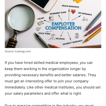
Source: hcamag.com
If you have hired skilled medical employees, you can
keep them working in the organization longer by
providing necessary benefits and better salaries. They
must get an interesting offer to join your company
immediately. Like other medical institutes, you should set
your salary parameters and offer what is right.
Due to massive competition in the industry, you must