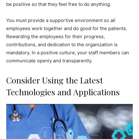
be positive so that they feel free to do anything.
You must provide a supportive environment so all
employees work together and do good for the patients.
Rewarding the employees for their progress,
contributions, and dedication to the organization is
mandatory. In a positive culture, your staff members can
communicate openly and transparently.
Consider Using the Latest
Technologies and Applications