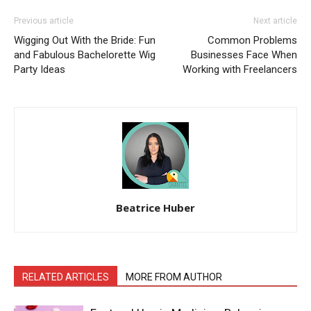
Previous article
Next article
Wigging Out With the Bride: Fun
Common Problems
and Fabulous Bachelorette Wig
Businesses Face When
Party Ideas
Working with Freelancers
Beatrice Huber
RELATED ARTICLES
MORE FROM AUTHOR