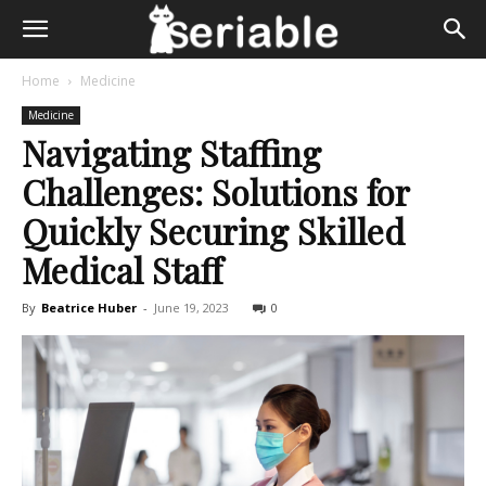
Home
Medicine
Medicine
Navigating Staffing
Challenges: Solutions for
Quickly Securing Skilled
Medical Staff
By
Beatrice Huber
-
June 19, 2023
0