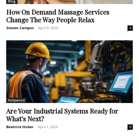
Blog
How On Demand Massage Services
Change The Way People Relax
Steven Campos
-
April 9, 2026
0
Hollywood
Are Your Industrial Systems Ready for
What’s Next?
Beatrice Huber
-
April 1, 2026
0