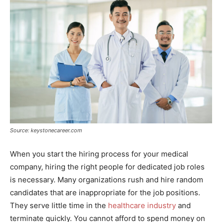
Source: keystonecareer.com
When you start the hiring process for your medical
company, hiring the right people for dedicated job roles
is necessary. Many organizations rush and hire random
candidates that are inappropriate for the job positions.
They serve little time in the
healthcare industry
and
terminate quickly. You cannot afford to spend money on