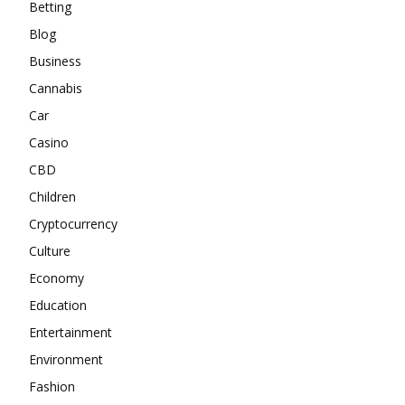
Betting
Blog
Business
Cannabis
Car
Casino
CBD
Children
Cryptocurrency
Culture
Economy
Education
Entertainment
Environment
Fashion