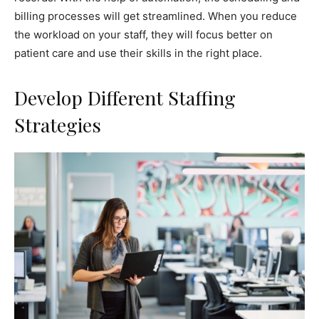
billing processes will get streamlined. When you reduce
the workload on your staff, they will focus better on
patient care and use their skills in the right place.
Develop Different Staffing
Strategies