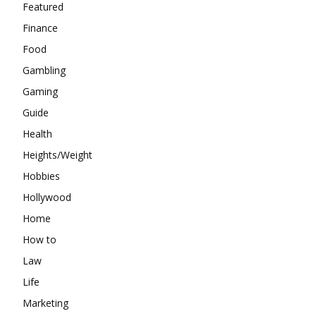
Featured
Finance
Food
Gambling
Gaming
Guide
Health
Heights/Weight
Hobbies
Hollywood
Home
How to
Law
Life
Marketing