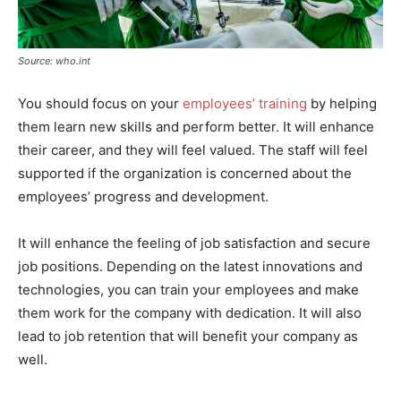
Source: who.int
You should focus on your
employees’ training
by helping
them learn new skills and perform better. It will enhance
their career, and they will feel valued. The staff will feel
supported if the organization is concerned about the
employees’ progress and development.
It will enhance the feeling of job satisfaction and secure
job positions. Depending on the latest innovations and
technologies, you can train your employees and make
them work for the company with dedication. It will also
lead to job retention that will benefit your company as
well.