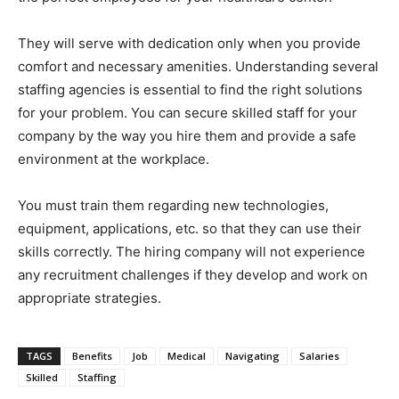
They will serve with dedication only when you provide
comfort and necessary amenities. Understanding several
staffing agencies is essential to find the right solutions
for your problem. You can secure skilled staff for your
company by the way you hire them and provide a safe
environment at the workplace.
You must train them regarding new technologies,
equipment, applications, etc. so that they can use their
skills correctly. The hiring company will not experience
any recruitment challenges if they develop and work on
appropriate strategies.
TAGS
Benefits
Job
Medical
Navigating
Salaries
Skilled
Staffing