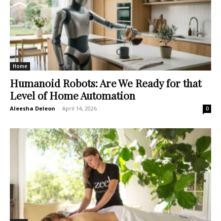
Home
Humanoid Robots: Are We Ready for that
Level of Home Automation
Aleesha Deleon
-
April 14, 2026
0