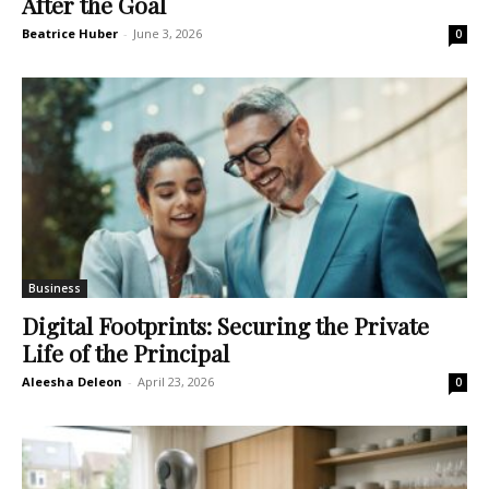
After the Goal
Beatrice Huber
-
June 3, 2026
0
Business
Digital Footprints: Securing the Private
Life of the Principal
Aleesha Deleon
-
April 23, 2026
0