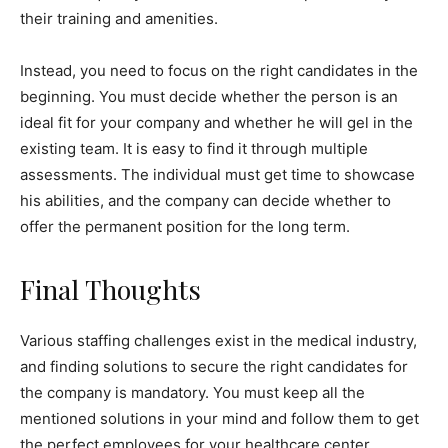
their training and amenities.
Instead, you need to focus on the right candidates in the
beginning. You must decide whether the person is an
ideal fit for your company and whether he will gel in the
existing team. It is easy to find it through multiple
assessments. The individual must get time to showcase
his abilities, and the company can decide whether to
offer the permanent position for the long term.
Final Thoughts
Various staffing challenges exist in the medical industry,
and finding solutions to secure the right candidates for
the company is mandatory. You must keep all the
mentioned solutions in your mind and follow them to get
the perfect employees for your healthcare center.