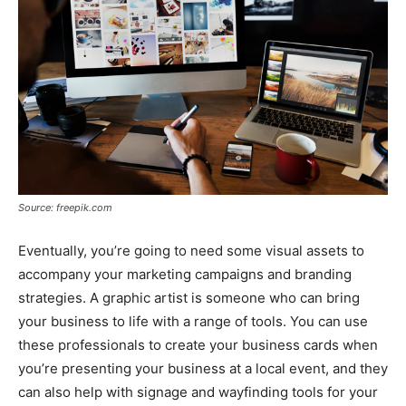
Source: freepik.com
Eventually, you’re going to need some visual assets to
accompany your marketing campaigns and branding
strategies. A graphic artist is someone who can bring
your business to life with a range of tools. You can use
these professionals to create your business cards when
you’re presenting your business at a local event, and they
can also help with signage and wayfinding tools for your