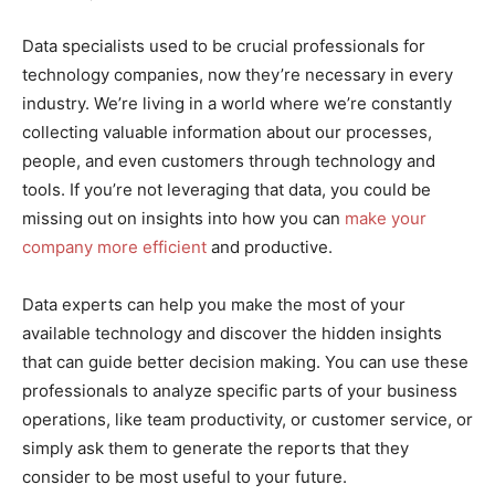
Data specialists used to be crucial professionals for
technology companies, now they’re necessary in every
industry. We’re living in a world where we’re constantly
collecting valuable information about our processes,
people, and even customers through technology and
tools. If you’re not leveraging that data, you could be
missing out on insights into how you can
make your
company more efficient
and productive.
Data experts can help you make the most of your
available technology and discover the hidden insights
that can guide better decision making. You can use these
professionals to analyze specific parts of your business
operations, like team productivity, or customer service, or
simply ask them to generate the reports that they
consider to be most useful to your future.