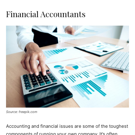
Financial Accountants
Source: freepik.com
Accounting and financial issues are some of the toughest
components of running your own company. It’s often