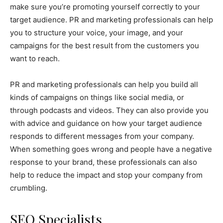
make sure you’re promoting yourself correctly to your
target audience. PR and marketing professionals can help
you to structure your voice, your image, and your
campaigns for the best result from the customers you
want to reach.
PR and marketing professionals can help you build all
kinds of campaigns on things like social media, or
through podcasts and videos. They can also provide you
with advice and guidance on how your target audience
responds to different messages from your company.
When something goes wrong and people have a negative
response to your brand, these professionals can also
help to reduce the impact and stop your company from
crumbling.
SEO Specialists