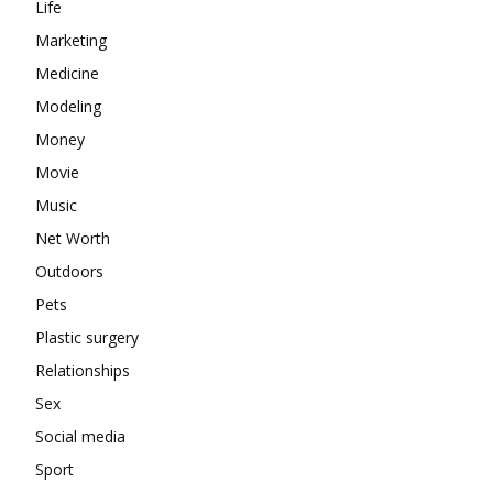
Life
Marketing
Medicine
Modeling
Money
Movie
Music
Net Worth
Outdoors
Pets
Plastic surgery
Relationships
Sex
Social media
Sport