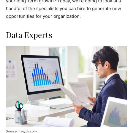
your long-term growth? Today, we’re going to look at a
handful of the specialists you can hire to generate new
opportunities for your organization.
Data Experts
Source: freepik.com