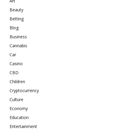
Art
Beauty
Betting
Blog
Business
Cannabis
Car
Casino
CBD
Children
Cryptocurrency
Culture
Economy
Education
Entertainment