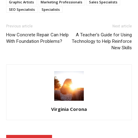
Graphic Artists
Marketing Professionals
Sales Specialists
SEO Specialists
Specialists
Previous article
Next article
How Concrete Repair Can Help
A Teacher’s Guide for Using
With Foundation Problems?
Technology to Help Reinforce
New Skills
Virginia Corona