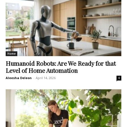
Home
Humanoid Robots: Are We Ready for that
Level of Home Automation
Aleesha Deleon
-
April 14, 2026
0