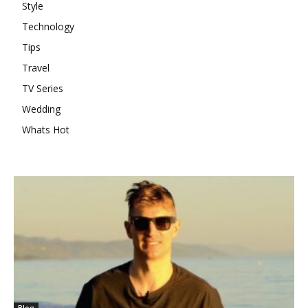
Style
Technology
Tips
Travel
TV Series
Wedding
Whats Hot