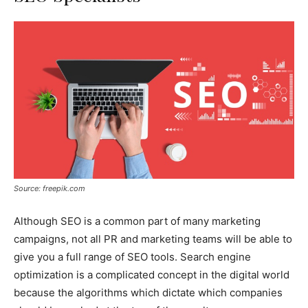
Source: freepik.com
Although SEO is a common part of many marketing
campaigns, not all PR and marketing teams will be able to
give you a full range of SEO tools. Search engine
optimization is a complicated concept in the digital world
because the algorithms which dictate which companies