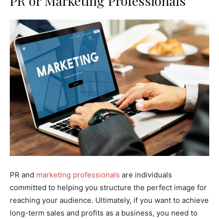
PR or Marketing Professionals
PR and
marketing professionals
are individuals
committed to helping you structure the perfect image for
reaching your audience. Ultimately, if you want to achieve
long-term sales and profits as a business, you need to