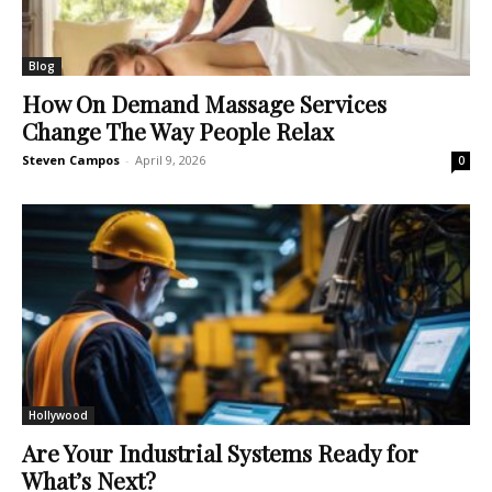
Blog
How On Demand Massage Services
Change The Way People Relax
Steven Campos
-
April 9, 2026
0
Hollywood
Are Your Industrial Systems Ready for
What’s Next?