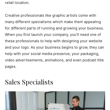
retail location.
Creative professionals like graphic artists come with
many different specialisms which make them appealing
for different parts of running and growing your business.
When you first launch your company, you’ll need one of
these professionals to help with designing your website
and your logo. As your business begins to grow, they can
help with your social media presence, your packaging,
video advertisements, animations, and even podcast title
pages.
Sales Specialists