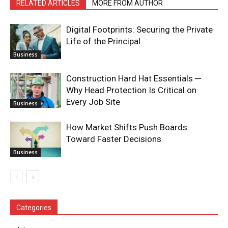
RELATED ARTICLES
MORE FROM AUTHOR
Digital Footprints: Securing the Private
Life of the Principal
Business
Construction Hard Hat Essentials ─
Why Head Protection Is Critical on
Every Job Site
Business
How Market Shifts Push Boards
Toward Faster Decisions
Business
Categories