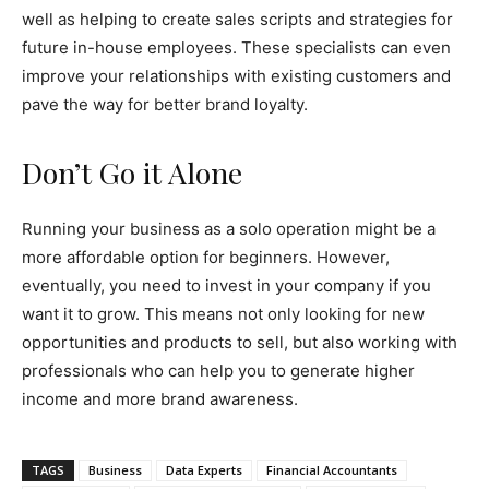
well as helping to create sales scripts and strategies for
future in-house employees. These specialists can even
improve your relationships with existing customers and
pave the way for better brand loyalty.
Don’t Go it Alone
Running your business as a solo operation might be a
more affordable option for beginners. However,
eventually, you need to invest in your company if you
want it to grow. This means not only looking for new
opportunities and products to sell, but also working with
professionals who can help you to generate higher
income and more brand awareness.
TAGS
Business
Data Experts
Financial Accountants