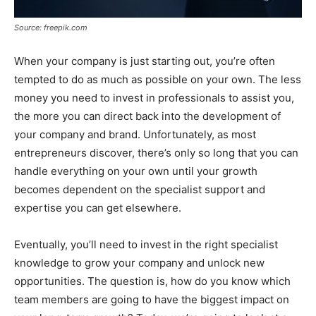
Source: freepik.com
When your company is just starting out, you’re often
tempted to do as much as possible on your own. The less
money you need to invest in professionals to assist you,
the more you can direct back into the development of
your company and brand. Unfortunately, as most
entrepreneurs discover, there’s only so long that you can
handle everything on your own until your growth
becomes dependent on the specialist support and
expertise you can get elsewhere.
Eventually, you’ll need to invest in the right specialist
knowledge to grow your company and unlock new
opportunities. The question is, how do you know which
team members are going to have the biggest impact on