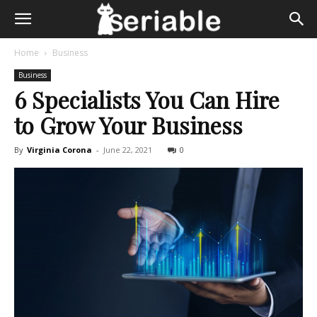
Home
Business
Business
6 Specialists You Can Hire
to Grow Your Business
By
Virginia Corona
-
June 22, 2021
0