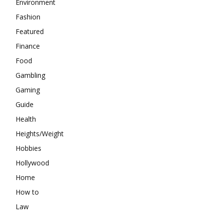
Environment
Fashion
Featured
Finance
Food
Gambling
Gaming
Guide
Health
Heights/Weight
Hobbies
Hollywood
Home
How to
Law