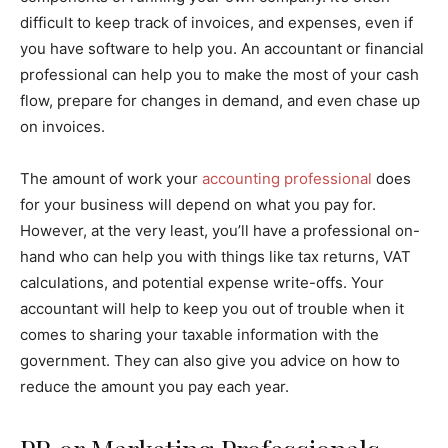
difficult to keep track of invoices, and expenses, even if
you have software to help you. An accountant or financial
professional can help you to make the most of your cash
flow, prepare for changes in demand, and even chase up
on invoices.
The amount of work your
accounting professional
does
for your business will depend on what you pay for.
However, at the very least, you’ll have a professional on-
hand who can help you with things like tax returns, VAT
calculations, and potential expense write-offs. Your
accountant will help to keep you out of trouble when it
comes to sharing your taxable information with the
government. They can also give you advice on how to
reduce the amount you pay each year.