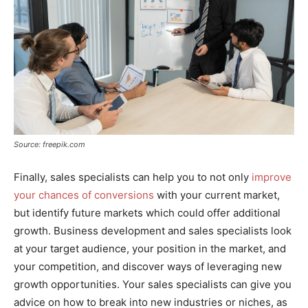
Source: freepik.com
Finally, sales specialists can help you to not only
improve
your chances of conversions
with your current market,
but identify future markets which could offer additional
growth. Business development and sales specialists look
at your target audience, your position in the market, and
your competition, and discover ways of leveraging new
growth opportunities. Your sales specialists can give you
advice on how to break into new industries or niches, as