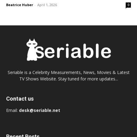
Beatrice Huber
-
April 1, 2026
0
Seriable is a Celebrity Measurements, News, Movies & Latest
TV Shows Website. Stay tuned for more updates...
Contact us
Email:
desk@seriable.net
Recent Posts