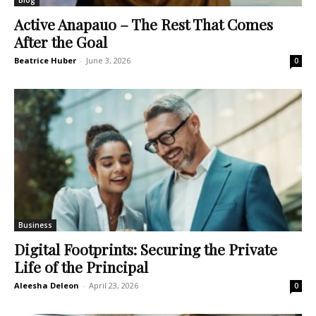
Blog
Active Anapauo – The Rest That Comes
After the Goal
Beatrice Huber
-
June 3, 2026
0
Business
Digital Footprints: Securing the Private
Life of the Principal
Aleesha Deleon
-
April 23, 2026
0