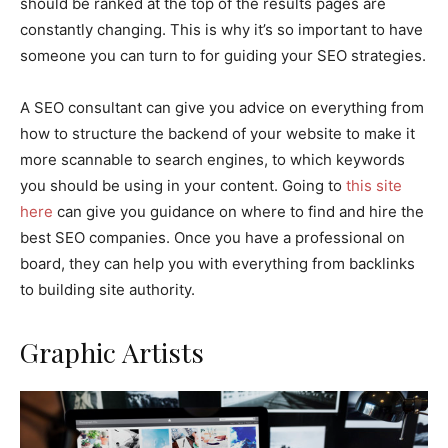
should be ranked at the top of the results pages are
constantly changing. This is why it’s so important to have
someone you can turn to for guiding your SEO strategies.
A SEO consultant can give you advice on everything from
how to structure the backend of your website to make it
more scannable to search engines, to which keywords
you should be using in your content. Going to
this site
here
can give you guidance on where to find and hire the
best SEO companies. Once you have a professional on
board, they can help you with everything from backlinks
to building site authority.
Graphic Artists