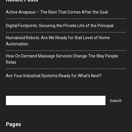
Active Anapauo – The Rest That Comes After the Goal
Digital Footprints: Securing the Private Life of the Principal
Humanoid Robots: Are We Ready for that Level of Home
Automation
How On Demand Massage Services Change The Way People
Relax
Are Your Industrial Systems Ready for What’s Next?
Pages