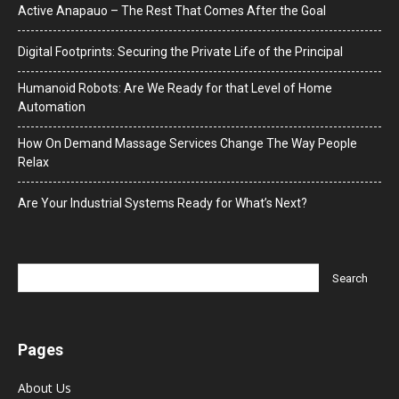
Active Anapauo – The Rest That Comes After the Goal
Digital Footprints: Securing the Private Life of the Principal
Humanoid Robots: Are We Ready for that Level of Home
Automation
How On Demand Massage Services Change The Way People
Relax
Are Your Industrial Systems Ready for What’s Next?
Pages
About Us