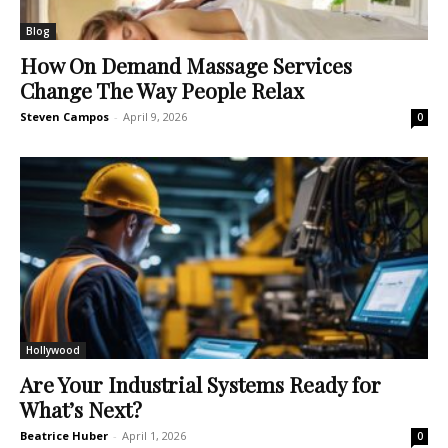
Blog
How On Demand Massage Services
Change The Way People Relax
Steven Campos
-
April 9, 2026
0
Hollywood
Are Your Industrial Systems Ready for
What’s Next?
Beatrice Huber
-
April 1, 2026
0