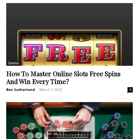
Casino
How To Master Online Slots Free Spins
And Win Every Time?
Ben Sutherland
-
March 7, 2022
0