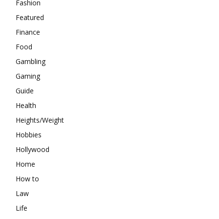
Fashion
Featured
Finance
Food
Gambling
Gaming
Guide
Health
Heights/Weight
Hobbies
Hollywood
Home
How to
Law
Life