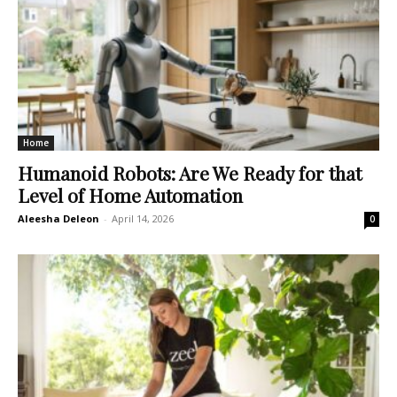
Home
Humanoid Robots: Are We Ready for that
Level of Home Automation
Aleesha Deleon
-
April 14, 2026
0