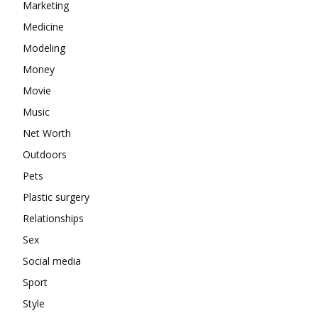
Marketing
Medicine
Modeling
Money
Movie
Music
Net Worth
Outdoors
Pets
Plastic surgery
Relationships
Sex
Social media
Sport
Style