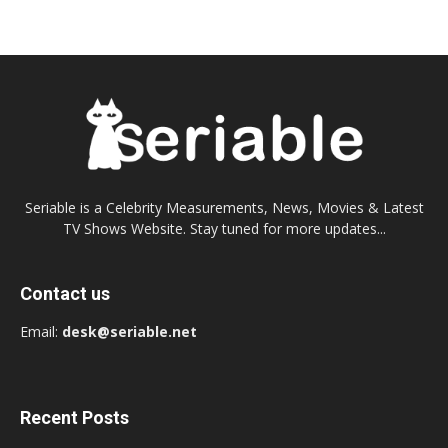
Seriable is a Celebrity Measurements, News, Movies & Latest
TV Shows Website. Stay tuned for more updates...
Contact us
Email:
desk@seriable.net
Recent Posts