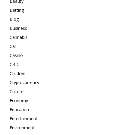
Beauty
Betting
Blog
Business
Cannabis
Car
Casino
CBD
Children
Cryptocurrency
Culture
Economy
Education
Entertainment
Environment