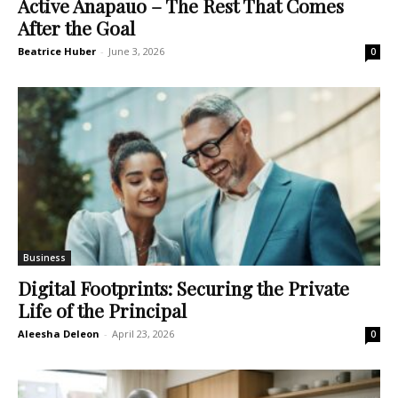
Active Anapauo – The Rest That Comes
After the Goal
Beatrice Huber
-
June 3, 2026
0
Business
Digital Footprints: Securing the Private
Life of the Principal
Aleesha Deleon
-
April 23, 2026
0