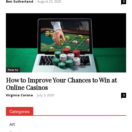
Ben Sutherland
-
August 25, 2020
0
How to
How to Improve Your Chances to Win at
Online Casinos
Virginia Corona
-
July 5, 2020
0
Categories
Art