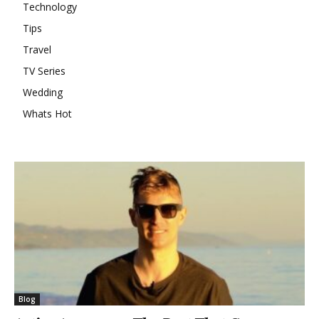
Technology
Tips
Travel
TV Series
Wedding
Whats Hot
Blog