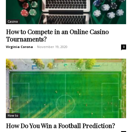
Casino
How to Compete in an Online Casino
Tournaments?
Virginia Corona
-
November 19, 2020
0
How to
How Do You Win a Football Prediction?