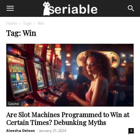
Home
Tags
Win
Tag: Win
Casino
Are Slot Machines Programmed to Win at
Certain Times? Debunking Myths
Aleesha Deleon
-
January 31, 2024
0