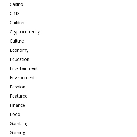
Casino
CBD
Children
Cryptocurrency
Culture
Economy
Education
Entertainment
Environment
Fashion
Featured
Finance
Food
Gambling
Gaming