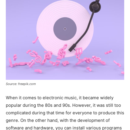
Source: freepik.com
When it comes to electronic music, it became widely
popular during the 80s and 90s. However, it was still too
complicated during that time for everyone to produce this
genre. On the other hand, with the development of
software and hardware, you can install various programs