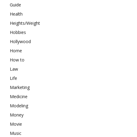
Guide
Health
Heights/Weight
Hobbies
Hollywood
Home
How to
Law
Life
Marketing
Medicine
Modeling
Money
Movie
Music