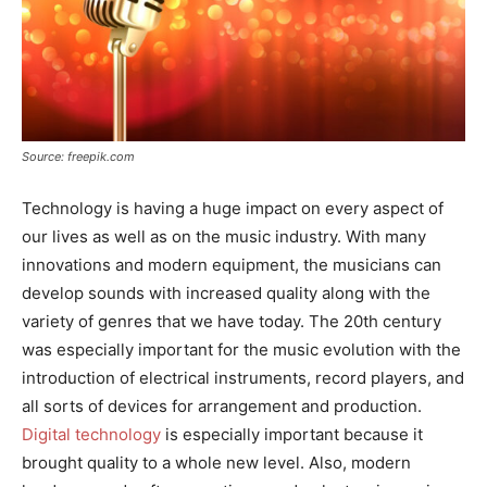
Source: freepik.com
Technology is having a huge impact on every aspect of
our lives as well as on the music industry. With many
innovations and modern equipment, the musicians can
develop sounds with increased quality along with the
variety of genres that we have today. The 20th century
was especially important for the music evolution with the
introduction of electrical instruments, record players, and
all sorts of devices for arrangement and production.
Digital technology
is especially important because it
brought quality to a whole new level. Also, modern