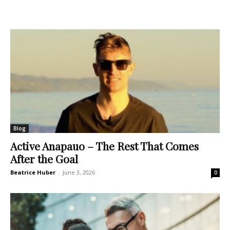
Blog
Active Anapauo – The Rest That Comes
After the Goal
Beatrice Huber
-
June 3, 2026
0