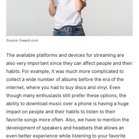
Source: freepik.com
The available platforms and devices for streaming are
also very important since they can affect people and their
habits. For example, it was much more complicated to
collect a wide number of albums before the era of the
internet, where you had to buy discs and vinyl. Even
though many enthusiasts still prefer these options, the
ability to download music over a phone is having a huge
impact on people and their habits to listen to their
favorite songs more often. Also, we have to mention the
development of speakers and headsets that allows an
even better experience while listening to your favorite