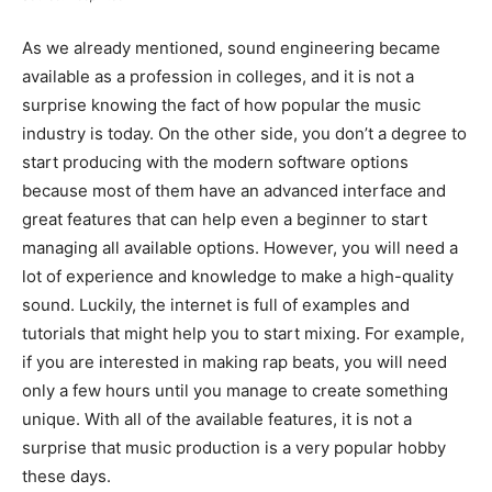
As we already mentioned, sound engineering became
available as a profession in colleges, and it is not a
surprise knowing the fact of how popular the music
industry is today. On the other side, you don’t a degree to
start producing with the modern software options
because most of them have an advanced interface and
great features that can help even a beginner to start
managing all available options. However, you will need a
lot of experience and knowledge to make a high-quality
sound. Luckily, the internet is full of examples and
tutorials that might help you to start mixing. For example,
if you are interested in making rap beats, you will need
only a few hours until you manage to create something
unique. With all of the available features, it is not a
surprise that music production is a very popular hobby
these days.