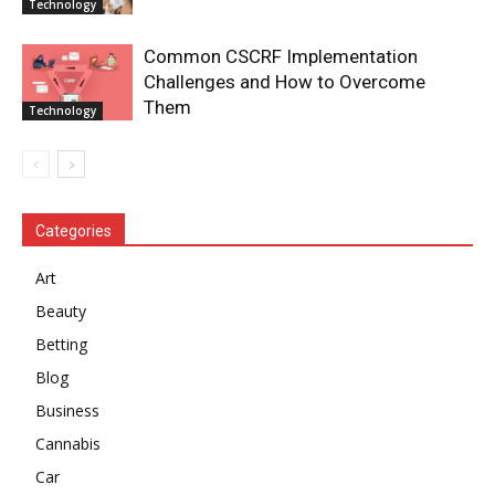
Technology
Common CSCRF Implementation
Challenges and How to Overcome
Them
Technology
Categories
Art
Beauty
Betting
Blog
Business
Cannabis
Car