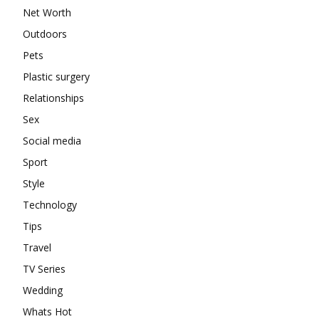
Net Worth
Outdoors
Pets
Plastic surgery
Relationships
Sex
Social media
Sport
Style
Technology
Tips
Travel
TV Series
Wedding
Whats Hot