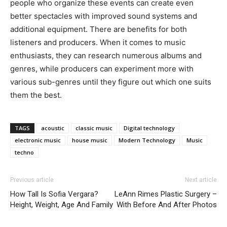
people who organize these events can create even
better spectacles with improved sound systems and
additional equipment. There are benefits for both
listeners and producers. When it comes to music
enthusiasts, they can research numerous albums and
genres, while producers can experiment more with
various sub-genres until they figure out which one suits
them the best.
TAGS
acoustic
classic music
Digital technology
electronic music
house music
Modern Technology
Music
techno
Previous article
Next article
How Tall Is Sofia Vergara?
LeAnn Rimes Plastic Surgery –
Height, Weight, Age And Family
With Before And After Photos