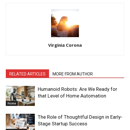
Virginia Corona
RELATED ARTICLES
MORE FROM AUTHOR
Humanoid Robots: Are We Ready for
that Level of Home Automation
Home
The Role of Thoughtful Design in Early-
Stage Startup Success