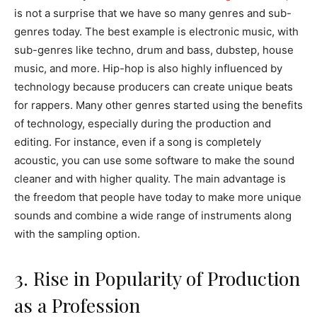
is not a surprise that we have so many genres and sub-
genres today. The best example is electronic music, with
sub-genres like techno, drum and bass, dubstep, house
music, and more. Hip-hop is also highly influenced by
technology because producers can create unique beats
for rappers. Many other genres started using the benefits
of technology, especially during the production and
editing. For instance, even if a song is completely
acoustic, you can use some software to make the sound
cleaner and with higher quality. The main advantage is
the freedom that people have today to make more unique
sounds and combine a wide range of instruments along
with the sampling option.
3. Rise in Popularity of Production
as a Profession