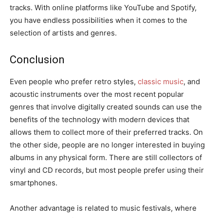
tracks. With online platforms like YouTube and Spotify,
you have endless possibilities when it comes to the
selection of artists and genres.
Conclusion
Even people who prefer retro styles,
classic music
, and
acoustic instruments over the most recent popular
genres that involve digitally created sounds can use the
benefits of the technology with modern devices that
allows them to collect more of their preferred tracks. On
the other side, people are no longer interested in buying
albums in any physical form. There are still collectors of
vinyl and CD records, but most people prefer using their
smartphones.
Another advantage is related to music festivals, where