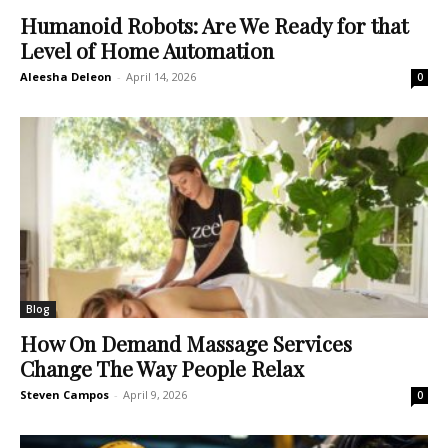
Humanoid Robots: Are We Ready for that
Level of Home Automation
Aleesha Deleon
-
April 14, 2026
0
Blog
How On Demand Massage Services
Change The Way People Relax
Steven Campos
-
April 9, 2026
0