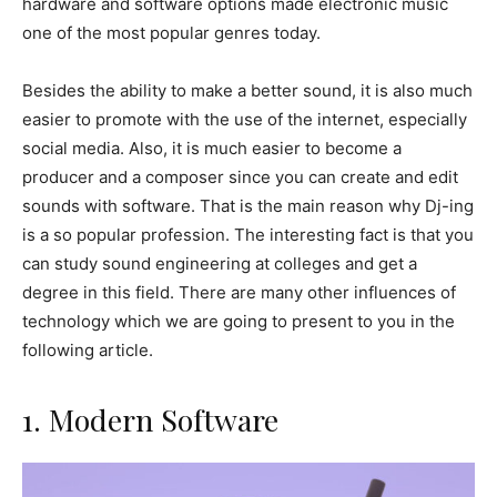
hardware and software options made electronic music
one of the most popular genres today.
Besides the ability to make a better sound, it is also much
easier to promote with the use of the internet, especially
social media. Also, it is much easier to become a
producer and a composer since you can create and edit
sounds with software. That is the main reason why Dj-ing
is a so popular profession. The interesting fact is that you
can study sound engineering at colleges and get a
degree in this field. There are many other influences of
technology which we are going to present to you in the
following article.
1. Modern Software