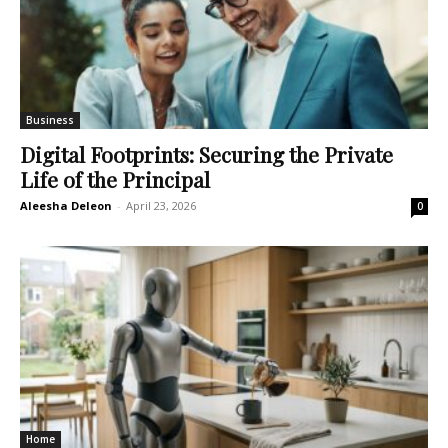
Business
Digital Footprints: Securing the Private
Life of the Principal
Aleesha Deleon
-
April 23, 2026
0
Home