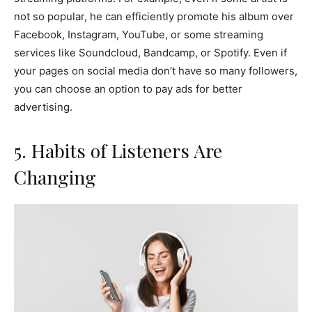
not so popular, he can efficiently promote his album over
Facebook, Instagram, YouTube, or some streaming
services like Soundcloud, Bandcamp, or Spotify. Even if
your pages on social media don’t have so many followers,
you can choose an option to pay ads for better
advertising.
5. Habits of Listeners Are
Changing