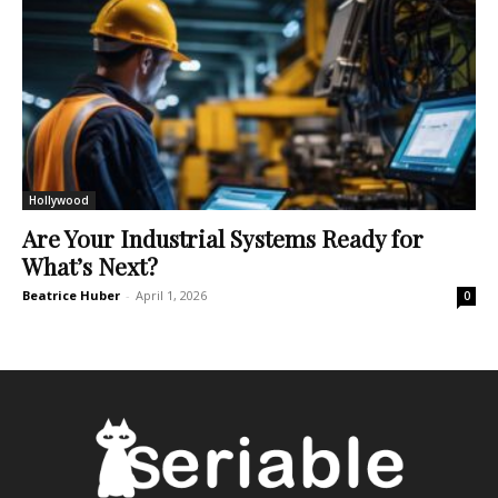
Hollywood
Are Your Industrial Systems Ready for
What’s Next?
Beatrice Huber
-
April 1, 2026
0