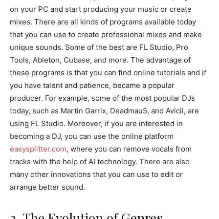
on your PC and start producing your music or create
mixes. There are all kinds of programs available today
that you can use to create professional mixes and make
unique sounds. Some of the best are FL Studio, Pro
Tools, Ableton, Cubase, and more. The advantage of
these programs is that you can find online tutorials and if
you have talent and patience, became a popular
producer. For example, some of the most popular DJs
today, such as Martin Garrix, Deadmau5, and Avicii, are
using FL Studio. Moreover, if you are interested in
becoming a DJ, you can use the online platform
easysplitter.com
, where you can remove vocals from
tracks with the help of AI technology. There are also
many other innovations that you can use to edit or
arrange better sound.
2. The Evolution of Genres