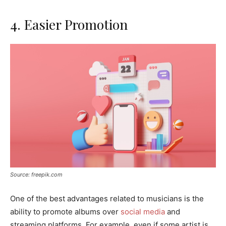
4. Easier Promotion
Source: freepik.com
One of the best advantages related to musicians is the
ability to promote albums over
social media
and
streaming platforms. For example, even if some artist is