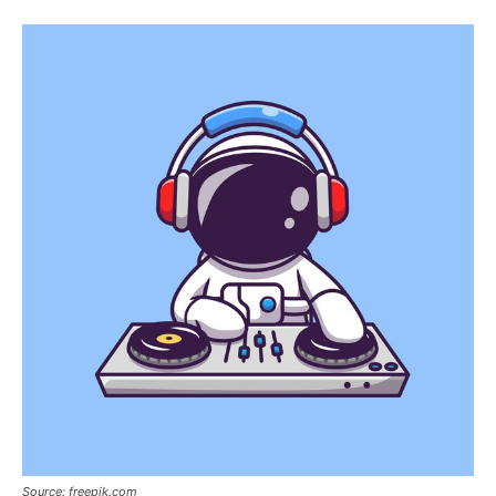
Source: freepik.com