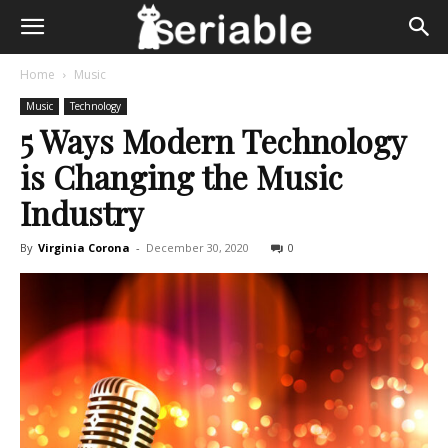
Home
Music
Music
Technology
5 Ways Modern Technology
is Changing the Music
Industry
By
Virginia Corona
-
December 30, 2020
0