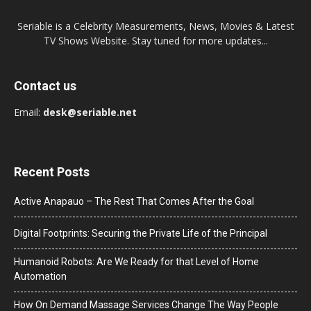
Seriable is a Celebrity Measurements, News, Movies & Latest
TV Shows Website. Stay tuned for more updates...
Contact us
Email:
desk@seriable.net
Recent Posts
Active Anapauo – The Rest That Comes After the Goal
Digital Footprints: Securing the Private Life of the Principal
Humanoid Robots: Are We Ready for that Level of Home
Automation
How On Demand Massage Services Change The Way People