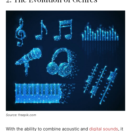
Source: freepik.com
With the ability to combine acoustic and
digital sounds
, it