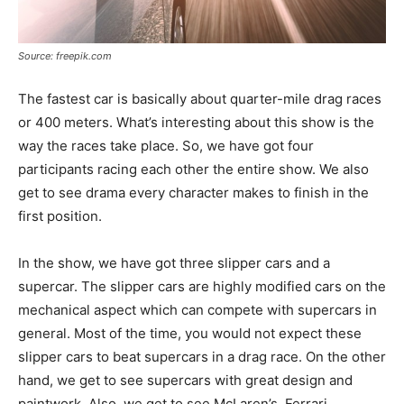
Source: freepik.com
The fastest car is basically about quarter-mile drag races
or 400 meters. What’s interesting about this show is the
way the races take place. So, we have got four
participants racing each other the entire show. We also
get to see drama every character makes to finish in the
first position.
In the show, we have got three slipper cars and a
supercar. The slipper cars are highly modified cars on the
mechanical aspect which can compete with supercars in
general. Most of the time, you would not expect these
slipper cars to beat supercars in a drag race. On the other
hand, we get to see supercars with great design and
paintwork. Also, we get to see McLaren’s, Ferrari,