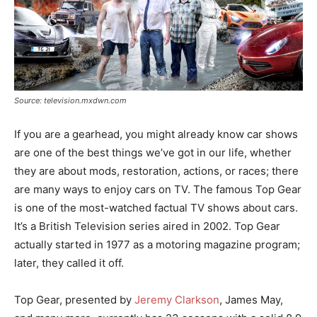
Source: television.mxdwn.com
If you are a gearhead, you might already know car shows
are one of the best things we’ve got in our life, whether
they are about mods, restoration, actions, or races; there
are many ways to enjoy cars on TV. The famous Top Gear
is one of the most-watched factual TV shows about cars.
It’s a British Television series aired in 2002. Top Gear
actually started in 1977 as a motoring magazine program;
later, they called it off.
Top Gear, presented by
Jeremy Clarkson
, James May,