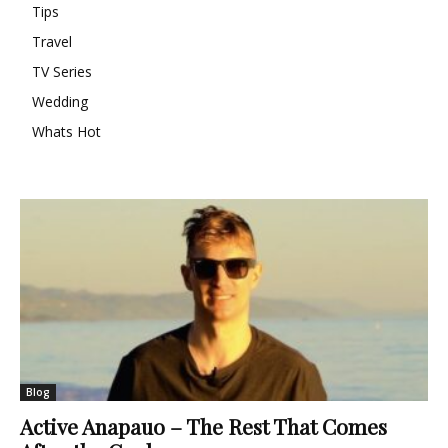
Tips
Travel
TV Series
Wedding
Whats Hot
Blog
Active Anapauo – The Rest That Comes