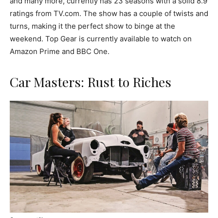
and many more, currently has 23 seasons with a solid 8.9
ratings from TV.com. The show has a couple of twists and
turns, making it the perfect show to binge at the
weekend. Top Gear is currently available to watch on
Amazon Prime and BBC One.
Car Masters: Rust to Riches