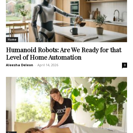
Home
Humanoid Robots: Are We Ready for that
Level of Home Automation
Aleesha Deleon
-
April 14, 2026
0