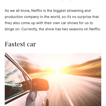
As we all know, Netflix is the biggest streaming and
production company in the world, so it’s no surprise that
they also come up with their own car shows for us to
binge on. Currently, the show has two seasons on Netflix.
Fastest car