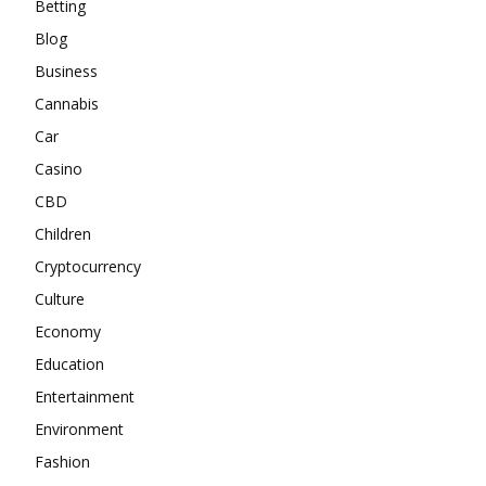
Betting
Blog
Business
Cannabis
Car
Casino
CBD
Children
Cryptocurrency
Culture
Economy
Education
Entertainment
Environment
Fashion