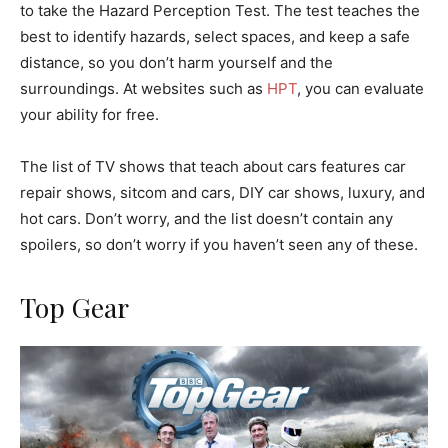
to take the Hazard Perception Test. The test teaches the
best to identify hazards, select spaces, and keep a safe
distance, so you don’t harm yourself and the
surroundings. At websites such as
HPT
, you can evaluate
your ability for free.
The list of TV shows that teach about cars features car
repair shows, sitcom and cars, DIY car shows, luxury, and
hot cars. Don’t worry, and the list doesn’t contain any
spoilers, so don’t worry if you haven’t seen any of these.
Top Gear