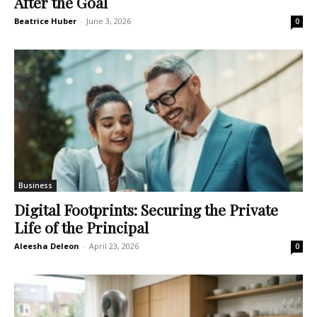
After the Goal
Beatrice Huber
-
June 3, 2026
0
Business
Digital Footprints: Securing the Private
Life of the Principal
Aleesha Deleon
-
April 23, 2026
0