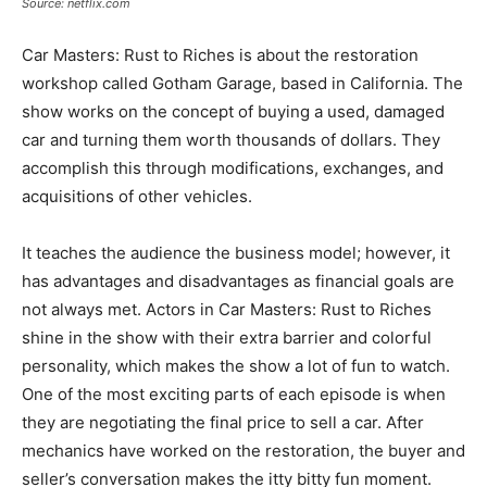
Source: netflix.com
Car Masters: Rust to Riches is about the restoration
workshop called Gotham Garage, based in California. The
show works on the concept of buying a used, damaged
car and turning them worth thousands of dollars. They
accomplish this through modifications, exchanges, and
acquisitions of other vehicles.
It teaches the audience the business model; however, it
has advantages and disadvantages as financial goals are
not always met. Actors in Car Masters: Rust to Riches
shine in the show with their extra barrier and colorful
personality, which makes the show a lot of fun to watch.
One of the most exciting parts of each episode is when
they are negotiating the final price to sell a car. After
mechanics have worked on the restoration, the buyer and
seller’s conversation makes the itty bitty fun moment.