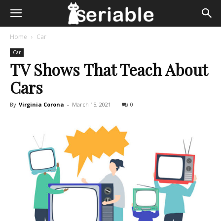
Home
Car
Car
TV Shows That Teach About
Cars
By
Virginia Corona
-
March 15, 2021
0