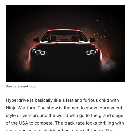
Source: freepik.com
Hyperdrive is basically like a fast and furious child with
Ninja Warriors. The show is themed to show tournament-
style drivers around the world who go to the grand stage
of the USA to compete. The track race looks thrilling with
every obstacle each driver has to pass through. The