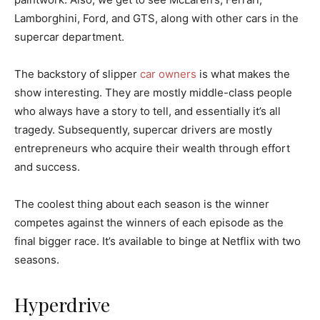
Lamborghini, Ford, and GTS, along with other cars in the
supercar department.
The backstory of slipper
car owners
is what makes the
show interesting. They are mostly middle-class people
who always have a story to tell, and essentially it’s all
tragedy. Subsequently, supercar drivers are mostly
entrepreneurs who acquire their wealth through effort
and success.
The coolest thing about each season is the winner
competes against the winners of each episode as the
final bigger race. It’s available to binge at Netflix with two
seasons.
Hyperdrive