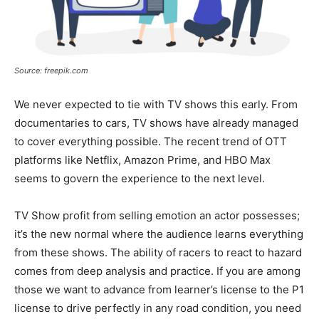
Source: freepik.com
We never expected to tie with TV shows this early. From
documentaries to cars, TV shows have already managed
to cover everything possible. The recent trend of OTT
platforms like Netflix, Amazon Prime, and HBO Max
seems to govern the experience to the next level.
TV Show profit from selling emotion an actor possesses;
it’s the new normal where the audience learns everything
from these shows. The ability of racers to react to hazard
comes from deep analysis and practice. If you are among
those we want to advance from learner’s license to the P1
license to drive perfectly in any road condition, you need