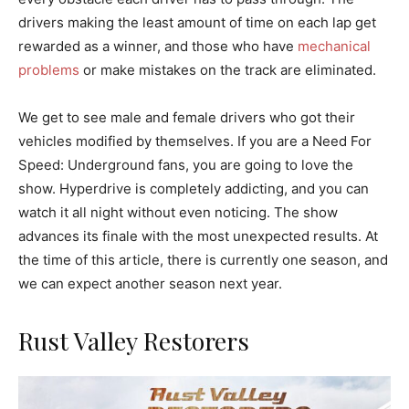
drivers making the least amount of time on each lap get
rewarded as a winner, and those who have
mechanical
problems
or make mistakes on the track are eliminated.
We get to see male and female drivers who got their
vehicles modified by themselves. If you are a Need For
Speed: Underground fans, you are going to love the
show. Hyperdrive is completely addicting, and you can
watch it all night without even noticing. The show
advances its finale with the most unexpected results. At
the time of this article, there is currently one season, and
we can expect another season next year.
Rust Valley Restorers