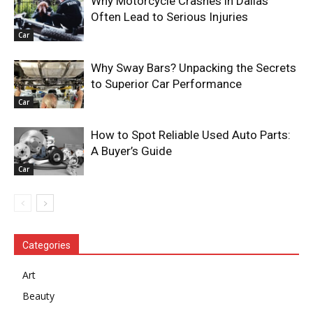
Why Motorcycle Crashes in Dallas
Often Lead to Serious Injuries
Car
Why Sway Bars? Unpacking the Secrets
to Superior Car Performance
Car
How to Spot Reliable Used Auto Parts:
A Buyer’s Guide
Car
Categories
Art
Beauty