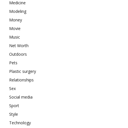
Medicine
Modeling
Money
Movie
Music
Net Worth
Outdoors
Pets
Plastic surgery
Relationships
Sex
Social media
Sport
Style
Technology