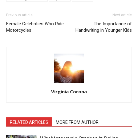
Previous article
Next article
Female Celebrities Who Ride
The Importance of
Motorcycles
Handwriting in Younger Kids
Virginia Corona
RELATED ARTICLES
MORE FROM AUTHOR