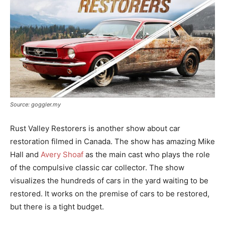
Source: goggler.my
Rust Valley Restorers is another show about car
restoration filmed in Canada. The show has amazing Mike
Hall and
Avery Shoaf
as the main cast who plays the role
of the compulsive classic car collector. The show
visualizes the hundreds of cars in the yard waiting to be
restored. It works on the premise of cars to be restored,
but there is a tight budget.