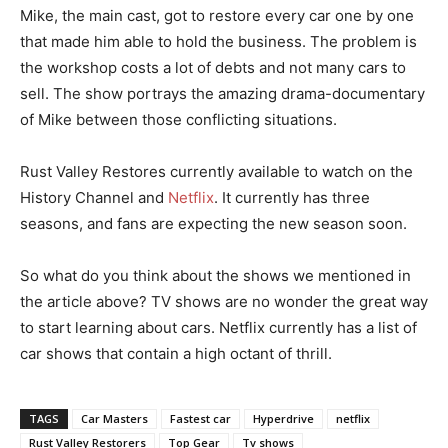
Mike, the main cast, got to restore every car one by one
that made him able to hold the business. The problem is
the workshop costs a lot of debts and not many cars to
sell. The show portrays the amazing drama-documentary
of Mike between those conflicting situations.
Rust Valley Restores currently available to watch on the
History Channel and
Netflix
. It currently has three
seasons, and fans are expecting the new season soon.
So what do you think about the shows we mentioned in
the article above? TV shows are no wonder the great way
to start learning about cars. Netflix currently has a list of
car shows that contain a high octant of thrill.
TAGS
Car Masters
Fastest car
Hyperdrive
netflix
Rust Valley Restorers
Top Gear
Tv shows