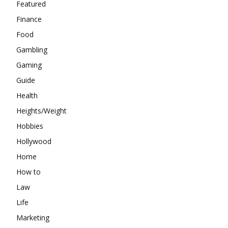
Featured
Finance
Food
Gambling
Gaming
Guide
Health
Heights/Weight
Hobbies
Hollywood
Home
How to
Law
Life
Marketing