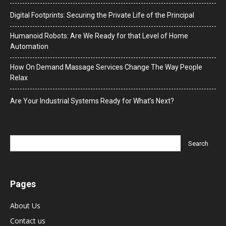
Digital Footprints: Securing the Private Life of the Principal
Humanoid Robots: Are We Ready for that Level of Home
Automation
How On Demand Massage Services Change The Way People
Relax
Are Your Industrial Systems Ready for What’s Next?
Pages
About Us
Contact us