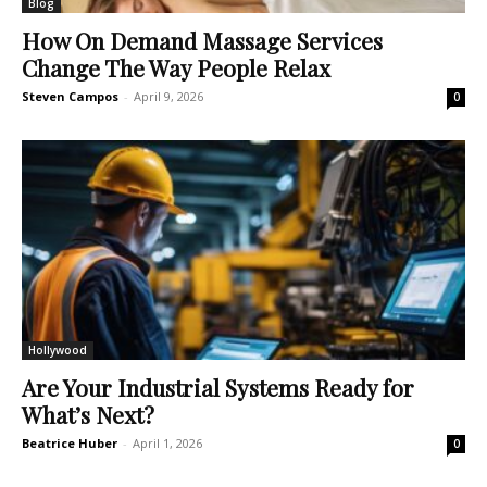
Blog
How On Demand Massage Services
Change The Way People Relax
Steven Campos
-
April 9, 2026
0
Hollywood
Are Your Industrial Systems Ready for
What’s Next?
Beatrice Huber
-
April 1, 2026
0