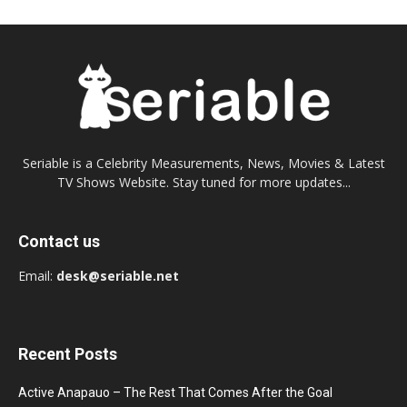
Seriable is a Celebrity Measurements, News, Movies & Latest
TV Shows Website. Stay tuned for more updates...
Contact us
Email:
desk@seriable.net
Recent Posts
Active Anapauo – The Rest That Comes After the Goal