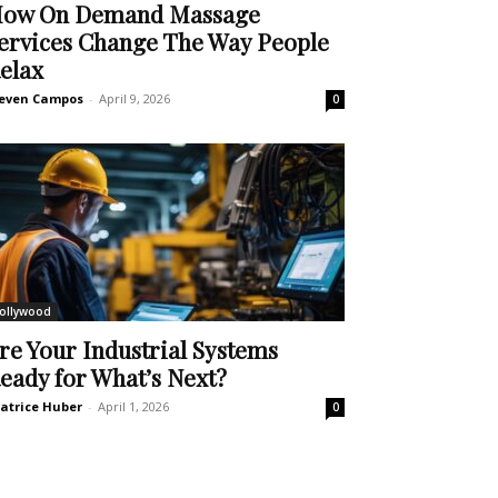
ow On Demand Massage
ervices Change The Way People
elax
even Campos
-
April 9, 2026
0
ollywood
re Your Industrial Systems
eady for What’s Next?
atrice Huber
-
April 1, 2026
0