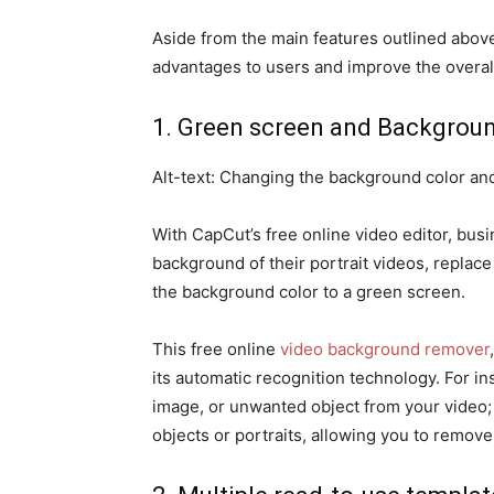
Aside from the main features outlined above
advantages to users and improve the overal
1. Green screen and Backgrou
Alt-text: Changing the background color an
With CapCut’s free online video editor, bus
background of their portrait videos, replace
the background color to a green screen.
This free online
video background remover
its automatic recognition technology. For i
image, or unwanted object from your video;
objects or portraits, allowing you to remove