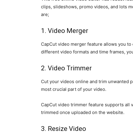
clips, slideshows, promo videos, and lots mo
are;
1. Video Merger
CapCut video merger feature allows you to c
different video formats and time frames, yo
2. Video Trimmer
Cut your videos online and trim unwanted par
most crucial part of your video.
CapCut video trimmer feature supports all v
trimmed once uploaded on the website.
3. Resize Video