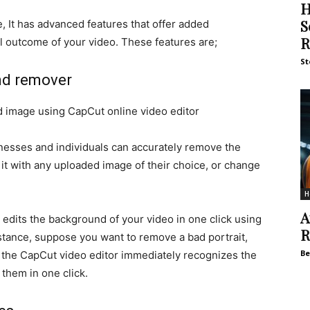
H
S
, It has advanced features that offer added
R
l outcome of your video. These features are;
St
nd remover
d image using CapCut online video editor
inesses and individuals can accurately remove the
 it with any uploaded image of their choice, or change
H
A
, edits the background of your video in one click using
R
nstance, suppose you want to remove a bad portrait,
Be
 the CapCut video editor immediately recognizes the
 them in one click.