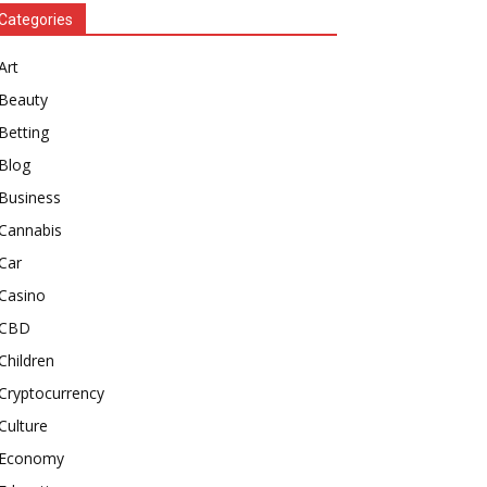
Categories
Art
Beauty
Betting
Blog
Business
Cannabis
Car
Casino
CBD
Children
Cryptocurrency
Culture
Economy