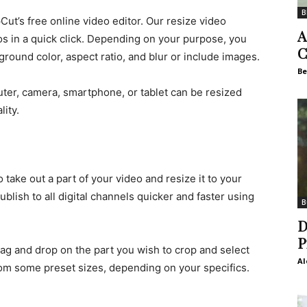
B
ut’s free online video editor. Our resize video
A
os in a quick click. Depending on your purpose, you
C
round color, aspect ratio, and blur or include images.
Be
er, camera, smartphone, or tablet can be resized
lity.
take out a part of your video and resize it to your
ublish to all digital channels quicker and faster using
B
D
P
rag and drop on the part you wish to crop and select
Al
rom some preset sizes, depending on your specifics.