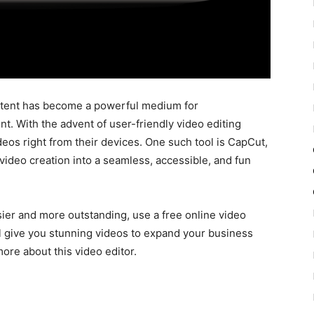
content has become a powerful medium for
. With the advent of user-friendly video editing
deos right from their devices. One such tool is CapCut,
video creation into a seamless, accessible, and fun
ier and more outstanding, use a free online video
ill give you stunning videos to expand your business
more about this video editor.