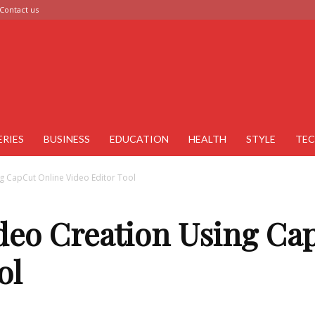
Contact us
ERIES
BUSINESS
EDUCATION
HEALTH
STYLE
TE
g CapCut Online Video Editor Tool
deo Creation Using Ca
ol