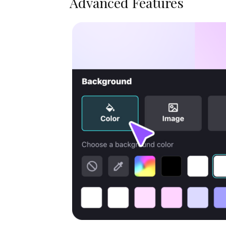
Advanced Features