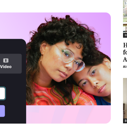
H
H
f
A
Al
B