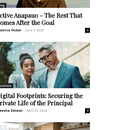
log
ctive Anapauo – The Rest That
omes After the Goal
atrice Huber
-
June 3, 2026
0
usiness
igital Footprints: Securing the
rivate Life of the Principal
eesha Deleon
-
April 23, 2026
0