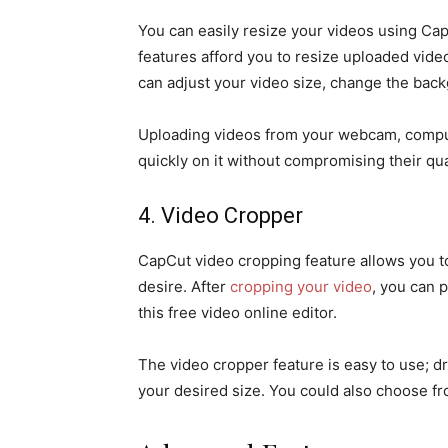
You can easily resize your videos using CapC
features afford you to resize uploaded vide
can adjust your video size, change the backg
Uploading videos from your webcam, comput
quickly on it without compromising their qua
4. Video Cropper
CapCut video cropping feature allows you to 
desire. After
cropping your video
, you can p
this free video online editor.
The video cropper feature is easy to use; d
your desired size. You could also choose f