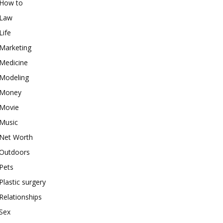
How to
Law
Life
Marketing
Medicine
Modeling
Money
Movie
Music
Net Worth
Outdoors
Pets
Plastic surgery
Relationships
Sex