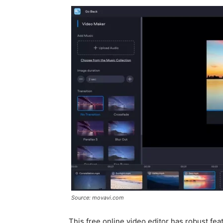
Source: movavi.com
This free online video editor has robust fe