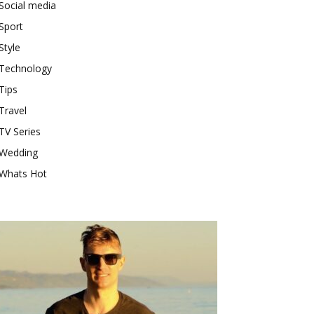
Social media
Sport
Style
Technology
Tips
Travel
TV Series
Wedding
Whats Hot