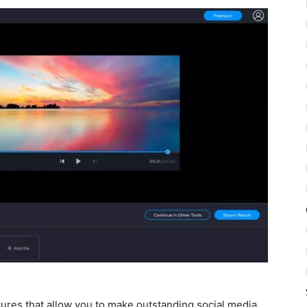
atures that allow you to make outstanding social media