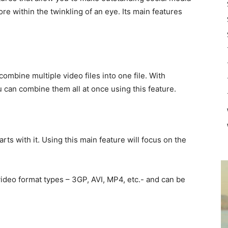
re within the twinkling of an eye. Its main features
ombine multiple video files into one file. With
u can combine them all at once using this feature.
ts with it. Using this main feature will focus on the
ideo format types – 3GP, AVI, MP4, etc.- and can be