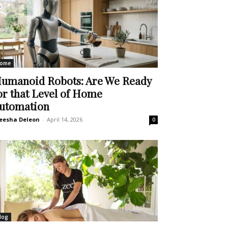
ome
umanoid Robots: Are We Ready
or that Level of Home
utomation
eesha Deleon
-
April 14, 2026
0
log