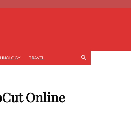
CHNOLOGY
TRAVEL
pCut Online