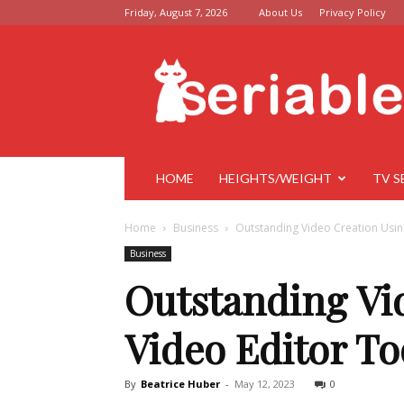
Friday, August 7, 2026
About Us
Privacy Policy
Seriable
HOME
HEIGHTS/WEIGHT
TV S
Home
Business
Outstanding Video Creation Usin
Business
Outstanding Vi
Video Editor To
By
Beatrice Huber
-
May 12, 2023
0