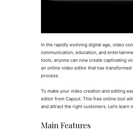
In the rapidly evolving digital age, video 
communication, education, and entertainment
tools, anyone can now create captivating vi
an online video editor that has transformed 
process.
To make your video creation and editing eas
editor from Capcut. This free online tool w
and attract the right customers. Let’s learn 
Main Features