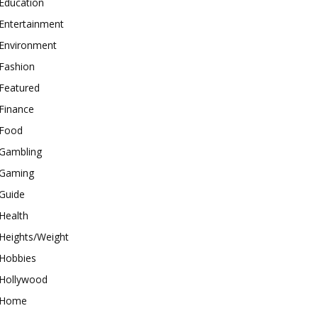
Education
Entertainment
Environment
Fashion
Featured
Finance
Food
Gambling
Gaming
Guide
Health
Heights/Weight
Hobbies
Hollywood
Home