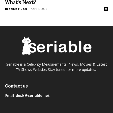
What’s Next?
Beatrice Huber
-
April 1, 2026
0
Seriable is a Celebrity Measurements, News, Movies & Latest
TV Shows Website. Stay tuned for more updates...
Contact us
Email:
desk@seriable.net