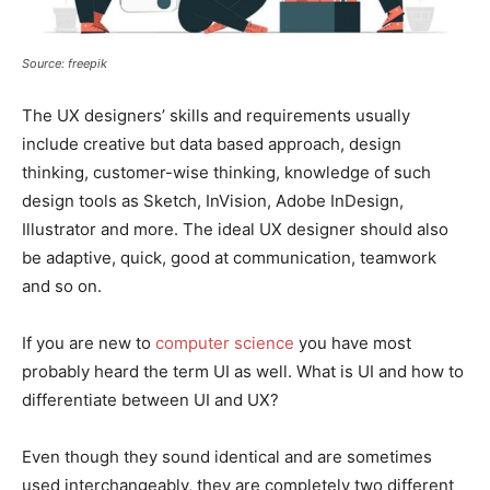
Source: freepik
The UX designers’ skills and requirements usually
include creative but data based approach, design
thinking, customer-wise thinking, knowledge of such
design tools as Sketch, InVision, Adobe InDesign,
Illustrator and more. The ideal UX designer should also
be adaptive, quick, good at communication, teamwork
and so on.
If you are new to
computer science
you have most
probably heard the term UI as well. What is UI and how to
differentiate between UI and UX?
Even though they sound identical and are sometimes
used interchangeably, they are completely two different