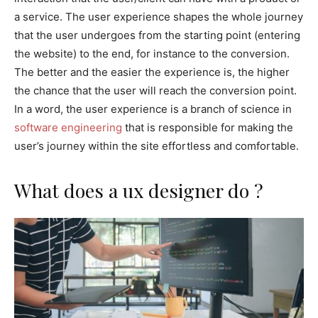
a service. The user experience shapes the whole journey
that the user undergoes from the starting point (entering
the website) to the end, for instance to the conversion.
The better and the easier the experience is, the higher
the chance that the user will reach the conversion point.
In a word, the user experience is a branch of science in
software engineering
that is responsible for making the
user’s journey within the site effortless and comfortable.
What does a ux designer do ?