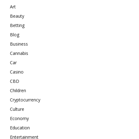
Art
Beauty
Betting
Blog
Business
Cannabis
Car
Casino
CBD
Children
Cryptocurrency
Culture
Economy
Education
Entertainment