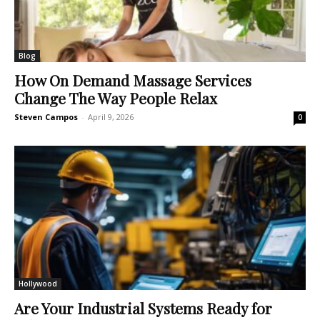
Blog
How On Demand Massage Services
Change The Way People Relax
Steven Campos
-
April 9, 2026
0
Hollywood
Are Your Industrial Systems Ready for