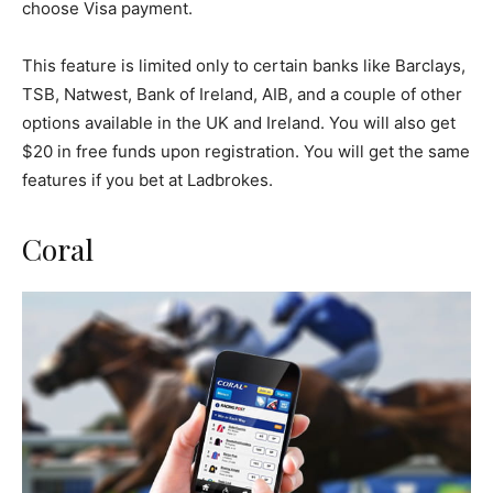
choose Visa payment.
This feature is limited only to certain banks like Barclays,
TSB, Natwest, Bank of Ireland, AIB, and a couple of other
options available in the UK and Ireland. You will also get
$20 in free funds upon registration. You will get the same
features if you bet at Ladbrokes.
Coral