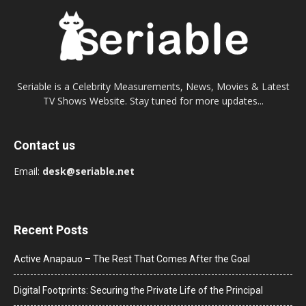
Seriable is a Celebrity Measurements, News, Movies & Latest
TV Shows Website. Stay tuned for more updates...
Contact us
Email:
desk@seriable.net
Recent Posts
Active Anapauo – The Rest That Comes After the Goal
Digital Footprints: Securing the Private Life of the Principal