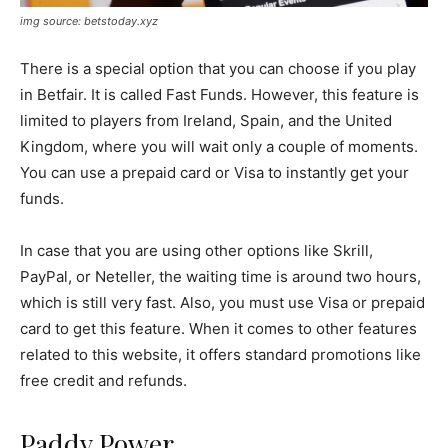
img source: betstoday.xyz
There is a special option that you can choose if you play
in Betfair. It is called Fast Funds. However, this feature is
limited to players from Ireland, Spain, and the United
Kingdom, where you will wait only a couple of moments.
You can use a prepaid card or Visa to instantly get your
funds.
In case that you are using other options like Skrill,
PayPal, or Neteller, the waiting time is around two hours,
which is still very fast. Also, you must use Visa or prepaid
card to get this feature. When it comes to other features
related to this website, it offers standard promotions like
free credit and refunds.
Paddy Power