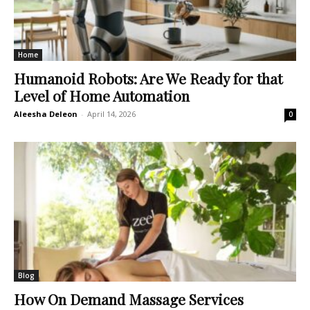
Home
Humanoid Robots: Are We Ready for that
Level of Home Automation
Aleesha Deleon
-
April 14, 2026
0
Blog
How On Demand Massage Services