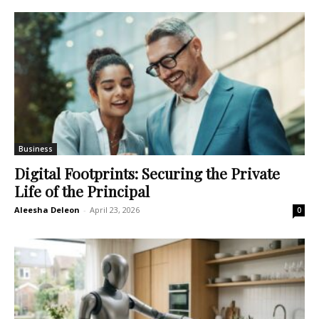
Business
Digital Footprints: Securing the Private
Life of the Principal
Aleesha Deleon
-
April 23, 2026
0