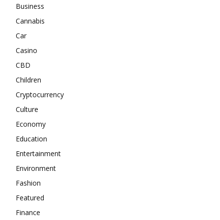
Business
Cannabis
Car
Casino
CBD
Children
Cryptocurrency
Culture
Economy
Education
Entertainment
Environment
Fashion
Featured
Finance