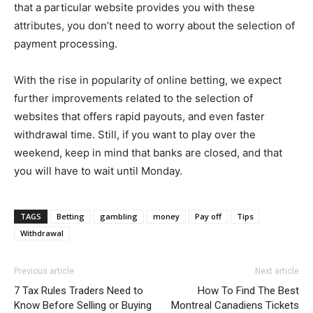
that a particular website provides you with these
attributes, you don’t need to worry about the selection of
payment processing.
With the rise in popularity of online betting, we expect
further improvements related to the selection of
websites that offers rapid payouts, and even faster
withdrawal time. Still, if you want to play over the
weekend, keep in mind that banks are closed, and that
you will have to wait until Monday.
TAGS
Betting
gambling
money
Pay off
Tips
Withdrawal
Previous article
Next article
7 Tax Rules Traders Need to
How To Find The Best
Know Before Selling or Buying
Montreal Canadiens Tickets