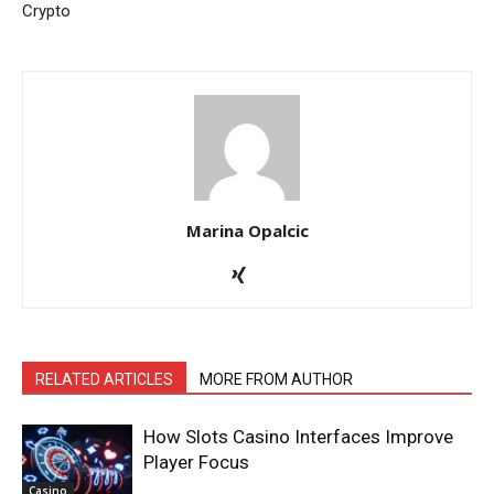
Crypto
Marina Opalcic
RELATED ARTICLES
MORE FROM AUTHOR
How Slots Casino Interfaces Improve
Player Focus
Casino