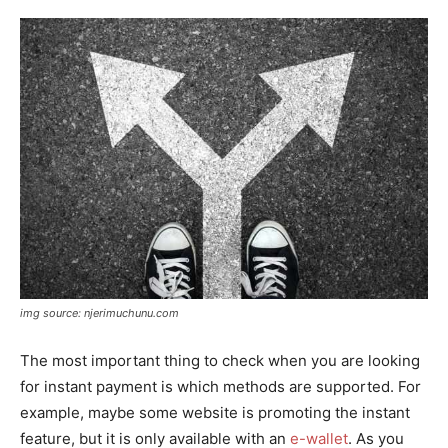
img source: njerimuchunu.com
The most important thing to check when you are looking
for instant payment is which methods are supported. For
example, maybe some website is promoting the instant
feature, but it is only available with an
e-wallet
. As you