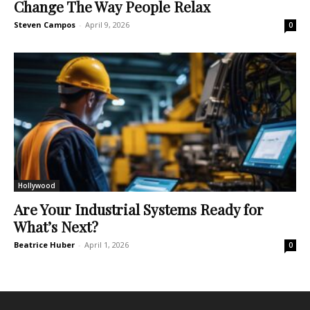
Change The Way People Relax
Steven Campos
-
April 9, 2026
0
Hollywood
Are Your Industrial Systems Ready for
What’s Next?
Beatrice Huber
-
April 1, 2026
0