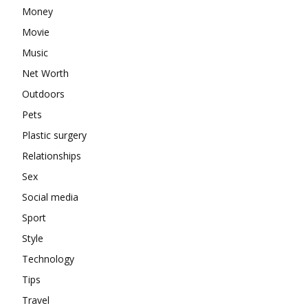
Money
Movie
Music
Net Worth
Outdoors
Pets
Plastic surgery
Relationships
Sex
Social media
Sport
Style
Technology
Tips
Travel