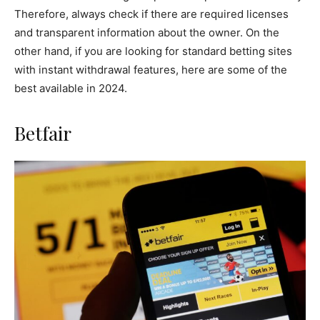
Therefore, always check if there are required licenses
and transparent information about the owner. On the
other hand, if you are looking for standard betting sites
with instant withdrawal features, here are some of the
best available in 2024.
Betfair