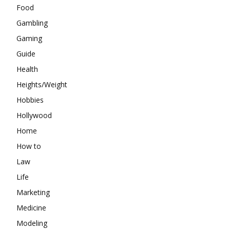
Food
Gambling
Gaming
Guide
Health
Heights/Weight
Hobbies
Hollywood
Home
How to
Law
Life
Marketing
Medicine
Modeling