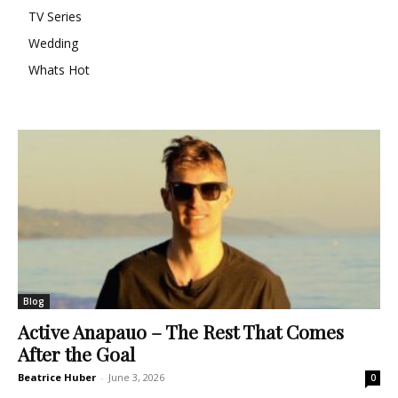
TV Series
Wedding
Whats Hot
Blog
Active Anapauo – The Rest That Comes
After the Goal
Beatrice Huber
-
June 3, 2026
0