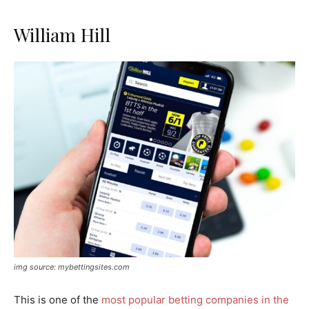
William Hill
img source: mybettingsites.com
This is one of the
most popular betting companies in the