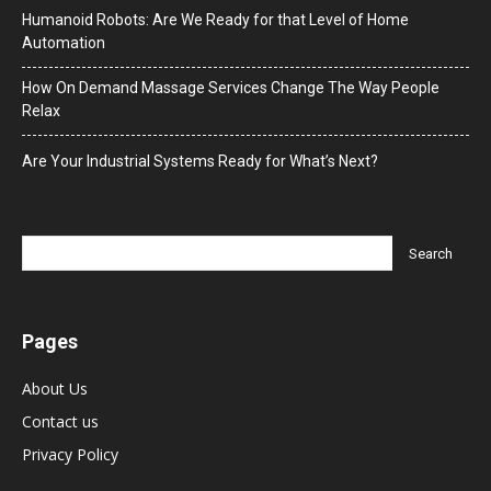
Humanoid Robots: Are We Ready for that Level of Home
Automation
How On Demand Massage Services Change The Way People
Relax
Are Your Industrial Systems Ready for What’s Next?
Pages
About Us
Contact us
Privacy Policy