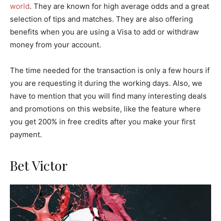
world
. They are known for high average odds and a great
selection of tips and matches. They are also offering
benefits when you are using a Visa to add or withdraw
money from your account.
The time needed for the transaction is only a few hours if
you are requesting it during the working days. Also, we
have to mention that you will find many interesting deals
and promotions on this website, like the feature where
you get 200% in free credits after you make your first
payment.
Bet Victor