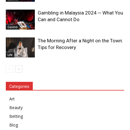
Gambling in Malaysia 2024 ─ What You
Can and Cannot Do
Casino
The Morning After a Night on the Town:
Tips for Recovery
Life
Categories
Art
Beauty
Betting
Blog