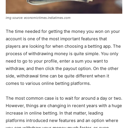
img source: economictimes.indiatimes.com
The time needed for getting the money you won on your
account is one of the most important features that
players are looking for when choosing a betting app. The
process of withdrawing money is quite simple. You only
need to go to your profile, enter a sum you want to
withdraw, and then click the payout option. On the other
side, withdrawal time can be quite different when it
comes to various online betting platforms.
The most common case is to wait for around a day or two.
However, things are changing in recent years with a huge
increase in online betting. In that matter, leading
platforms introduced new features and an option where
you can withdraw your money much faster, or even