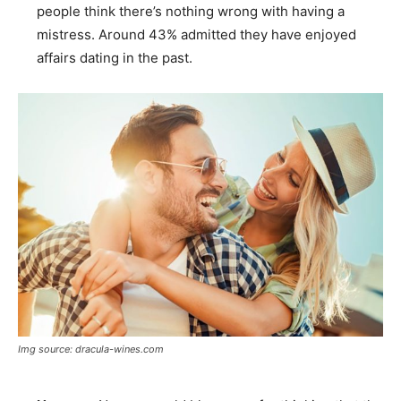
people think there’s nothing wrong with having a
mistress. Around 43% admitted they have enjoyed
affairs dating in the past.
Img source: dracula-wines.com