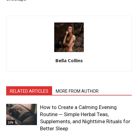
Bella Collins
RELATED ARTICLES
MORE FROM AUTHOR
How to Create a Calming Evening
Routine ─ Simple Herbal Teas,
Supplements, and Nighttime Rituals for
Life
Better Sleep