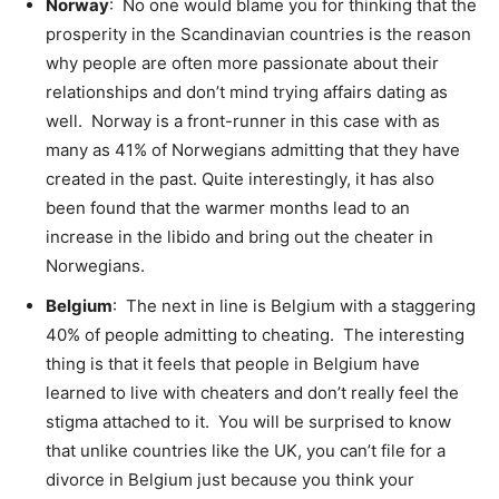
Norway
: No one would blame you for thinking that the
prosperity in the Scandinavian countries is the reason
why people are often more passionate about their
relationships and don’t mind trying affairs dating as
well. Norway is a front-runner in this case with as
many as 41% of Norwegians admitting that they have
created in the past. Quite interestingly, it has also
been found that the warmer months lead to an
increase in the libido and bring out the cheater in
Norwegians.
Belgium
: The next in line is Belgium with a staggering
40% of people admitting to cheating. The interesting
thing is that it feels that people in Belgium have
learned to live with cheaters and don’t really feel the
stigma attached to it. You will be surprised to know
that unlike countries like the UK, you can’t file for a
divorce in Belgium just because you think your