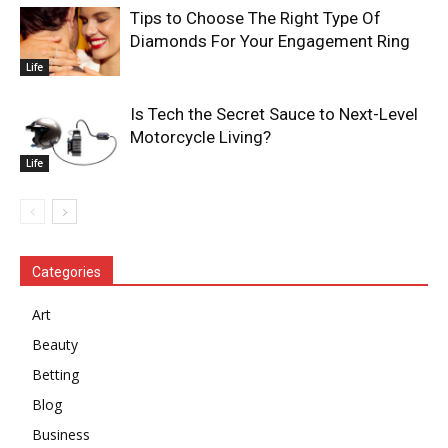
Tips to Choose The Right Type Of
Diamonds For Your Engagement Ring
Life
Is Tech the Secret Sauce to Next-Level
Motorcycle Living?
Life
Categories
Art
Beauty
Betting
Blog
Business