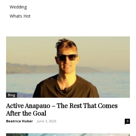
Wedding
Whats Hot
Blog
Active Anapauo – The Rest That Comes
After the Goal
Beatrice Huber
-
June 3, 2026
0