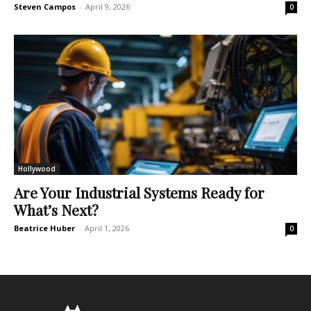
Steven Campos
-
April 9, 2026
0
Hollywood
Are Your Industrial Systems Ready for
What’s Next?
Beatrice Huber
-
April 1, 2026
0