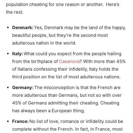
population cheating for one reason or another. Here’s
the rest.
Denmark:
Yes, Denmark may be the land of the happy,
beautiful people, but they’re the second most
adulterous nation in the world.
Italy:
What could you expect from the people hailing
from the birthplace of
Casanova
? With more than 45%
of Italians confessing their infidelity, Italy holds the
third position on the list of most adulterous nations.
Germany:
The misconception is that the French are
more adulterous than Germans, but not so with over
45% of Germans admitting their cheating. Cheating
has always been a European thing.
France:
No list of love, romance or infidelity could be
complete without the French. In fact, in France, most