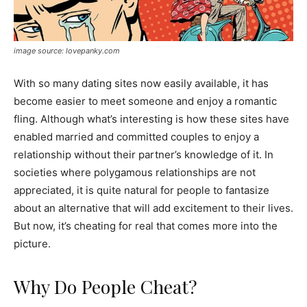
image source: lovepanky.com
With so many dating sites now easily available, it has
become easier to meet someone and enjoy a romantic
fling. Although what’s interesting is how these sites have
enabled married and committed couples to enjoy a
relationship without their partner’s knowledge of it. In
societies where polygamous relationships are not
appreciated, it is quite natural for people to fantasize
about an alternative that will add excitement to their lives.
But now, it’s cheating for real that comes more into the
picture.
Why Do People Cheat?