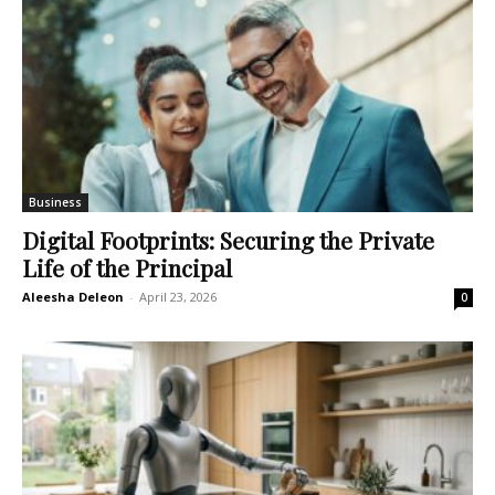
Business
Digital Footprints: Securing the Private
Life of the Principal
Aleesha Deleon
-
April 23, 2026
0