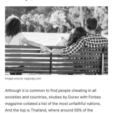
Image source: sagisag.com
Although it is common to find people cheating in all
societies and countries, studies by Durex with Forbes
magazine collated a list of the most unfaithful nations.
And the top is Thailand, where around 56% of the