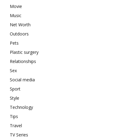
Movie
Music
Net Worth
Outdoors
Pets
Plastic surgery
Relationships
Sex
Social media
Sport
Style
Technology
Tips
Travel
TV Series