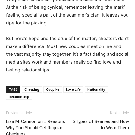
At the risk of being cynical, remember leaving ‘the mark’
feeling special is part of the scammer’s plan. It leaves you
ripe for the picking.
But here’s hope and the crux of the matter; cheaters don’t
make a difference. Most new couples meet online and
the vast majority stay together. It’s a fact dating and social
media sites work and members really do find love and
lasting relationships.
TAGS
Cheating
Couplke
Love Life
Nationality
Relationship
Previous article
Next article
Lisa M. Cannon on 5 Reasons
5 Types of Beanies and How
Why You Should Get Regular
to Wear Them
Checkups