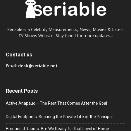
Seriable is a Celebrity Measurements, News, Movies & Latest
TV Shows Website. Stay tuned for more updates...
Contact us
Email:
desk@seriable.net
Recent Posts
Active Anapauo – The Rest That Comes After the Goal
Digital Footprints: Securing the Private Life of the Principal
Humanoid Robots: Are We Ready for that Level of Home