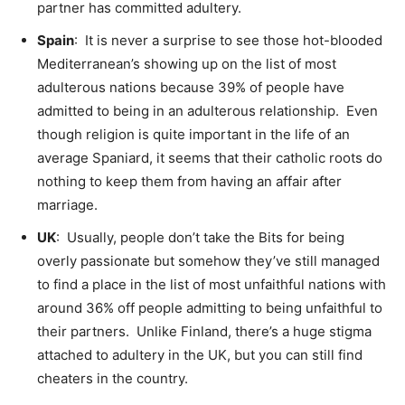
partner has committed adultery.
Spain
: It is never a surprise to see those hot-blooded
Mediterranean’s showing up on the list of most
adulterous nations because 39% of people have
admitted to being in an adulterous relationship. Even
though religion is quite important in the life of an
average Spaniard, it seems that their catholic roots do
nothing to keep them from having an affair after
marriage.
UK
: Usually, people don’t take the Bits for being
overly passionate but somehow they’ve still managed
to find a place in the list of most unfaithful nations with
around 36% off people admitting to being unfaithful to
their partners. Unlike Finland, there’s a huge stigma
attached to adultery in the UK, but you can still find
cheaters in the country.