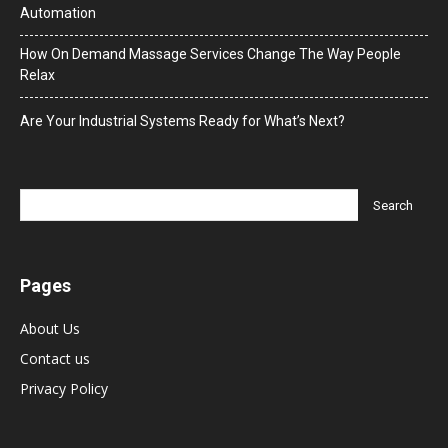
Automation
How On Demand Massage Services Change The Way People
Relax
Are Your Industrial Systems Ready for What’s Next?
Pages
About Us
Contact us
Privacy Policy