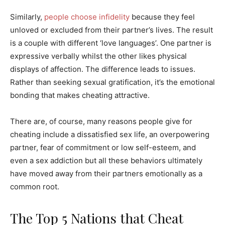
Similarly,
people choose infidelity
because they feel
unloved or excluded from their partner’s lives. The result
is a couple with different ‘love languages’. One partner is
expressive verbally whilst the other likes physical
displays of affection. The difference leads to issues.
Rather than seeking sexual gratification, it’s the emotional
bonding that makes cheating attractive.
There are, of course, many reasons people give for
cheating include a dissatisfied sex life, an overpowering
partner, fear of commitment or low self-esteem, and
even a sex addiction but all these behaviors ultimately
have moved away from their partners emotionally as a
common root.
The Top 5 Nations that Cheat