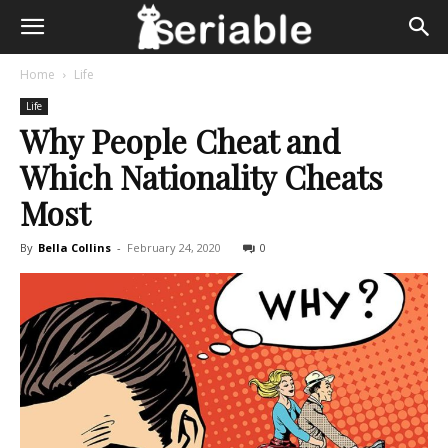
Home
Life
Life
Why People Cheat and
Which Nationality Cheats
Most
By
Bella Collins
-
February 24, 2020
0