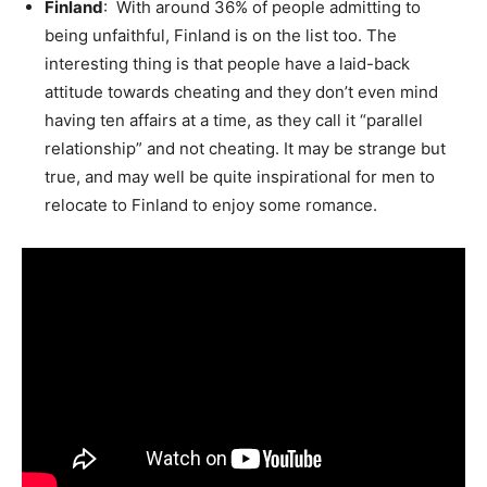
Finland
: With around 36% of people admitting to
being unfaithful, Finland is on the list too. The
interesting thing is that people have a laid-back
attitude towards cheating and they don’t even mind
having ten affairs at a time, as they call it “parallel
relationship” and not cheating. It may be strange but
true, and may well be quite inspirational for men to
relocate to Finland to enjoy some romance.