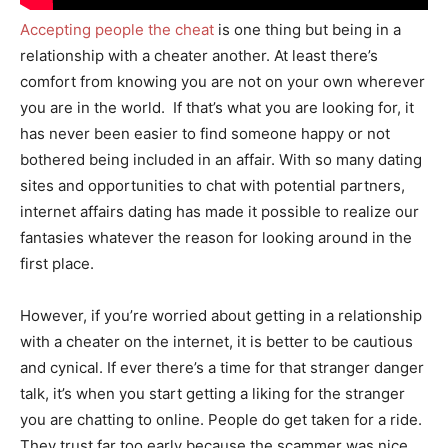
Accepting people the cheat
is one thing but being in a
relationship with a cheater another. At least there’s
comfort from knowing you are not on your own wherever
you are in the world. If that’s what you are looking for, it
has never been easier to find someone happy or not
bothered being included in an affair. With so many dating
sites and opportunities to chat with potential partners,
internet affairs dating has made it possible to realize our
fantasies whatever the reason for looking around in the
first place.
However, if you’re worried about getting in a relationship
with a cheater on the internet, it is better to be cautious
and cynical. If ever there’s a time for that stranger danger
talk, it’s when you start getting a liking for the stranger
you are chatting to online. People do get taken for a ride.
They trust far too early because the scammer was nice.