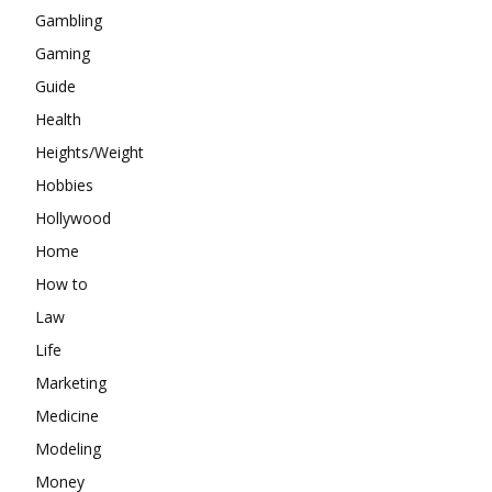
Gambling
Gaming
Guide
Health
Heights/Weight
Hobbies
Hollywood
Home
How to
Law
Life
Marketing
Medicine
Modeling
Money