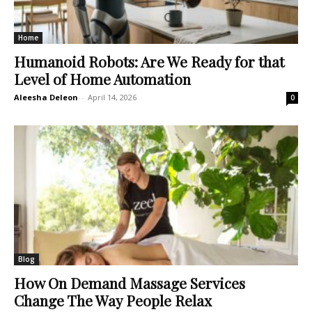
Home
Humanoid Robots: Are We Ready for that
Level of Home Automation
Aleesha Deleon
-
April 14, 2026
0
Blog
How On Demand Massage Services
Change The Way People Relax