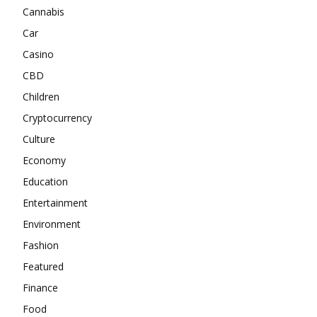
Cannabis
Car
Casino
CBD
Children
Cryptocurrency
Culture
Economy
Education
Entertainment
Environment
Fashion
Featured
Finance
Food