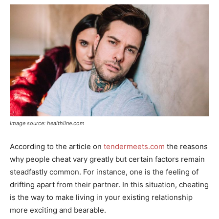
Image source: healthline.com
According to the article on
tendermeets.com
the reasons
why people cheat vary greatly but certain factors remain
steadfastly common. For instance, one is the feeling of
drifting apart from their partner. In this situation, cheating
is the way to make living in your existing relationship
more exciting and bearable.