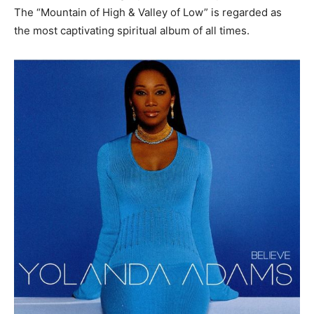
The “Mountain of High & Valley of Low” is regarded as
the most captivating spiritual album of all times.