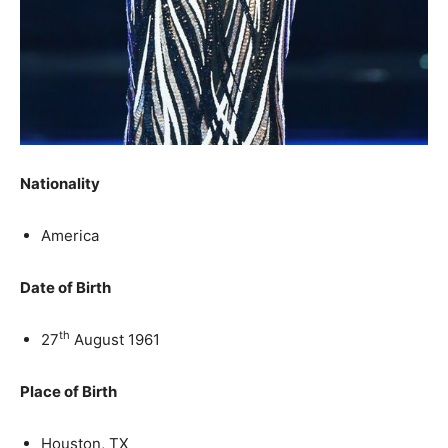
Nationality
America
Date of Birth
th
27
August 1961
Place of Birth
Houston, TX