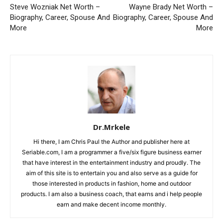
Steve Wozniak Net Worth –
Wayne Brady Net Worth –
Biography, Career, Spouse And
Biography, Career, Spouse And
More
More
Dr.Mrkele
Hi there, I am Chris Paul the Author and publisher here at
Seriable.com, I am a programmer a five/six figure business earner
that have interest in the entertainment industry and proudly. The
aim of this site is to entertain you and also serve as a guide for
those interested in products in fashion, home and outdoor
products. I am also a business coach, that earns and i help people
earn and make decent income monthly.