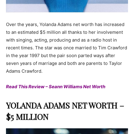
Over the years, Yolanda Adams net worth has increased
to an estimated $5 million all thanks to her involvement
with singing, acting, producing and as a radio host in
recent times. The star was once married to Tim Crawford
in the year 1997 but the pair soon parted ways after
seven years of marriage and both are parents to Taylor
Adams Crawford.
Read This Review – Seann Williams Net Worth
YOLANDA ADAMS NET WORTH –
$5 MILLION