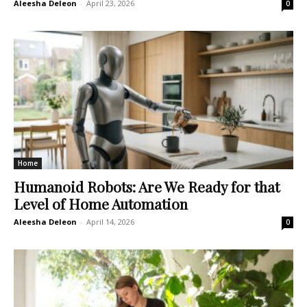
Aleesha Deleon
-
April 23, 2026
0
Home
Humanoid Robots: Are We Ready for that
Level of Home Automation
Aleesha Deleon
-
April 14, 2026
0