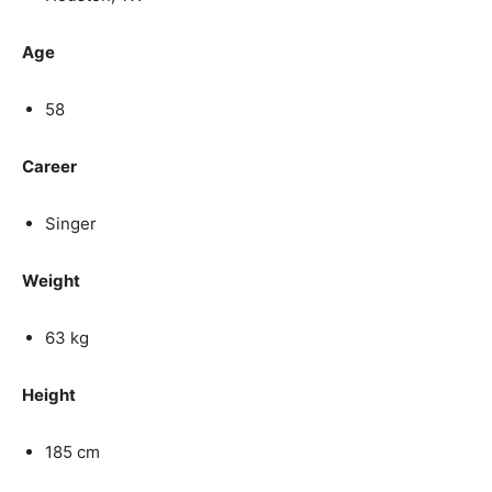
Age
58
Career
Singer
Weight
63 kg
Height
185 cm