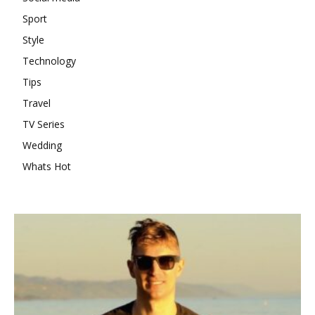
Sport
Style
Technology
Tips
Travel
TV Series
Wedding
Whats Hot