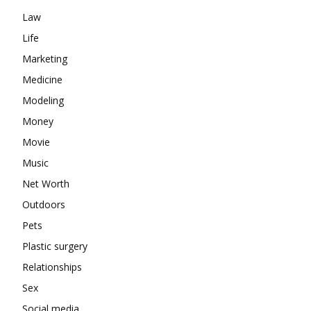
Law
Life
Marketing
Medicine
Modeling
Money
Movie
Music
Net Worth
Outdoors
Pets
Plastic surgery
Relationships
Sex
Social media