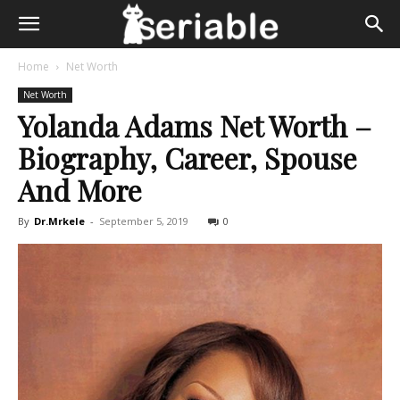
Home
Net Worth
Net Worth
Yolanda Adams Net Worth –
Biography, Career, Spouse
And More
By
Dr.Mrkele
-
September 5, 2019
0