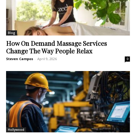
Blog
How On Demand Massage Services
Change The Way People Relax
Steven Campos
-
April 9, 2026
0
Hollywood