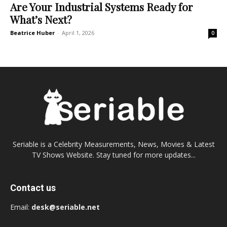
Are Your Industrial Systems Ready for
What’s Next?
Beatrice Huber
-
April 1, 2026
0
Seriable is a Celebrity Measurements, News, Movies & Latest
TV Shows Website. Stay tuned for more updates...
Contact us
Email:
desk@seriable.net