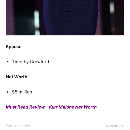
Spouse
Timothy Crawford
Net Worth
$5 million
Must Read Review – Kurt Malone Net Worth
Previous article
Next article