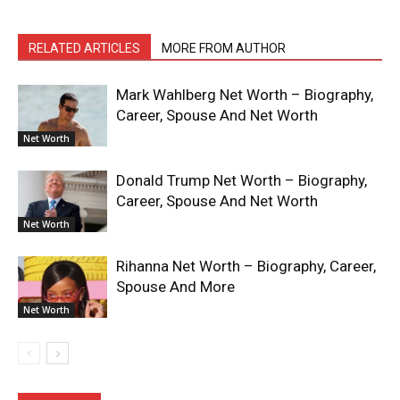
RELATED ARTICLES
MORE FROM AUTHOR
Mark Wahlberg Net Worth – Biography,
Career, Spouse And Net Worth
Net Worth
Donald Trump Net Worth – Biography,
Career, Spouse And Net Worth
Net Worth
Rihanna Net Worth – Biography, Career,
Spouse And More
Net Worth