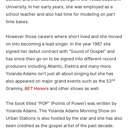
University. In her early years, she was employed as a
school teacher and also had time for modeling on part
time bases.
However those careers where short lived and she moved
on into becoming a lead singer. In the year 1987 she
signed her debut contract with “Sound of Gospel” and
has since then go on to be signed into different record
producers including Atlantic, Elektra and many more.
Yolanda Adams isn’t just all about singing but she has
rd
also appeared on major grand events such as the 53
Grammy,
BET Honors
and other shows as well.
The book titled “POP” (Points of Power) was written by
Yolanda Adams. The Yolanda Adams Morning Show on
Urban Stations is also hosted by the star and she has also
been credited as the gospel artist of the past decade.