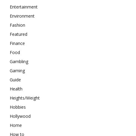
Entertainment
Environment
Fashion
Featured
Finance
Food
Gambling
Gaming
Guide
Health
Heights/Weight
Hobbies
Hollywood
Home
How to