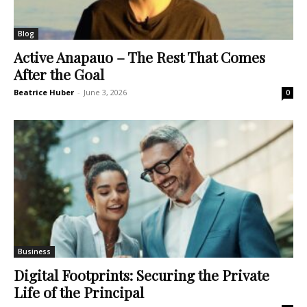
Blog
Active Anapauo – The Rest That Comes
After the Goal
Beatrice Huber
-
June 3, 2026
0
Business
Digital Footprints: Securing the Private
Life of the Principal