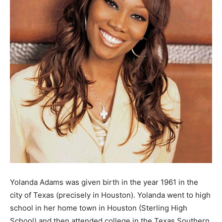
Yolanda Adams was given birth in the year 1961 in the
city of Texas (precisely in Houston). Yolanda went to high
school in her home town in Houston (Sterling High
School) and then attended college in the Texas Southern