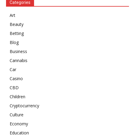
Categories
Art
Beauty
Betting
Blog
Business
Cannabis
Car
Casino
CBD
Children
Cryptocurrency
Culture
Economy
Education