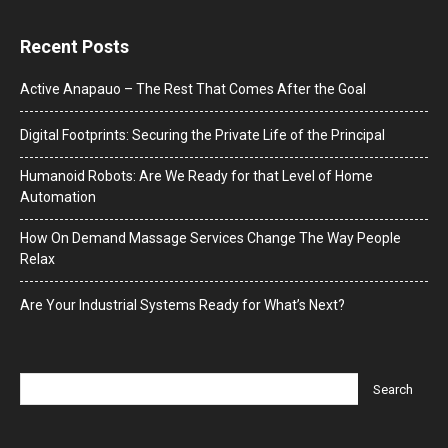
Recent Posts
Active Anapauo – The Rest That Comes After the Goal
Digital Footprints: Securing the Private Life of the Principal
Humanoid Robots: Are We Ready for that Level of Home
Automation
How On Demand Massage Services Change The Way People
Relax
Are Your Industrial Systems Ready for What’s Next?