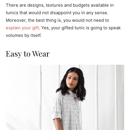
There are designs, textures and budgets available in
tunics that would not disappoint you in any sense.
Moreover, the best thing is, you would not need to
explain your gift
. Yes, your gifted tunic is going to speak
volumes by itself.
Easy to Wear