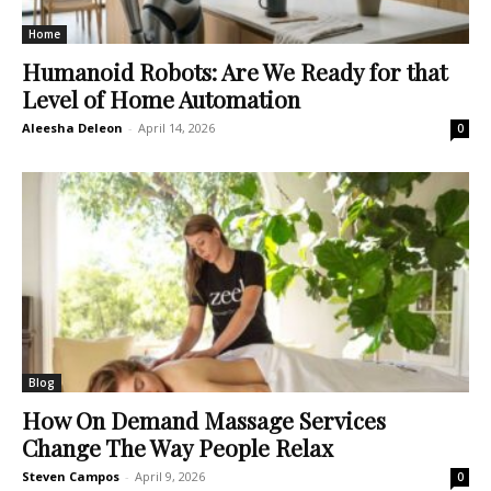
Home
Humanoid Robots: Are We Ready for that
Level of Home Automation
Aleesha Deleon
-
April 14, 2026
0
Blog
How On Demand Massage Services
Change The Way People Relax
Steven Campos
-
April 9, 2026
0