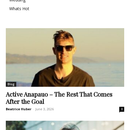
Whats Hot
Blog
Active Anapauo – The Rest That Comes
After the Goal
Beatrice Huber
-
June 3, 2026
0