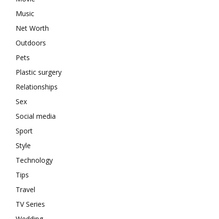
Music
Net Worth
Outdoors
Pets
Plastic surgery
Relationships
Sex
Social media
Sport
Style
Technology
Tips
Travel
TV Series
Wedding