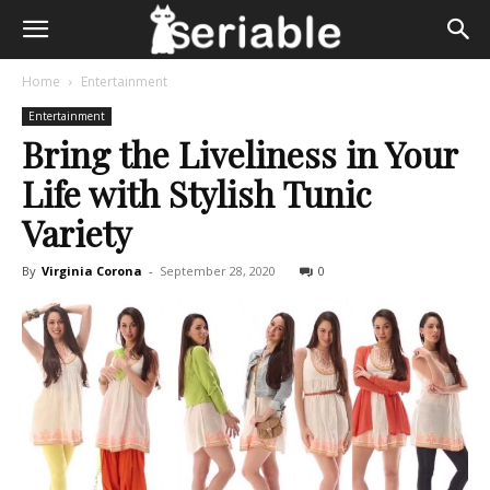
Home
Entertainment
Entertainment
Bring the Liveliness in Your
Life with Stylish Tunic
Variety
By
Virginia Corona
-
September 28, 2020
0