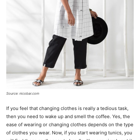
Source: nicobar.com
If you feel that changing clothes is really a tedious task,
then you need to wake up and smell the coffee. Yes, the
ease of wearing or changing clothes depends on the type
of clothes you wear. Now, if you start wearing tunics, you