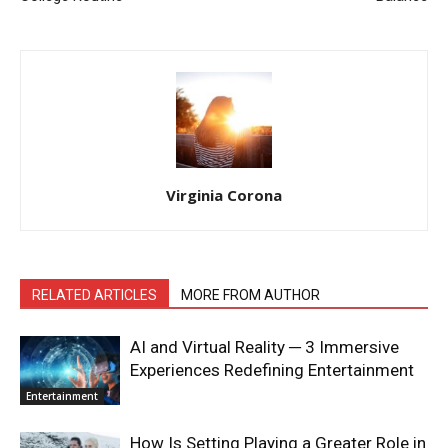
Virginia Corona
RELATED ARTICLES
MORE FROM AUTHOR
AI and Virtual Reality ─ 3 Immersive
Experiences Redefining Entertainment
Entertainment
How Is Setting Playing a Greater Role in