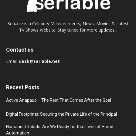
Seriable is a Celebrity Measurements, News, Movies & Latest
TV Shows Website. Stay tuned for more updates...
Contact us
Email:
desk@seriable.net
Recent Posts
Active Anapauo – The Rest That Comes After the Goal
Digital Footprints: Securing the Private Life of the Principal
Humanoid Robots: Are We Ready for that Level of Home
Automation