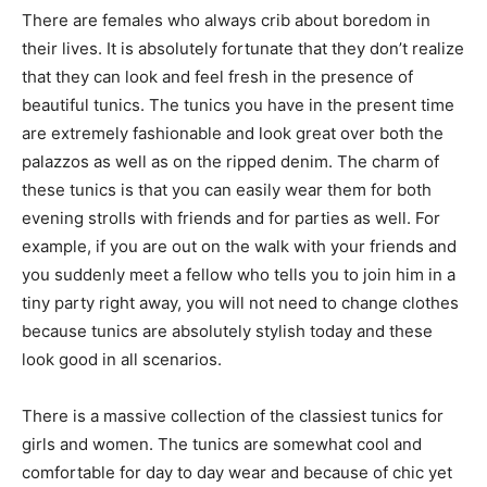
There are females who always crib about boredom in
their lives. It is absolutely fortunate that they don’t realize
that they can look and feel fresh in the presence of
beautiful tunics. The tunics you have in the present time
are extremely fashionable and look great over both the
palazzos as well as on the ripped denim. The charm of
these tunics is that you can easily wear them for both
evening strolls with friends and for parties as well. For
example, if you are out on the walk with your friends and
you suddenly meet a fellow who tells you to join him in a
tiny party right away, you will not need to change clothes
because tunics are absolutely stylish today and these
look good in all scenarios.
There is a massive collection of the classiest tunics for
girls and women. The tunics are somewhat cool and
comfortable for day to day wear and because of chic yet