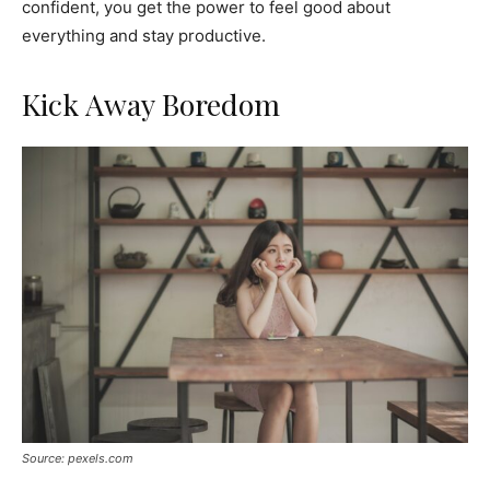
confident, you get the power to feel good about
everything and stay productive.
Kick Away Boredom
Source: pexels.com