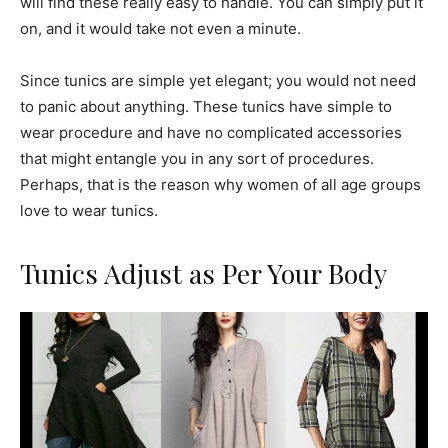
will find these really easy to handle. You can simply put it
on, and it would take not even a minute.
Since tunics are simple yet elegant; you would not need
to panic about anything. These tunics have simple to
wear procedure and have no complicated accessories
that might entangle you in any sort of procedures.
Perhaps, that is the reason why women of all age groups
love to wear tunics.
Tunics Adjust as Per Your Body