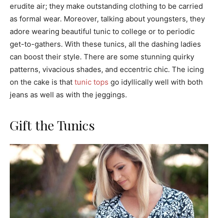
erudite air; they make outstanding clothing to be carried
as formal wear. Moreover, talking about youngsters, they
adore wearing beautiful tunic to college or to periodic
get-to-gathers. With these tunics, all the dashing ladies
can boost their style. There are some stunning quirky
patterns, vivacious shades, and eccentric chic. The icing
on the cake is that
tunic tops
go idyllically well with both
jeans as well as with the jeggings.
Gift the Tunics