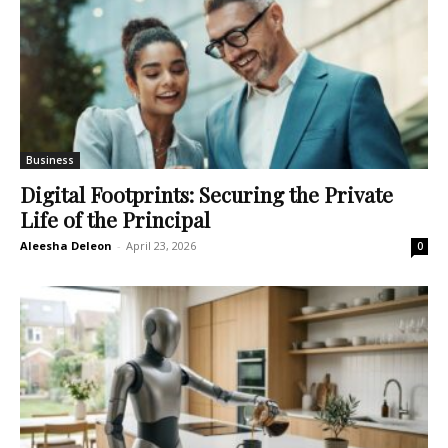
Business
Digital Footprints: Securing the Private
Life of the Principal
Aleesha Deleon
-
April 23, 2026
0