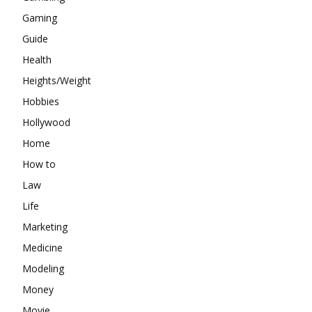
Gaming
Guide
Health
Heights/Weight
Hobbies
Hollywood
Home
How to
Law
Life
Marketing
Medicine
Modeling
Money
Movie