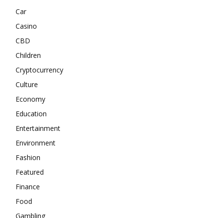
Car
Casino
CBD
Children
Cryptocurrency
Culture
Economy
Education
Entertainment
Environment
Fashion
Featured
Finance
Food
Gambling