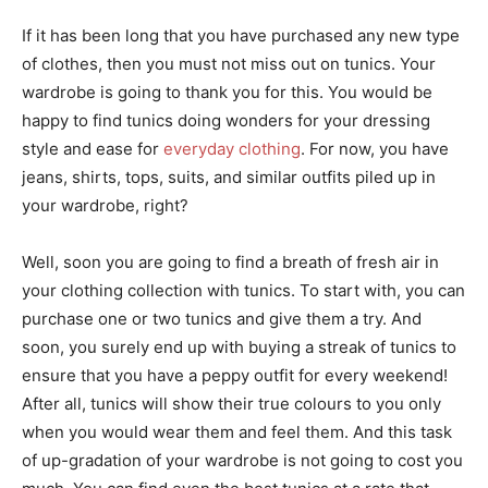
If it has been long that you have purchased any new type
of clothes, then you must not miss out on tunics. Your
wardrobe is going to thank you for this. You would be
happy to find tunics doing wonders for your dressing
style and ease for
everyday clothing
. For now, you have
jeans, shirts, tops, suits, and similar outfits piled up in
your wardrobe, right?
Well, soon you are going to find a breath of fresh air in
your clothing collection with tunics. To start with, you can
purchase one or two tunics and give them a try. And
soon, you surely end up with buying a streak of tunics to
ensure that you have a peppy outfit for every weekend!
After all, tunics will show their true colours to you only
when you would wear them and feel them. And this task
of up-gradation of your wardrobe is not going to cost you