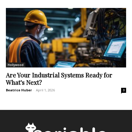
Hollywood
Are Your Industrial Systems Ready for
What’s Next?
Beatrice Huber
-
April 1, 2026
0