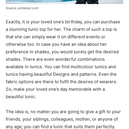
Source: pinterest.com
Exactly, it is your loved one’s birthday, you can purchase
a stunning tunic top for her. The charm of such a top is
that she can simply wear it on different events or
otherwise too. In case you have an idea about her
preference in shades, you would surely get the desired
shades. There are even wonderful combinations
available in tunics. You can find multicolour tunics and
tunics having beautiful Designs and patterns. Even the
fabric options are there to fulfil the desires of wearers.
So, make your loved one’s day memorable with a
beautiful tunic.
The idea is, no matter you are going to give a gift to your
friends, your siblings, colleagues, mother, or anyone of
any age; you can find a tunic that suits them perfectly.