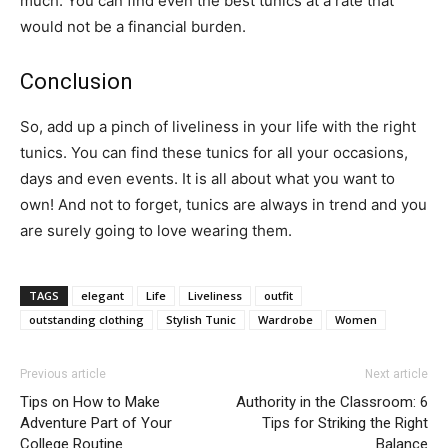
much. You can find even the best tunics at a rate that
would not be a financial burden.
Conclusion
So, add up a pinch of liveliness in your life with the right
tunics. You can find these tunics for all your occasions,
days and even events. It is all about what you want to
own! And not to forget, tunics are always in trend and you
are surely going to love wearing them.
TAGS
elegant
Life
Liveliness
outfit
outstanding clothing
Stylish Tunic
Wardrobe
Women
Previous article
Next article
Tips on How to Make
Authority in the Classroom: 6
Adventure Part of Your
Tips for Striking the Right
College Routine
Balance