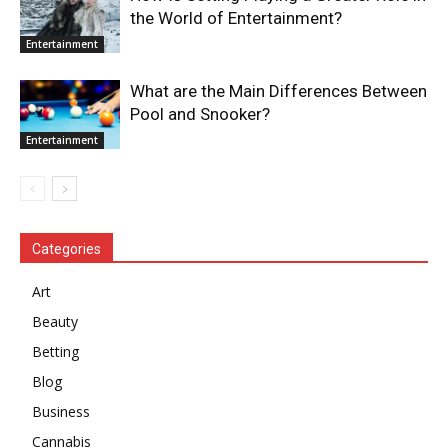
the World of Entertainment?
Entertainment
What are the Main Differences Between
Pool and Snooker?
Entertainment
Categories
Art
Beauty
Betting
Blog
Business
Cannabis