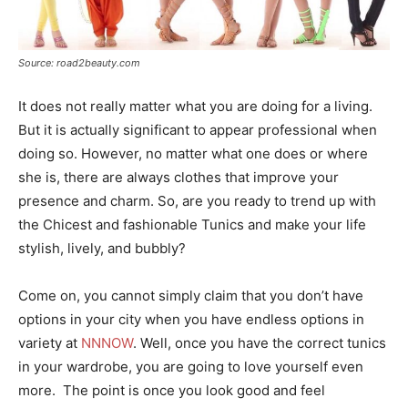
Source: road2beauty.com
It does not really matter what you are doing for a living.
But it is actually significant to appear professional when
doing so. However, no matter what one does or where
she is, there are always clothes that improve your
presence and charm. So, are you ready to trend up with
the Chicest and fashionable Tunics and make your life
stylish, lively, and bubbly?
Come on, you cannot simply claim that you don’t have
options in your city when you have endless options in
variety at
NNNOW
. Well, once you have the correct tunics
in your wardrobe, you are going to love yourself even
more. The point is once you look good and feel