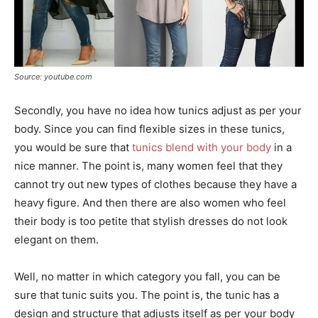
Source: youtube.com
Secondly, you have no idea how tunics adjust as per your
body. Since you can find flexible sizes in these tunics,
you would be sure that
tunics blend with your body
in a
nice manner. The point is, many women feel that they
cannot try out new types of clothes because they have a
heavy figure. And then there are also women who feel
their body is too petite that stylish dresses do not look
elegant on them.
Well, no matter in which category you fall, you can be
sure that tunic suits you. The point is, the tunic has a
design and structure that adjusts itself as per your body