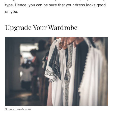
type. Hence, you can be sure that your dress looks good
on you.
Upgrade Your Wardrobe
Source: pexels.com