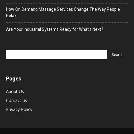
How On Demand Massage Services Change The Way People
Relax
Are Your Industrial Systems Ready for What’s Next?
Pages
About Us
Contact us
Privacy Policy