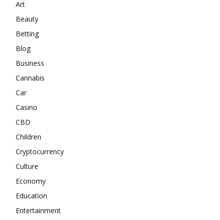
Art
Beauty
Betting
Blog
Business
Cannabis
Car
Casino
CBD
Children
Cryptocurrency
Culture
Economy
Education
Entertainment