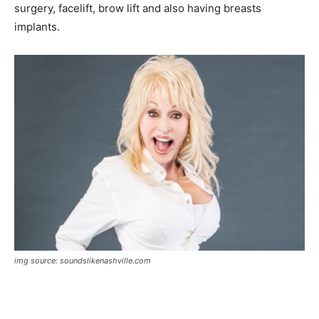
surgery, facelift, brow lift and also having breasts
implants.
img source: soundslikenashville.com