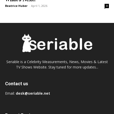
Beatrice Huber
-
April 1, 2026
0
Seriable is a Celebrity Measurements, News, Movies & Latest
TV Shows Website. Stay tuned for more updates...
Contact us
Email:
desk@seriable.net