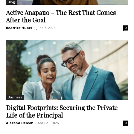
Blog
Active Anapauo – The Rest That Comes
After the Goal
Beatrice Huber
-
June 3, 2026
0
Business
Digital Footprints: Securing the Private
Life of the Principal
Aleesha Deleon
-
April 23, 2026
0