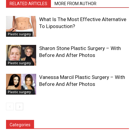
RELATED ARTICLES
MORE FROM AUTHOR
What Is The Most Effective Alternative
To Liposuction?
Plastic surgery
Sharon Stone Plastic Surgery – With
Before And After Photos
Plastic surgery
Vanessa Marcil Plastic Surgery – With
Before And After Photos
Plastic surgery
Categories