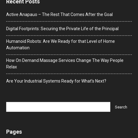
Recent Posts
Active Anapauo – The Rest That Comes After the Goal
Digital Footprints: Securing the Private Life of the Principal
Humanoid Robots: Are We Ready for that Level of Home
Automation
How On Demand Massage Services Change The Way People
Relax
Are Your Industrial Systems Ready for What’s Next?
Pages