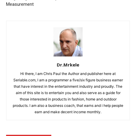
Measurement
Dr.Mrkele
Hi there, I am Chris Paul the Author and publisher here at
Seriable.com, I am a programmer a five/six figure business earner
that have interest in the entertainment industry and proudly. The
aim of this site is to entertain you and also serve as a guide for
those interested in products in fashion, home and outdoor
products. I am also a business coach, that earns and i help people
earn and make decent income monthly.