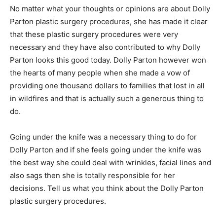
No matter what your thoughts or opinions are about Dolly
Parton plastic surgery procedures, she has made it clear
that these plastic surgery procedures were very
necessary and they have also contributed to why Dolly
Parton looks this good today. Dolly Parton however won
the hearts of many people when she made a vow of
providing one thousand dollars to families that lost in all
in wildfires and that is actually such a generous thing to
do.
Going under the knife was a necessary thing to do for
Dolly Parton and if she feels going under the knife was
the best way she could deal with wrinkles, facial lines and
also sags then she is totally responsible for her
decisions. Tell us what you think about the Dolly Parton
plastic surgery procedures.