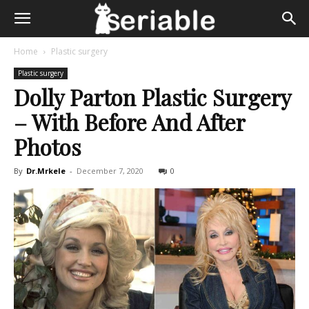
Home
Plastic surgery
Plastic surgery
Dolly Parton Plastic Surgery
– With Before And After
Photos
By
Dr.Mrkele
-
December 7, 2020
0