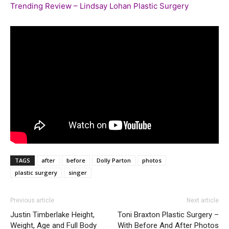
Trending Review – Lindsay Lohan Plastic Surgery
TAGS
after
before
Dolly Parton
photos
plastic surgery
singer
Previous article
Next article
Justin Timberlake Height,
Toni Braxton Plastic Surgery –
Weight, Age and Full Body
With Before And After Photos