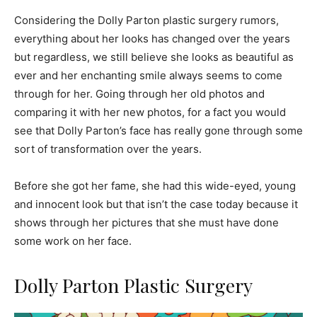
Considering the Dolly Parton plastic surgery rumors,
everything about her looks has changed over the years
but regardless, we still believe she looks as beautiful as
ever and her enchanting smile always seems to come
through for her. Going through her old photos and
comparing it with her new photos, for a fact you would
see that Dolly Parton’s face has really gone through some
sort of transformation over the years.
Before she got her fame, she had this wide-eyed, young
and innocent look but that isn’t the case today because it
shows through her pictures that she must have done
some work on her face.
Dolly Parton Plastic Surgery