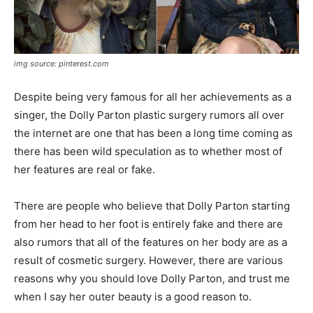
img source: pinterest.com
Despite being very famous for all her achievements as a
singer, the Dolly Parton plastic surgery rumors all over
the internet are one that has been a long time coming as
there has been wild speculation as to whether most of
her features are real or fake.
There are people who believe that Dolly Parton starting
from her head to her foot is entirely fake and there are
also rumors that all of the features on her body are as a
result of cosmetic surgery. However, there are various
reasons why you should love Dolly Parton, and trust me
when I say her outer beauty is a good reason to.