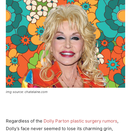
img source: chatelaine.com
Regardless of the
Dolly Parton plastic surgery rumors
,
Dolly’s face never seemed to lose its charming grin,