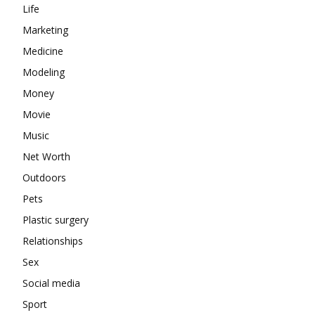
Life
Marketing
Medicine
Modeling
Money
Movie
Music
Net Worth
Outdoors
Pets
Plastic surgery
Relationships
Sex
Social media
Sport