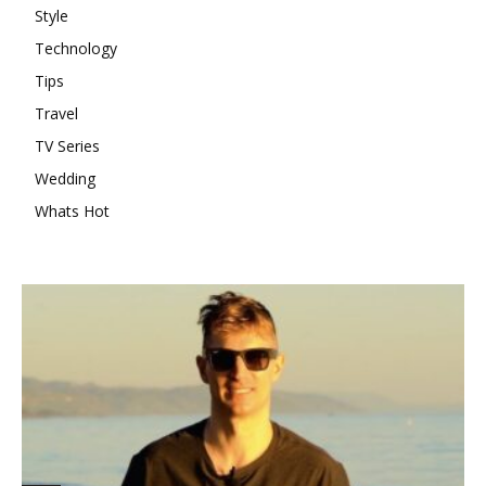
Style
Technology
Tips
Travel
TV Series
Wedding
Whats Hot