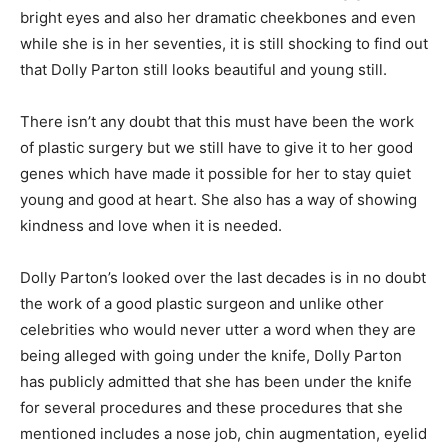
bright eyes and also her dramatic cheekbones and even
while she is in her seventies, it is still shocking to find out
that Dolly Parton still looks beautiful and young still.
There isn’t any doubt that this must have been the work
of plastic surgery but we still have to give it to her good
genes which have made it possible for her to stay quiet
young and good at heart. She also has a way of showing
kindness and love when it is needed.
Dolly Parton’s looked over the last decades is in no doubt
the work of a good plastic surgeon and unlike other
celebrities who would never utter a word when they are
being alleged with going under the knife, Dolly Parton
has publicly admitted that she has been under the knife
for several procedures and these procedures that she
mentioned includes a nose job, chin augmentation, eyelid