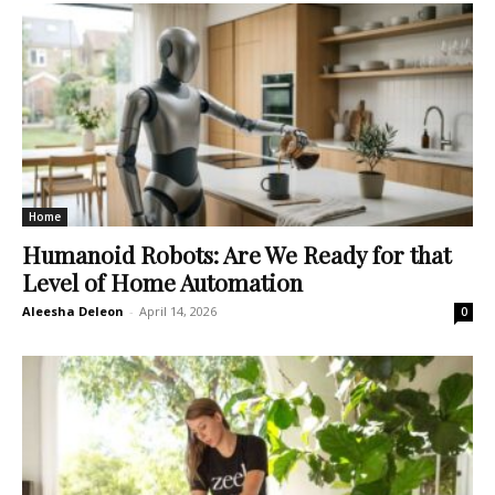
Home
Humanoid Robots: Are We Ready for that
Level of Home Automation
Aleesha Deleon
-
April 14, 2026
0