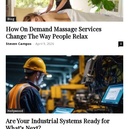
Blog
How On Demand Massage Services
Change The Way People Relax
Steven Campos
-
April 9, 2026
0
Hollywood
Are Your Industrial Systems Ready for
What’s Next?