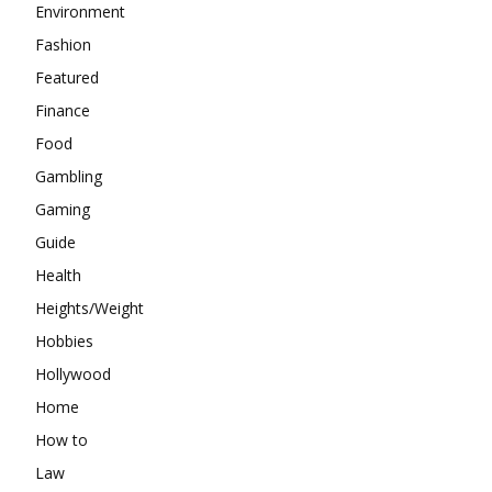
Environment
Fashion
Featured
Finance
Food
Gambling
Gaming
Guide
Health
Heights/Weight
Hobbies
Hollywood
Home
How to
Law