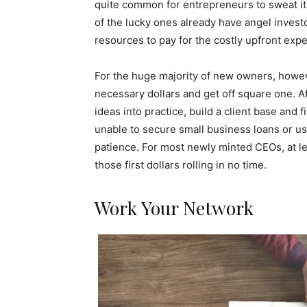
quite common for entrepreneurs to sweat it
of the lucky ones already have angel inves
resources to pay for the costly upfront exp
For the huge majority of new owners, howeve
necessary dollars and get off square one. Aft
ideas into practice, build a client base and f
unable to secure small business loans or use 
patience. For most newly minted CEOs, at lea
those first dollars rolling in no time.
Work Your Network