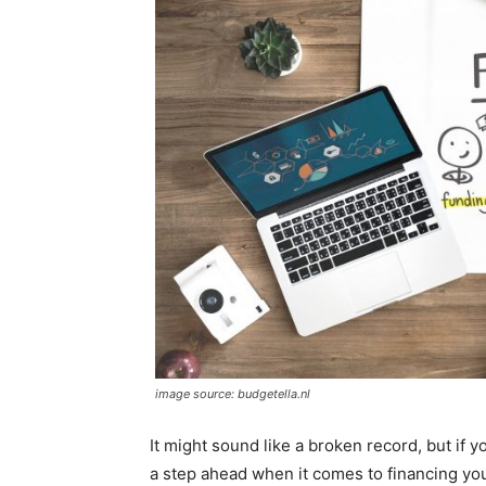
image source: budgetella.nl
It might sound like a broken record, but if 
a step ahead when it comes to financing y