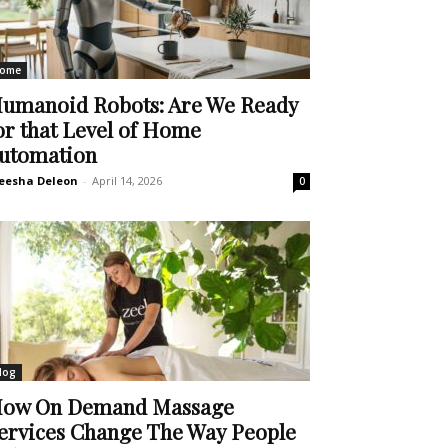
ome
umanoid Robots: Are We Ready
or that Level of Home
utomation
eesha Deleon
-
April 14, 2026
0
log
ow On Demand Massage
ervices Change The Way People