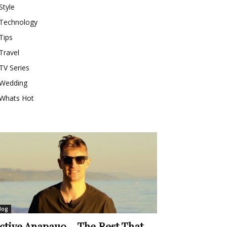
Style
Technology
Tips
Travel
TV Series
Wedding
Whats Hot
log
ctive Anapauo – The Rest That