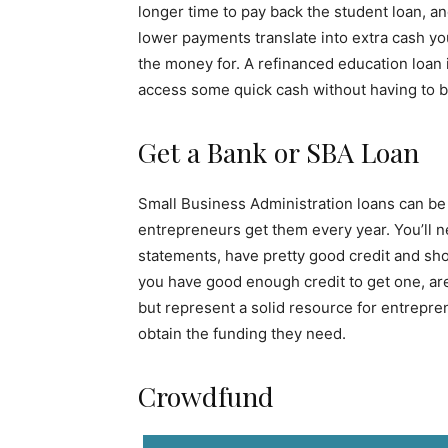
longer time to pay back the student loan, 
lower payments translate into extra cash yo
the money for. A refinanced education loa
access some quick cash without having to b
Get a Bank or SBA Loan
Small Business Administration loans can be a
entrepreneurs get them every year. You’ll ne
statements, have pretty good credit and sho
you have good enough credit to get one, are 
but represent a solid resource for entrepre
obtain the funding they need.
Crowdfund