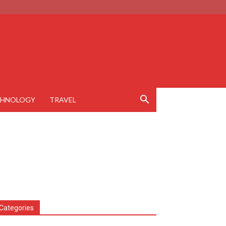
CHNOLOGY
TRAVEL
Categories