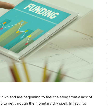
 own and are beginning to feel the sting from a lack of
o to get through the monetary dry spell. In fact, it’s