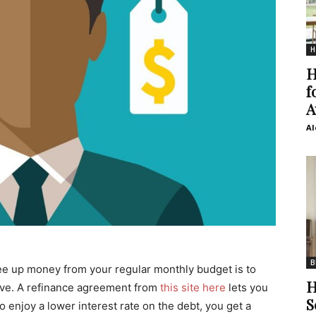
H
H
f
A
Al
B
free up money from your regular monthly budget is to
H
ave. A refinance agreement from
this site here
lets you
S
o enjoy a lower interest rate on the debt, you get a