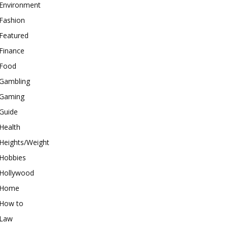
Environment
Fashion
Featured
Finance
Food
Gambling
Gaming
Guide
Health
Heights/Weight
Hobbies
Hollywood
Home
How to
Law