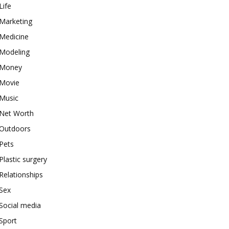
Life
Marketing
Medicine
Modeling
Money
Movie
Music
Net Worth
Outdoors
Pets
Plastic surgery
Relationships
Sex
Social media
Sport