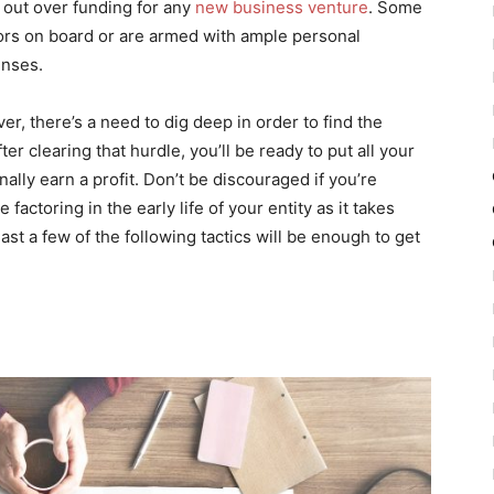
 out over funding for any
new business venture
. Some
tors on board or are armed with ample personal
enses.
r, there’s a need to dig deep in order to find the
er clearing that hurdle, you’ll be ready to put all your
inally earn a profit. Don’t be discouraged if you’re
factoring in the early life of your entity as it takes
st a few of the following tactics will be enough to get