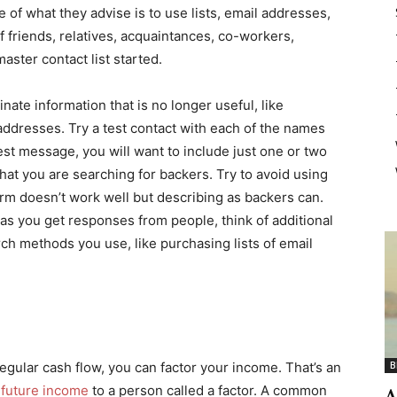
 of what they advise is to use lists, email addresses,
 friends, relatives, acquaintances, co-workers,
aster contact list started.
nate information that is no longer useful, like
dresses. Try a test contact with each of the names
est message, you will want to include just one or two
hat you are searching for backers. Try to avoid using
rm doesn’t work well but describing as backers can.
as you get responses from people, think of additional
h methods you use, like purchasing lists of email
egular cash flow, you can factor your income. That’s an
B
r future income
to a person called a factor. A common
A