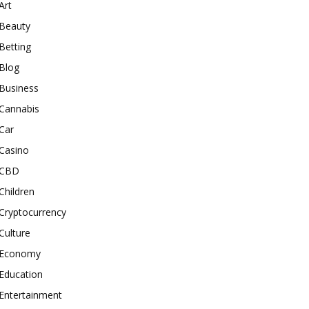
Art
Beauty
Betting
Blog
Business
Cannabis
Car
Casino
CBD
Children
Cryptocurrency
Culture
Economy
Education
Entertainment