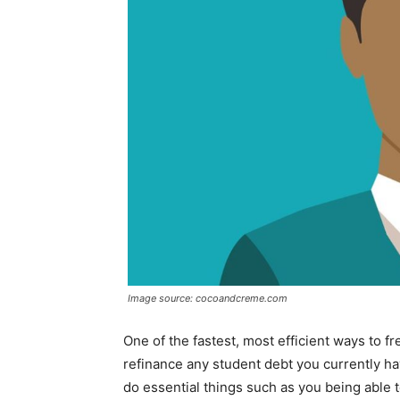
Image source: cocoandcreme.com
One of the fastest, most efficient ways to 
refinance any student debt you currently h
do essential things such as you being able t