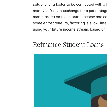
setup is for a factor to be connected with a 
money upfront in exchange for a percentag
month based on that month’s income and conti
some entrepreneurs, factoring is a low-inte
using your future income stream, based on pa
Refinance Student Loans