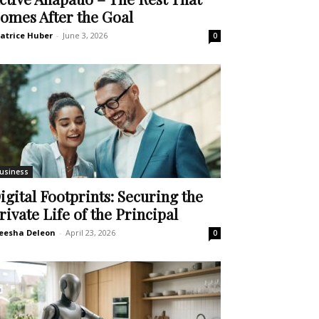
omes After the Goal
atrice Huber
-
June 3, 2026
0
usiness
igital Footprints: Securing the
rivate Life of the Principal
eesha Deleon
-
April 23, 2026
0