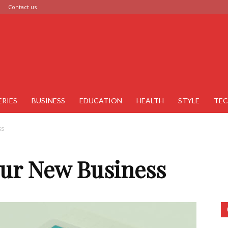
Contact us
ERIES
BUSINESS
EDUCATION
HEALTH
STYLE
TE
ss
ur New Business