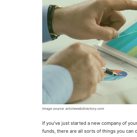
Image source: articlewebdirectory.com
If you’ve just started a new company of your
funds, there are all sorts of things you can d