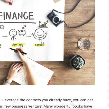
you leverage the contacts you already have, you can get
our new business venture. Many wonderful books have