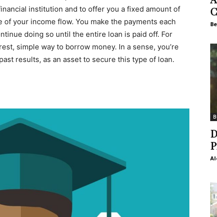
financial institution and to offer you a fixed amount of
C
e of your income flow. You make the payments each
Be
nue doing so until the entire loan is paid off. For
rest, simple way to borrow money. In a sense, you’re
st results, as an asset to secure this type of loan.
B
D
P
Al