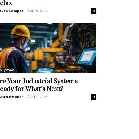
elax
even Campos
-
April 9, 2026
0
ollywood
re Your Industrial Systems
eady for What’s Next?
atrice Huber
-
April 1, 2026
0