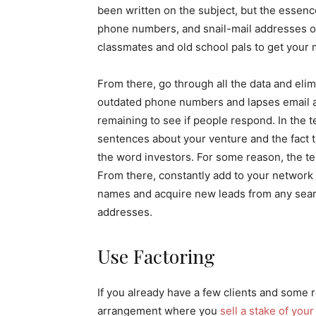
been written on the subject, but the essence
phone numbers, and snail-mail addresses of
classmates and old school pals to get your m
From there, go through all the data and elimi
outdated phone numbers and lapses email ad
remaining to see if people respond. In the t
sentences about your venture and the fact t
the word investors. For some reason, the te
From there, constantly add to your network 
names and acquire new leads from any searc
addresses.
Use Factoring
If you already have a few clients and some r
arrangement where you
sell a stake of you