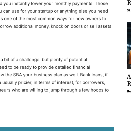
R
and you instantly lower your monthly payments. Those
St
u can use for your startup or anything else you need
n is one of the most common ways for new owners to
orrow additional money, knock on doors or sell assets.
 bit of a challenge, but plenty of potential
H
ed to be ready to provide detailed financial
w the SBA your business plan as well. Bank loans, if
A
R
usually pricier, in terms of interest, for borrowers,
neurs who are willing to jump through a few hoops to
Be