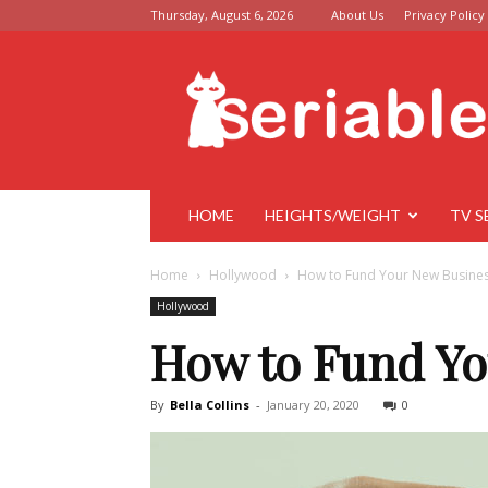
Thursday, August 6, 2026
About Us
Privacy Policy
Seriable
HOME
HEIGHTS/WEIGHT
TV S
Home
Hollywood
How to Fund Your New Busine
Hollywood
How to Fund Yo
By
Bella Collins
-
January 20, 2020
0