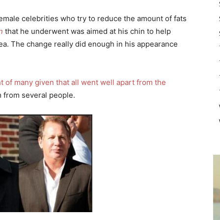
female celebrities who try to reduce the amount of fats
n
that he underwent was aimed at his chin to help
rea. The change really did enough in his appearance
ght of many given that all went well apart from the
m from several people.