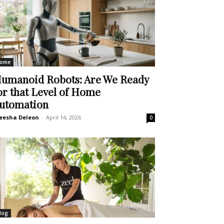
ome
umanoid Robots: Are We Ready
or that Level of Home
utomation
eesha Deleon
-
April 14, 2026
0
log