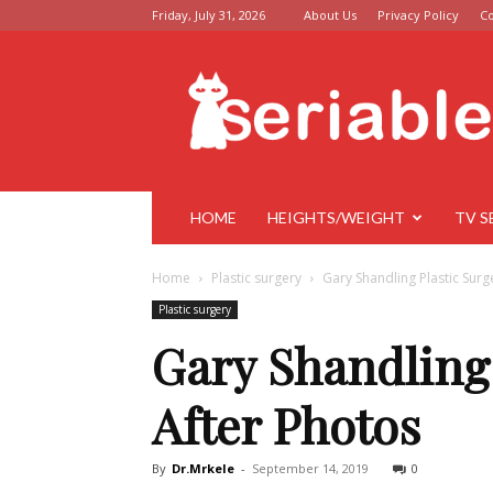
Friday, July 31, 2026
About Us
Privacy Policy
Co
Seriable
HOME
HEIGHTS/WEIGHT
TV S
Home
Plastic surgery
Gary Shandling Plastic Surg
Plastic surgery
Gary Shandling 
After Photos
By
Dr.Mrkele
-
September 14, 2019
0