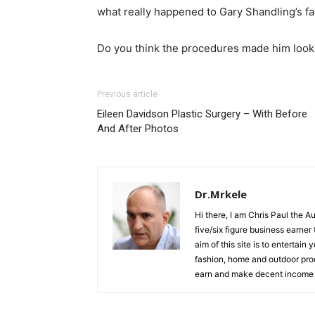
what really happened to Gary Shandling’s f
Do you think the procedures made him look 
Previous article
Eileen Davidson Plastic Surgery – With Before
And After Photos
Dr.Mrkele
Hi there, I am Chris Paul the 
five/six figure business earner
aim of this site is to entertain
fashion, home and outdoor prod
earn and make decent income