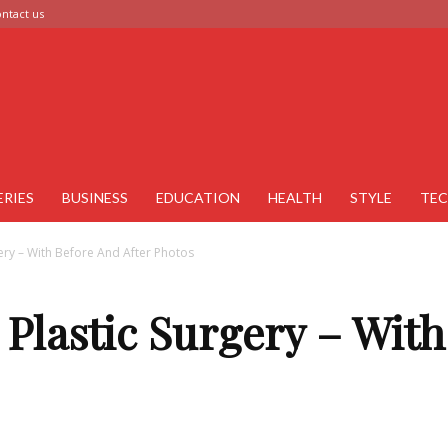
ntact us
ERIES
BUSINESS
EDUCATION
HEALTH
STYLE
TE
ery – With Before And After Photos
Plastic Surgery – Wit