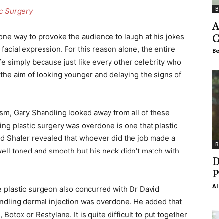
B
ic Surgery
A
C
ne way to provoke the audience to laugh at his jokes
t facial expression. For this reason alone, the entire
Be
ife simply because just like every other celebrity who
 the aim of looking younger and delaying the signs of
ism, Gary Shandling looked away from all of these
ing plastic surgery was overdone is one that plastic
d Shafer revealed that whoever did the job made a
B
ell toned and smooth but his neck didn’t match with
D
P
Al
e plastic surgeon also concurred with Dr David
ndling dermal injection was overdone. He added that
otox or Restylane. It is quite difficult to put together