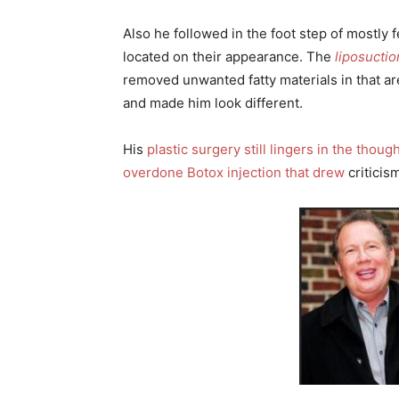
Also he followed in the foot step of mostly 
located on their appearance. The
liposuctio
removed unwanted fatty materials in that a
and made him look different.
His
plastic surgery still lingers in the thou
overdone Botox injection that drew
criticis