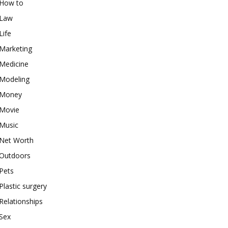
How to
Law
Life
Marketing
Medicine
Modeling
Money
Movie
Music
Net Worth
Outdoors
Pets
Plastic surgery
Relationships
Sex