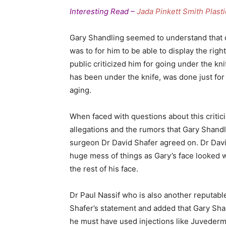
Interesting Read –
Jada Pinkett Smith Plast
Gary Shandling seemed to understand that o
was to for him to be able to display the righ
public criticized him for going under the kn
has been under the knife, was done just for
aging.
When faced with questions about this critic
allegations and the rumors that Gary Shandl
surgeon Dr David Shafer agreed on. Dr Davi
huge mess of things as Gary’s face looked w
the rest of his face.
Dr Paul Nassif who is also another reputabl
Shafer’s statement and added that Gary Sha
he must have used injections like Juvederm, B