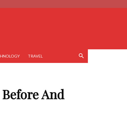
CHNOLOGY
TRAVEL
h Before And