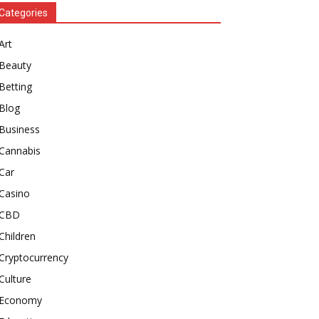
Categories
Art
Beauty
Betting
Blog
Business
Cannabis
Car
Casino
CBD
Children
Cryptocurrency
Culture
Economy