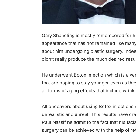
Gary Shandling is mostly remembered for h
appearance that has not remained like man
about him undergoing plastic surgery. Ind
didn’t really produce the much desired resu
He underwent Botox injection which is a 
that are hoping to stay younger even as the
all forms of aging effects that include wrink
All endeavors about using Botox injections 
unrealistic and unreal. This results have dr
Paul Nassif he admit to the fact that his fac
surgery can be achieved with the help of re