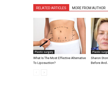
RELATED ARTICLES
MORE FROM AUTHOR
Plastic surgery
Plastic surg
What Is The Most Effective Alternative
Sharon Stone
To Liposuction?
Before And 