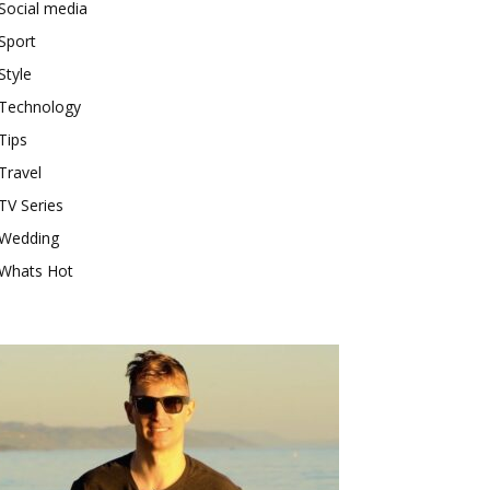
Social media
Sport
Style
Technology
Tips
Travel
TV Series
Wedding
Whats Hot