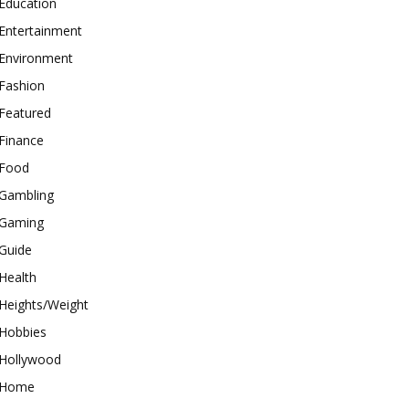
Education
Entertainment
Environment
Fashion
Featured
Finance
Food
Gambling
Gaming
Guide
Health
Heights/Weight
Hobbies
Hollywood
Home