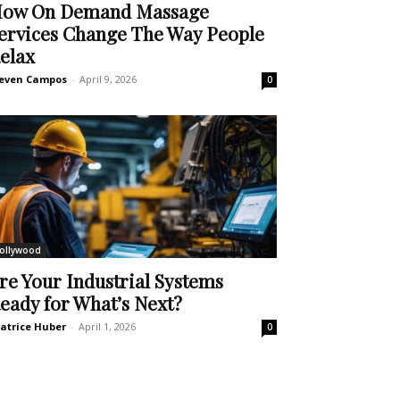
ow On Demand Massage
ervices Change The Way People
elax
even Campos
-
April 9, 2026
0
ollywood
re Your Industrial Systems
eady for What’s Next?
atrice Huber
-
April 1, 2026
0