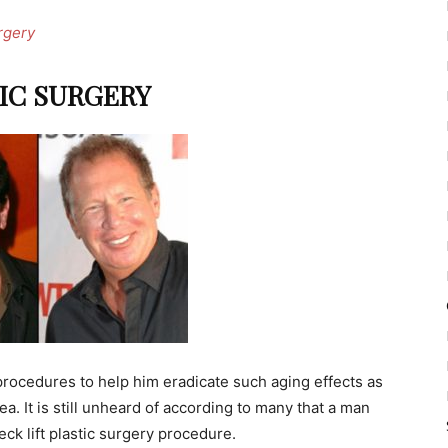
rgery
IC SURGERY
 procedures to help him eradicate such aging effects as
a. It is still unheard of according to many that a man
ck lift plastic surgery procedure.