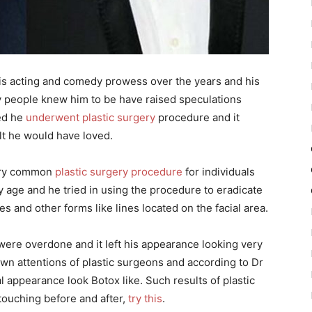
is acting and comedy prowess over the years and his
y people knew him to be have raised speculations
eed he
underwent plastic surgery
procedure and it
lt he would have loved.
very common
plastic surgery procedure
for individuals
y age and he tried in using the procedure to eradicate
les and other forms like lines located on the facial area.
were overdone and it left his appearance looking very
awn attentions of plastic surgeons and according to Dr
ial appearance look Botox like. Such results of plastic
touching before and after,
try this
.