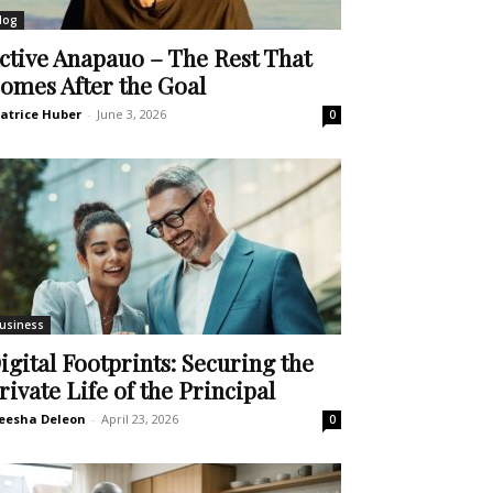
log
ctive Anapauo – The Rest That
omes After the Goal
atrice Huber
-
June 3, 2026
0
usiness
igital Footprints: Securing the
rivate Life of the Principal
eesha Deleon
-
April 23, 2026
0