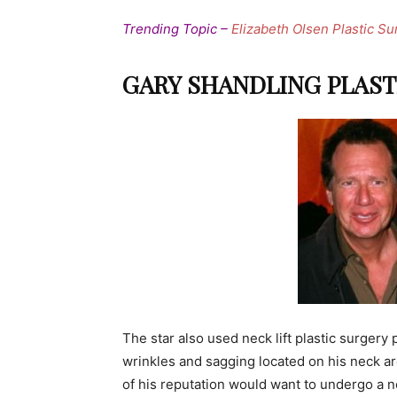
Trending Topic –
Elizabeth Olsen Plastic Su
GARY SHANDLING PLAST
The star also used neck lift plastic surgery
wrinkles and sagging located on his neck are
of his reputation would want to undergo a ne