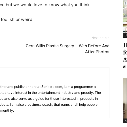
ace but we would love to know what you think.
foolish or weird
H
Next article
H
Gerri Willis Plastic Surgery – With Before And
f
After Photos
A
Al
Author and publisher here at Seriable.com, I am a programmer a
 that have interest in the entertainment industry and proudly. The
 you and also serve as a guide for those interested in products in
ucts. I am also a business coach, that earns and i help people
 monthly.
B