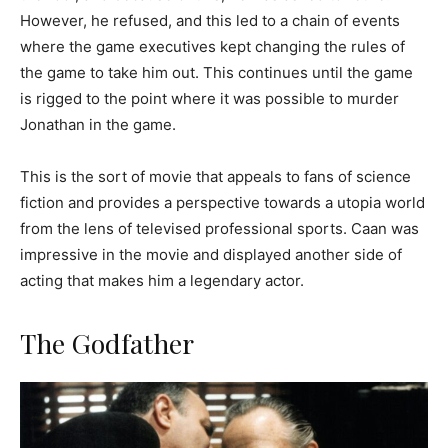
However, he refused, and this led to a chain of events
where the game executives kept changing the rules of
the game to take him out. This continues until the game
is rigged to the point where it was possible to murder
Jonathan in the game.
This is the sort of movie that appeals to fans of science
fiction and provides a perspective towards a utopia world
from the lens of televised professional sports. Caan was
impressive in the movie and displayed another side of
acting that makes him a legendary actor.
The Godfather