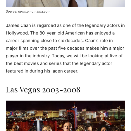
Source: news.amomama.com
James Caan is regarded as one of the legendary actors in
Hollywood. The 80-year-old American has enjoyed a
career spanning close to six decades. Caan’s role in
major films over the past five decades makes him a major
player in the industry. Today, we will be looking at five of
the best movies and series that the legendary actor
featured in during his laden career.
Las Vegas 2003-2008