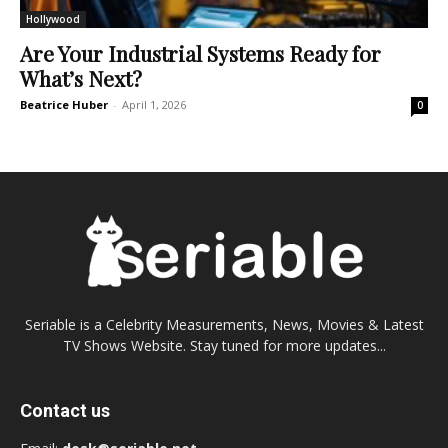
Hollywood
Are Your Industrial Systems Ready for
What’s Next?
Beatrice Huber
-
April 1, 2026
0
Seriable is a Celebrity Measurements, News, Movies & Latest
TV Shows Website. Stay tuned for more updates...
Contact us