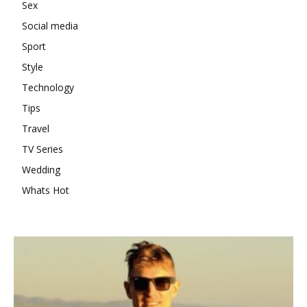
Sex
Social media
Sport
Style
Technology
Tips
Travel
TV Series
Wedding
Whats Hot