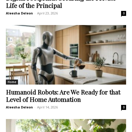
Life of the Principal
Aleesha Deleon
-
April 23, 2026
0
Home
Humanoid Robots: Are We Ready for that
Level of Home Automation
Aleesha Deleon
-
April 14, 2026
0