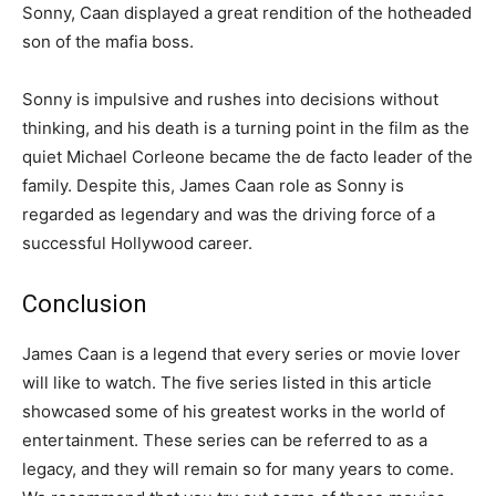
Sonny, Caan displayed a great rendition of the hotheaded
son of the mafia boss.
Sonny is impulsive and rushes into decisions without
thinking, and his death is a turning point in the film as the
quiet Michael Corleone became the de facto leader of the
family. Despite this, James Caan role as Sonny is
regarded as legendary and was the driving force of a
successful Hollywood career.
Conclusion
James Caan is a legend that every series or movie lover
will like to watch. The five series listed in this article
showcased some of his greatest works in the world of
entertainment. These series can be referred to as a
legacy, and they will remain so for many years to come.