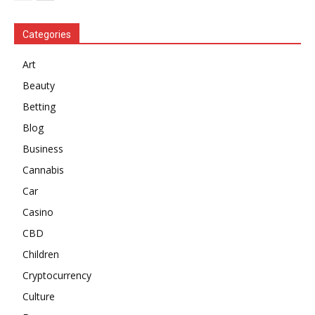
Categories
Art
Beauty
Betting
Blog
Business
Cannabis
Car
Casino
CBD
Children
Cryptocurrency
Culture