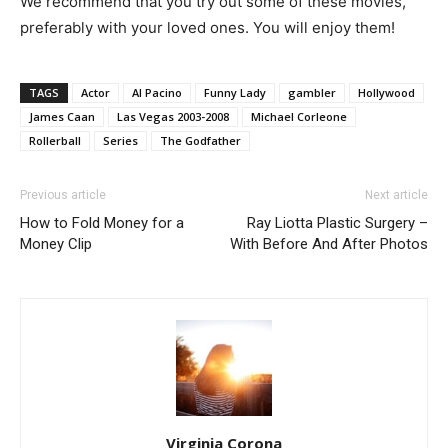
We recommend that you try out some of these movies,
preferably with your loved ones. You will enjoy them!
TAGS
Actor
Al Pacino
Funny Lady
gambler
Hollywood
James Caan
Las Vegas 2003-2008
Michael Corleone
Rollerball
Series
The Godfather
Previous article
Next article
How to Fold Money for a
Ray Liotta Plastic Surgery –
Money Clip
With Before And After Photos
Virginia Corona