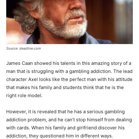
Source: deadline.com
James Caan showed his talents in this amazing story of a
man that is struggling with a gambling addiction. The lead
character Axel looks like the perfect man with his attitude
that makes his family and students think that he is the
right role model.
However, it is revealed that he has a serious gambling
addiction problem, and he can’t stop himself from dealing
with cards. When his family and girlfriend discover his
addiction, they questioned him in different ways.