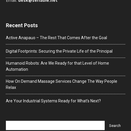
Email:
desk@seriable.net
Recent Posts
Active Anapauo – The Rest That Comes After the Goal
Digital Footprints: Securing the Private Life of the Principal
Humanoid Robots: Are We Ready for that Level of Home
Automation
How On Demand Massage Services Change The Way People
Relax
Are Your Industrial Systems Ready for What’s Next?