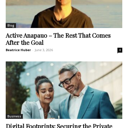
Blog
Active Anapauo – The Rest That Comes
After the Goal
Beatrice Huber
-
June 3, 2026
0
Business
Digital Footprints: Securing the Private