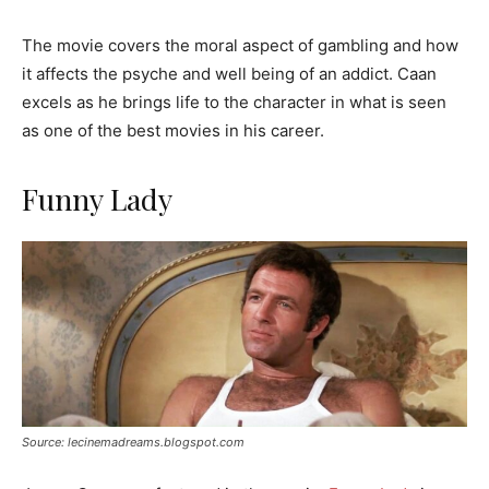
The movie covers the moral aspect of gambling and how
it affects the psyche and well being of an addict. Caan
excels as he brings life to the character in what is seen
as one of the best movies in his career.
Funny Lady
Source: lecinemadreams.blogspot.com