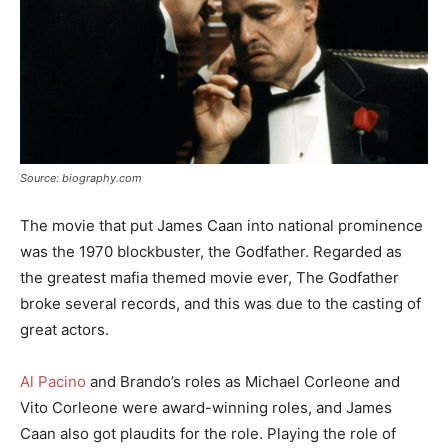
Source: biography.com
The movie that put James Caan into national prominence
was the 1970 blockbuster, the Godfather. Regarded as
the greatest mafia themed movie ever, The Godfather
broke several records, and this was due to the casting of
great actors.
Al Pacino
and Brando’s roles as Michael Corleone and
Vito Corleone were award-winning roles, and James
Caan also got plaudits for the role. Playing the role of