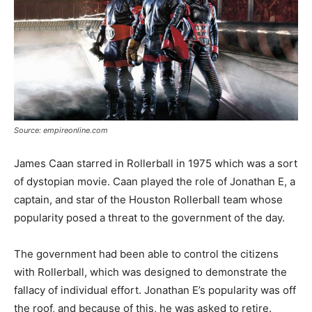
Source: empireonline.com
James Caan starred in Rollerball in 1975 which was a sort
of dystopian movie. Caan played the role of Jonathan E, a
captain, and star of the Houston Rollerball team whose
popularity posed a threat to the government of the day.
The government had been able to control the citizens
with Rollerball, which was designed to demonstrate the
fallacy of individual effort. Jonathan E’s popularity was off
the roof, and because of this, he was asked to retire.