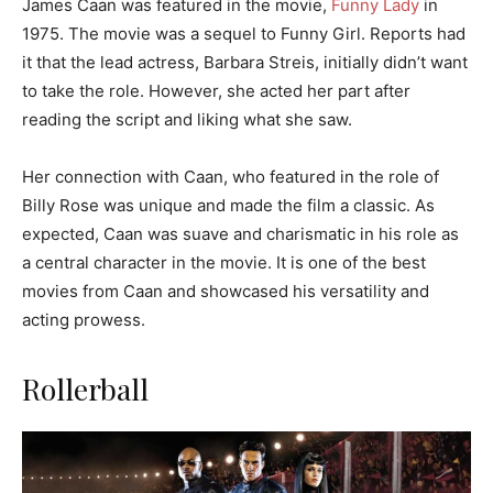
James Caan was featured in the movie,
Funny Lady
in
1975. The movie was a sequel to Funny Girl. Reports had
it that the lead actress, Barbara Streis, initially didn’t want
to take the role. However, she acted her part after
reading the script and liking what she saw.
Her connection with Caan, who featured in the role of
Billy Rose was unique and made the film a classic. As
expected, Caan was suave and charismatic in his role as
a central character in the movie. It is one of the best
movies from Caan and showcased his versatility and
acting prowess.
Rollerball