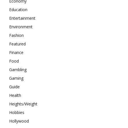
Economy
Education
Entertainment
Environment
Fashion
Featured
Finance
Food
Gambling
Gaming
Guide
Health
Heights/Weight
Hobbies
Hollywood