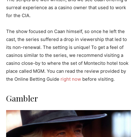
surreal experience as a casino owner that used to work
for the CIA.
The show focused on Caan himself, so once he left the
cast, the series suffered a drop in viewership that led to
its non-renewal. The setting is unique! To get a feel of
casinos similar to the series, we recommend visiting a
casino close-by to where the set of Montecito hotel took
place called MGM. You can read the review provided by
the Online Betting Guide
right now
before visiting.
Gambler