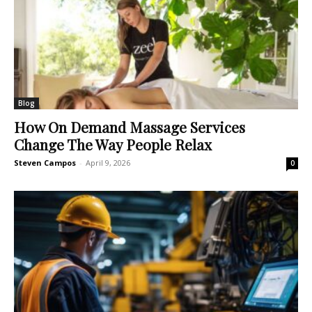
Blog
How On Demand Massage Services
Change The Way People Relax
Steven Campos
-
April 9, 2026
0