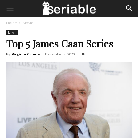
Home
Movie
Movie
Top 5 James Caan Series
By
Virginia Corona
-
December 2, 2020
0