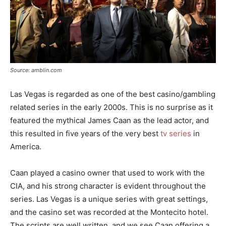
Source: amblin.com
Las Vegas is regarded as one of the best casino/gambling
related series in the early 2000s. This is no surprise as it
featured the mythical James Caan as the lead actor, and
this resulted in five years of the very best
tv series
in
America.
Caan played a casino owner that used to work with the
CIA, and his strong character is evident throughout the
series. Las Vegas is a unique series with great settings,
and the casino set was recorded at the Montecito hotel.
The scripts are well written, and we see Caan offering a