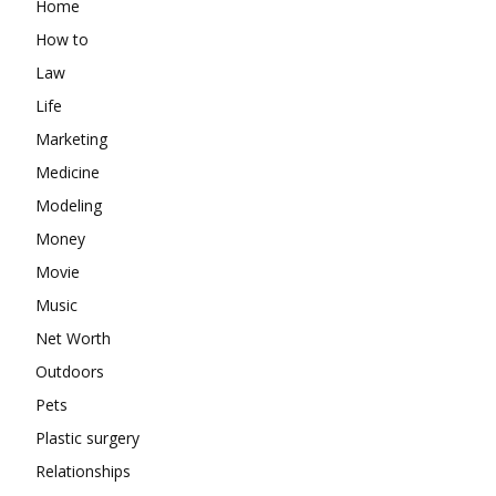
Home
How to
Law
Life
Marketing
Medicine
Modeling
Money
Movie
Music
Net Worth
Outdoors
Pets
Plastic surgery
Relationships