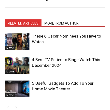
RELATED ARTICLES
MORE FROM AUTHOR
These 6 Oscar Nominees You Have to
Watch
Movie
4 Best TV Series to Binge Watch This
December 2024
Movie
5 Useful Gadgets To Add To Your
Home Movie Theater
Movie