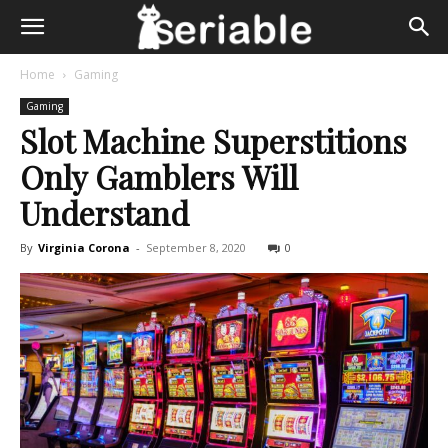
Home
Gaming
Gaming
Slot Machine Superstitions
Only Gamblers Will
Understand
By
Virginia Corona
-
September 8, 2020
0