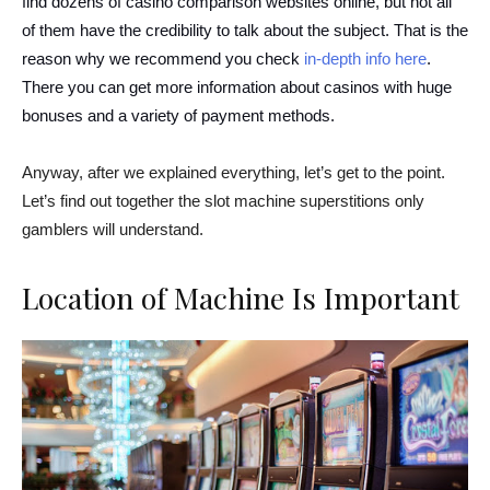
find dozens of casino comparison websites online, but not all
of them have the credibility to talk about the subject. That is the
reason why we recommend you check
in-depth info here
.
There you can get more information about casinos with huge
bonuses and a variety of payment methods.
Anyway, after we explained everything, let’s get to the point.
Let’s find out together the slot machine superstitions only
gamblers will understand.
Location of Machine Is Important