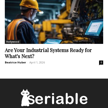
Hollywood
Are Your Industrial Systems Ready for
What’s Next?
Beatrice Huber
-
April 1, 2026
0