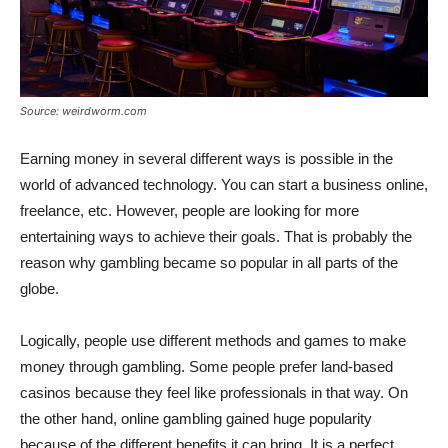
Source: weirdworm.com
Earning money in several different ways is possible in the
world of advanced technology. You can start a business online,
freelance, etc. However, people are looking for more
entertaining ways to achieve their goals. That is probably the
reason why gambling became so popular in all parts of the
globe.
Logically, people use different methods and games to make
money through gambling. Some people prefer land-based
casinos because they feel like professionals in that way. On
the other hand, online gambling gained huge popularity
because of the different benefits it can bring. It is a perfect