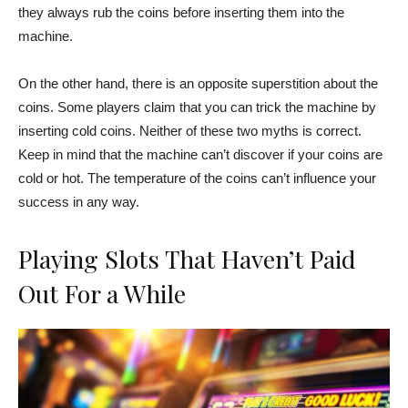
they always rub the coins before inserting them into the
machine.
On the other hand, there is an opposite superstition about the
coins. Some players claim that you can trick the machine by
inserting cold coins. Neither of these two myths is correct.
Keep in mind that the machine can’t discover if your coins are
cold or hot. The temperature of the coins can’t influence your
success in any way.
Playing Slots That Haven’t Paid
Out For a While