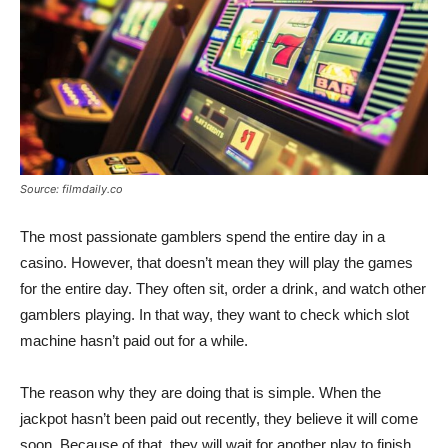
Source: filmdaily.co
The most passionate gamblers spend the entire day in a
casino. However, that doesn’t mean they will play the games
for the entire day. They often sit, order a drink, and watch other
gamblers playing. In that way, they want to check which slot
machine hasn’t paid out for a while.
The reason why they are doing that is simple. When the
jackpot hasn’t been paid out recently, they believe it will come
soon. Because of that, they will wait for another play to finish