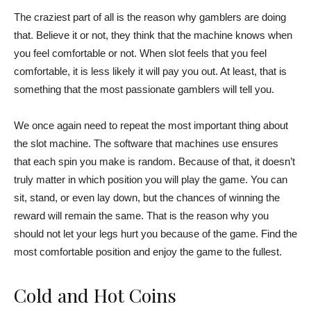
The craziest part of all is the reason why gamblers are doing
that. Believe it or not, they think that the machine knows when
you feel comfortable or not. When slot feels that you feel
comfortable, it is less likely it will pay you out. At least, that is
something that the most passionate gamblers will tell you.
We once again need to repeat the most important thing about
the slot machine. The software that machines use ensures
that each spin you make is random. Because of that, it doesn’t
truly matter in which position you will play the game. You can
sit, stand, or even lay down, but the chances of winning the
reward will remain the same. That is the reason why you
should not let your legs hurt you because of the game. Find the
most comfortable position and enjoy the game to the fullest.
Cold and Hot Coins