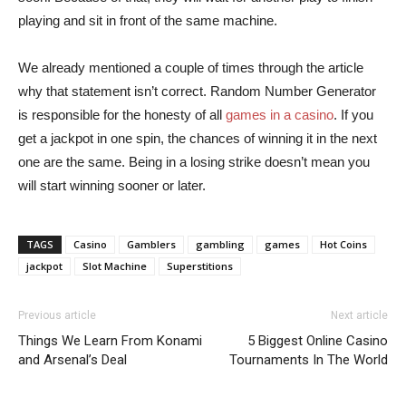
playing and sit in front of the same machine.
We already mentioned a couple of times through the article
why that statement isn’t correct. Random Number Generator
is responsible for the honesty of all
games in a casino
. If you
get a jackpot in one spin, the chances of winning it in the next
one are the same. Being in a losing strike doesn’t mean you
will start winning sooner or later.
TAGS
Casino
Gamblers
gambling
games
Hot Coins
jackpot
Slot Machine
Superstitions
Previous article
Next article
Things We Learn From Konami
5 Biggest Online Casino
and Arsenal’s Deal
Tournaments In The World