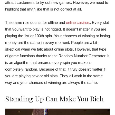
attract customers to try out new games. However, we need to
highlight that myth like that is not correct at all.
The same rule counts for offline and
online casinos
. Every slot
that you want to play is not rigged. It doesn’t matter if you are
playing the 1st or 100th spin. Your chances of winning or losing
money are the same in every moment. People are a bit
skeptical when we talk about online slots. However, that type
of game functions thanks to the Random Number Generator. It
is an algorithm that ensures every spin you make is
completely random. Because of that, it truly doesn’t matter if
you are playing new or old slots. They all work in the same
way and your chances of winning are always the same.
Standing Up Can Make You Rich