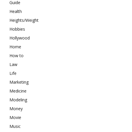
Guide
Health
Heights/Weight
Hobbies
Hollywood
Home
How to
Law
Life
Marketing
Medicine
Modeling
Money
Movie
Music