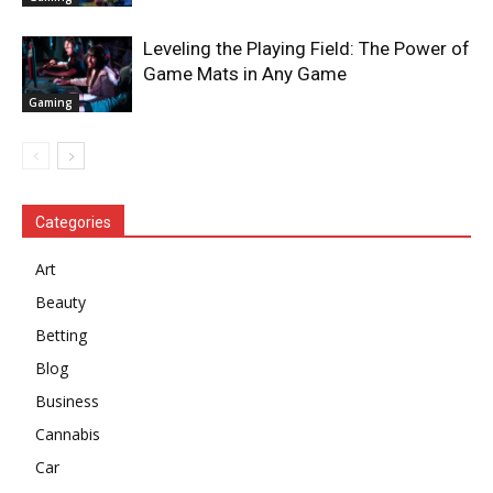
Leveling the Playing Field: The Power of
Game Mats in Any Game
Gaming
Categories
Art
Beauty
Betting
Blog
Business
Cannabis
Car