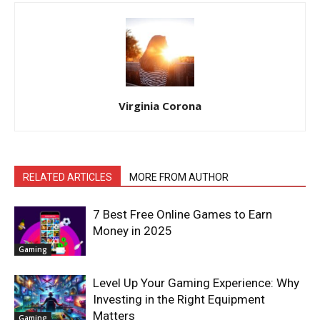
Virginia Corona
RELATED ARTICLES
MORE FROM AUTHOR
7 Best Free Online Games to Earn
Money in 2025
Gaming
Level Up Your Gaming Experience: Why
Investing in the Right Equipment
Matters
Gaming