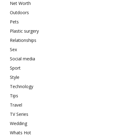
Net Worth
Outdoors
Pets
Plastic surgery
Relationships
Sex
Social media
Sport
Style
Technology
Tips
Travel
TV Series
Wedding
Whats Hot