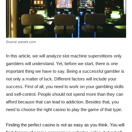
Source: pexels.com
In this article, we will analyze slot machine superstitions only
gamblers will understand. Yet, before we start, there is one
important thing we have to say. Being a successful gambler is
not only a matter of luck. Different factors will include your
success. First of all, you need to work on your gambling skills
and self-control. People should not spend more than they can
afford because that can lead to addiction. Besides that, you
need to choose the right casino to play the game of that type.
Finding the perfect casino is not as easy as you think. You will