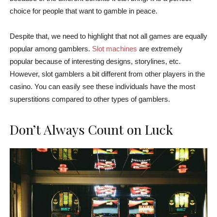
choice for people that want to gamble in peace.
Despite that, we need to highlight that not all games are equally
popular among gamblers.
Slot machines
are extremely
popular because of interesting designs, storylines, etc.
However, slot gamblers a bit different from other players in the
casino. You can easily see these individuals have the most
superstitions compared to other types of gamblers.
Don’t Always Count on Luck