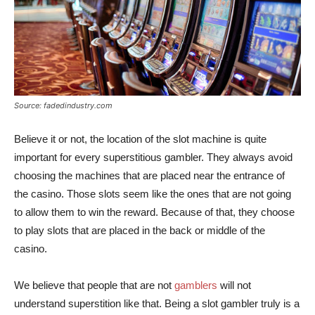
Source: fadedindustry.com
Believe it or not, the location of the slot machine is quite
important for every superstitious gambler. They always avoid
choosing the machines that are placed near the entrance of
the casino. Those slots seem like the ones that are not going
to allow them to win the reward. Because of that, they choose
to play slots that are placed in the back or middle of the
casino.
We believe that people that are not
gamblers
will not
understand superstition like that. Being a slot gambler truly is a