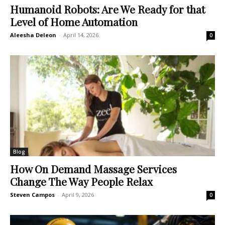
Humanoid Robots: Are We Ready for that
Level of Home Automation
Aleesha Deleon
-
April 14, 2026
0
Blog
How On Demand Massage Services
Change The Way People Relax
Steven Campos
-
April 9, 2026
0