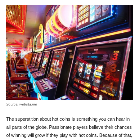
Source: websta.me
The superstition about hot coins is something you can hear in
all parts of the globe. Passionate players believe their chances
of winning will grow if they play with hot coins. Because of that,