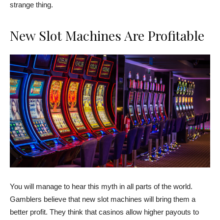
strange thing.
New Slot Machines Are Profitable
You will manage to hear this myth in all parts of the world.
Gamblers believe that new slot machines will bring them a
better profit. They think that casinos allow higher payouts to