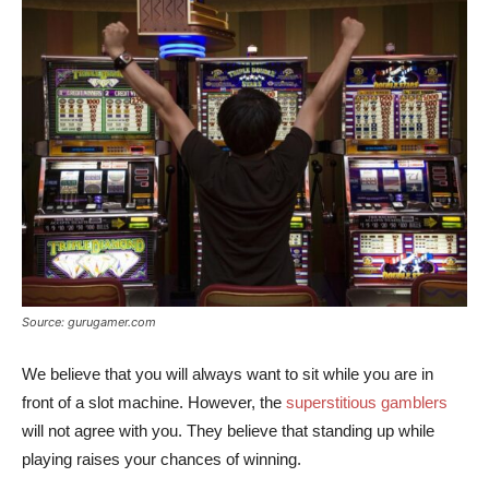
Source: gurugamer.com
We believe that you will always want to sit while you are in
front of a slot machine. However, the
superstitious gamblers
will not agree with you. They believe that standing up while
playing raises your chances of winning.