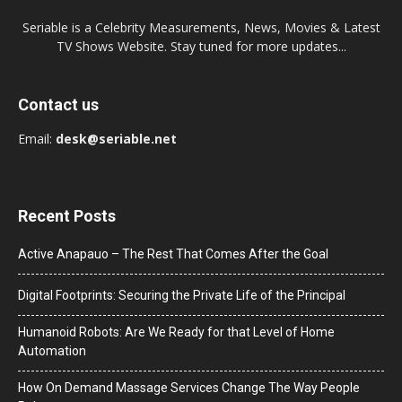
Seriable is a Celebrity Measurements, News, Movies & Latest
TV Shows Website. Stay tuned for more updates...
Contact us
Email:
desk@seriable.net
Recent Posts
Active Anapauo – The Rest That Comes After the Goal
Digital Footprints: Securing the Private Life of the Principal
Humanoid Robots: Are We Ready for that Level of Home
Automation
How On Demand Massage Services Change The Way People