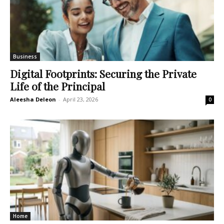
Business
Digital Footprints: Securing the Private
Life of the Principal
Aleesha Deleon
-
April 23, 2026
0
Home