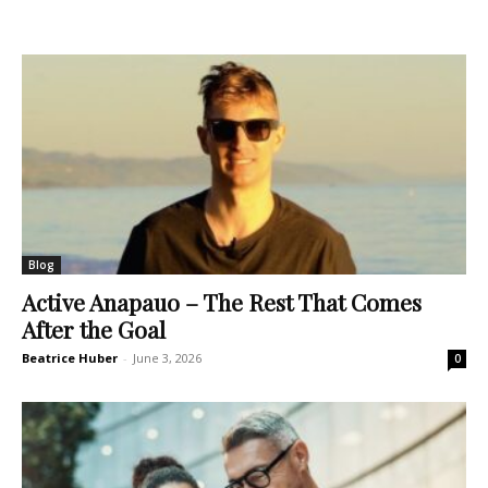
Blog
Active Anapauo – The Rest That Comes
After the Goal
Beatrice Huber
-
June 3, 2026
0