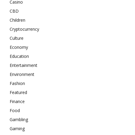
Casino
CBD
Children
Cryptocurrency
Culture
Economy
Education
Entertainment
Environment
Fashion
Featured
Finance
Food
Gambling
Gaming