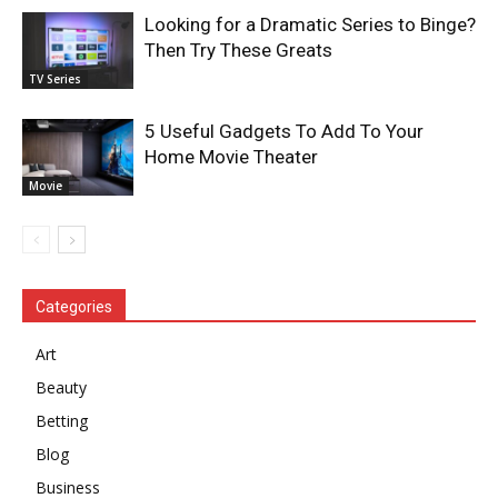
Looking for a Dramatic Series to Binge?
Then Try These Greats
TV Series
5 Useful Gadgets To Add To Your
Home Movie Theater
Movie
Categories
Art
Beauty
Betting
Blog
Business