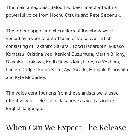
The main antagonist Satou had been matched with a
powerful voice from Hochu Otsuka and Pete Sepenuk.
The other supporting characters of the show were
voiced by a very talented team of voiceover artists
consisting of Takahiro Sakurai, Todd Haberkorn, Mikako
Komatsu, Cristina Vee, Kenichi Suzumura, Martin Billany,
Daisuke Hirakawa, Keith Silverstein, Hiroyuki Yoshino,
Lucien Dodge, Soma Saito, Aya Suzaki, Hiroyuki Kinoshita
and Kyle McCarley.
The voice contributions from these artists were used
effectively for release in Japanese as well as in the
English language.
When Can We Expect The Release