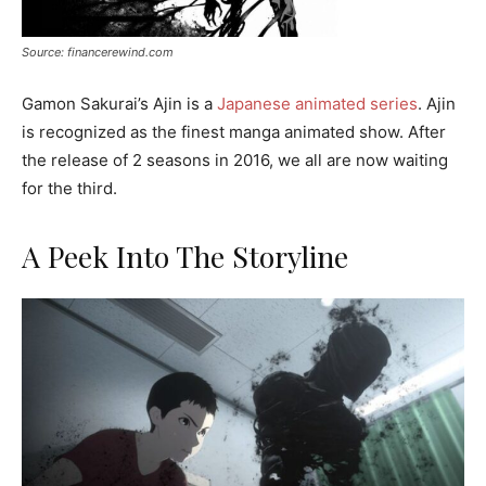
Source: financerewind.com
Gamon Sakurai’s Ajin is a
Japanese animated series
. Ajin
is recognized as the finest manga animated show. After
the release of 2 seasons in 2016, we all are now waiting
for the third.
A Peek Into The Storyline