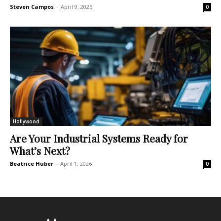
Steven Campos
-
April 9, 2026
0
Hollywood
Are Your Industrial Systems Ready for
What’s Next?
Beatrice Huber
-
April 1, 2026
0