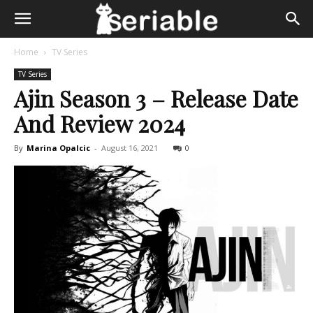
Home
TV Series
TV Series
Ajin Season 3 – Release Date
And Review 2024
By
Marina Opalcic
-
August 16, 2021
0