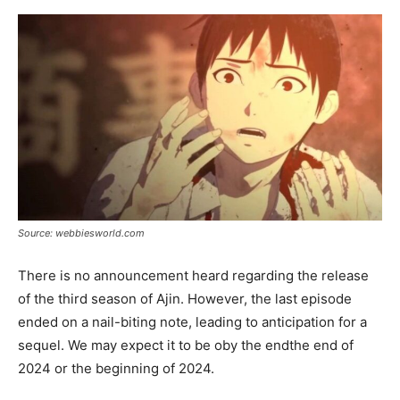
Source: webbiesworld.com
There is no announcement heard regarding the release
of the third season of Ajin. However, the last episode
ended on a nail-biting note, leading to anticipation for a
sequel. We may expect it to be oby the endthe end of
2024 or the beginning of 2024.