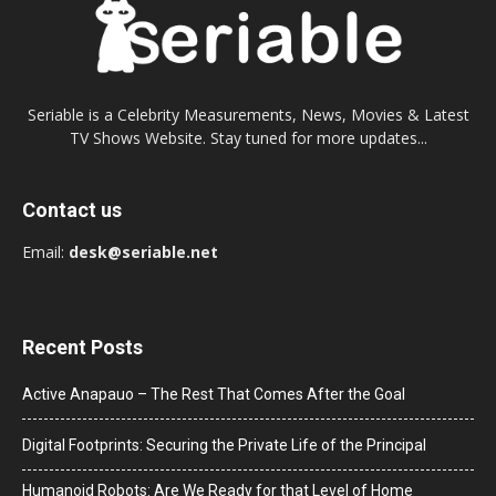
Seriable is a Celebrity Measurements, News, Movies & Latest
TV Shows Website. Stay tuned for more updates...
Contact us
Email:
desk@seriable.net
Recent Posts
Active Anapauo – The Rest That Comes After the Goal
Digital Footprints: Securing the Private Life of the Principal
Humanoid Robots: Are We Ready for that Level of Home