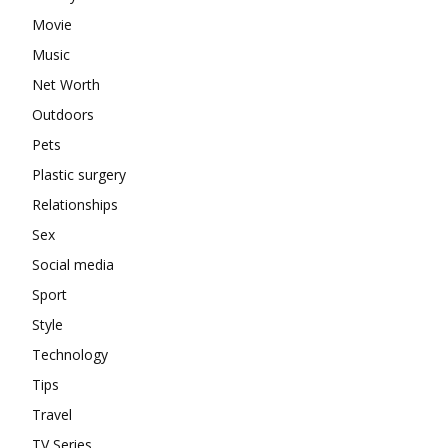
Movie
Music
Net Worth
Outdoors
Pets
Plastic surgery
Relationships
Sex
Social media
Sport
Style
Technology
Tips
Travel
TV Series