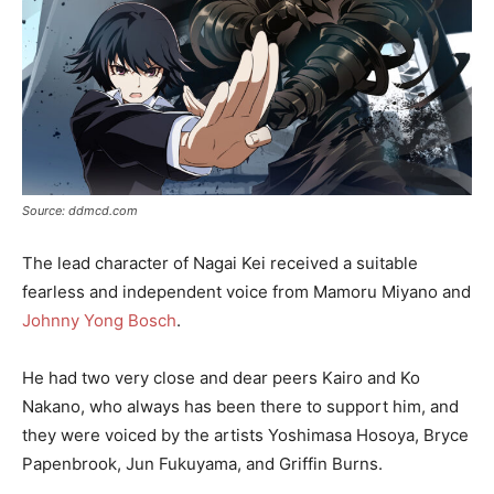
Source: ddmcd.com
The lead character of Nagai Kei received a suitable
fearless and independent voice from Mamoru Miyano and
Johnny Yong Bosch
.
He had two very close and dear peers Kairo and Ko
Nakano, who always has been there to support him, and
they were voiced by the artists Yoshimasa Hosoya, Bryce
Papenbrook, Jun Fukuyama, and Griffin Burns.