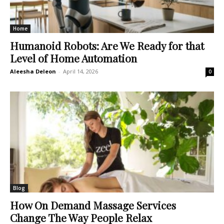
Home
Humanoid Robots: Are We Ready for that
Level of Home Automation
Aleesha Deleon
-
April 14, 2026
0
Blog
How On Demand Massage Services
Change The Way People Relax