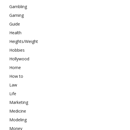
Gambling
Gaming
Guide
Health
Heights/Weight
Hobbies
Hollywood
Home
How to
Law
Life
Marketing
Medicine
Modeling
Money