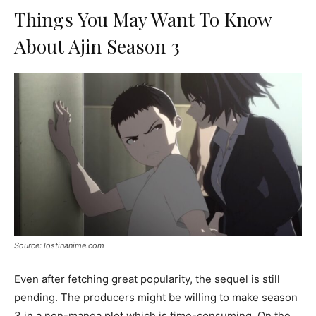
Things You May Want To Know
About Ajin Season 3
Source: lostinanime.com
Even after fetching great popularity, the sequel is still
pending. The producers might be willing to make season
3 in a non-manga plot which is time-consuming. On the