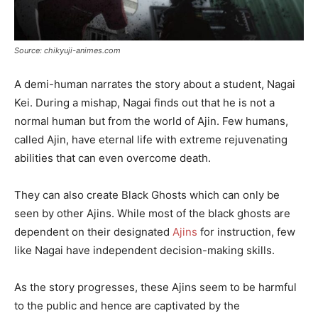
Source: chikyuji-animes.com
A demi-human narrates the story about a student, Nagai
Kei. During a mishap, Nagai finds out that he is not a
normal human but from the world of Ajin. Few humans,
called Ajin, have eternal life with extreme rejuvenating
abilities that can even overcome death.
They can also create Black Ghosts which can only be
seen by other Ajins. While most of the black ghosts are
dependent on their designated
Ajins
for instruction, few
like Nagai have independent decision-making skills.
As the story progresses, these Ajins seem to be harmful
to the public and hence are captivated by the