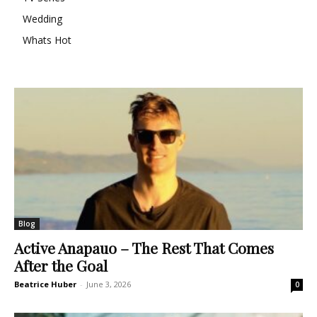
Wedding
Whats Hot
Blog
Active Anapauo – The Rest That Comes
After the Goal
Beatrice Huber
-
June 3, 2026
0