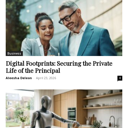
Business
Digital Footprints: Securing the Private
Life of the Principal
Aleesha Deleon
-
April 23, 2026
0