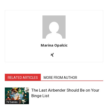
Marina Opalcic
RELATED ARTICLES
MORE FROM AUTHOR
The Last Airbender Should Be on Your
Binge List
TV Series