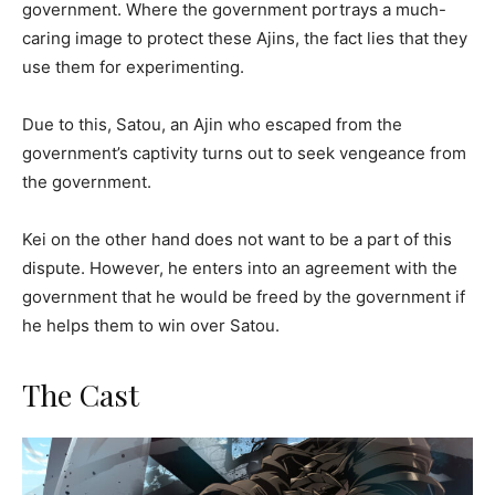
government. Where the government portrays a much-
caring image to protect these Ajins, the fact lies that they
use them for experimenting.
Due to this, Satou, an Ajin who escaped from the
government’s captivity turns out to seek vengeance from
the government.
Kei on the other hand does not want to be a part of this
dispute. However, he enters into an agreement with the
government that he would be freed by the government if
he helps them to win over Satou.
The Cast