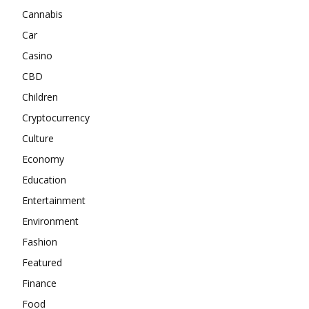
Cannabis
Car
Casino
CBD
Children
Cryptocurrency
Culture
Economy
Education
Entertainment
Environment
Fashion
Featured
Finance
Food