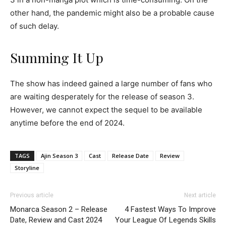
other hand, the pandemic might also be a probable cause
of such delay.
Summing It Up
The show has indeed gained a large number of fans who
are waiting desperately for the release of season 3.
However, we cannot expect the sequel to be available
anytime before the end of 2024.
TAGS
Ajin Season 3
Cast
Release Date
Review
Storyline
Previous article
Next article
Monarca Season 2 – Release
4 Fastest Ways To Improve
Date, Review and Cast 2024
Your League Of Legends Skills