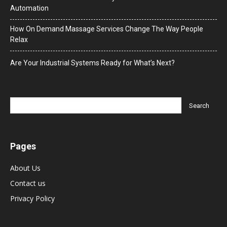
Automation
How On Demand Massage Services Change The Way People
Relax
Are Your Industrial Systems Ready for What’s Next?
Pages
About Us
Contact us
Privacy Policy