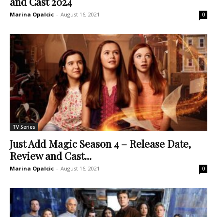
and Cast 2024
Marina Opalcic
-
August 16, 2021
0
TV Series
Just Add Magic Season 4 – Release Date,
Review and Cast...
Marina Opalcic
-
August 16, 2021
0