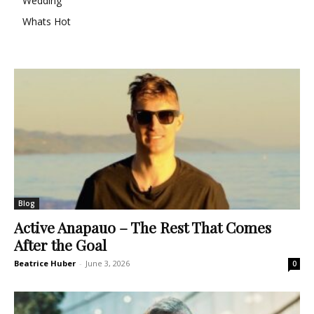
Wedding
Whats Hot
Blog
Active Anapauo – The Rest That Comes
After the Goal
Beatrice Huber
-
June 3, 2026
0