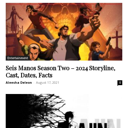
Entertainment
Seis Manos Season Two – 2024 Storyline,
Cast, Dates, Facts
Aleesha Deleon
-
August 17, 2021
0