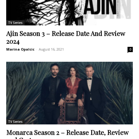
TV Series
Ajin Season 3 – Release Date And Review
2024
Marina Opalcic
-
August 16, 2021
0
TV Series
Monarca Season 2 – Release Date, Review