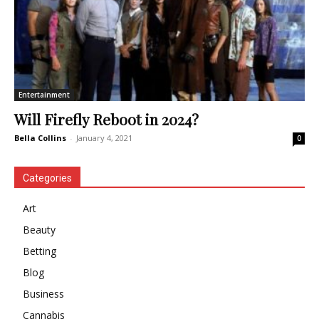
Entertainment
Will Firefly Reboot in 2024?
Bella Collins
-
January 4, 2021
0
Categories
Art
Beauty
Betting
Blog
Business
Cannabis