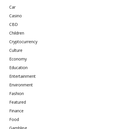
Car
Casino
CBD
Children
Cryptocurrency
Culture
Economy
Education
Entertainment
Environment
Fashion
Featured
Finance
Food
Gambling