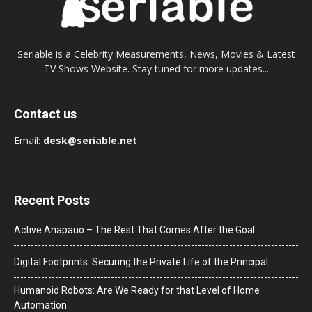
Seriable is a Celebrity Measurements, News, Movies & Latest
TV Shows Website. Stay tuned for more updates...
Contact us
Email:
desk@seriable.net
Recent Posts
Active Anapauo – The Rest That Comes After the Goal
Digital Footprints: Securing the Private Life of the Principal
Humanoid Robots: Are We Ready for that Level of Home
Automation