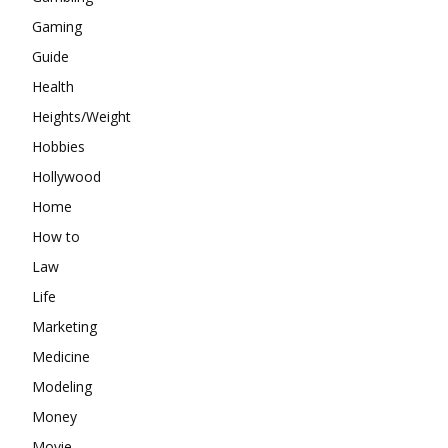
Gaming
Guide
Health
Heights/Weight
Hobbies
Hollywood
Home
How to
Law
Life
Marketing
Medicine
Modeling
Money
Movie