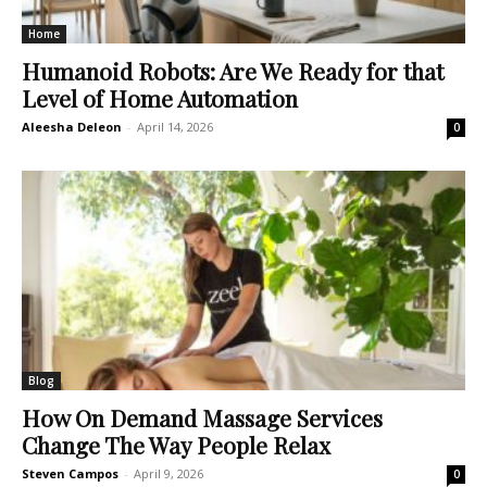
Home
Humanoid Robots: Are We Ready for that
Level of Home Automation
Aleesha Deleon
-
April 14, 2026
0
Blog
How On Demand Massage Services
Change The Way People Relax
Steven Campos
-
April 9, 2026
0