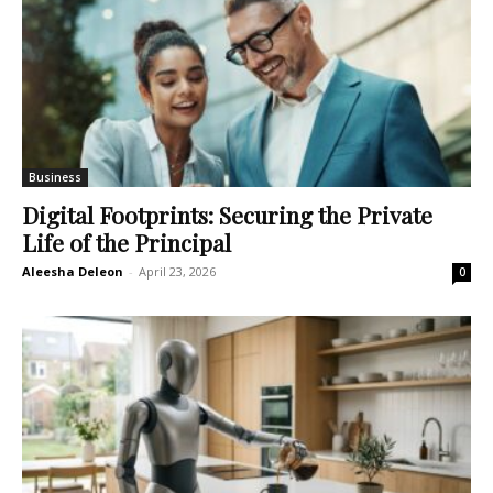
Business
Digital Footprints: Securing the Private
Life of the Principal
Aleesha Deleon
-
April 23, 2026
0