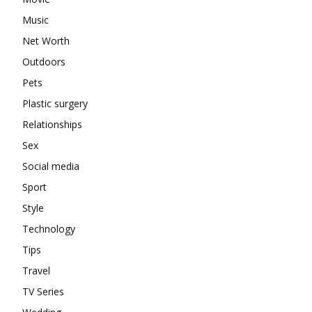
Music
Net Worth
Outdoors
Pets
Plastic surgery
Relationships
Sex
Social media
Sport
Style
Technology
Tips
Travel
TV Series