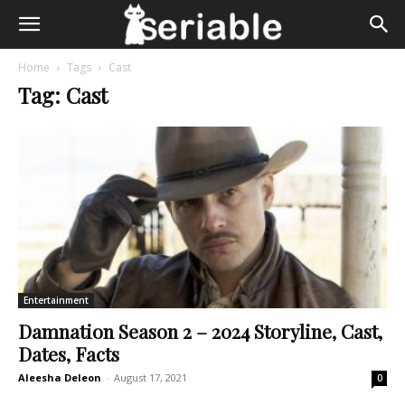
Home
Tags
Cast
Tag: Cast
Entertainment
Damnation Season 2 – 2024 Storyline, Cast,
Dates, Facts
Aleesha Deleon
-
August 17, 2021
0