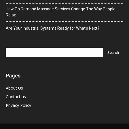
How On Demand Massage Services Change The Way People
Relax
Are Your Industrial Systems Ready for What’s Next?
Pages
About Us
Contact us
Privacy Policy