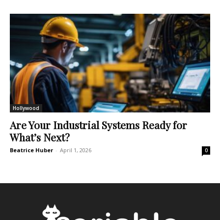
Hollywood
Are Your Industrial Systems Ready for
What’s Next?
Beatrice Huber
-
April 1, 2026
0