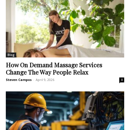
Blog
How On Demand Massage Services
Change The Way People Relax
Steven Campos
-
April 9, 2026
0