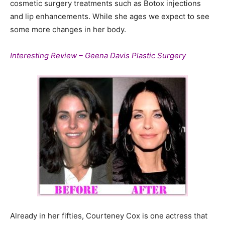
cosmetic surgery treatments such as Botox injections
and lip enhancements. While she ages we expect to see
some more changes in her body.
Interesting Review – Geena Davis Plastic Surgery
Already in her fifties, Courteney Cox is one actress that