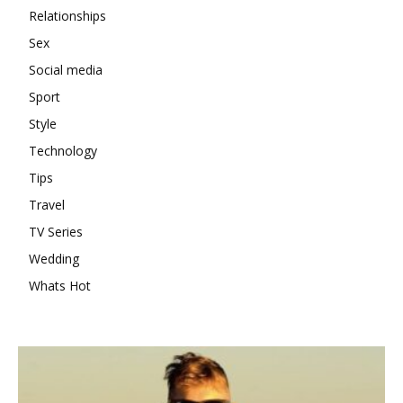
Relationships
Sex
Social media
Sport
Style
Technology
Tips
Travel
TV Series
Wedding
Whats Hot