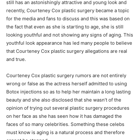
still has an astonishingly attractive and young look and
recently, Courteney Cox plastic surgery became a topic
for the media and fans to discuss and this was based on
the fact that even as she is starting to age, she is still
looking youthful and not showing any signs of aging. This
youthful look appearance has led many people to believe
that Courteney Cox plastic surgery allegations are real
and true.
Courteney Cox plastic surgery rumors are not entirely
wrong or false as the actress herself admitted to using
Botox injections so as to help her maintain a long lasting
beauty and she also disclosed that she wasn’t of the
opinion of trying out several plastic surgery procedures
on her face as she has seen how it has damaged the
faces of so many celebrities. Something these celebs
must know is aging is a natural process and therefore