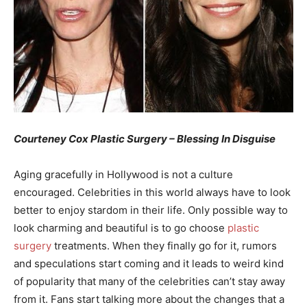
Courteney Cox Plastic Surgery – Blessing In Disguise
Aging gracefully in Hollywood is not a culture
encouraged. Celebrities in this world always have to look
better to enjoy stardom in their life. Only possible way to
look charming and beautiful is to go choose
plastic
surgery
treatments. When they finally go for it, rumors
and speculations start coming and it leads to weird kind
of popularity that many of the celebrities can’t stay away
from it. Fans start talking more about the changes that a