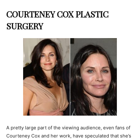
COURTENEY COX PLASTIC
SURGERY
A pretty large part of the viewing audience, even fans of
Courteney Cox and her work, have speculated that she’s