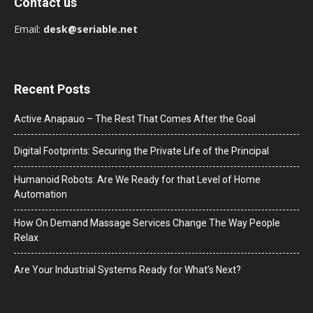
Contact us
Email:
desk@seriable.net
Recent Posts
Active Anapauo – The Rest That Comes After the Goal
Digital Footprints: Securing the Private Life of the Principal
Humanoid Robots: Are We Ready for that Level of Home
Automation
How On Demand Massage Services Change The Way People
Relax
Are Your Industrial Systems Ready for What’s Next?