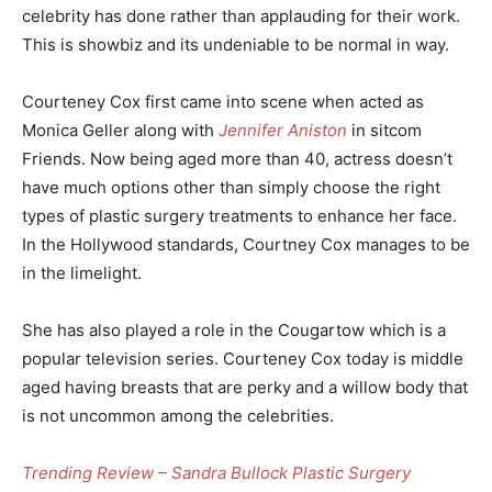
celebrity has done rather than applauding for their work.
This is showbiz and its undeniable to be normal in way.
Courteney Cox first came into scene when acted as
Monica Geller along with
Jennifer Aniston
in sitcom
Friends. Now being aged more than 40, actress doesn’t
have much options other than simply choose the right
types of plastic surgery treatments to enhance her face.
In the Hollywood standards, Courtney Cox manages to be
in the limelight.
She has also played a role in the Cougartow which is a
popular television series. Courteney Cox today is middle
aged having breasts that are perky and a willow body that
is not uncommon among the celebrities.
Trending Review – Sandra Bullock Plastic Surgery