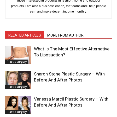
those interested in products in fashion, home and outdoor
products. I am also a business coach, that earns and i help people
earn and make decent income monthly.
RELATED ARTICLES
MORE FROM AUTHOR
What Is The Most Effective Alternative
To Liposuction?
Plastic surgery
Sharon Stone Plastic Surgery – With
Before And After Photos
Plastic surgery
Vanessa Marcil Plastic Surgery – With
Before And After Photos
Plastic surgery