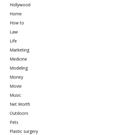
Hollywood
Home
How to
Law
Life
Marketing
Medicine
Modeling
Money
Movie
Music
Net Worth
Outdoors
Pets
Plastic surgery