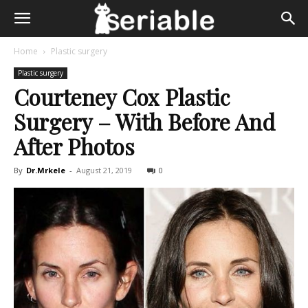
Home
Plastic surgery
Plastic surgery
Courteney Cox Plastic
Surgery – With Before And
After Photos
By
Dr.Mrkele
-
August 21, 2019
0