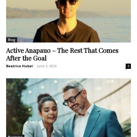
Blog
Active Anapauo – The Rest That Comes
After the Goal
Beatrice Huber
-
June 3, 2026
0