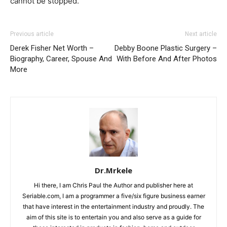
cannot be stopped.
Previous article
Next article
Derek Fisher Net Worth –
Debby Boone Plastic Surgery –
Biography, Career, Spouse And
With Before And After Photos
More
Dr.Mrkele
Hi there, I am Chris Paul the Author and publisher here at
Seriable.com, I am a programmer a five/six figure business earner
that have interest in the entertainment industry and proudly. The
aim of this site is to entertain you and also serve as a guide for