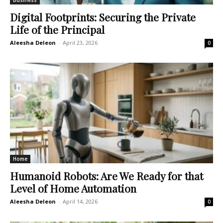
Business
Digital Footprints: Securing the Private
Life of the Principal
Aleesha Deleon
-
April 23, 2026
0
Home
Humanoid Robots: Are We Ready for that
Level of Home Automation
Aleesha Deleon
-
April 14, 2026
0