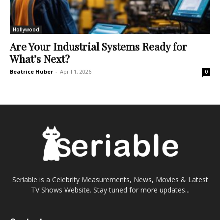
Hollywood
Are Your Industrial Systems Ready for
What’s Next?
Beatrice Huber
-
April 1, 2026
0
Seriable is a Celebrity Measurements, News, Movies & Latest
TV Shows Website. Stay tuned for more updates...