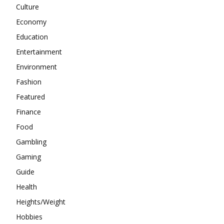
Culture
Economy
Education
Entertainment
Environment
Fashion
Featured
Finance
Food
Gambling
Gaming
Guide
Health
Heights/Weight
Hobbies