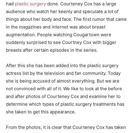
had
plastic surgery
done. Courteney Cox has a large
audience who watch her keenly and speculate a lot of
things about her body and face. The first rumor that came
in the magazines and internet was about breast
augmentation. People watching Cougartown were
suddenly surprised to see Courtney Cox with bigger
breasts after certain episodes in the series.
After this she has been added into the plastic surgery
actress list by the television and fan community. Today
she is being accused of almost everything. But we are
not convinced with all of it. We like to look at the before
and after photos of Courteney Cox and examine her to
determine which types of plastic surgery treatments has
she taken to get this appearance.
From the photos, it is clear that Courteney Cox has taken