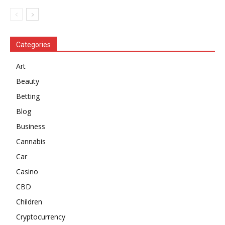
Categories
Art
Beauty
Betting
Blog
Business
Cannabis
Car
Casino
CBD
Children
Cryptocurrency