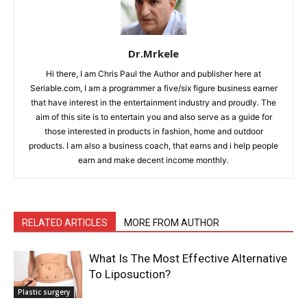
Dr.Mrkele
Hi there, I am Chris Paul the Author and publisher here at
Seriable.com, I am a programmer a five/six figure business earner
that have interest in the entertainment industry and proudly. The
aim of this site is to entertain you and also serve as a guide for
those interested in products in fashion, home and outdoor
products. I am also a business coach, that earns and i help people
earn and make decent income monthly.
RELATED ARTICLES
MORE FROM AUTHOR
What Is The Most Effective Alternative
To Liposuction?
Plastic surgery