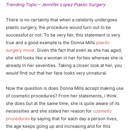
Trending Topic – Jennifer Lopez Plastic Surgery
There is no certainty that when a celebrity undergoes
plastic surgery, the procedure would turn out to be
successful or not. To be very fair, this statement is very
true and a good example is the Donna Mills
plastic
surgery move
. Given the fact that even as she has aged,
she still looks like a woman in her forties whereas she is
already in her seventies. Taking a closer look at her, you
would find out that her face looks very unnatural.
Now the question is does Donna Mills accept making use
of cosmetic procedures? From her statements, i think
she does but at the same time, she is quite aware of its
necessities and she stated her reason for
cosmetic
procedures
by saying that for each day a person lives,
the age keeps going up and increasing and for this