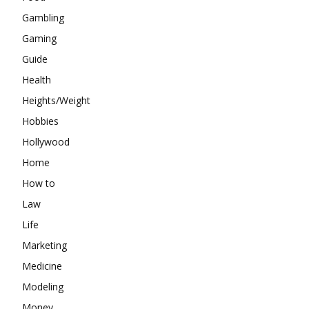
Gambling
Gaming
Guide
Health
Heights/Weight
Hobbies
Hollywood
Home
How to
Law
Life
Marketing
Medicine
Modeling
Money