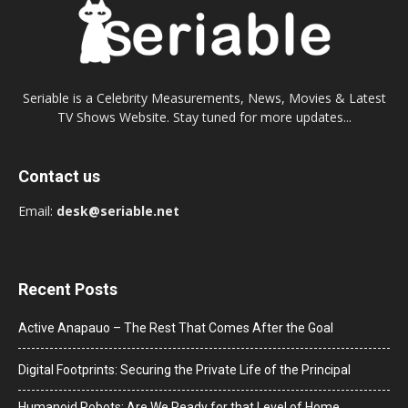
Seriable is a Celebrity Measurements, News, Movies & Latest
TV Shows Website. Stay tuned for more updates...
Contact us
Email:
desk@seriable.net
Recent Posts
Active Anapauo – The Rest That Comes After the Goal
Digital Footprints: Securing the Private Life of the Principal
Humanoid Robots: Are We Ready for that Level of Home