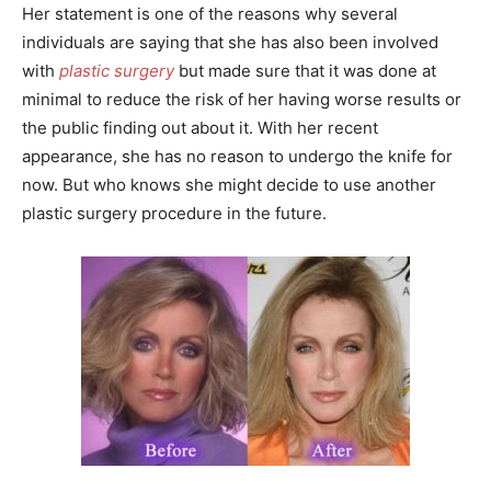
Her statement is one of the reasons why several
individuals are saying that she has also been involved
with
plastic surgery
but made sure that it was done at
minimal to reduce the risk of her having worse results or
the public finding out about it. With her recent
appearance, she has no reason to undergo the knife for
now. But who knows she might decide to use another
plastic surgery procedure in the future.