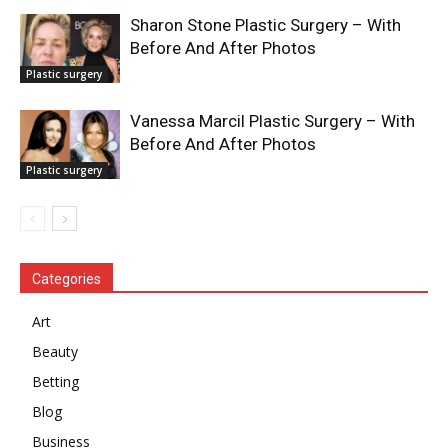
Sharon Stone Plastic Surgery – With
Before And After Photos
Plastic surgery
Vanessa Marcil Plastic Surgery – With
Before And After Photos
Plastic surgery
Categories
Art
Beauty
Betting
Blog
Business