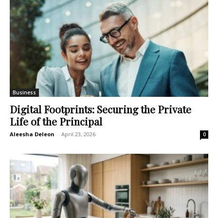
Business
Digital Footprints: Securing the Private
Life of the Principal
Aleesha Deleon
-
April 23, 2026
0