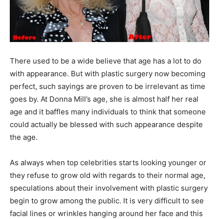
There used to be a wide believe that age has a lot to do
with appearance. But with plastic surgery now becoming
perfect, such sayings are proven to be irrelevant as time
goes by. At Donna Mill’s age, she is almost half her real
age and it baffles many individuals to think that someone
could actually be blessed with such appearance despite
the age.
As always when top celebrities starts looking younger or
they refuse to grow old with regards to their normal age,
speculations about their involvement with plastic surgery
begin to grow among the public. It is very difficult to see
facial lines or wrinkles hanging around her face and this