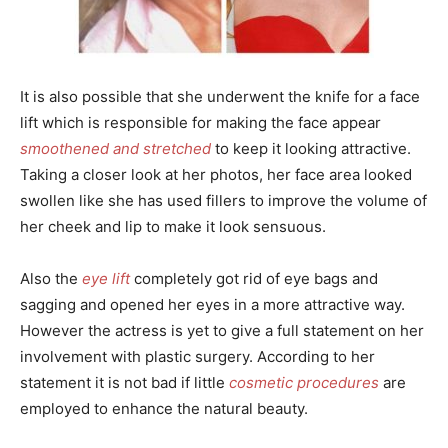
It is also possible that she underwent the knife for a face
lift which is responsible for making the face appear
smoothened and stretched
to keep it looking attractive.
Taking a closer look at her photos, her face area looked
swollen like she has used fillers to improve the volume of
her cheek and lip to make it look sensuous.
Also the
eye lift
completely got rid of eye bags and
sagging and opened her eyes in a more attractive way.
However the actress is yet to give a full statement on her
involvement with plastic surgery. According to her
statement it is not bad if little
cosmetic procedures
are
employed to enhance the natural beauty.