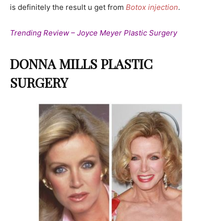
is definitely the result u get from
Botox injection
.
Trending Review – Joyce Meyer Plastic Surgery
DONNA MILLS PLASTIC
SURGERY