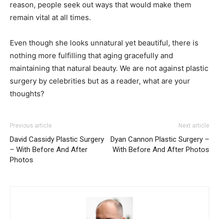
reason, people seek out ways that would make them
remain vital at all times.
Even though she looks unnatural yet beautiful, there is
nothing more fulfilling that aging gracefully and
maintaining that natural beauty. We are not against plastic
surgery by celebrities but as a reader, what are your
thoughts?
Previous article
Next article
David Cassidy Plastic Surgery
Dyan Cannon Plastic Surgery –
– With Before And After
With Before And After Photos
Photos