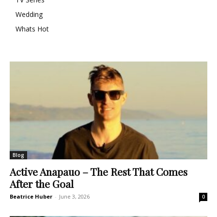
Wedding
Whats Hot
Blog
Active Anapauo – The Rest That Comes
After the Goal
Beatrice Huber
-
June 3, 2026
0