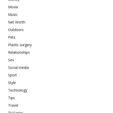
Movie
Music
Net Worth
Outdoors
Pets
Plastic surgery
Relationships
Sex
Social media
Sport
Style
Technology
Tips
Travel
TV Series