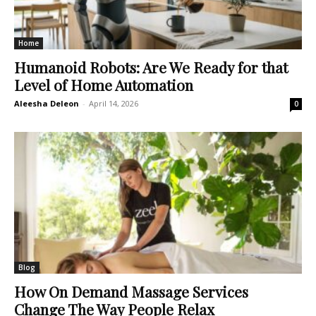
Home
Humanoid Robots: Are We Ready for that
Level of Home Automation
Aleesha Deleon
-
April 14, 2026
0
Blog
How On Demand Massage Services
Change The Way People Relax