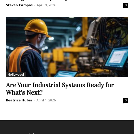
Steven Campos
-
April 9, 2026
0
Hollywood
Are Your Industrial Systems Ready for
What’s Next?
Beatrice Huber
-
April 1, 2026
0