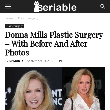
Home
Plastic surgery
Plastic surgery
Donna Mills Plastic Surgery
– With Before And After
Photos
By
Dr.Mrkele
-
September 13, 2019
0