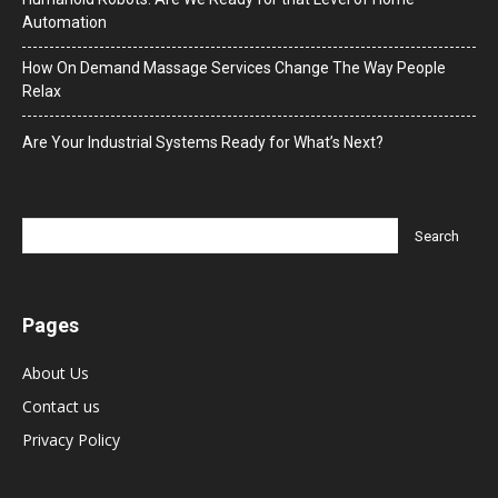
Automation
How On Demand Massage Services Change The Way People
Relax
Are Your Industrial Systems Ready for What’s Next?
Pages
About Us
Contact us
Privacy Policy