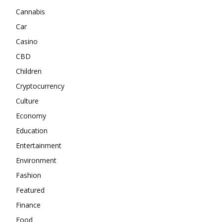
Cannabis
Car
Casino
CBD
Children
Cryptocurrency
Culture
Economy
Education
Entertainment
Environment
Fashion
Featured
Finance
Food